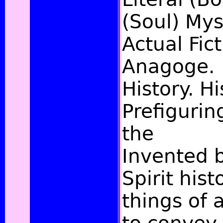
(Soul) Myst
Actual Fict
Anagoge.
History. Hi
Prefigurin
the
Invented 
Spirit hist
things of 