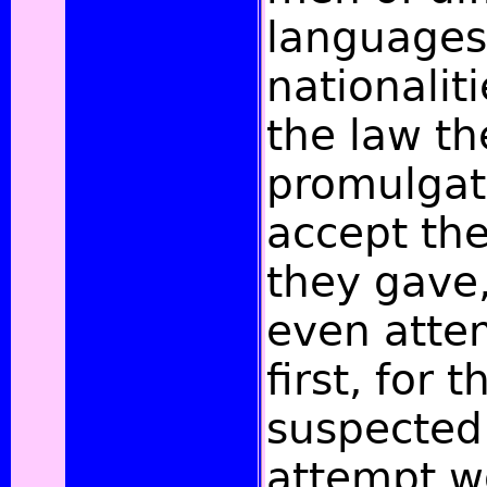
languages
nationalit
the law th
promulgat
accept the
they gave,
even attem
first, for 
suspected
attempt w