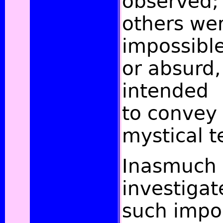
observed;
others wer
impossibl
or absurd,
intended
to convey
mystical t
Inasmuch
investigat
such impo