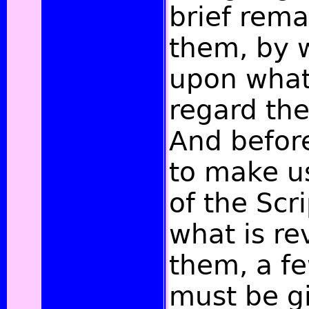
brief rem
them, by 
upon what
regard the
And befor
to make us
of the Scr
what is re
them, a fe
must be g