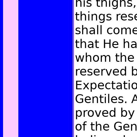
his thighs,
things res
shall come,
that He h
whom the 
reserved b
Expectatio
Gentiles. A
proved by
of the Gen