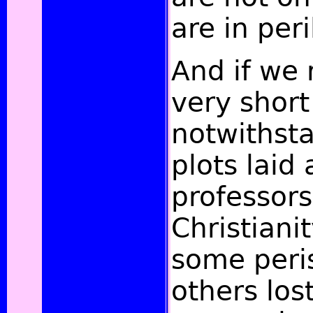
are in peri
And if we 
very short
notwithst
plots laid
professors
Christiani
some peri
others lost