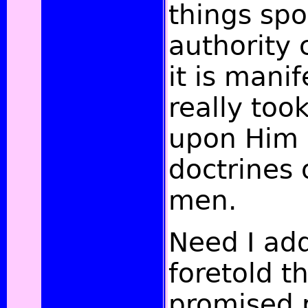
things sp
authority 
it is mani
really too
upon Him 
doctrines 
men.
Need I ad
foretold t
promised 