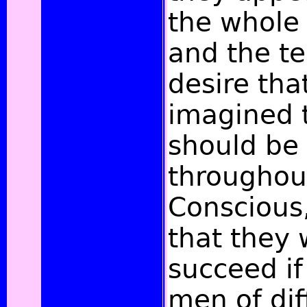
the whole
and the t
desire tha
imagined t
should be
throughout
Conscious
that they 
succeed if
men of dif