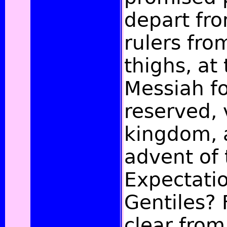
depart fr
rulers fro
thighs, at
Messiah fo
reserved, 
kingdom, 
advent of 
Expectatio
Gentiles? F
clear from