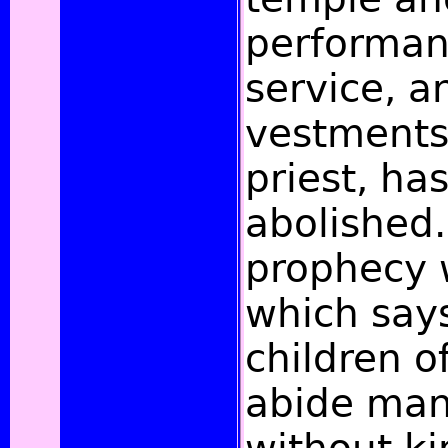
performan
service, a
vestments
priest, ha
abolished.
prophecy w
which say
children of
abide man