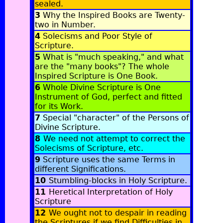
sealed
.
3
Why the Inspired Books are Twenty-
two in Number
.
4
Solecisms and Poor Style of
Scripture
.
5
What is "much speaking," and what
are the "many books"? The whole
Inspired Scripture is One Book
.
6
Whole Divine Scripture is One
Instrument of God, perfect and fitted
for its Work
.
7
Special "character" of the Persons of
Divine Scripture
.
8
We need not attempt to correct the
Solecisms of Scripture, etc
.
9
Scripture uses the same Terms in
different Significations.
10
Stumbling-blocks in Holy Scripture
.
11
Heretical Interpretation of Holy
Scripture
12
We ought not to despair in reading
the Scriptures if we find Difficulties in