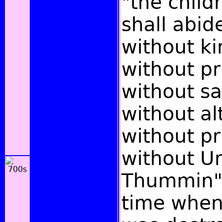
"the childr
shall abi
without ki
without pr
without sa
without al
without pr
without U
Thummin";
time when