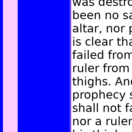
was destr
been no sa
altar, nor 
is clear t
failed fro
ruler from
thighs. An
prophecy s
shall not f
nor a rul