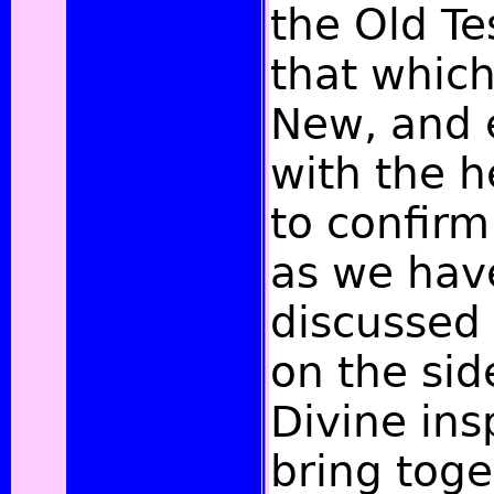
the Old T
that which
New, and 
with the h
to confirm
as we hav
discussed 
on the sid
Divine insp
bring toge