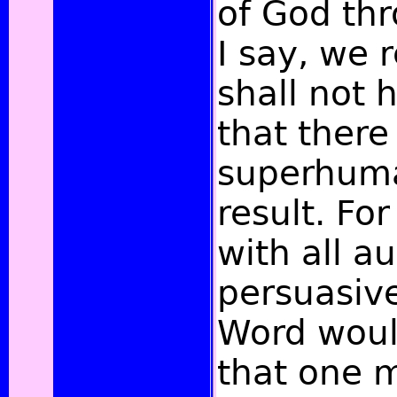
of God thr
I say, we r
shall not 
that there
superhuma
result. Fo
with all a
persuasiv
Word would
that one 