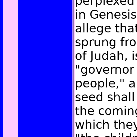
perplexed
in Genesis
allege tha
sprung fr
of Judah, i
"governor 
people," a
seed shall 
the comin
which they