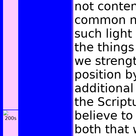
not conten
common n
such light
the things
we streng
position b
additional
the Script
believe to
both that 