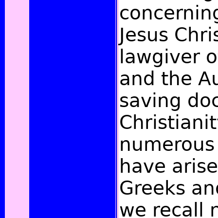
concernin
Jesus Chris
lawgiver o
and the Au
saving doc
Christianit
numerous 
have aris
Greeks an
we recall