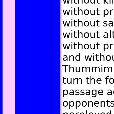
without ki
without pr
without sa
without al
without pr
and witho
Thummim.
turn the f
passage a
opponents