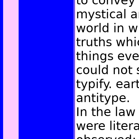
to convey
mystical a
world in w
truths whi
things eve
could not 
typify. ear
antitype.
In the law
were litera