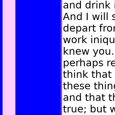
and drink
And I will
depart fr
work iniqu
knew you.
perhaps r
think that
these thi
and that 
true; but 