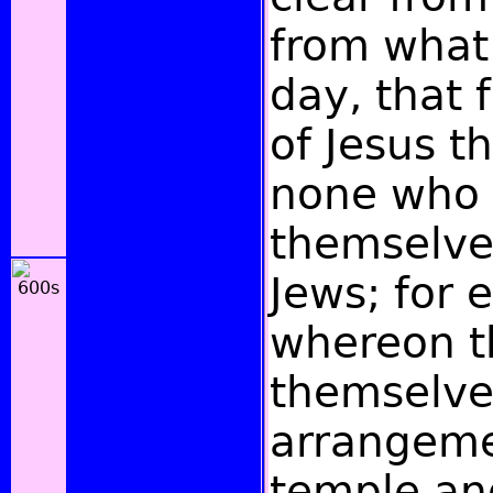
from what
day, that 
of Jesus t
none who 
themselves
Jews; for 
whereon t
themselve
arrangeme
temple and