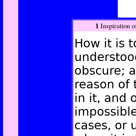
1
Inspiration o
How it is 
understood
obscure; a
reason of 
in it, and 
impossibl
cases, or 