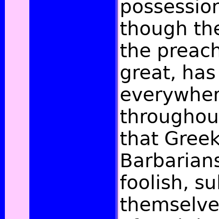
possession
though th
the preac
great, ha
everywher
throughout
that Gree
Barbarian
foolish, s
themselves