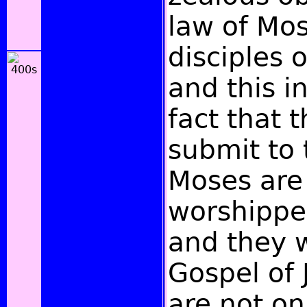
law of Mo
disciples o
and this in
fact that 
submit to 
Moses are
worshippe
and they 
Gospel of 
are not on