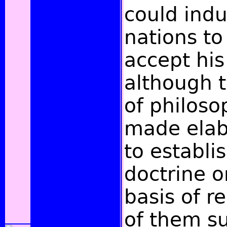
could indu
nations to
accept his
although t
of philoso
made elab
to establis
doctrine 
basis of r
of them s