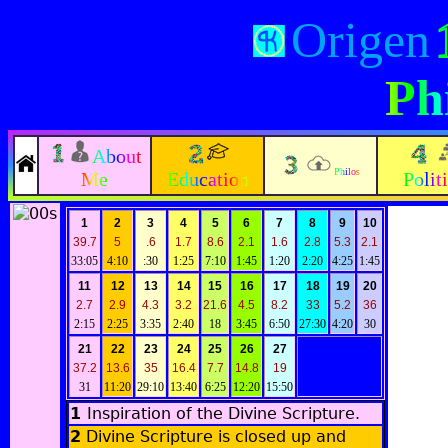
Origen
Ph
About
Philos
Me
Education
Polit
1
2
3
4
5
6
7
8
9
10
39.7
5
.6
1.7
8.6
2.1
1.6
2.8
5.3
2.1
33:05
4:10
:30
1:25
7:10
1:45
1:20
2:20
4:25
1:45
11
12
13
14
15
16
17
18
19
20
2.7
2.9
4.3
3.2
21.6
4.5
8.2
33
5.2
36
2:15
2:25
3:35
2:40
18
3:45
6:50
27:30
4:20
30
21
22
23
24
25
26
27
37.2
13.6
35
16.4
7.7
14.8
19
31
11:20
29:10
13:40
6:25
12:20
15:50
1
Inspiration of the Divine Scripture
.
2
Divine Scripture is closed up and