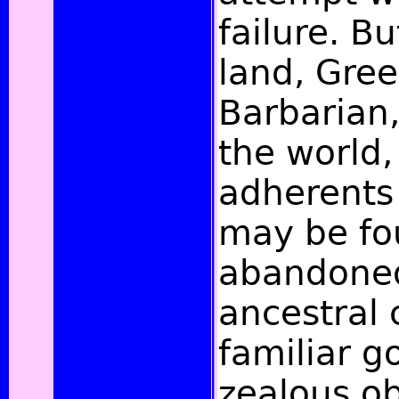
failure. Bu
land, Gre
Barbarian
the world,
adherents 
may be fo
abandoned
ancestral
familiar g
zealous ob