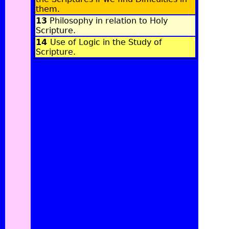
them
.
13
Philosophy in relation to Holy
Scripture
.
14
Use of Logic in the Study of
Scripture
.