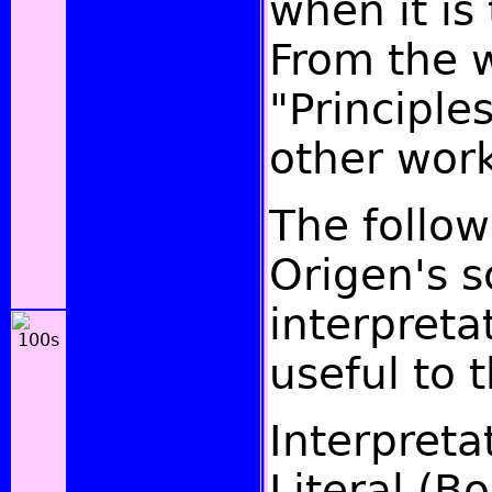
when it is 
From the 
"Principle
other work
The follow
Origen's 
interpret
useful to t
Interpreta
Literal (B