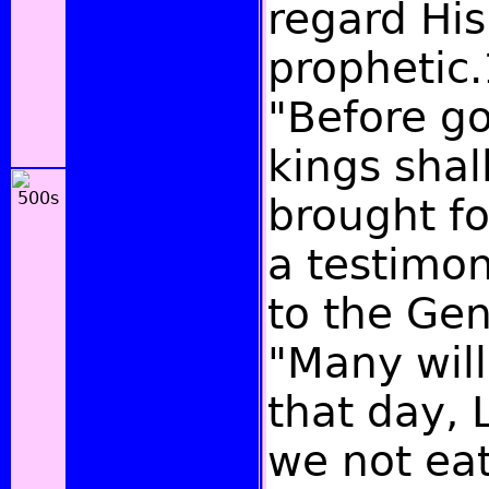
regard His
prophetic.
"Before g
kings shal
brought fo
a testimo
to the Gen
"Many will
that day, 
we not eat