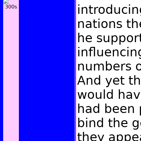
introducin
nations th
he support
influencin
numbers o
And yet th
would have 
had been p
bind the g
they appe