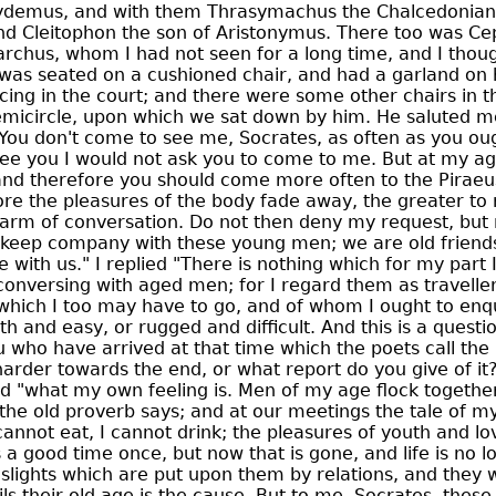
hydemus, and with them Thrasymachus the Chalcedonian
nd Cleitophon the son of Aristonymus. There too was Ce
archus, whom I had not seen for a long time, and I thou
as seated on a cushioned chair, and had a garland on h
icing in the court; and there were some other chairs in 
emicircle, upon which we sat down by him. He saluted m
"You don't come to see me, Socrates, as often as you ought
see you I would not ask you to come to me. But at my ag
 and therefore you should come more often to the Piraeus
ore the pleasures of the body fade away, the greater to 
arm of conversation. Do not then deny my request, but
 keep company with these young men; we are old friends
 with us." I replied "There is nothing which for my part I 
conversing with aged men; for I regard them as travell
which I too may have to go, and of whom I ought to enq
h and easy, or rugged and difficult. And this is a questi
ou who have arrived at that time which the poets call the
 harder towards the end, or what report do you give of it?" 
id "what my own feeling is. Men of my age flock together
 the old proverb says; and at our meetings the tale of 
annot eat, I cannot drink; the pleasures of youth and lo
a good time once, but now that is gone, and life is no l
slights which are put upon them by relations, and they wi
s their old age is the cause. But to me, Socrates, thes