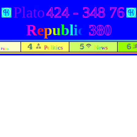
Plato
424 - 348 76
Republic
380
Politics
News
Philos