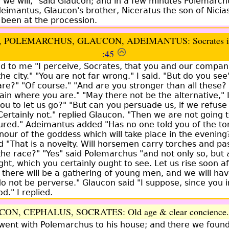
ly we will," said Glaucon; and in a few minutes Polemarc
eimantus, Glaucon's brother, Niceratus the son of Nicia
been at the procession.
 POLEMARCHUS, GLAUCON, ADEIMANTUS: Socrates inv
:45
d to me "I perceive, Socrates, that you and our compan
he city." "You are not far wrong." I said. "But do you see
?" "Of course." "And are you stronger than all these? f
ain where you are." "May there not be the alternative," I
 to let us go?" "But can you persuade us, if we refuse t
Certainly not." replied Glaucon. "Then we are not going to
red." Adeimantus added "Has no one told you of the to
nour of the goddess which will take place in the evening
ed "That is a novelty. Will horsemen carry torches and p
he race?" "Yes" said Polemarchus "and not only so, but a 
ght, which you certainly ought to see. Let us rise soon a
l; there will be a gathering of young men, and we will hav
o not be perverse." Glaucon said "I suppose, since you i
d." I replied.
CON, CEPHALUS, SOCRATES:
Old age & clear concience
went with Polemarchus to his house; and there we found