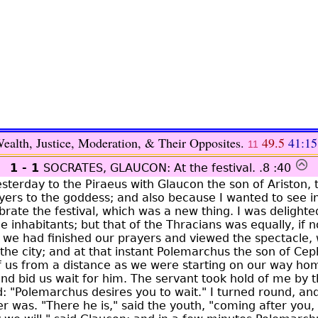
ealth, Justice, Moderation, & Their Opposites.
49.5
41:15
11
1 - 1
SOCRATES, GLAUCON: At the festival.
.8 :40
terday to the Piraeus with Glaucon the son of Ariston, t
yers to the goddess; and also because I wanted to see 
rate the festival, which was a new thing. I was delighte
e inhabitants; but that of the Thracians was equally, if 
 we had finished our prayers and viewed the spectacle, 
f the city; and at that instant Polemarchus the son of C
of us from a distance as we were starting on our way hom
and bid us wait for him. The servant took hold of me by 
d: "Polemarchus desires you to wait." I turned round, an
 was. "There he is," said the youth, "coming after you, i