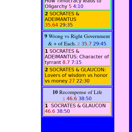
How Timocracy leads to
Oligarchy
5
4:10
2
SOCRATES &
ADEIMANTUS
35.64
29:35
9
Wrong vs Right Government
& + of Each.
35.7
29:45
2
1
SOCRATES &
ADEIMANTUS: Character of
tyrrant
8.7
7:15
2
SOCRATES & GLAUCON:
Lovers of wisdom vs honor
vs money
27
22:30
10
Recompense of Life
46.6
38:50
1
1
SOCRATES & GLAUCON
46.6
38:50