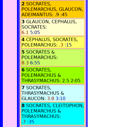
2
SOCRATES,
POLEMARCHUS, GLAUCON,
ADEIMANTUS:
.9
:45
3
GLAUCON, CEPHALUS,
SOCRATES:
6.1
5:05
4
CEPHALUS, SOCRATES,
POLEMARCHUS:
.3
:15
5
SOCRATES &
POLEMARCHUS:
8.3
6:55
6
SOCRATES,
POLEMARCHUS &
THRASYMACHUS:
2.5
2:05
7
SOCRATES,
THRASYMACHUS &
GLAUCON:
3.8
3:10
8
SOCRATES, CLEITOPHON,
POLEMARCHUS &
THRASYMACHUS:
.7
:35