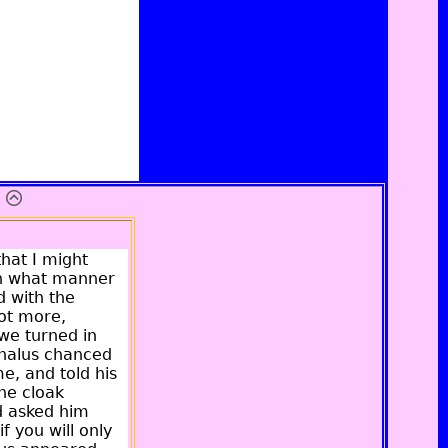
hat I might
in what manner
d with the
not more,
we turned in
ephalus chanced
e, and told his
the cloak
d asked him
f you will only