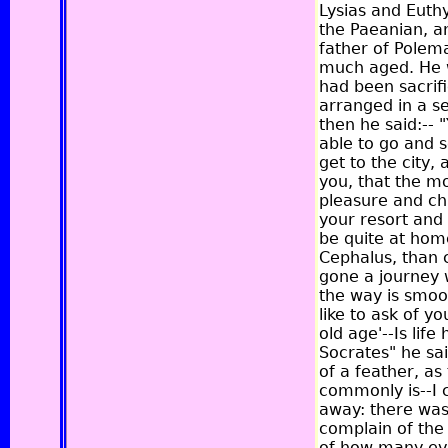
Lysias and Eut
the Paeanian, a
father of Polem
much aged. He w
had been sacrif
arranged in a s
then he said:-- 
able to go and 
get to the city,
you, that the m
pleasure and ch
your resort and
be quite at home
Cephalus, than 
gone a journey 
the way is smoot
like to ask of y
old age'--Is life
Socrates" he sa
of a feather, as
commonly is--I c
away: there was 
complain of the 
of how many evil