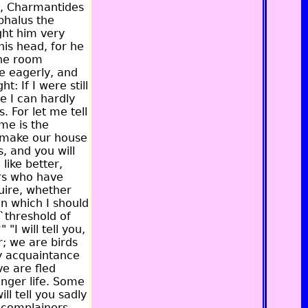
, Charmantides
phalus the
ght him very
is head, for he
the room
e eagerly, and
: If I were still
e I can hardly
. For let me tell
me is the
 make our house
, and you will
like better,
ers who have
uire, whether
on which I should
 `threshold of
"I will tell you,
; we are birds
my acquaintance
ve are fled
onger life. Some
ll tell you sadly
e complainers