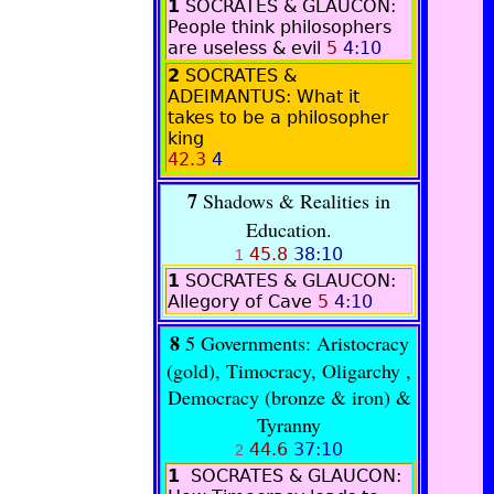
1
SOCRATES & GLAUCON:
People think philosophers
are useless & evil
5
4:10
2
SOCRATES &
ADEIMANTUS
: What it
takes to be a philosopher
king
42.3
4
7
Shadows & Realities in
Education.
45.8
38:10
1
1
SOCRATES & GLAUCON:
Allegory of Cave
5
4:10
8
5 Governments: Aristocracy
(gold)
, Timocracy, Oligarchy ,
Democracy (bronze & iron) &
Tyranny
44.6
37:10
2
1
SOCRATES & GLAUCON
: