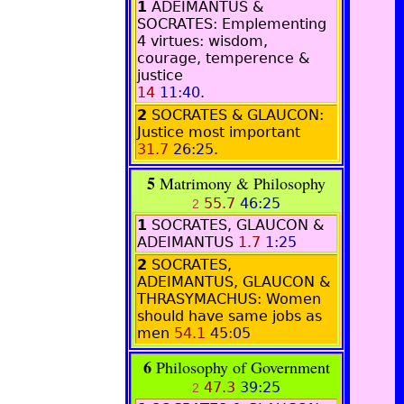
1
ADEIMANTUS &
SOCRATES
: Emplementing
4 virtues: wisdom,
courage, temperence &
justice
14
11:40
.
2
SOCRATES & GLAUCON:
Justice most important
31.7
26:25.
5
Matrimony & Philosophy
55.7
46:25
2
1
SOCRATES, GLAUCON &
ADEIMANTUS
1.7
1:25
2
SOCRATES,
ADEIMANTUS, GLAUCON &
THRASYMACHUS: Women
should have same jobs as
men
54.1
45:05
6
Philosophy of Government
47.3
39:25
2