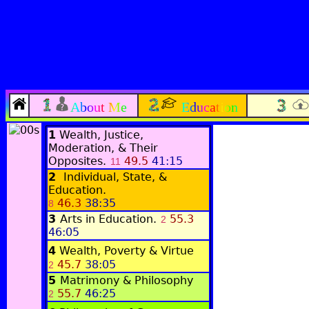
About Me
Education
1
Wealth, Justice,
Moderation, & Their
Opposites.
49.5
41:15
11
2
Individual, State, &
Education.
46.3
38:35
8
3
Arts in Education.
55.3
2
46:05
4
Wealth, Poverty & Virtue
45.7
38:05
2
5
Matrimony & Philosophy
55.7
46:25
2