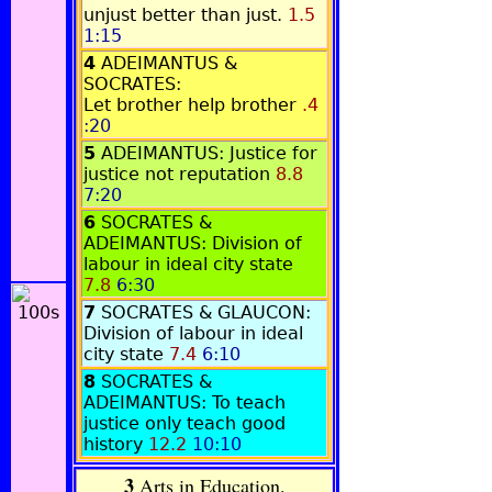
unjust better than just.
1.5
1:15
4
ADEIMANTUS &
SOCRATES:
Let brother help brother
.4
:20
5
ADEIMANTUS: Justice for
justice not reputation
8.8
7:20
6
SOCRATES &
ADEIMANTUS: Division of
labour in ideal city state
7.8
6:30
7
SOCRATES & GLAUCON:
Division of labour in ideal
city state
7.4
6:10
8
SOCRATES &
ADEIMANTUS: To teach
justice only teach good
history
12.2
10:10
3
Arts in Education.