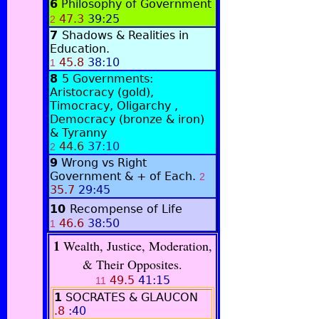
6
Philosophy of Government
47.3
39:25
2
7
Shadows & Realities in
Education.
45.8
38:10
1
8
5 Governments:
Aristocracy (gold),
Timocracy, Oligarchy ,
Democracy (bronze & iron)
& Tyranny
44.6
37:10
2
9
Wrong vs Right
Government & + of Each.
2
35.7
29:45
10
Recompense of Life
46.6
38:50
1
1
Wealth, Justice, Moderation,
& Their Opposites.
49.5
41:15
11
1
SOCRATES & GLAUCON
.8
:40