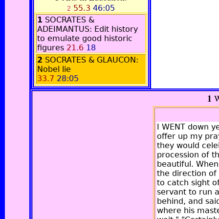
55.3
46:05
2
1
SOCRATES &
ADEIMANTUS: Edit history
to emulate good historic
figures
21.6
18
2
SOCRATES & GLAUCON:
Nobel lie
33.7
28:05
1
W
I WENT down yes
offer up my pra
they would celeb
procession of th
beautiful. When
the direction o
to catch sight 
servant to run 
behind, and sai
where his master