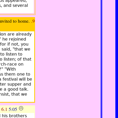
hus appeared,
s, and several
ited to home.
.9
ion are already
" he rejoined
or if not, you
 said, "that we
o listen to
 listen; of that
rch-race on
?" "With
ass them one to
festival will be
fter supper and
e a good talk.
nsist, that we
.
6.1
5:05
 his brothers