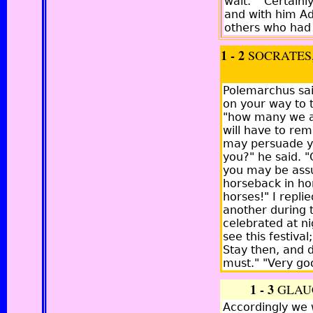
wait." "Certain
and with him Ad
others who had 
1 - 2
SOCRATES,
Polemarchus sai
on your way to t
"how many we are
will have to rem
may persuade you
you?" he said. "
you may be assu
horseback in ho
horses!" I repli
another during t
celebrated at ni
see this festiva
Stay then, and d
must." "Very goo
1 - 3
GLAU
Accordingly we 