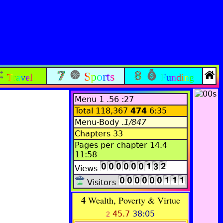
Sports
Travel
Funding
Menu 1 .56 :27
Total 118,367
474
6:35
Menu-Body .
1/847
Chapters 33
Pages per chapter 14.4
11:58
Views
Visitors
4
Wealth, Poverty & Virtue
45.7
38:05
2