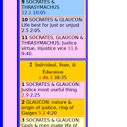
9
SOCRATES &
THRASYMACHUS
12.1
10:05
10
SOCRATES & GLAUCON:
Life best for just or unjust
2.5
2:05
.
11
SOCRATES, GLAUCON &
THRASYMACHUS: Justice
virtue, injustice vice
11.6
9:40
.
2
Individual, State, &
Education
46.3
38:35
8
1
SOCRATES & GLAUCON:
Justice most useful thing
2.9
2:25
2
GLAUCON: nature &
origin of justice, ring of
Gaiges
5.2
4:20
3
SOCRATES & GLAUCON:
Gods & men make life of