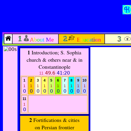
About Me
Education
1
Introduction; S. Sophia
church & others near & in
Constantinople
49.6
41:20
11
1
2
3
4
5
6
7
8
9
10
1
1
1
1
1
1
1
1
1
1
0
0
0
0
0
0
0
0
0
0
11
1
0
2
Fortifications & cities
on Persian frontier