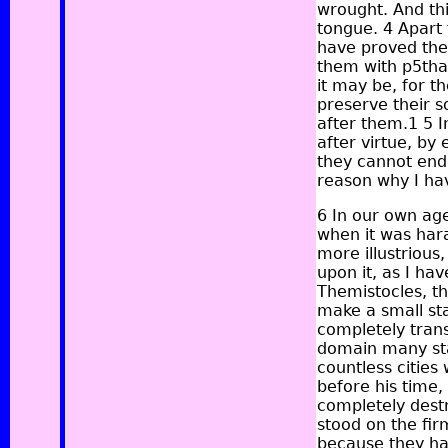
wrought. And this
tongue. 4 Apart 
have proved the
them with p5than
it may be, for t
preserve their 
after them.1 5 I
after virtue, b
they cannot endu
reason why I hav
6 In our own age
when it was hara
more illustrious
upon it, as I ha
Themistocles, th
make a small sta
completely tran
domain many sta
countless cities 
before his time,
completely destr
stood on the fir
because they ha