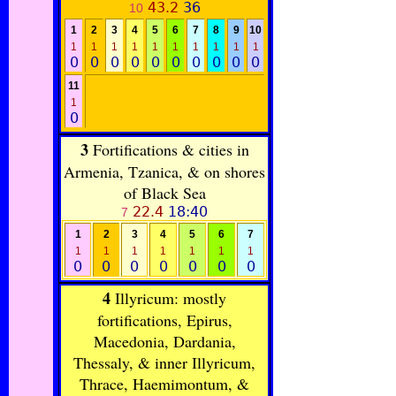
43.2
36
10
1
2
3
4
5
6
7
8
9
10
1
1
1
1
1
1
1
1
1
1
0
0
0
0
0
0
0
0
0
0
11
1
0
3
Fortifications & cities in
Armenia, Tzanica, & on shores
of Black Sea
22.4
18:40
7
1
2
3
4
5
6
7
1
1
1
1
1
1
1
0
0
0
0
0
0
0
4
Illyricum: mostly
fortifications, Epirus,
Macedonia, Dardania,
Thessaly, & inner Illyricum,
Thrace, Haemimontum, &