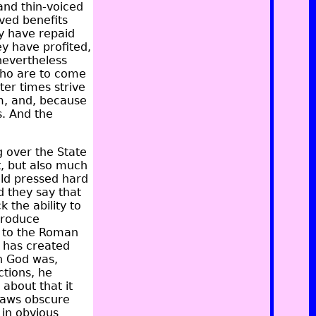
 and thin-voiced
ived benefits
y have repaid
y have profited,
nevertheless
who are to come
ter times strive
m, and, because
s. And the
g over the State
t, but also much
old pressed hard
d they say that
 the ability to
 produce
d to the Roman
 has created
in God was,
ctions, he
 about that it
 laws obscure
in obvious