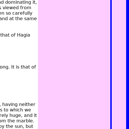
nd dominating it,
is viewed from
n so carefully
 and at the same
 that of Hagia
g. It is that of
, having neither
gs to which we
ely huge, and it
from the marble.
by the sun, but