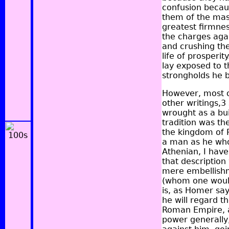
confusion becau
them of the mass
greatest firmnes
the charges agai
and crushing th
life of prosper
lay exposed to t
strongholds he bu
However, most o
other writings,3
wrought as a bu
tradition was th
the kingdom of P
a man as he who
Athenian, I have
that description
mere embellishme
(whom one would 
is, as Homer say
he will regard th
Roman Empire, a
power generally