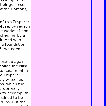
iving up to the
heir guilt was
 of the Romans,
 of this Emperor,
efuse, by reason
he works of one
ched for by a
it. And with
s a foundation
t,7 "we needs
rose up against
called the Nika
 concealment in
the Emperor
oly wretches
ns, which the
propriately
m to accomplish
estined to be
ruins. But the