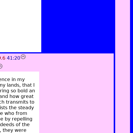
9.6
41:20
dence in my
y lands, that I
ring so bold an
 and how great
ch transmits to
sts the steady
hose who from
ce by repelling
 deeds of the
, they were