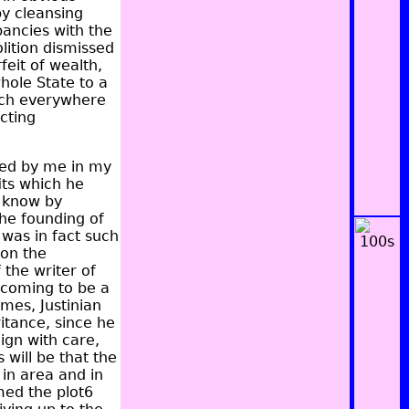
y cleansing
pancies with the
lition dismissed
eit of wealth,
hole State to a
ich everywhere
cting
bed by me in my
its which he
e know by
the founding of
 was in fact such
on the
 the writer of
 coming to be a
mes, Justinian
ritance, since he
ign with care,
s will be that the
in area and in
med the plot6