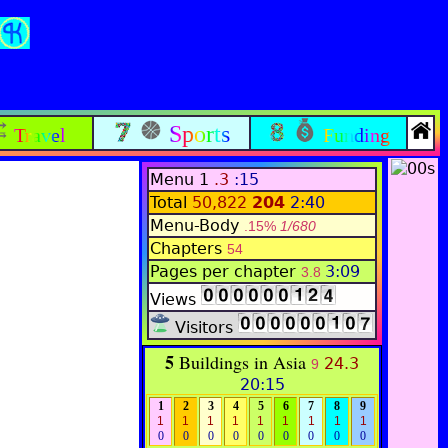
Sports
Travel
Funding
Menu 1
.3
:15
Total
50,822
204
2:40
Menu-Body
.15%
1/680
Chapters
54
Pages per chapter
3:09
3.8
Views
Visitors
5
Buildings in Asia
24.3
9
20:15
1
2
3
4
5
6
7
8
9
1
1
1
1
1
1
1
1
1
0
0
0
0
0
0
0
0
0