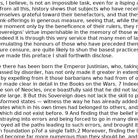
, I believe, is not an impossible task, even for a lisping
from all this, history shews that subjects who have rece
mselves grateful toward their benefactors, and that the
k-offerings in generous measure, seeing that, while the
he moment only by the beneficence of their rulers, they 
sovereigns' virtue imperishable in the memory of those 
ndeed it is through this very service that many men of la
y emulating the honours of those who have preceded the
re censure, are quite likely to shun the basest practice
e made this preface I shall forthwith disclose.
 there has been born the Emperor Justinian, who, takin
ssed by disorder, has not only made it greater in exten
, by expelling from it those barbarians who had from of 
ve made clear in detail in the Books on the Wars. 7 Indee
e son of Neocles, once boastfully said that he did not lack
te large. 8 But this Sovereign does not lack the skill to
sformed states — witness the way he has already adde
tes which in his own times had belonged to others, and
which did not exist before. 9 And finding that the belief 
 straying into errors and being forced to go in many dire
oyed all the paths leading to such errors, and brought it
m foundation p7of a single faith.2 Moreover, finding the
d become far more numerous than they should be, and 