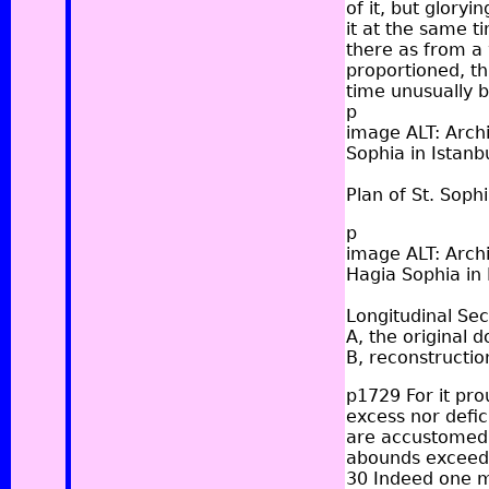
of it, but gloryi
it at the same t
there as from a 
proportioned, th
time unusually b
p
image ALT: Archi
Sophia in Istanbu
Plan of St. Sophi
p
image ALT: Archi
Hagia Sophia in 
Longitudinal Sec
A, the original 
B, reconstructio
p1729 For it pro
excess nor defic
are accustomed,
abounds exceedin
30 Indeed one mi