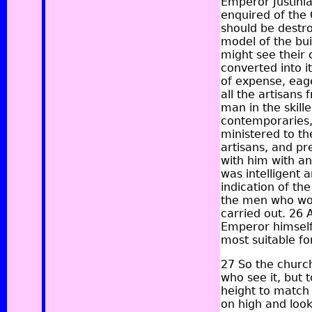
Emperor Justinia
enquired of the 
should be destro
model of the bu
might see their 
converted into i
of expense, eage
all the artisans
man in the skille
contemporaries,
ministered to th
artisans, and pr
with him with an
was intelligent 
indication of th
the men who wou
carried out. 26
Emperor himself
most suitable fo
27 So the churc
who see it, but 
height to match 
on high and look