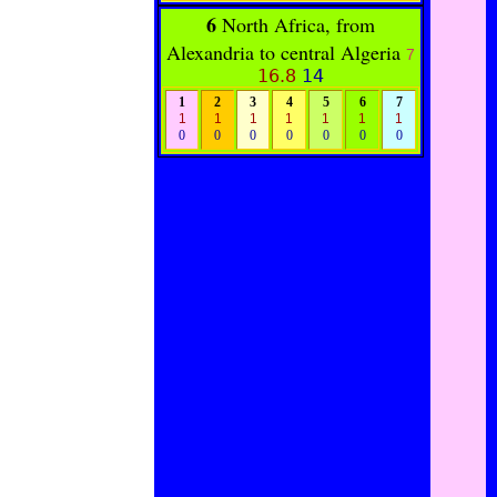
6
North Africa, from
Alexandria to central Algeria
7
16.8
14
1
2
3
4
5
6
7
1
1
1
1
1
1
1
0
0
0
0
0
0
0