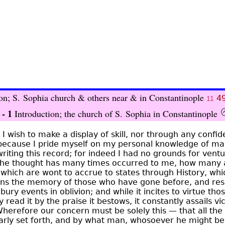
ion; S. Sophia church & others near & in Constantinople
4
11
 - 1
Introduction; the church of S. Sophia in Constantinople
e I wish to make a display of skill, nor through any confi
because I pride myself on my personal knowledge of man
riting this record; for indeed I had no grounds for ventu
t the thought has many times occurred to me, how many
 which are wont to accrue to states through History, whi
ons the memory of those who have gone before, and resi
 bury events in oblivion; and while it incites to virtue t
read it by the praise it bestows, it constantly assails vi
 Wherefore our concern must be solely this — that all the
early set forth, and by what man, whosoever he might be