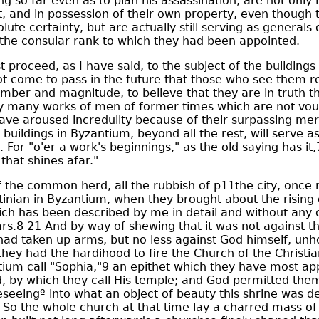
g so far even as to plan his assassination, are not only l
and in possession of their own property, even though t
lute certainty, but are actually still serving as generals
 the consular rank to which they had been appointed.
proceed, as I have said, to the subject of the buildings
ot come to pass in the future that those who see them r
umber and magnitude, to believe that they are in truth t
y many works of men of former times which are not vou
ave aroused incredulity because of their surpassing mer
buildings in Byzantium, beyond all the rest, will serve a
. For "o'er a work's beginnings," as the old saying has i
that shines afar."
the common herd, all the rubbish of p11the city, once 
inian in Byzantium, when they brought about the rising 
hich has been described by me in detail and without any
rs.8 21 And by way of shewing that it was not against 
had taken up arms, but no less against God himself, unh
they had the hardihood to fire the Church of the Christia
ium call "Sophia,"9 an epithet which they have most ap
d, by which they call His temple; and God permitted the
reseeingº into what an object of beauty this shrine was d
So the whole church at that time lay a charred mass of 