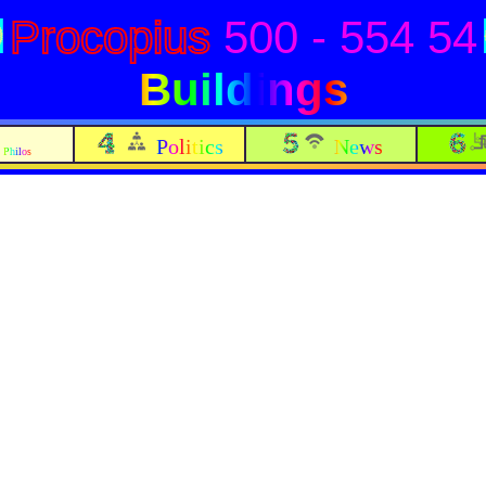
Procopius
500 - 554 54
Buildings
Politics
News
Philos