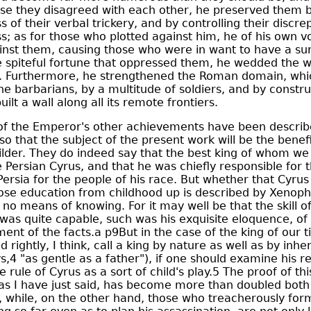
se they disagreed with each other, he preserved them b
 of their verbal trickery, and by controlling their discre
s; as for those who plotted against him, he of his own vo
nst them, causing those who were in want to have a surf
e spiteful fortune that oppressed them, he wedded the w
ity. Furthermore, he strengthened the Roman domain, wh
he barbarians, by a multitude of soldiers, and by constru
ilt a wall along all its remote frontiers.
f the Emperor's other achievements have been descri
 so that the subject of the present work will be the benef
ilder. They do indeed say that the best king of whom w
e Persian Cyrus, and that he was chiefly responsible for 
ersia for the people of his race. But whether that Cyrus
se education from childhood up is described by Xenoph
 no means of knowing. For it may well be that the skill of
 was quite capable, such was his exquisite eloquence, of
nt of the facts.a p9But in the case of the king of our ti
rightly, I think, call a king by nature as well as by inhe
s,4 "as gentle as a father"), if one should examine his re
e rule of Cyrus as a sort of child's play.5 The proof of thi
s I have just said, has become more than doubled both 
, while, on the other hand, those who treacherously for