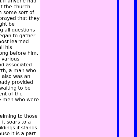
t if anyone had
at the church
m some sort of
prayed that they
ight be
g all questions
began to gather
most learned
ll his
ong before him,
 various
nd associated
irth, a man who
s also was an
ready provided
waiting to be
nt of the
the men who were
elming to those
it soars to a
ldings it stands
se it is a part