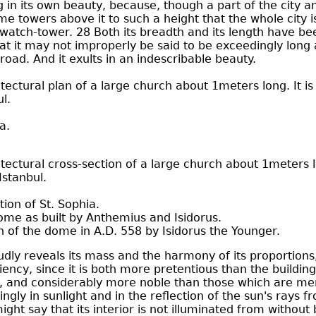
ng in its own beauty, because, though a part of the city a
ime towers above it to such a height that the whole city 
watch-tower. 28 Both its breadth and its length have bee
at it may not improperly be said to be exceedingly long
road. And it exults in an indescribable beauty.
tectural plan of a large church about 1meters long. It is
l.
a.
tectural cross-section of a large church about 1meters lon
Istanbul.
tion of St. Sophia.
dome as built by Anthemius and Isidorus.
n of the dome in A.D. 558 by Isidorus the Younger.
udly reveals its mass and the harmony of its proportions
iency, since it is both more pretentious than the buildin
 and considerably more noble than those which are mer
gly in sunlight and in the reflection of the sun's rays 
ght say that its interior is not illuminated from without 