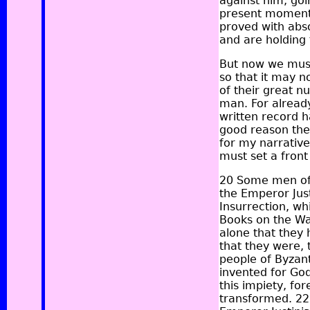
against him, goin
present moment, 
proved with abso
and are holding
But now we must 
so that it may n
of their great n
man. For alread
written record h
good reason the 
for my narrative
must set a front 
20 Some men of 
the Emperor Just
Insurrection, w
Books on the Wa
alone that they 
that they were, 
people of Byzant
invented for Go
this impiety, fo
transformed. 22 