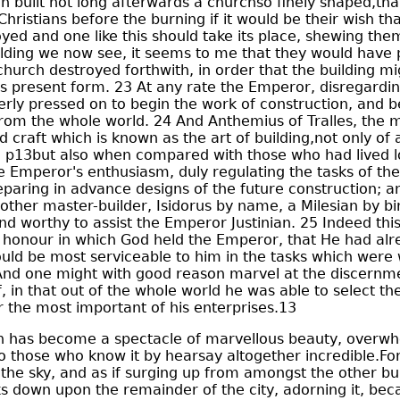
n built not long afterwards a churchso finely shaped,tha
Christians before the burning if it would be their wish th
yed and one like this should take its place, shewing the
ilding we now see, it seems to me that they would have 
church destroyed forthwith, in order that the building m
ts present form. 23 At any rate the Emperor, disregardin
rly pressed on to begin the work of construction, and 
 from the whole world. 24 And Anthemius of Tralles, the 
d craft which is known as the art of building,not only of a
 p13but also when compared with those who had lived l
e Emperor's enthusiasm, duly regulating the tasks of the
eparing in advance designs of the future construction; a
other master-builder, Isidorus by name, a Milesian by b
and worthy to assist the Emperor Justinian. 25 Indeed thi
e honour in which God held the Emperor, that He had al
ld be most serviceable to him in the tasks which were 
 And one might with good reason marvel at the discernme
, in that out of the whole world he was able to select 
r the most important of his enterprises.13
h has become a spectacle of marvellous beauty, overwh
to those who know it by hearsay altogether incredible.For 
the sky, and as if surging up from amongst the other bui
s down upon the remainder of the city, adorning it, becau