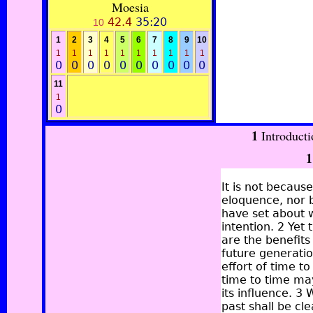
Moesia
42.4
35:20
10
1
2
3
4
5
6
7
8
9
10
1
1
1
1
1
1
1
1
1
1
0
0
0
0
0
0
0
0
0
0
11
1
0
1
Introduct
1
It is not becaus
eloquence, nor 
have set about w
intention. 2 Ye
are the benefits
future generati
effort of time to
time to time may 
its influence. 3
past shall be cl