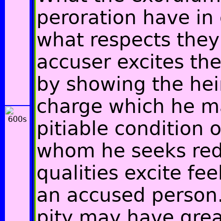
peroration have i
what respects they 
accuser excites the
by showing the hei
charge which he ma
pitiable condition o
whom he seeks red
qualities excite fee
an accused person. 
pity may have great