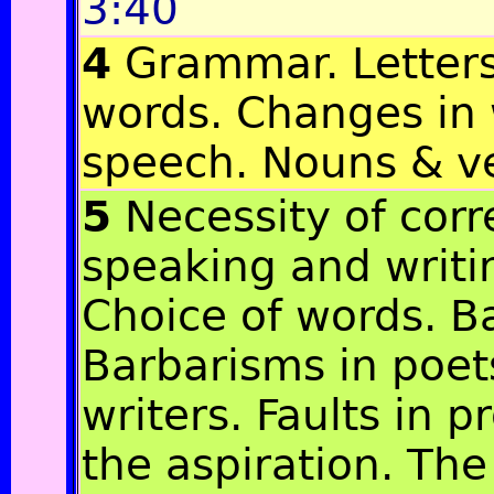
3:40
4
Grammar. Letters
words. Changes in 
speech. Nouns & v
5
Necessity of corr
speaking and writi
Choice of words. B
Barbarisms in poet
writers. Faults in 
the aspiration. The