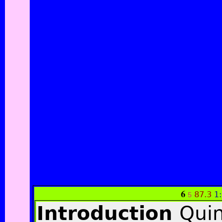
6
87.3
1
5
Introduction
Quin