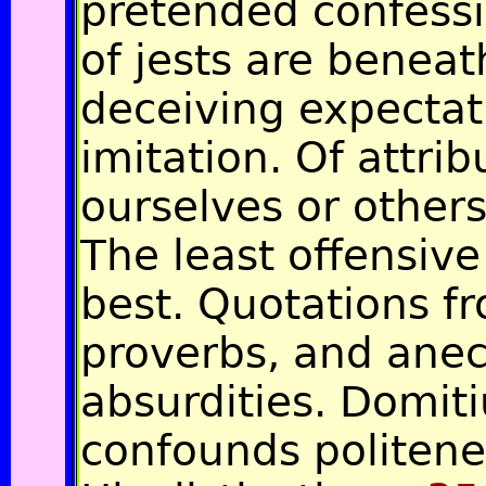
pretended confess
of jests are beneat
deceiving expectati
imitation. Of attri
ourselves or others
The least offensive
best. Quotations f
proverbs, and ane
absurdities. Domit
confounds politene