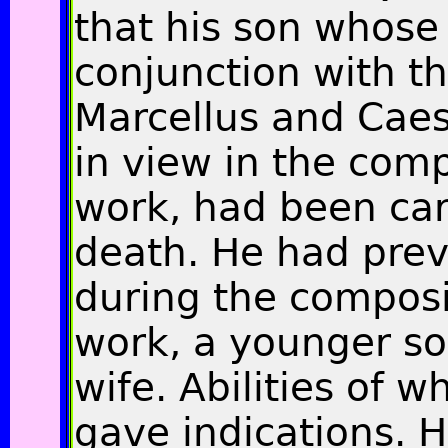
that his son whose
conjunction with th
Marcellus and Caes
in view in the comp
work, had been car
death
.
He had previ
during the composi
work, a younger son
wife. Abilities of w
gave indications. H