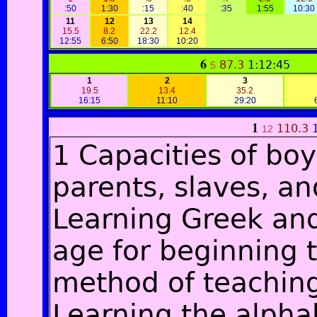
:50
1:30
:15
:40
:35
1:55
10:30
11
12
13
14
15.5
8.2
22.2
12.4
12:55
6:50
18:30
10:20
6
87.3
1:12:45
5
1
2
3
19.5
13.4
35.2
16:15
11:10
29:20
1
110.3
12
1 Capacities of boy
parents, slaves, a
Learning Greek and
age for beginning t
method of teaching
Learning the alpha