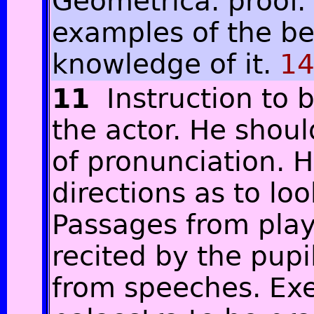
Geometrica. proof.
examples of the be
knowledge of it.
14
11
Instruction to 
the actor. He shoul
of pronunciation. 
directions as to lo
Passages from play
recited by the pupi
from speeches. Exe