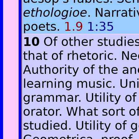
ethologioe
. Narrat
poets.
1.9
1:35
10
Of other studie
that of rhetoric. N
Authority of the an
learning music. Un
grammar. Utility of
orator. What sort o
studied. Utility of 