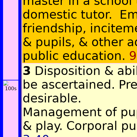
master in a school
domestic tutor. Em
friendship, incitem
& pupils, & other 
public education.
9
3
Disposition & abil
be ascertained. Pr
desirable.
Management of pup
& play. Corporal p