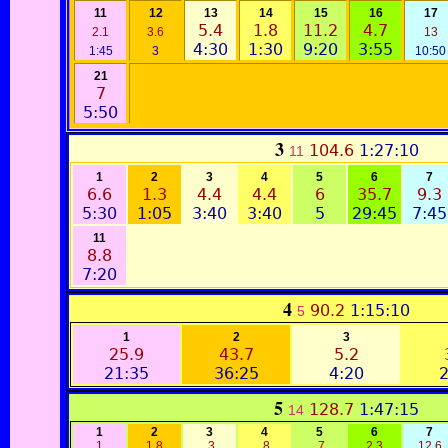
11
12
13
14
15
16
17
5.4
1.8
11.2
4.7
2.1
3.6
13
4:30
1:30
9:20
3:55
1:45
3
10:50
21
7
5:50
3
104.6
1:27:10
11
1
2
3
4
5
6
7
6.6
1.3
4.4
4.4
6
35.7
9.3
5:30
1:05
3:40
3:40
5
29:45
7:45
11
8.8
7:20
4
90.2
1:15:10
5
1
2
3
25.9
43.7
5.2
21:35
36:25
4:20
2
5
128.7
1:47:15
14
1
2
3
4
5
6
7
1
1.8
.3
.8
.7
2.3
12.6