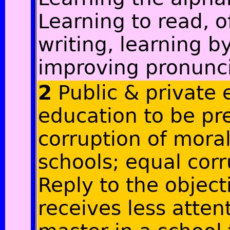
Learning to read, o
writing, learning b
improving pronunc
2
Public & private 
education to be pre
corruption of moral
schools; equal cor
Reply to the object
receives less atten