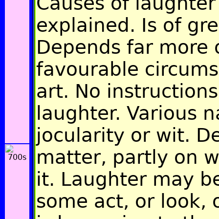
Causes of laughter 
explained. Is of gre
Depends far more 
favourable circums
art. No instructions
laughter. Various 
jocularity or wit. 
matter, partly on w
it. Laughter may b
some act, or look, 