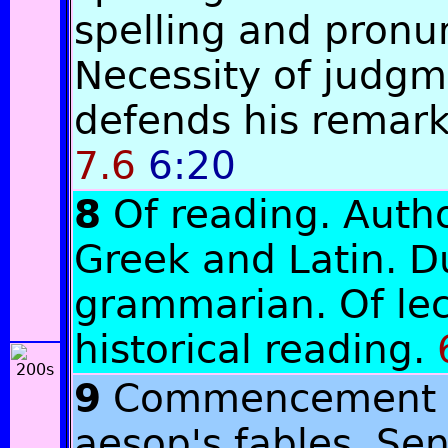
spelling and pronu
Necessity of judgm
defends his remarks
7.6
6:20
8
Of reading. Autho
Greek and Latin. D
grammarian. Of lec
historical reading.
9
Commencement o
aesop's fables. Se