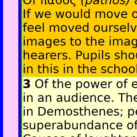
Of πάθος
(pathos)
If we would move 
feel moved ourselv
images to the imag
hearers. Pupils sho
in this in the schoo
3
Of the power of e
in an audience. Ther
in Demosthenes; p
superabundance of i