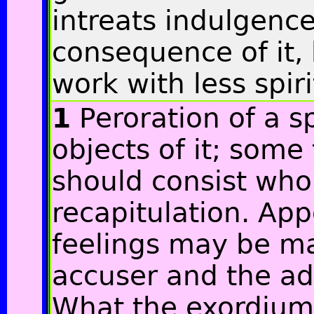
intreats indulgence 
consequence of it,
work with less spiri
1
Peroration of a s
objects of it; some 
should consist whol
recapitulation. App
feelings may be m
accuser and the ad
What the exordium