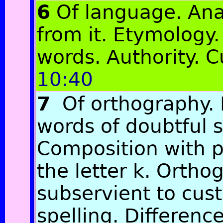
6
Of language. Ana
from it. Etymology.
words. Authority.
10:40
7
Of orthography. D
words of doubtful s
Composition with p
the letter k. Ortho
subservient to cus
spelling. Differen