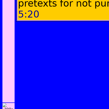
pretexts for not pu
5:20