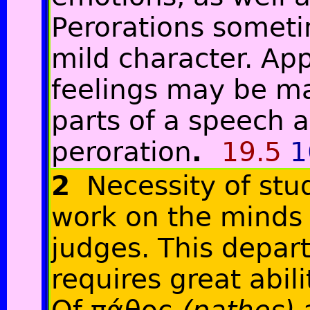
Perorations someti
mild character. App
feelings may be ma
parts of a speech a
peroration
.
19.5
1
2
Necessity of stu
work on the minds 
judges. This depar
requires great abili