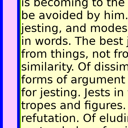
is becoming to the 
be avoided by him.
jesting, and modes 
in words. The best 
from things, not fr
similarity. Of dissim
forms of argument 
for jesting. Jests i
tropes and figures.
refutation. Of elud