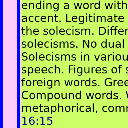
ending a word with
accent. Legitimate
the solecism. Diffe
solecisms. No dual
Solecisms in variou
speech. Figures of
foreign words. Gre
Compound words. 
metaphorical, co
16:15