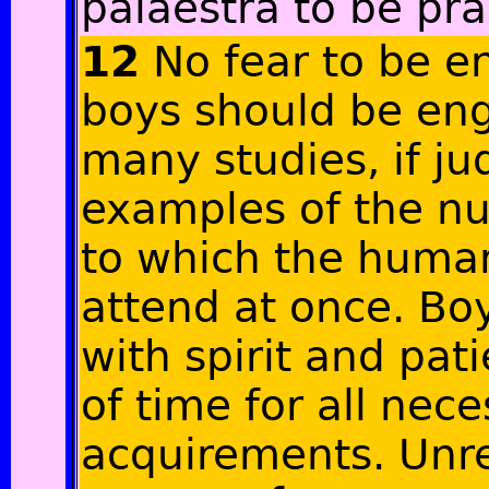
palaestra to be pr
12
No fear to be en
boys should be eng
many studies, if j
examples of the nu
to which the huma
attend at once. Bo
with spirit and pa
of time for all nec
acquirements. Unr