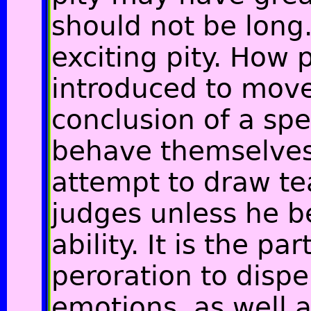
should not be long
exciting pity. How
introduced to move
conclusion of a sp
behave themselves
attempt to draw te
judges unless he b
ability. It is the par
peroration to disp
emotions, as well a