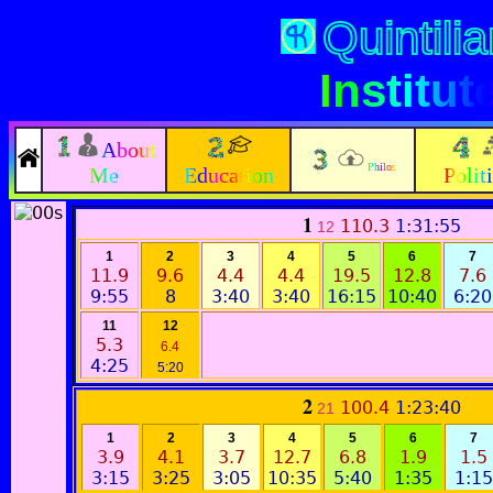
Quintili
Institut
About
Philos
Me
Education
Polit
1
110.3
1:31:55
12
1
2
3
4
5
6
7
11.9
9.6
4.4
4.4
19.5
12.8
7.6
9:55
8
3:40
3:40
16:15
10:40
6:20
11
12
5.3
6.4
4:25
5:20
2
100.4
1:23:40
21
1
2
3
4
5
6
7
3.9
4.1
3.7
12.7
6.8
1.9
1.5
3:15
3:25
3:05
10:35
5:40
1:35
1:15