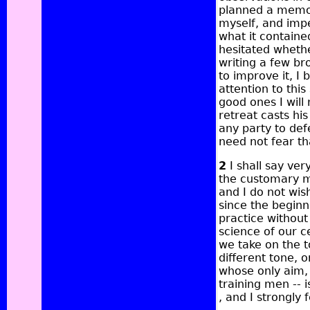
planned a memoir
myself, and impe
what it contained
hesitated whether
writing a few b
to improve it, I b
attention to thi
good ones I wil
retreat casts hi
any party to de
need not fear th
2
I shall say ver
the customary m
and I do not wish
since the beginn
practice without
science of our c
we take on the 
different tone, o
whose only aim, s
training men -- 
, and I strongly f