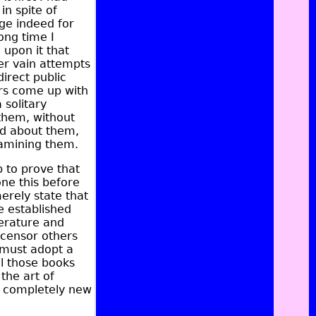
n spite of
ge indeed for
ong time I
 upon it that
er vain attempts
direct public
ers come up with
solitary
 them, without
id about them,
xamining them.
p to prove that
ne this before
merely state that
e established
terature and
 censor others
 must adopt a
all those books
 the art of
as completely new