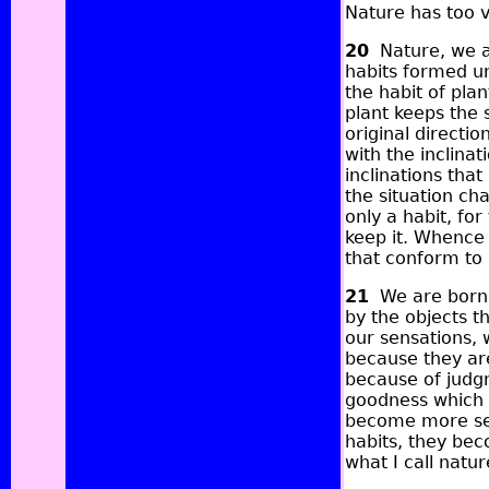
Nature has too v
20
Nature, we ar
habits formed un
the habit of plan
plant keeps the 
original directi
with the inclina
inclinations that
the situation cha
only a habit, fo
keep it. Whence 
that conform to 
21
We are born s
by the objects t
our sensations, 
because they are
because of judg
goodness which 
become more sen
habits, they bec
what I call natur