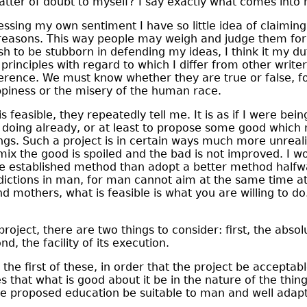
atter of doubt to myself? I say exactly what comes into
ssing my own sentiment I have so little idea of claiming 
reasons. This way people may weigh and judge them for
ish to be stubborn in defending my ideas, I think it my d
principles with regard to which I differ from other write
ference. We must know whether they are true or false, 
piness or the misery of the human race.
 feasible, they repeatedly tell me. It is as if I were bei
doing already, or at least to propose some good which 
ngs. Such a project is in certain ways much more unreal
 mix the good is spoiled and the bad is not improved. I w
the established method than adopt a better method halfw
dictions in man, for man cannot aim at the same time a
nd mothers, what is feasible is what you are willing to d
project, there are two things to consider: first, the abso
nd, the facility of its execution.
the first of these, in order that the project be acceptab
ices that what is good about it be in the nature of the thing
he proposed education be suitable to man and well adapt