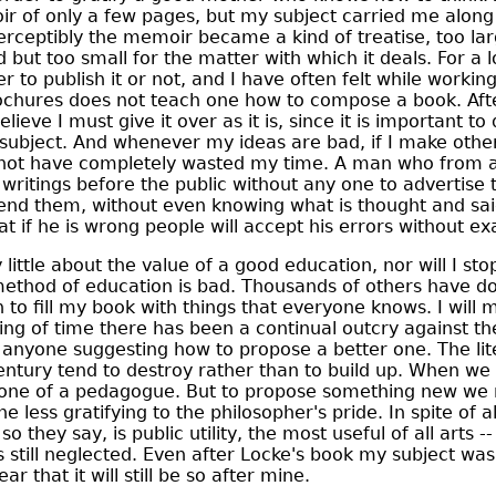
 of only a few pages, but my subject carried me along i
rceptibly the memoir became a kind of treatise, too lar
 but too small for the matter with which it deals. For a l
 to publish it or not, and I have often felt while working
rochures does not teach one how to compose a book. Aft
elieve I must give it over as it is, since it is important to 
s subject. And whenever my ideas are bad, if I make oth
l not have completely wasted my time. A man who from a 
s writings before the public without any one to advertise
fend them, without even knowing what is thought and sa
at if he is wrong people will accept his errors without e
y little about the value of a good education, nor will I sto
ethod of education is bad. Thousands of others have do
 to fill my book with things that everyone knows. I will 
ing of time there has been a continual outcry against th
 anyone suggesting how to propose a better one. The li
entury tend to destroy rather than to build up. When we
tone of a pedagogue. But to propose something new we
ne less gratifying to the philosopher's pride. In spite of 
o they say, is public utility, the most useful of all arts --
is still neglected. Even after Locke's book my subject w
ear that it will still be so after mine.