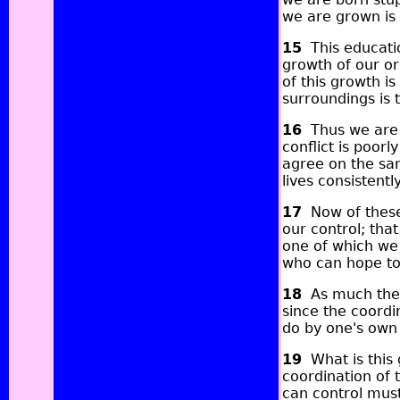
we are grown is 
15
This educatio
growth of our or
of this growth i
surroundings is 
16
Thus we are e
conflict is poor
agree on the sa
lives consistently
17
Now of these 
our control; that
one of which we 
who can hope to 
18
As much there
since the coordi
do by one's own 
19
What is this g
coordination of 
can control must