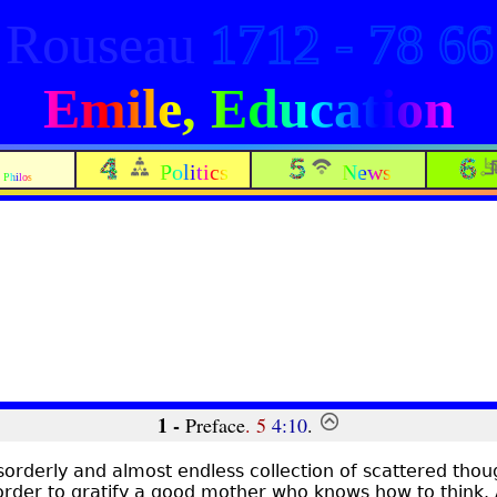
Rouseau
1712 - 78 66
Emile, Education
Politics
News
Philos
1 -
Preface
. 5
4:10
.
sorderly and almost endless collection of scattered tho
order to gratify a good mother who knows how to think. A