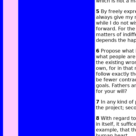
which is not a m
5
By freely expre
always give my 
while I do not w
forward. For the 
matters of indif
depends the hap
6
Propose what is
what people are 
the existing wro
own, for in that
follow exactly 
be fewer contra
goals. Fathers a
for your will?
7
In any kind of 
the project; seco
8
With regard to 
in itself, it suff
example, that t
human heart.