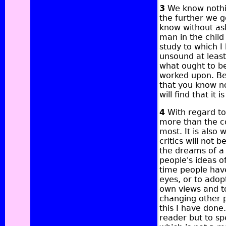
3
We know nothin
the further we g
know without ask
man in the child
study to which I
unsound at least
what ought to be
worked upon. Beg
that you know no
will find that it 
4
With regard to 
more than the cou
most. It is also 
critics will not 
the dreams of a 
people's ideas o
time people have
eyes, or to adop
own views and to
changing other p
this I have done.
reader but to sp