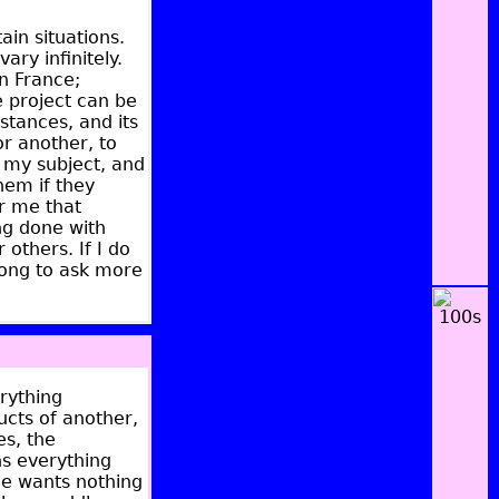
in situations.
ry infinitely.
n France;
e project can be
stances, and its
or another, to
to my subject, and
hem if they
or me that
ng done with
others. If I do
 wrong to ask more
erything
ucts of another,
es, the
ns everything
He wants nothing