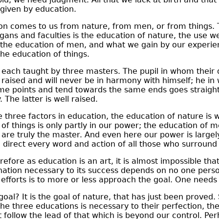
given by education.
n comes to us from nature, from men, or from things. 
gans and faculties is the education of nature, the use w
s the education of men, and what we gain by our experie
the education of things.
ach taught by three masters. The pupil in whom their 
ly raised and will never be in harmony with himself; he in
me points and tend towards the same ends goes straight 
. The latter is well raised.
three factors in education, the education of nature is 
 of things is only partly in our power; the education of m
are truly the master. And even here our power is largely 
direct every word and action of all those who surround 
fore as education is an art, it is almost impossible that
nation necessary to its success depends on no one perso
efforts is to more or less approach the goal. One needs lu
oal? It is the goal of nature, that has just been proved.
the three educations is necessary to their perfection, th
 follow the lead of that which is beyond our control. Pe