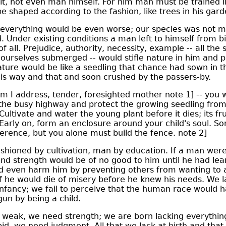
t, not even man himself. For him man must be trained li
e shaped according to the fashion, like trees in his gard
 everything would be even worse; our species was not 
ed. Under existing conditions a man left to himself from b
f all. Prejudice, authority, necessity, example -- all the 
 ourselves submerged -- would stifle nature in him and pu
ure would be like a seedling that chance had sown in t
is way and that and soon crushed by the passers-by.
m I address, tender, foresighted mother note 1] -- you
the busy highway and protect the growing seedling from
ltivate and water the young plant before it dies; its fru
 Early on, form an enclosure around your child's soul. 
erence, but you alone must build the fence. note 2]
shioned by cultivation, man by education. If a man were
 and strength would be of no good to him until he had le
d even harm him by preventing others from wanting to a
lf he would die of misery before he knew his needs. We 
infancy; we fail to perceive that the human race would 
un by being a child.
eak, we need strength; we are born lacking everything
id, we need judgment. All that we lack at birth and th