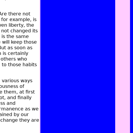
Are there not
 for example, is
ven liberty, the
s not changed its
t is the same
 will keep those
 But as soon as
 is certainly
d others who
 to those habits
n various ways
iousness of
 them, at first
t, and finally
ess and
permanence as we
ained by our
s change they are