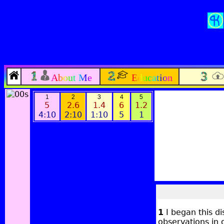
About Me
Education
1
2
3
4
5
5
2.6
1.4
6
1.2
4:10
2:10
1:10
5
1
1
I began this di
observations in 