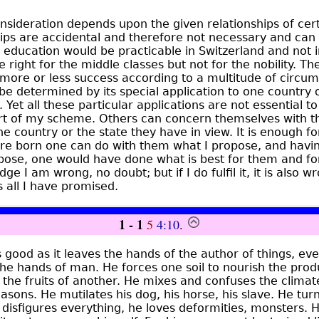
sideration depends upon the given relationships of certa
ips are accidental and therefore not necessary and can va
 education would be practicable in Switzerland and not i
 right for the middle classes but not for the nobility. Th
 more or less success according to a multitude of circum
 be determined by its special application to one country 
t. Yet all these particular applications are not essential 
rt of my scheme. Others can concern themselves with t
he country or the state they have in view. It is enough f
e born one can do with them what I propose, and havi
ose, one would have done what is best for them and for 
ledge I am wrong, no doubt; but if I do fulfil it, it is also
s all I have promised.
1 - 1
5
4:10
.
 good as it leaves the hands of the author of things, ev
he hands of man. He forces one soil to nourish the prod
 the fruits of another. He mixes and confuses the climat
asons. He mutilates his dog, his horse, his slave. He tur
disfigures everything, he loves deformities, monsters. 