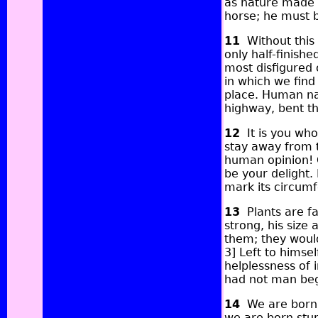
as nature made i
horse; he must b
11
Without this
only half-finish
most disfigured o
in which we find
place. Human nat
highway, bent th
12
It is you who
stay away from 
human opinion! Cu
be your delight.
mark its circumf
13
Plants are fa
strong, his size
them; they woul
3] Left to himse
helplessness of 
had not man beg
14
We are born w
we are born stup