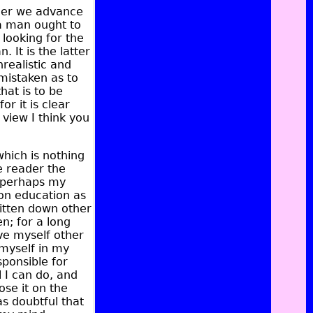
ther we advance
 a man ought to
 looking for the
 It is the latter
realistic and
mistaken as to
hat is to be
r it is clear
 view I think you
which is nothing
he reader the
nd perhaps my
e on education as
ritten down other
n; for a long
ve myself other
 myself in my
sponsible for
l I can do, and
ose it on the
as doubtful that