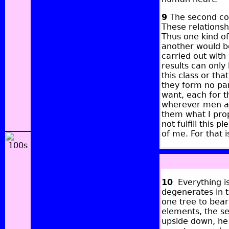
9
The second con
These relationsh
Thus one kind of
another would be
carried out with
results can only
this class or tha
they form no pa
want, each for t
wherever men ar
them what I prop
not fulfill this p
of me. For that i
10
Everything is
degenerates in t
one tree to bear
elements, the se
upside down, he 