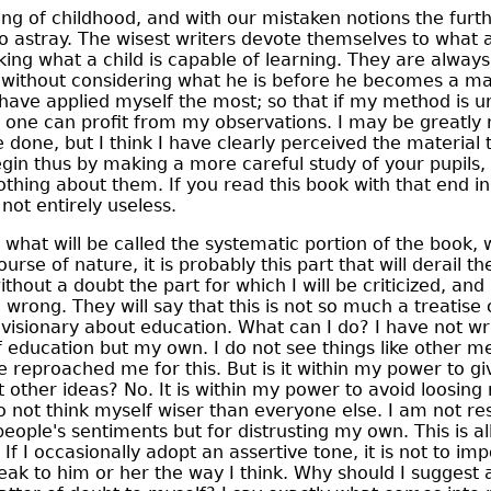
g of childhood, and with our mistaken notions the fur
o astray. The wisest writers devote themselves to what
ing what a child is capable of learning. They are always
 without considering what he is before he becomes a man.
 have applied myself the most; so that if my method is un
 one can profit from my observations. I may be greatly 
 done, but I think I have clearly perceived the material t
in thus by making a more careful study of your pupils, fo
thing about them. If you read this book with that end in
is not entirely useless.
what will be called the systematic portion of the book, 
rse of nature, it is probably this part that will derail t
without a doubt the part for which I will be criticized, a
be wrong. They will say that this is not so much a treatis
visionary about education. What can I do? I have not w
f education but my own. I do not see things like other me
 reproached me for this. But is it within my power to gi
t other ideas? No. It is within my power to avoid loosing
 not think myself wiser than everyone else. I am not re
eople's sentiments but for distrusting my own. This is al
 If I occasionally adopt an assertive tone, it is not to imp
eak to him or her the way I think. Why should I suggest 