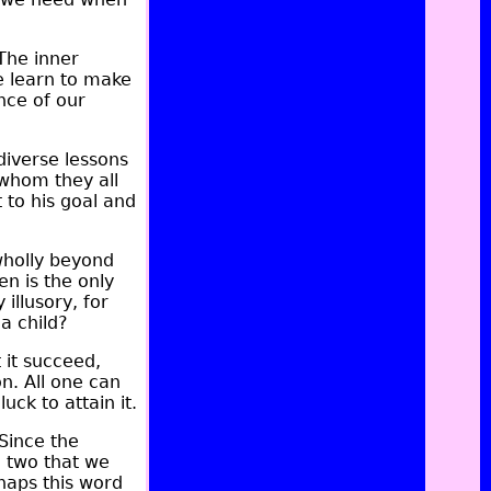
The inner
e learn to make
nce of our
diverse lessons
 whom they all
to his goal and
wholly beyond
en is the only
illusory, for
a child?
 it succeed,
n. All one can
ck to attain it.
 Since the
e two that we
rhaps this word