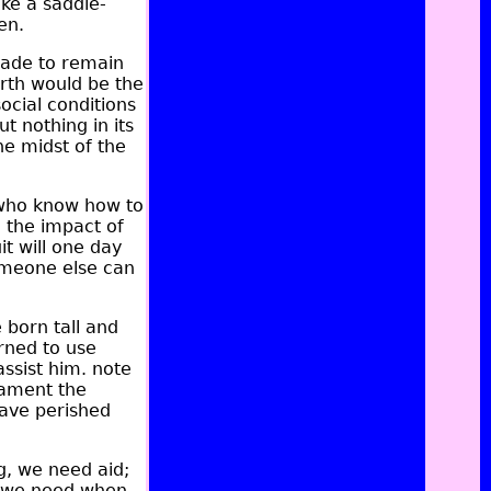
ke a saddle-
en.
made to remain
irth would be the
social conditions
t nothing in its
he midst of the
 who know how to
 the impact of
it will one day
Someone else can
 born tall and
arned to use
ssist him. note
lament the
have perished
, we need aid;
at we need when