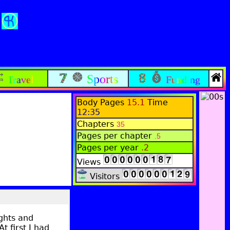
Sports
Travel
Funding
Body Pages
15.1
Time
12:35
Chapters
35
Pages per chapter
.5
Pages per year
.2
Views
Visitors
ughts and
t first I had