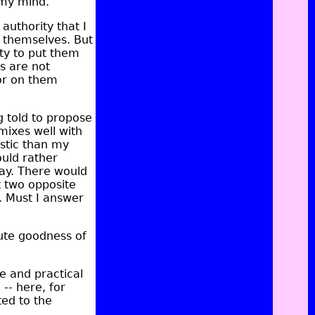
 my mind.
authority that I
 themselves. But
uty to put them
rs are not
for on them
ng told to propose
mixes well with
istic than my
ould rather
ay. There would
t two opposite
o. Must I answer
lute goodness of
le and practical
 -- here, for
ed to the