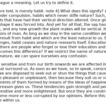
ague a meaning. Let us try to define it.
e told, is merely habit. note 4] What does this signify? 
der compulsion, habits which never stifle nature? Such,
ts that have had their vertical direction altered. Once gi
shape it was forced into. And yet for all that, the sap ha
on, and any new growth the plant makes will be vertical. I
tions of man. As long as we stay in the same condition we
 result from habit and which are the least natural to us.
nges, habit ceases and nature reasserts itself. Education
r there are people who forget or lose their education an
comes this difference? If we restrict the name of nature
nature, we can spare ourselves any confusion.
ensitive and from our birth onwards we are affected i
hat surround us. As soon as we have, so to speak, consc
we are disposed to seek out or shun the things that cause
 pleasant or unpleasant, then because they suit us or no
ments of them formed by means of the ideas of happin
reason gives us. These tendencies gain strength and 
sitive and more enlightened. But once they are constr
ome more or less corrupted by our opinions. Before thi
e within us.