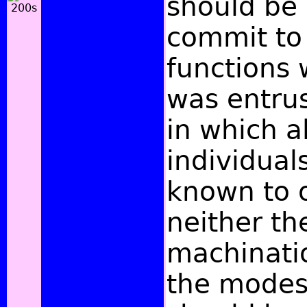
should be 
commit to 
functions 
was entrus
in which al
individual
known to 
neither th
machinatio
the modest