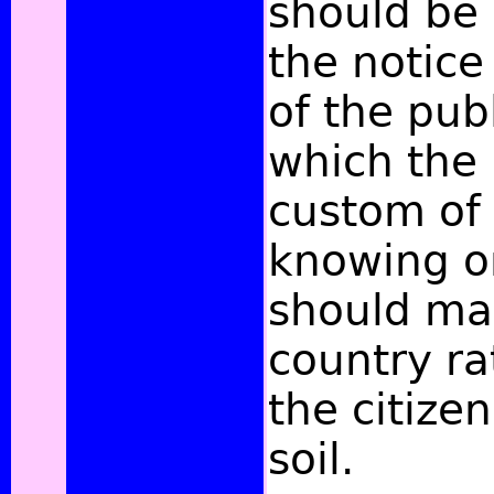
should be 
the notic
of the publ
which the
custom of
knowing o
should mak
country ra
the citizen
soil.