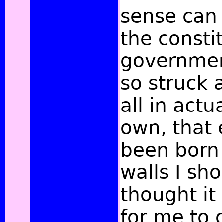
sense can 
the consti
governmen
so struck 
all in actu
own, that 
been born 
walls I sh
thought it
for me to o