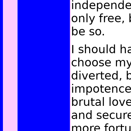
independe
only free,
be so.
I should h
choose mys
diverted, 
impotence
brutal lov
and secured
more fortu