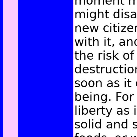
moment mi
might disa
new citize
with it, a
the risk o
destructio
soon as it
being. For 
liberty as 
solid and 