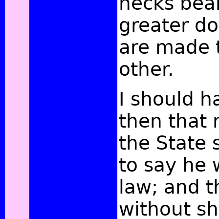
necks bear
greater doc
are made 
other.
I should 
then that 
the State 
to say he
law; and t
without sh