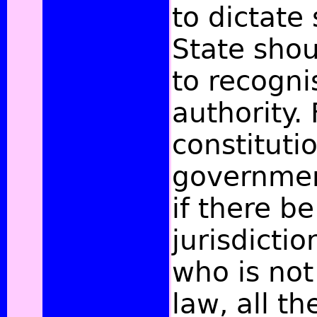
to dictate 
State shou
to recogni
authority. 
constituti
governmen
if there be
jurisdicti
who is not
law, all th