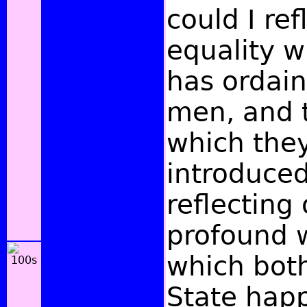
could I ref
equality w
has ordai
men, and t
which the
introduced
reflecting
profound 
which both
State hap