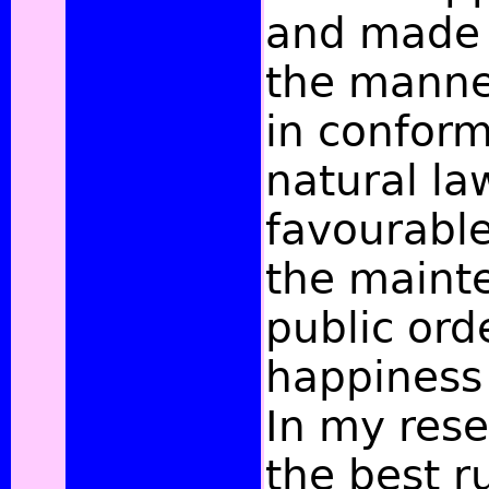
and made t
the manner
in conform
natural la
favourable
the maint
public ord
happiness 
In my rese
the best 