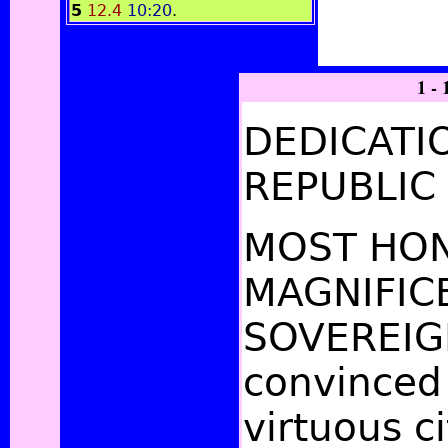
5
12.4
10:20
.
1 - 
DEDICATI
REPUBLIC
MOST HO
MAGNIFIC
SOVEREIG
convinced 
virtuous c