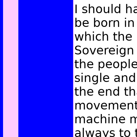
I should h
be born in
which the 
Sovereign 
the peopl
single and 
the end th
movements
machine m
always to 