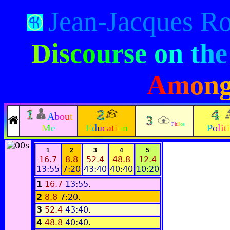
Jean-Jacques R
Discourse on the
Among
About
Philos
Me
Education
Polit
1
2
3
4
5
16.7
8.8
52.4
48.8
12.4
13:55
7:20
43:40
40:40
10:20
1
16.7
13:55
.
2
8.8
7:20
.
3
52.4
43:40
.
4
48.8
40:40
.