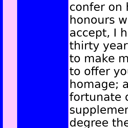
confer on 
honours wh
accept, I 
thirty yea
to make m
to offer y
homage; a
fortunate 
supplemen
degree the