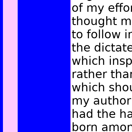
of my effo
thought my
to follow 
the dictat
which insp
rather tha
which sho
my author
had the h
born amon