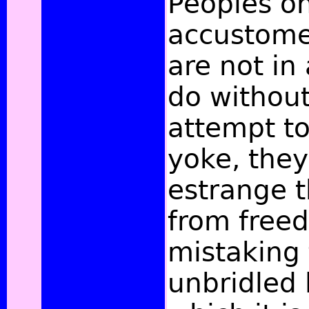
Peoples o
accustome
are not in
do without
attempt to
yoke, they
estrange 
from freed
mistaking 
unbridled 