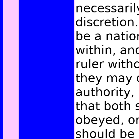
necessaril
discretion.
be a natio
within, an
ruler with
they may d
authority, 
that both 
obeyed, or
should be 