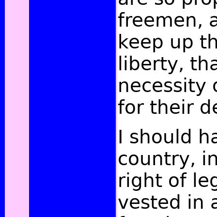
freemen, 
keep up th
liberty, t
necessity 
for their 
I should h
country, i
right of le
vested in a