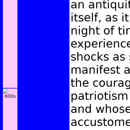
an antiquit
itself, as i
night of t
experienc
shocks as 
manifest 
the coura
patriotism 
and whose 
accustome