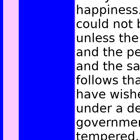
happiness.
could not 
unless the
and the p
and the sa
follows th
have wish
under a d
governmen
tempered.