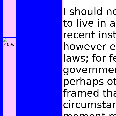
I should n
to live in 
recent inst
however ex
laws; for f
governmen
perhaps o
framed th
circumstan