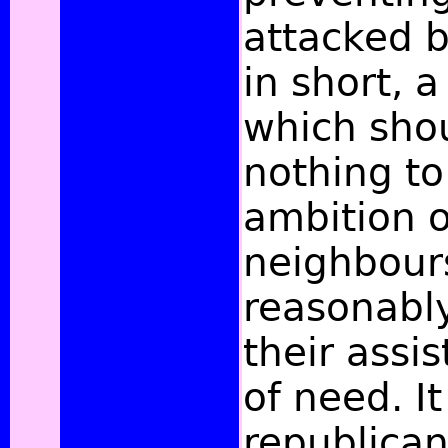
attacked b
in short, 
which sho
nothing to
ambition o
neighbour
reasonabl
their assi
of need. It
republican