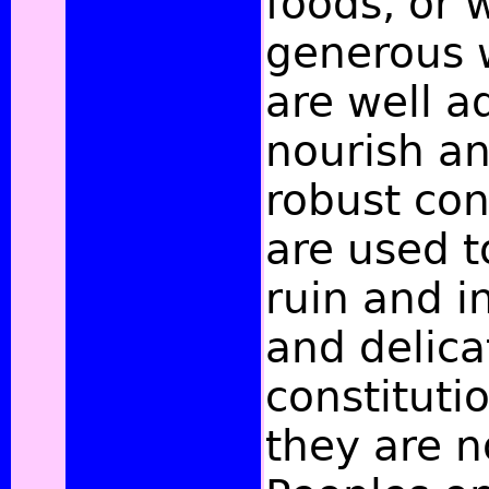
foods, or 
generous 
are well a
nourish an
robust con
are used t
ruin and i
and delica
constituti
they are n