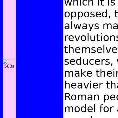
which it is
opposed, 
always ma
revolution
themselve
seducers,
make thei
heavier th
Roman peop
model for a