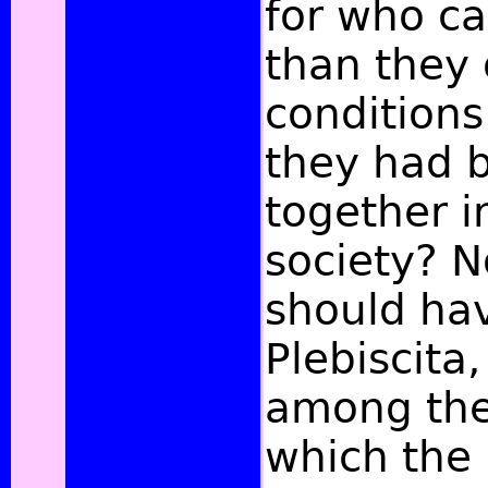
for who ca
than they 
condition
they had b
together i
society? No
should ha
Plebiscita,
among the
which the 