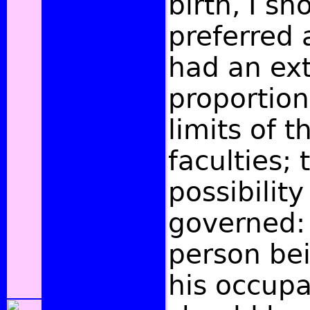
birth, I s
preferred 
had an ex
proportion
limits of 
faculties; 
possibility
governed:
person bei
his occupa