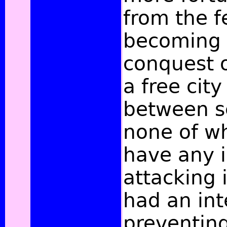
from the f
becoming i
conquest o
a free city
between se
none of w
have any i
attacking 
had an int
preventing