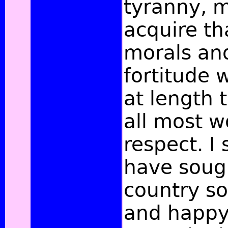
tyranny, m
acquire th
morals and
fortitude 
at length 
all most w
respect. I 
have soug
country s
and happy 