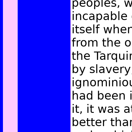
peoples, 
incapable 
itself whe
from the o
the Tarqu
by slavery
ignominio
had been 
it, it was a
better tha