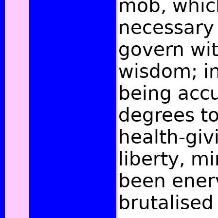
mob, whic
necessary 
govern wit
wisdom; in
being acc
degrees to
health-givi
liberty, m
been ener
brutalised