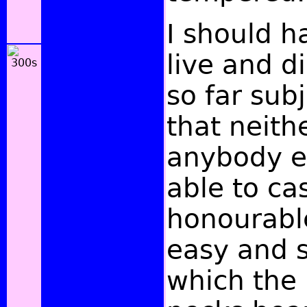
I should h
live and di
so far sub
that neithe
anybody e
able to cas
honourabl
easy and 
which the