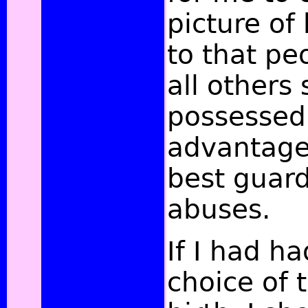
picture of
to that pe
all others
possessed 
advantage
best guard
abuses.
If I had h
choice of 