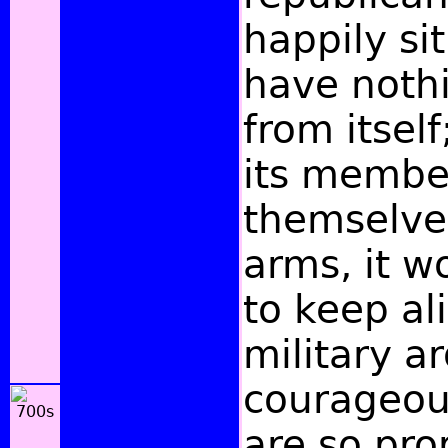
happily si
have nothi
from itself
its membe
themselves
arms, it w
to keep al
military a
courageous
are so pr