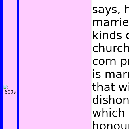
says, 
marrie
kinds o
church
corn p
is mar
that w
dishon
which 
honour