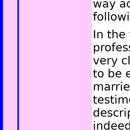
way ad
follow
In the 
profe
very cl
to be 
marrie
testim
descri
indee