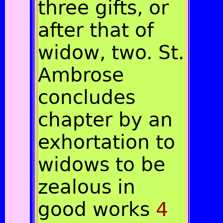
three gifts, or
after that of
widow, two. St.
Ambrose
concludes
chapter by an
exhortation to
widows to be
zealous in
good works
4