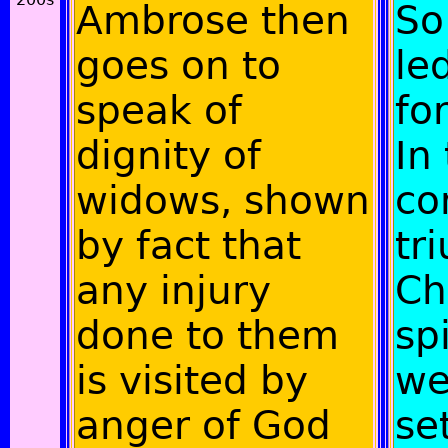
Ambrose then
So
goes on to
le
speak of
fo
dignity of
In
widows, shown
co
by fact that
tr
any injury
Ch
done to them
spi
is visited by
we
anger of God
se