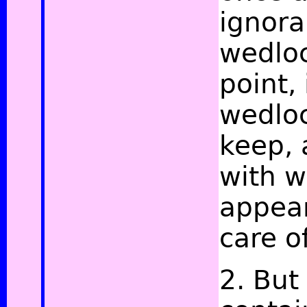
ignora
wedloc
point,
wedloc
keep, 
with w
appear
care o
2. But 