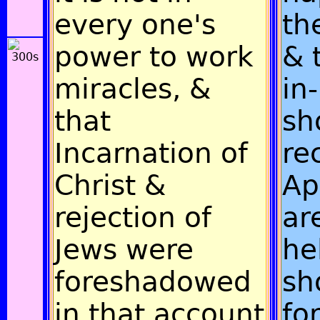
every one's
th
power to work
& 
miracles, &
in
that
sh
Incarnation of
re
Christ &
Ap
rejection of
ar
Jews were
he
foreshadowed
sh
in that account
fo