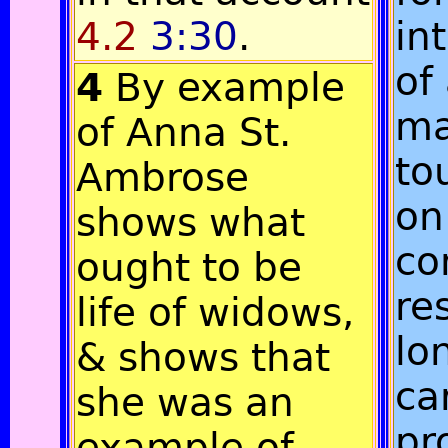
4.2
3:30
.
in
of
4
By example
ma
of Anna St.
to
Ambrose
on
shows what
co
ought to be
re
life of widows,
lo
& shows that
ca
she was an
pr
example of