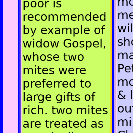
mo
poor is
me
recommended
wi
by example of
sh
widow Gospel,
ma
whose two
Pe
mites were
mo
preferred to
& 
large gifts of
ou
rich. two mites
mi
are treated as