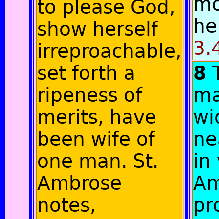
mo
to please God,
he
show herself
3.
irreproachable,
set forth a
8
ripeness of
ma
merits, have
wi
been wife of
ne
one man. St.
in 
Ambrose
Am
notes,
pr