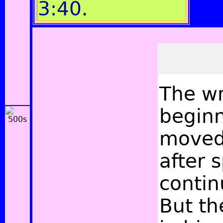
3:40
.
The
wr
beginn
moved 
after 
contin
But th