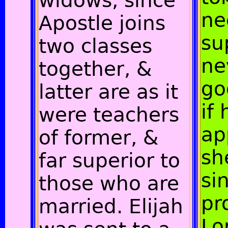
widows, since
ne
Apostle joins
su
two classes
ne
together, &
go
latter are as it
if 
were teachers
ap
of former, &
sh
far superior to
si
those who are
pr
married. Elijah
Lo