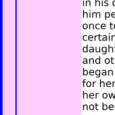
in his
him pe
once t
certai
daught
and ot
began 
for he
her ow
not be