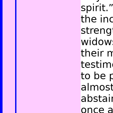
spirit.
the inc
streng
widow
their 
testim
to be 
almost
abstai
once a