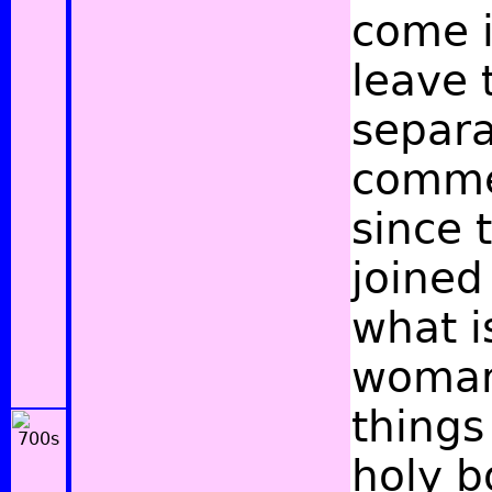
come i
leave 
separa
commen
since 
joined
what i
woman 
things
holy b