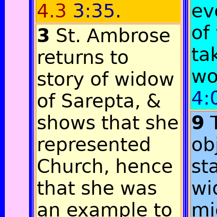
4.3
3:35
.
ev
of
3
St. Ambrose
ta
returns to
w
story of widow
4:
of Sarepta, &
shows that she
9
represented
ob
Church, hence
st
that she was
wi
an example to
mi