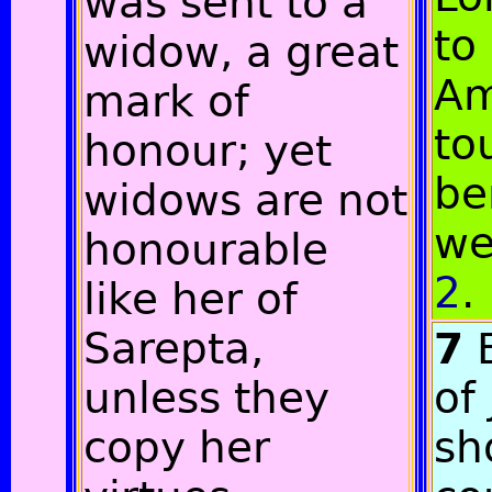
was sent to a
to 
widow, a great
Am
mark of
to
honour; yet
be
widows are not
we
honourable
2
.
like her of
Sarepta,
7
unless they
of 
copy her
sh