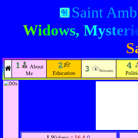
Saint Amb
Widows, Mysterie
S
About
Philosophy
Education
Politi
Me
1
Widows
56.4
0
.
0