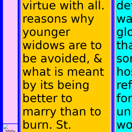
virtue with all.
de
reasons why
wa
younger
gl
widows are to
th
be avoided, &
so
what is meant
ho
by its being
re
better to
fo
marry than to
un
burn. St.
wo