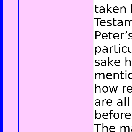
taken 
Testam
Peter’
partic
sake h
mentio
how re
are al
before
The ma