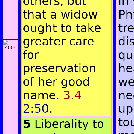
others, but
in
that a widow
Ph
ought to take
tr
greater care
di
for
qu
preservation
he
of her good
we
name.
3.4
ne
2:50
.
up
to
5
Liberality to