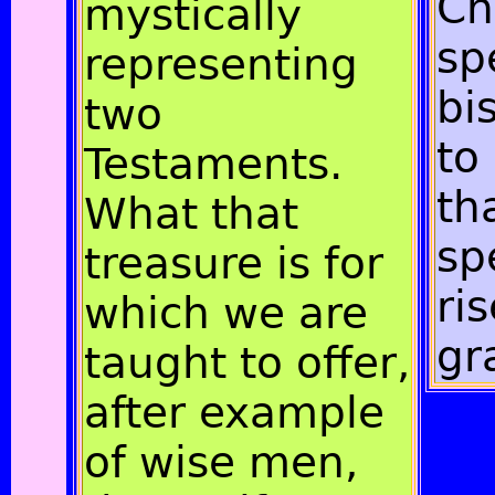
Ch
mystically
sp
representing
bi
two
to
Testaments.
th
What that
sp
treasure is for
ri
which we are
gr
taught to offer,
after example
of wise men,