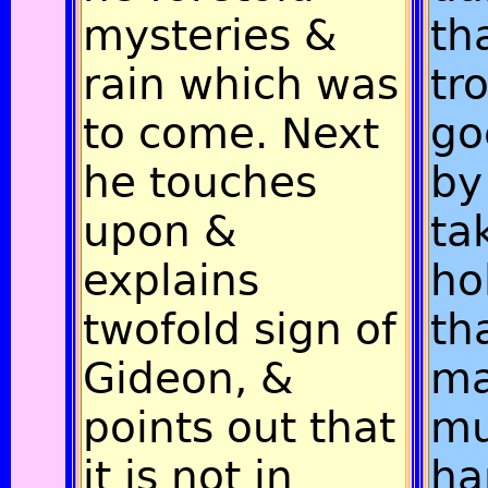
mysteries &
th
rain which was
tr
to come. Next
go
he touches
by
upon &
ta
explains
ho
twofold sign of
th
Gideon, &
ma
points out that
m
it is not in
ha