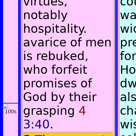
virtues,
co
notably
wa
hospitality.
wi
avarice of men
pr
is rebuked,
for
who forfeit
Ho
promises of
dw
God by their
al
grasping
4
ch
3:40
.
wi