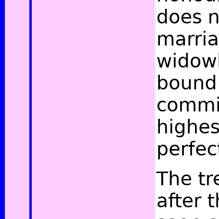
does 
marria
widowh
bound 
commit
highes
perfec
The tr
after 