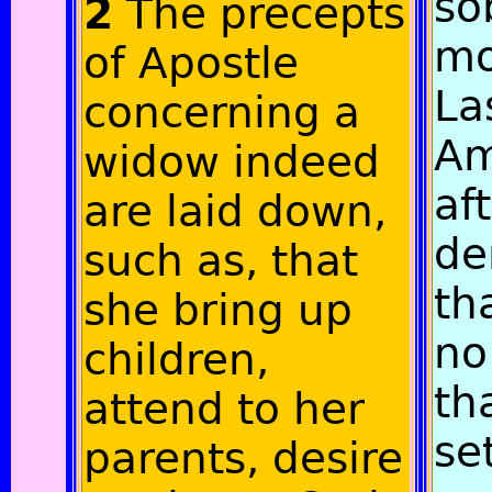
so
2
The precepts
mo
of Apostle
Las
concerning a
Am
widow indeed
af
are laid down,
de
such as, that
th
she bring up
no
children,
th
attend to her
se
parents, desire