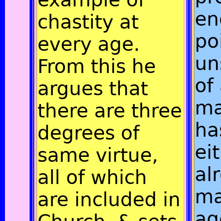
en
chastity at
po
every age.
un
From this he
of
argues that
ma
there are three
ha
degrees of
ei
same virtue,
al
all of which
ma
are included in
a