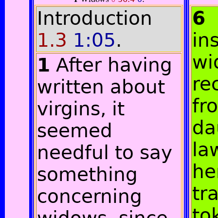
Introduction
6
1.3
1:05
.
in
wi
1
After having
re
written about
fr
virgins, it
da
seemed
la
needful to say
he
something
tr
concerning
to