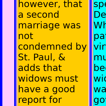
however, that
sp
a second
De
marriage was
Wh
not
pa
condemned by
vi
St. Paul, &
mu
adds that
be
widows must
wi
have a good
wa
report for
go