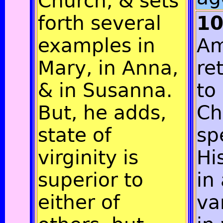
Church, & sets
forth several
1
examples in
Am
Mary, in Anna,
re
& in Susanna.
to
But, he adds,
Ch
state of
sp
virginity is
Hi
superior to
in 
either of
va