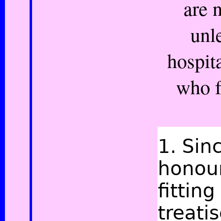
are 
unl
hospit
who f
1.
Sin
honour
fittin
treati