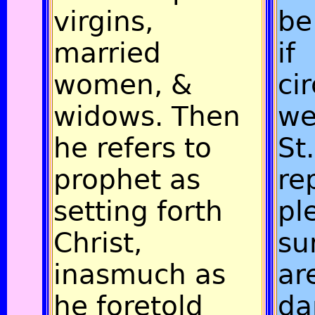
virgins,
be
married
if
women, &
ci
widows. Then
we
he refers to
St
prophet as
re
setting forth
pl
Christ,
su
inasmuch as
ar
he foretold
da