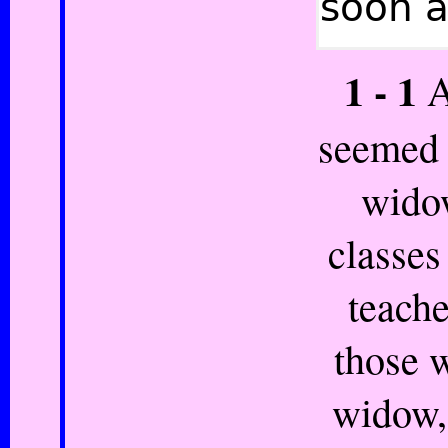
soon a
1 - 1
A
seemed 
widow
classes 
teache
those w
widow,