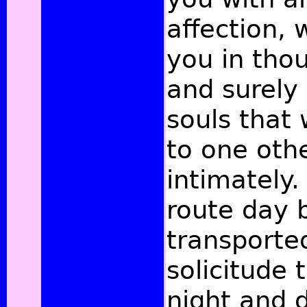
affection, 
you in tho
and surely 
souls that
to one oth
intimately.
route day 
transporte
solicitude
night and d