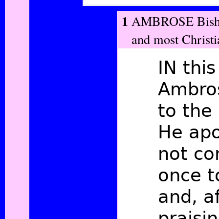
1
AMBROSE Bishop
and most Christi
IN this
Ambros
to the
He apo
not co
once t
and, a
praisin