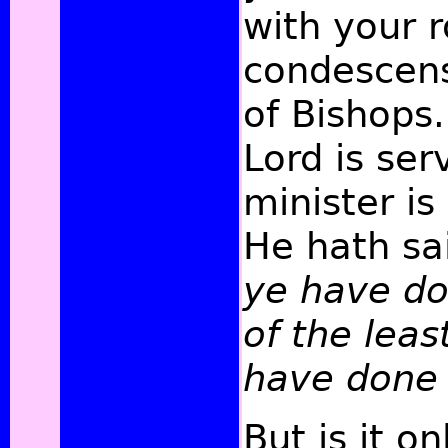
with your r
condescens
of Bishops
Lord is se
minister is
He hath sa
ye have do
of the leas
have done 
But is it on