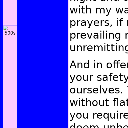
with my wa
prayers, if
prevailing 
unremitting
And in offe
your safet
ourselves. 
without fla
you require
deem unbef