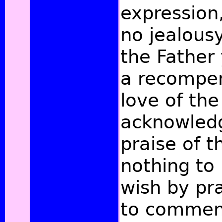
expression,
no jealous
the Father
a recompen
love of the
acknowledg
praise of 
nothing to
wish by pr
to commend