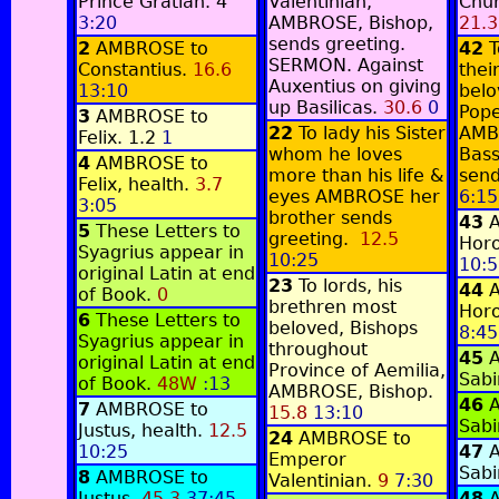
Prince Gratian.
4
Valentinian,
Chur
3:20
AMBROSE, Bishop,
21.3
sends greeting.
2
AMBROSE to
42
T
SERMON. Against
Constantius.
16.6
thei
Auxentius on giving
13:10
belo
up Basilicas.
30.6
0
Pope
3
AMBROSE to
22
To lady his Sister
AMB
Felix.
1.2
1
whom he loves
Bass
4
AMBROSE to
more than his life &
send
Felix, health.
3.7
eyes AMBROSE her
6:15
3:05
brother sends
43
5
These Letters to
greeting.
12.5
Horo
Syagrius appear in
10:25
10:5
original Latin at end
23
To lords, his
44
of Book.
0
brethren most
Horo
6
These Letters to
beloved, Bishops
8:45
Syagrius appear in
throughout
45
original Latin at end
Province of Aemilia,
Sabi
of Book.
48W
:13
AMBROSE, Bishop.
46
7
AMBROSE to
15.8
13:10
Sabi
Justus, health.
12.5
24
AMBROSE to
10:25
47
Emperor
Sabi
8
AMBROSE to
Valentinian.
9
7:30
Justus.
45.3
37:45
48