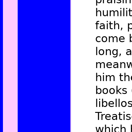
humili
faith,
come 
long, 
meanw
him th
books 
libello
Treati
which 