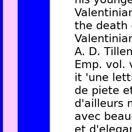
Valentinia
the death 
Valentinian
A. D. Tille
Emp. vol. v
it 'une let
de piete et
d'ailleurs
avec beau
et d'elega