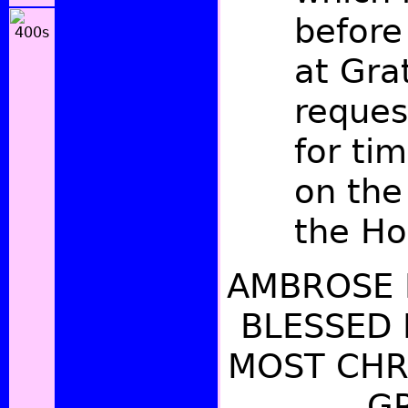
befor
at Gra
reques
for tim
on the
the Hol
AMBROSE 
BLESSED
MOST CHRI
GR