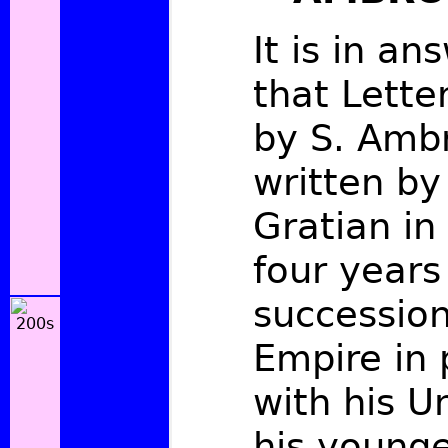
It is in an
that Lette
by S. Ambr
written b
Gratian in
four years 
succession
Empire in 
with his U
his younge