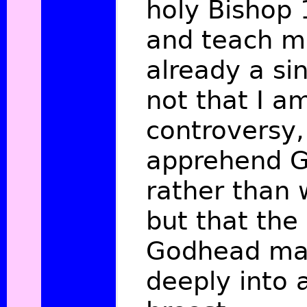
holy Bishop
and teach m
already a si
not that I a
controversy,
apprehend G
rather than 
but that the 
Godhead ma
deeply into 