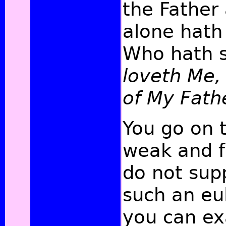
the Father 
alone hath
Who hath 
loveth Me, 
of My Fath
You go on 
weak and fr
do not sup
such an eul
you can exa