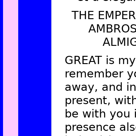
THE EMPER
AMBROS
ALMI
GREAT is my 
remember yo
away, and in
present, wit
be with you 
presence als