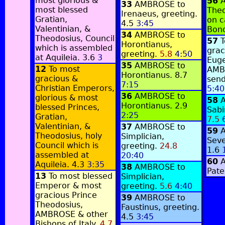
most glorious &
56
33
AMBROSE to
most blessed
Theo
Irenaeus, greeting.
Gratian,
on c
4.5
3:45
Valentinian, &
Bono
34
AMBROSE to
Theodosius, Council
57
T
Horontianus,
which is assembled
grac
greeting.
5.8
4:50
at Aquileia.
3.6
3
Euge
35
AMBROSE to
12
To most
AMB
Horontianus.
8.7
gracious &
send
7:15
Christian Emperors,
5:40
36
AMBROSE to
glorious & most
58
Horontianus.
2.9
blessed Princes,
Sabi
2:25
Gratian,
7.5
Valentinian, &
37
AMBROSE to
59
Theodosius, holy
Simplician,
Seve
Council which is
greeting.
24.8
1.6
assembled at
20:40
60
Aquileia.
4.3
3:35
38
AMBROSE to
Pate
13
To most blessed
Simplician,
Emperor & most
greeting.
5.6
4:40
gracious Prince
39
AMBROSE to
Theodosius,
Faustinus, greeting.
AMBROSE & other
4.5
3:45
Bishops of Italy.
4.7