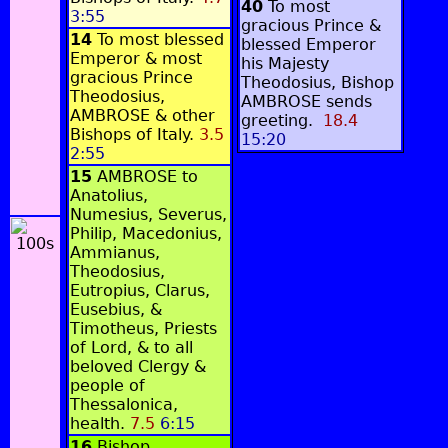
40
To most
3:55
gracious Prince &
14
To most blessed
blessed Emperor
Emperor & most
his Majesty
gracious Prince
Theodosius, Bishop
Theodosius,
AMBROSE sends
AMBROSE & other
greeting.
18.4
Bishops of Italy.
3.5
15:20
2:55
15
AMBROSE to
Anatolius,
Numesius, Severus,
Philip, Macedonius,
Ammianus,
Theodosius,
Eutropius, Clarus,
Eusebius, &
Timotheus, Priests
of Lord, & to all
beloved Clergy &
people of
Thessalonica,
health.
7.5
6:15
16
Bishop