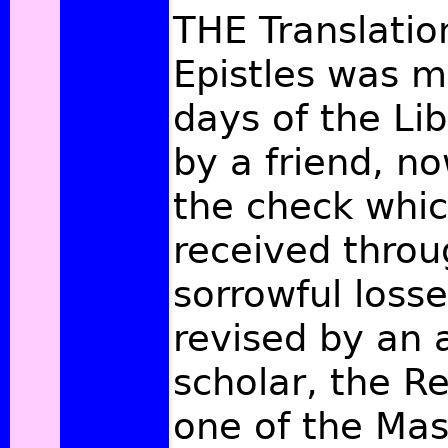
THE Translatio
Epistles was m
days of the Lib
by a friend, n
the check whic
received throu
sorrowful loss
revised by an
scholar, the Re
one of the Mas