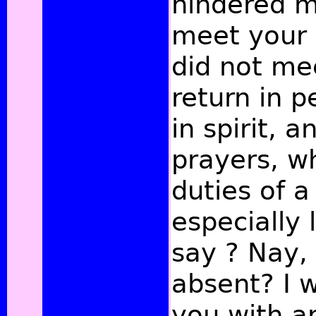
hindered m
meet your G
did not me
return in p
in spirit, 
prayers, w
duties of a
especially l
say ? Nay,
absent? I 
you with a