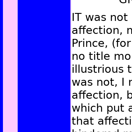
IT was not 
affection, 
Prince, (fo
no title m
illustrious 
was not, I 
affection,
which put 
that affect