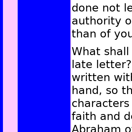
done not l
authority o
than of yo
What shall 
late letter
written wi
hand, so t
characters 
faith and 
Abraham of