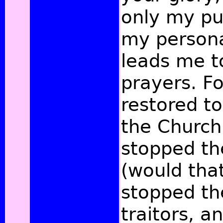
only my pu
my persona
leads me t
prayers. F
restored to
the Church
stopped t
(would tha
stopped th
traitors, a