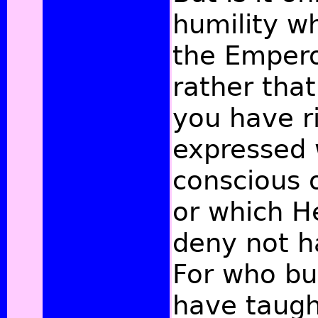
humility wh
the Empero
rather that
you have r
expressed 
conscious o
or which 
deny not h
For who bu
have taugh