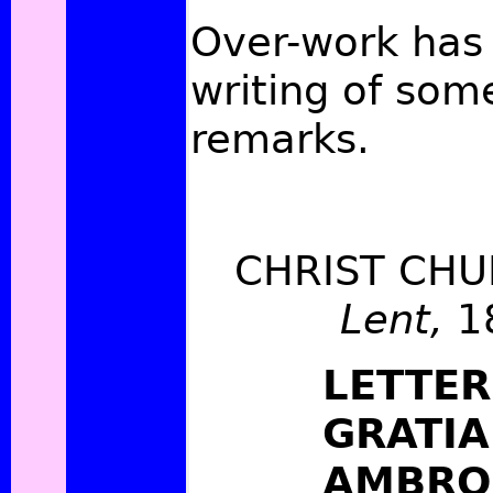
Over-work has
writing of som
remarks.
CHRIST CHU
Lent,
1
LETTER
GRATIA
AMBRO