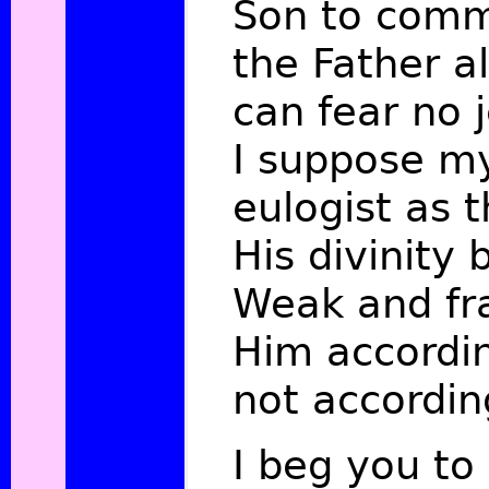
Son to com
the Father al
can fear no j
I suppose my
eulogist as t
His divinity
Weak and fra
Him accordi
not accordin
I beg you t