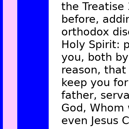
the Treatise
before, addin
orthodox dis
Holy Spirit: 
you, both by
reason, that
keep you fo
father, serva
God, Whom 
even Jesus C