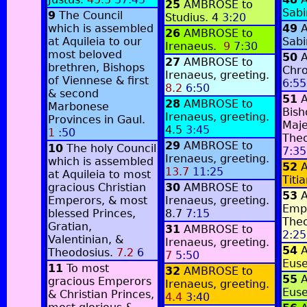
25
AMBROSE to
Sabi
9
The Council
Studius.
4
3:20
which is assembled
49
26
AMBROSE to
at Aquileia to our
Sabi
Irenaeus.
9
7:30
most beloved
50
27
AMBROSE to
brethren, Bishops
Chro
Irenaeus, greeting.
of Viennese & first
6:55
8.2
6:50
& second
51
28
AMBROSE to
Marbonese
Bish
Irenaeus, greeting.
Provinces in Gaul.
Maj
4.5
3:45
1
:50
Theo
29
AMBROSE to
10
The holy Council
7:35
Irenaeus, greeting.
which is assembled
52
13.7
11:25
at Aquileia to most
Titi
gracious Christian
30
AMBROSE to
53
Emperors, & most
Irenaeus, greeting.
Emp
blessed Princes,
8.7
7:15
Theo
Gratian,
31
AMBROSE to
2:25
Valentinian, &
Irenaeus, greeting.
54
Theodosius.
7.2
6
7
5:50
Euse
11
To most
32
AMBROSE to
55
gracious Emperors
Irenaeus, greeting.
Euse
& Christian Princes,
4.4
3:40