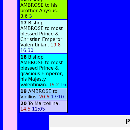
AMBROSE to his
brother Anysius.
3.6
3
17
Bishop
AMBROSE to most
blessed Prince &
Christian Emperor
Valen-tinian.
19.8
16:30
18
Bishop
AMBROSE to most
blessed Prince &
gracious Emperor,
his Majesty
Valentinian.
19.2
16
19
AMBROSE to
Vigilius.
20.6
17:10
20
To Marcellina.
14.5
12:05
P