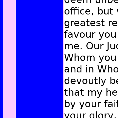
office, but
greatest re
favour yo
me. Our Ju
Whom you 
and in Wh
devoutly b
that my he
by your fai
your glory,