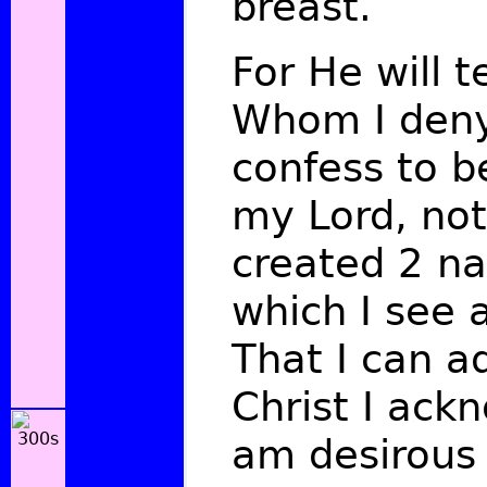
breast.
For He will 
Whom I deny
confess to 
my Lord, not 
created
2
na
which I see a
That I can a
Christ I ack
am desirous 