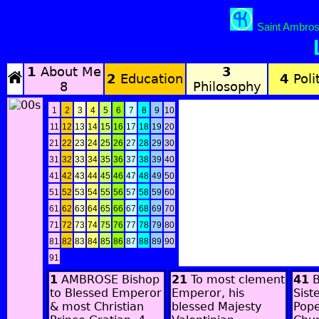
Saint Ambros
1
About Me
3
2
Education
4
Polit
8
Philosophy
1
2
3
4
5
6
7
8
9
10
11
12
13
14
15
16
17
18
19
20
21
22
23
24
25
26
27
28
29
30
31
32
33
34
35
36
37
38
39
40
41
42
43
44
45
46
47
48
49
50
51
52
53
54
55
56
57
58
59
60
61
62
63
64
65
66
67
68
69
70
71
72
73
74
75
76
77
78
79
80
81
82
83
84
85
86
87
88
89
90
91
1
AMBROSE Bishop
21
To most clement
41
B
to Blessed Emperor
Emperor, his
Sist
& most Christian
blessed Majesty
Pope