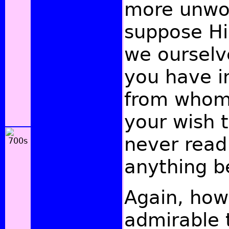
more unwor
suppose Hi
we ourselv
you have i
from whom
your wish t
never read
anything be
Again, how
admirable 