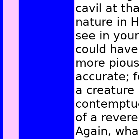
cavil at th
nature in 
see in your
could have
more pious
accurate; f
a creature
contemptuo
of a revere
Again, wha