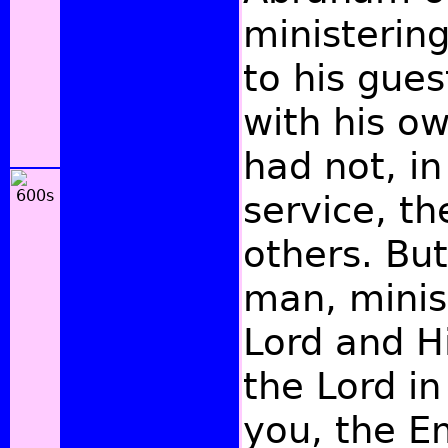
ministerin
to his gues
with his o
had not, in
service, th
others. But
man, minis
Lord and Hi
the Lord in
you, the E