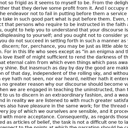
not so frigid as it seems to myself to be. From the deligh
gather that they derive some profit from it. And I occupy 
the endeavor not to fail in putting before them a service 
 take in such good part what is put before them. Even, 
act that persons who require to be instructed in the faith
u, ought to help you to understand that your discourse is
s displeasing to yourself; and you ought not to consider yo
ou do not succeed in setting forth in such a manner as 
 discern; for, perchance, you may be just as little able t
. For in this life who sees except as “in an enigma and 
s love itself of might sufficient to rend the darkness of t
hat eternal calm from which even things which pass awa
they shine. But inasmuch as day by day the good are mak
n of that day, independent of the rolling sky,
and without
h eye hath not seen, nor ear heard, neither hath it enter
s no greater reason why our discourse should become va
hen we are engaged in teaching the uninstructed, than 
ght to us to discern in an extraordinary fashion, and a we
nd in reality we are listened to with much greater satisf
s also have pleasure in the same work; for the thread o
very joy of which we ourselves are sensible, and it proc
d with more acceptance. Consequently, as regards thos
as articles of belief, the task is not a difficult one to 
h respect to the points at which the narration should b