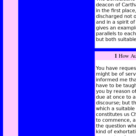
deacon of Cartha
in the first plac
discharged not o
and in a spirit o
gives an example
parallels to eac
but both suitable
1
How Aug
You have reques
might be of serv
informed me tha
have to be taugh
you by reason of
due at once to a
discourse;
but th
which a suitable
constitutes us C
to commence, and
the question wh
kind of exhortat