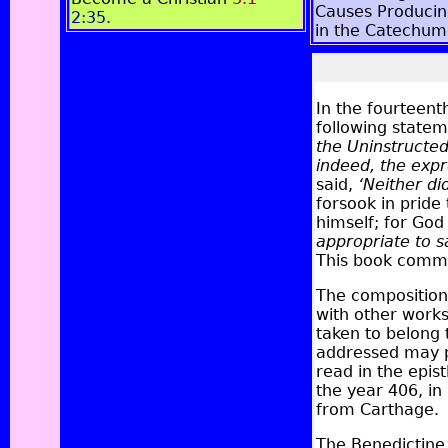
Causes Producin
2:35
.
in the Catechu
In the fourteent
following statem
the Uninstructe
indeed, the expre
said,
‘Neither di
forsook in pride
himself; for God
appropriate to s
This book comm
The composition 
with other work
taken to belong 
addressed may p
read in the epi
the year 406, i
from Carthage.
The Benedictine 