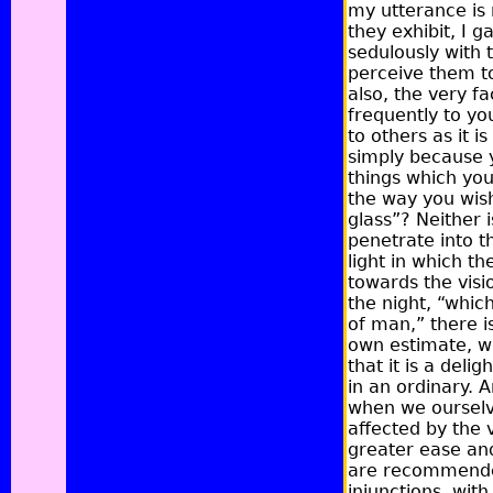
my utterance is 
they exhibit, I 
sedulously with 
perceive them to
also, the very f
frequently to yo
to others as it i
simply because y
things which you
the way you wish
glass”?
Neither i
penetrate into t
light in which 
towards the visio
the night, “whic
of man,”
there i
own estimate, w
that it is a deli
in an ordinary. A
when we ourselve
affected by the 
greater ease an
are recommended 
injunctions, wit