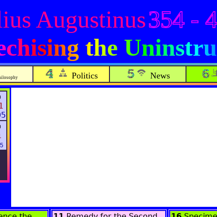
ius Augustinus
354 - 
echising the Uninstru
Politics
News
hilosophy
0
1
05
0
1
25
nce the
11
Remedy for the Second
16
Specime