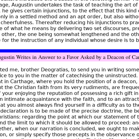
ge, Augustin undertakes the task of teaching the art of
e, he gives certain injunctions, to the effect that this kin
nly in a settled method and an apt order, but also witho
f cheerfulness. Thereafter reducing his injunctions to pra
 of what he means by delivering two set discourses, pr
h other, the one being somewhat lengthened and the othe
 for the instruction of any individual whose desire is to b
ustin Writes in Answer to a Favor Asked by a Deacon of Ca
ted me, brother Deogratias, to send you in writing som
ice to you in the matter of catechising the uninstructed
t in Carthage, where you hold the position of a deacon,
t the Christian faith from its very rudiments, are freque
 your enjoying the reputation of possessing a rich gift in
n intimate acquaintance with the faith, and to an attrac
at you almost always find yourself in a difficulty as to t
 declaration is to be made of the precise doctrine, the be
hristians: regarding the point at which our statement of
 the limit to which it should be allowed to proceed: an
ether, when our narration is concluded, we ought to ma
ion, or simply specify those precepts in the observance 