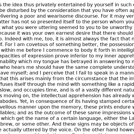
 the idea thus privately entertained by yourself in such e
be disturbed by the consideration that you have often 
elivering a poor and wearisome discourse. For it may ver
tter has not so presented itself to the person whom you
at what you were uttering seemed to you to be unworthy 
ecause it was your own earnest desire that there shoul
to. Indeed with me, too, it is almost always the fact tha
f. For I am covetous of something better, the possession
 within me before I commence to body it forth in intellig
acities of expression prove inferior to my inner appreh
inability which my tongue has betrayed in answering to my
 who hears me should have the same complete understa
have myself; and I perceive that I fail to speak in a mann
that this arises mainly from the circumstance that the in
fuses itself through the mind with something like a rapi
slow, and occupies time, and is of a vastly different natu
r is moving on, the intellectual apprehension has already 
t abodes. Yet, in consequence of its having stamped cert
arvellous manner upon the memory, these prints endure w
lables;
and as the outcome of these same impressions 
which get the name of a certain language, either the Lat
brew, or some other. And these signs may be objects of
 actually uttered by the voice. On the other hand howev