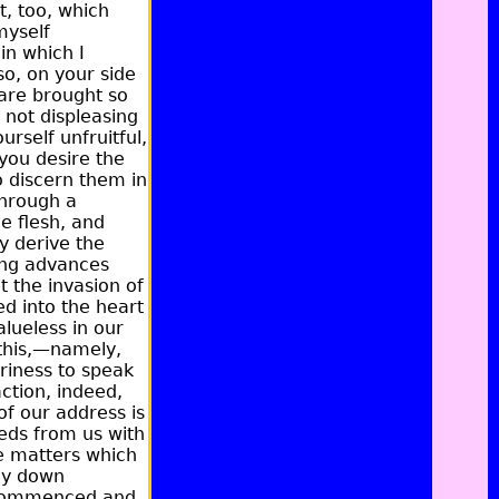
t, too, which
myself
in which I
so, on your side
 are brought so
 not displeasing
urself unfruitful,
you desire the
o discern them in
through a
he flesh, and
y derive the
ing advances
 the invasion of
ed into the heart
lueless in our
this,—namely,
ariness to speak
action, indeed,
f our address is
eeds from us with
e matters which
lay down
e commenced and