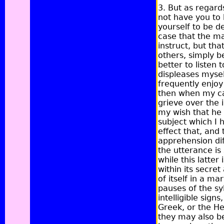
3. But as regards
not have you to 
yourself to be d
case that the ma
instruct, but th
others, simply b
better to listen 
displeases mysel
frequently enjoy
then when my cap
grieve over the 
my wish that he
subject which I 
effect that, and 
apprehension dif
the utterance is 
while this latte
within its secre
of itself in a m
pauses of the syl
intelligible signs,
Greek, or the He
they may also be