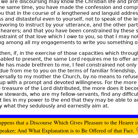
e are discoursing may know the Christian life and prof
he same time, you have made the confession and complai
ou that in the course of a lengthened and languid addre
s and distasteful even to yourself, not to speak of the
oring to instruct by your utterance, and the other par
hearers; and that you have been constrained by these st
traint of that love which I owe to you, so that I may not 
g among all my engagements to write you something on 
 then, if, in the exercise of those capacities which throu
abled to present, the same Lord requires me to offer a
 has made brethren to me, I feel constrained not only 
 due from me to you on the terms of familiar friendship, 
ersally to my mother the Church, by no means to refuse
t up with a prompt and devoted willingness. For the more 
e treasure of the Lord
distributed, the more does it beco
e stewards, who are my fellow-servants, find any difficult
hat lies in my power to the end that they may be able to 
y what they sedulously and earnestly aim at.
ppens that a Discourse Which Gives Pleasure to the Hearer is 
peaker; And What Explanation is to Be Offered of that Fact.