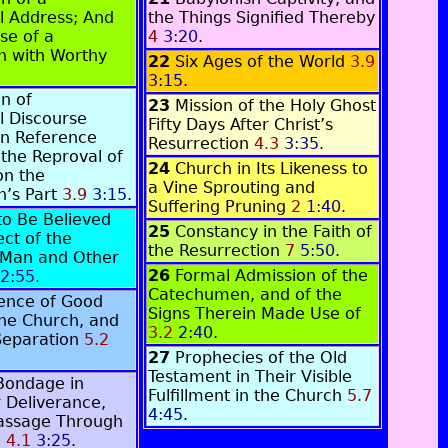
l Address; And
the Things Signified Thereby
ase of a
4
3:20
.
 with Worthy
22
Six Ages of the World
3.9
.
3:15
.
n of
23
Mission of the Holy Ghost
l Discourse
Fifty Days After Christ’s
in Reference
Resurrection
4.3
3:35
.
 the Reproval of
24
Church in Its Likeness to
on the
a Vine Sprouting and
’s Part
3.9
3:15
.
Suffering Pruning
2
1:40
.
to Be Believed
25
Constancy in the Faith of
ect of the
the Resurrection
7
5:50
.
 Man and Other
26
Formal Admission of the
2:55
.
Catechumen, and of the
tence of Good
Signs Therein Made Use of
 the Church, and
3.2
2:40
.
Separation
5.2
27
Prophecies of the Old
Testament in Their Visible
 Bondage in
Fulfillment in the Church
5.7
r Deliverance,
4:45
.
Passage Through
a
4.1
3:25
.