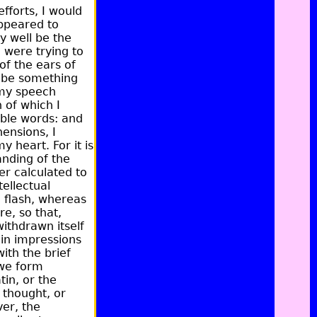
fforts, I would
appeared to
y well be the
 were trying to
of the ears of
d be something
t my speech
 of which I
ible words:
and
ensions, I
 heart. For it is
nding of the
er calculated to
tellectual
d flash, whereas
re, so that,
withdrawn itself
ain impressions
ith the brief
we form
in, or the
 thought, or
er, the