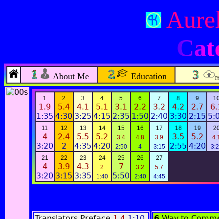
Aurel
Cat
About Me
Education
P
1
2
3
4
5
6
7
8
9
1
1.9
5.4
4.1
5.1
3.1
2.2
3.2
4.2
2.7
6.
1:35
4:30
3:25
4:15
2:35
1:50
2:40
3:30
2:15
5:
11
12
13
14
15
16
17
18
19
2
4
2.4
5.5
5.2
3.5
5.2
3.4
4.8
3.9
4.
3:20
2
4:35
4:20
2:55
4:20
2:50
4
3:15
3:
21
22
23
24
25
26
27
4
3.9
4.3
7
2
3.2
5.7
3:20
3:15
3:35
5:50
1:40
2:40
4:45
Translators Preface
1.4
1:10
6
Way to Comme