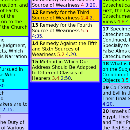
truction, and
Source of Weariness
4
3:20
.
Catechetica
of Facts
First, the C
12
Remedy for the Third
 of the
Catechumen
Source of Weariness
2.4
2
.
 on to the
Views
4.8
4
13
Remedy for the Fourth
f the Church
17
Specime
Source of Weariness
5.5
Catechetica
4:35
.
the
Continued, 
14
Remedy Against the Fifth
e Judgment,
Specially to
and Sixth Sources of
cts, Which
False Aims 
Weariness
5.2
4:20
.
is Narration
Catechumen
15
Method in Which Our
18
What is 
Address Should Be Adapted
Pursued in
on the Subj
to Different Classes of
se Who
Creation of
Hearers
3.4
2:50
.
ral
Objects
3.5
30
.
19
C
o-Exis
ch
and Evil in
nd
Their Final 
akers are to
4:20
.
7
2:15
.
20
Israel’s
f
Egypt, Thei
the Duty of
and Their 
 of Various
the Red Se