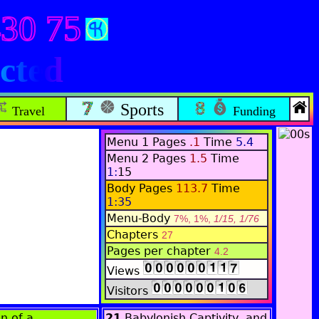
430 75
cted
Sports
Travel
Funding
Menu 1 Pages
.1
Time
5.4
Menu 2 Pages
1.5
Time
1:
15
Body Pages
113.7
Time
1:35
Menu-Body
7%, 1%,
1/15, 1/76
Chapters
27
Pages per chapter
4.2
Views
Visitors
n of a
21
Babylonish Captivity, and