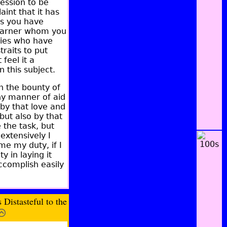
ession to be
nt that it has
ss you have
 learner whom you
ties who have
raits to put
feel it a
this subject.
gh the bounty of
ny manner of aid
by that love and
but also by that
 the task, but
extensively I
me my duty, if I
y in laying it
accomplish easily
Distasteful to the