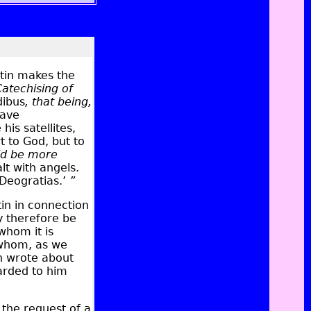
tin makes the
Catechising of
ibus
, that being,
have
is satellites,
t to God, but to
ld be more
t with angels.
Deogratias.’
”
in in connection
y therefore be
whom it is
 whom, as we
n wrote about
arded to him
 the request of a