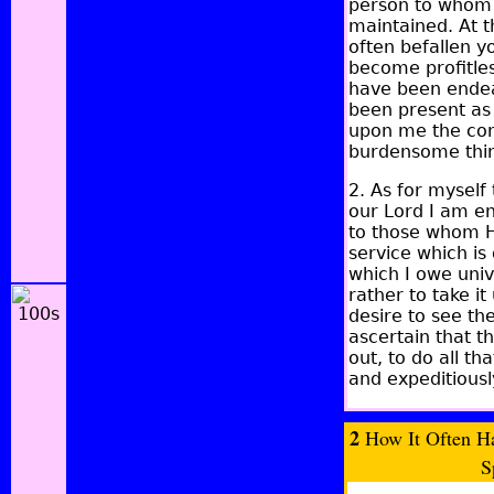
person to whom w
maintained.
At t
often befallen y
become profitles
have been endeav
been present as 
upon me the cons
burdensome thin
2. As for myself
our Lord I am en
to those whom He
service which is
which I owe univ
rather to take i
desire to see th
ascertain that th
out, to do all t
and expeditiousl
2
How It Often Ha
S