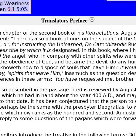
g Weariness
men
6.1
5:05
.
Translators Preface
h chapter of the second book of his
Retractations
, Augus
ent: “There is also a book of ours on the subject of the
d
, or,
for Instructing the Unlearned, De Catechizandis
Rud
ss title by which it is
designated. In this book, where I 
d the
angel, who, in company with other spirits who were h
 the obedience of God, and became the devil, do any hur
 knoweth how to dispose of souls that leave Him:’
it wou
ay,
‘spirits that leave Him,’
inasmuch as the question deal
ences in these terms:
‘You have
requested me, brother 
so described in the passage cited is reviewed by August
s which he had in hand about the year 400 A.D., and ma
to that date. It has been conjectured that the person to 
erhaps be the same with the presbyter Deogratias, to
stle which now ranks as the hundred and second, Augusti
n reply to some questions of the pagans which were forw
editors introduce the treatise in the following terms: “At