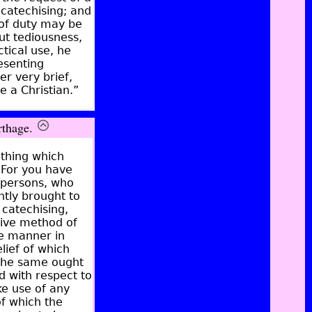
 catechising; and
d of duty may be
ut tediousness,
ctical use, he
esenting
r very brief,
e a Christian.”
rthage.
ething which
. For you have
 persons, who
ntly brought to
 catechising,
tive method of
he manner in
lief of which
 the same ought
d with respect to
ke use of any
of which the