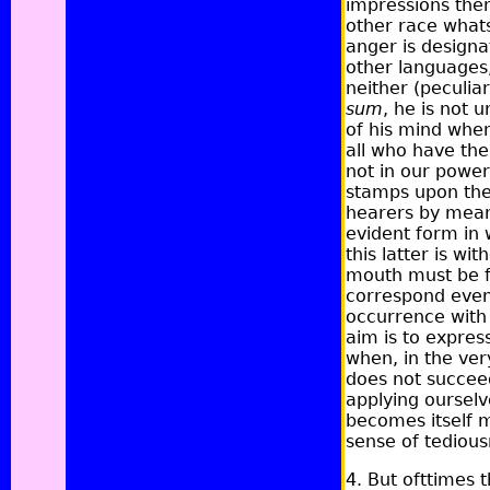
impressions them
other race whats
anger is designa
other languages,
neither (peculiar
sum
,
he is not u
of his mind when
all who have the 
not in our power
stamps upon the 
hearers by means
evident form in 
this latter is w
mouth must be fr
correspond even
occurrence with u
aim is to expres
when, in the very
does not succeed
applying ourselv
becomes itself m
sense of tedious
4. But ofttimes