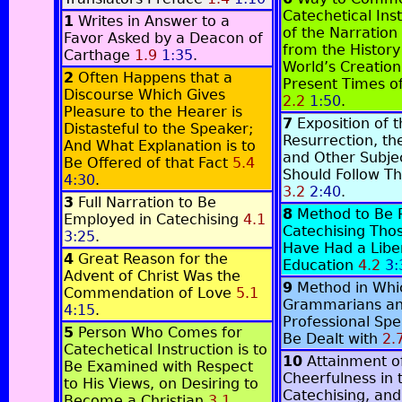
Catechetical Ins
1
Writes in Answer to a
of the Narration 
Favor Asked by a Deacon of
from the History
Carthage
1.9
1:35
.
World’s Creation
2
Often Happens that a
Present Times o
Discourse Which Gives
2.2
1:50
.
Pleasure to the Hearer is
7
Exposition of 
Distasteful to the Speaker;
Resurrection, th
And What Explanation is to
and Other Subje
Be Offered of that Fact
5.4
Should Follow Th
4:30
.
3.2
2:40
.
3
Full Narration to Be
8
Method to Be 
Employed in Catechising
4.1
Catechising Tho
3:25
.
Have Had a Libe
4
Great Reason for the
Education
4.2
3:
Advent of Christ Was the
9
Method in Whi
Commendation of Love
5.1
Grammarians a
4:15
.
Professional Spe
5
Person Who Comes for
Be Dealt with
2.
Catechetical Instruction is to
10
Attainment o
Be Examined with Respect
Cheerfulness in 
to His Views, on Desiring to
Catechising, and
Become a Christian
3.1