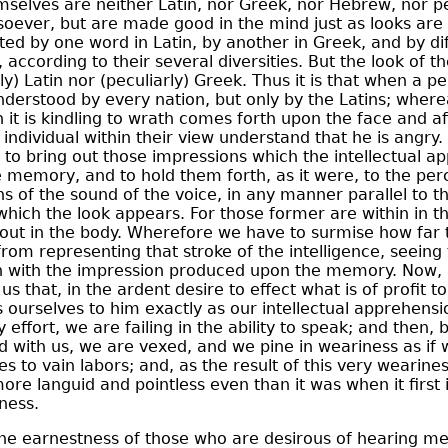
selves are neither Latin, nor Greek, nor Hebrew, nor pe
oever, but are made good in the mind just as looks are 
ted by one word in Latin, by another in Greek, and by di
 according to their several diversities. But the look of t
ly) Latin nor (peculiarly) Greek. Thus it is that when a 
nderstood by every nation, but only by the Latins; where
 it is kindling to wrath comes forth upon the face and af
individual within their view understand that he is angry. B
 to bring out those impressions which the intellectual a
memory, and to hold them forth, as it were, to the perc
 of the sound of the voice, in any manner parallel to t
which the look appears. For those former are within in t
ithout in the body. Wherefore we have to surmise how far
om representing that stroke of the intelligence, seeing 
 with the impression produced upon the memory. Now, 
s that, in the ardent desire to effect what is of profit t
s ourselves to him exactly as our intellectual apprehensio
 effort, we are failing in the ability to speak; and then, 
 with us, we are vexed, and we pine in weariness as if
es to vain labors; and, as the result of this very wearine
ore languid and pointless even than it was when it first
ness.
 the earnestness of those who are desirous of hearing m