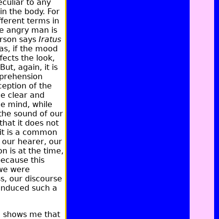
culiar to any
in the body. For
fferent terms in
he angry man is
person says
Iratus
as, if the mood
fects the look,
ut, again, it is
pprehension
eption of the
he clear and
he mind, while
 the sound of our
that it does not
it is a common
o our hearer, our
n is at the time,
because this
 we were
ss, our discourse
 induced such a
e shows me that