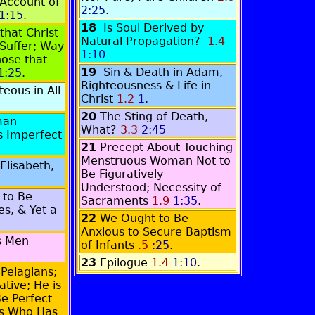
Account of
2:25
.
1:15
.
18
Is Soul Derived by
that Christ
Natural Propagation?
1.4
Suffer; Way
1:10
hose that
19
Sin & Death in Adam,
1:25
.
Righteousness & Life in
eous in All
Christ
1.2
1
.
20
The Sting of Death,
man
What?
3.3
2:45
s Imperfect
21
Precept About Touching
Menstruous Woman Not to
Elisabeth,
Be Figuratively
Understood; Necessity of
 to Be
Sacraments
1.9
1:35
.
es, & Yet a
22
We Ought to Be
Anxious to Secure Baptism
s Men
of Infants
.5
:25
.
23
Epilogue
1.4
1:10
.
 Pelagians;
ative; He is
Be Perfect
ss Who Has