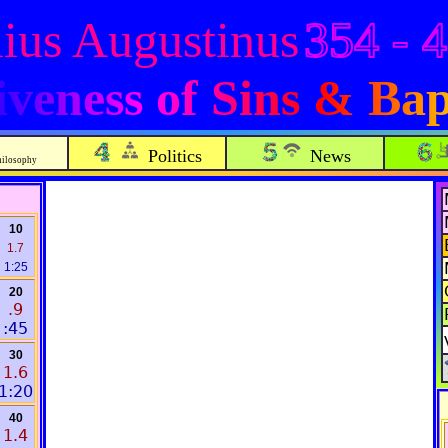
ius Augustinus
354 - 
veness of Sins & Bap
Politics
News
hilosophy
10
1.7
1:25
20
.9
:45
30
1.6
1:20
40
1.4