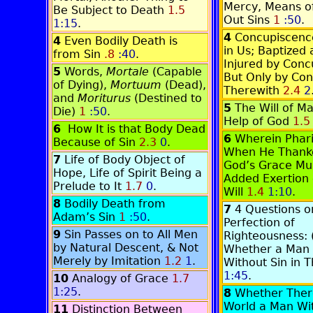
Mercy, Means o
Be Subject to Death
1.5
Out Sins
1
:50
.
1:15
.
4
Concupiscenc
4
Even Bodily Death is
in Us; Baptized 
from Sin
.8
:40
.
Injured by Conc
5
Words,
Mortale
(Capable
But Only by Con
of Dying),
Mortuum
(Dead),
Therewith
2.4
2
and
Moriturus
(Destined to
5
The Will of M
Die)
1
:50
.
Help of God
1.5
6
How It is that Body Dead
6
Wherein Phar
Because of Sin
2.3
0
.
When He Thanke
7
Life of Body Object of
God’s Grace Mu
Hope, Life of Spirit Being a
Added Exertion
Prelude to It
1.7
0
.
Will
1.4
1:10
.
8
Bodily Death from
7
4 Questions o
Adam’s Sin
1
:50
.
Perfection of
9
Sin Passes on to All Men
Righteousness: (
by Natural Descent, & Not
Whether a Man
Merely by Imitation
1.2
1
.
Without Sin in T
1:45
.
10
Analogy of Grace
1.7
1:25
.
8
Whether There
World a Man Wit
11
Distinction Between