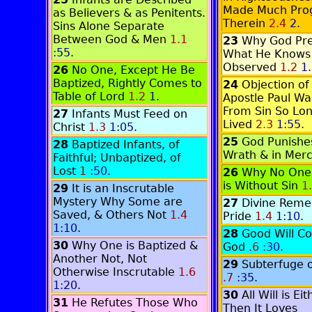
Made Much Pro
as Believers & as Penitents.
Therein
2.4
2
.
Sins Alone Separate
Between God & Men
1.1
23
Why God Pre
:55
.
What He Knows
Observed
1.2
1
.
26
No One, Except He Be
Baptized, Rightly Comes to
24
Objection of
Table of Lord
1.2
1
.
Apostle Paul Wa
From Sin So Lo
27
Infants Must Feed on
Lived
2.3
1:55
.
Christ
1.3
1:05
.
25
God Punishes
28
Baptized Infants, of
Wrath & in Mer
Faithful; Unbaptized, of
Lost
1
:50
.
26
Why No One i
is Without Sin
1
29
It is an Inscrutable
Mystery Why Some are
27
Divine Reme
Saved, & Others Not
1.4
Pride
1.4
1:10
.
1:10
.
28
Good Will C
30
Why One is Baptized &
God
.6
:30
.
Another Not, Not
29
Subterfuge o
Otherwise Inscrutable
1.6
.7
:35
.
1:20
.
30
All Will is E
31
He Refutes Those Who
Then It Loves