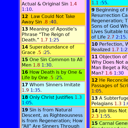
1.1
:55
.
Actual & Original Sin
1.4
1:10
.
9
Beginning of 
Resurrection Ca
12
Law Could Not Take
Regeneration; 
Away Sin
.8
:40
.
Sons of God Wh
13
Meaning of Apostle’s
Lives Suitable 
Phrase “The Reign of
of Life
2.7
2:15
.
Death.”
1.7
1:25
10
Perfection, 
14
Superabundance of
Realized
1.7
1:2
Grace
.5
:25
.
11
Objection of
15
One Sin Common to All
Why Does Not a
Men
1.8
1:30
.
Man Beget a Ri
16
How Death is by One &
Man?
1.6
1:30
Life by One
.5
:25
.
12
He Reconcil
17
Whom Sinners Imitate
Passages of Scr
1.9
1:35
.
1:05
.
18
Only Christ Justifies
1.3
13
A Subterfuge
1:05
.
Pelagians
1.3
1:
19
Sin is from Natural
14
Job Was Not 
Descent, as Righteousness
2.3
1:55
.
is from Regeneration; How
15
Carnal Gene
“All” Are Sinners Through