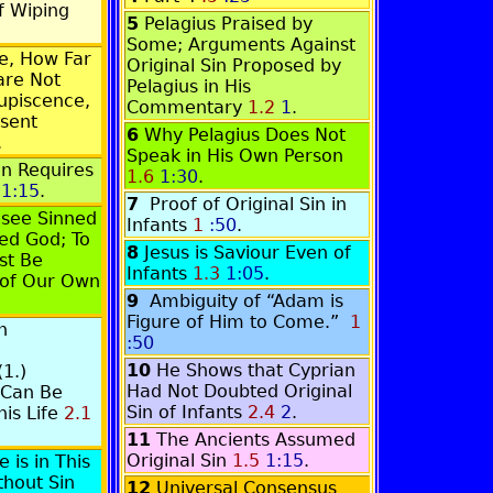
f Wiping
5
Pelagius Praised by
Some; Arguments Against
e, How Far
Original Sin Proposed by
are Not
Pelagius in His
upiscence,
Commentary
1.2
1
.
sent
6
Why Pelagius Does Not
.
Speak in His Own Person
an Requires
1.6
1:30
.
1:15
.
7
Proof of Original Sin in
isee Sinned
Infants
1
:50
.
d God; To
8
Jesus is Saviour Even of
st Be
Infants
1.3
1:05
.
 of Our Own
9
Ambiguity of “Adam is
Figure of Him to Come.”
1
n
:50
10
He Shows that Cyprian
1.)
Had Not Doubted Original
 Can Be
Sin of Infants
2.4
2
.
his Life
2.1
11
The Ancients Assumed
Original Sin
1.5
1:15
.
 is in This
hout Sin
12
Universal Consensus