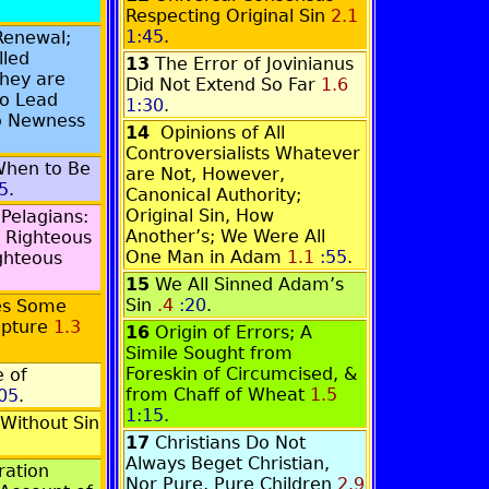
Respecting Original Sin
2.1
1:45
.
Renewal;
lled
13
The Error of Jovinianus
They are
Did Not Extend So Far
1.6
o Lead
1:30
.
to Newness
14
Opinions of All
Controversialists Whatever
When to Be
are Not, However,
5
.
Canonical Authority;
Original Sin, How
 Pelagians:
Another’s; We Were All
 Righteous
One Man in Adam
1.1
:55
.
ghteous
15
We All Sinned Adam’s
Sin
.4
:20
.
es Some
ipture
1.3
16
Origin of Errors; A
Simile Sought from
Foreskin of Circumcised, &
 of
from Chaff of Wheat
1.5
05
.
1:15
.
Without Sin
17
Christians Do Not
Always Beget Christian,
ration
Nor Pure, Pure Children
2.9