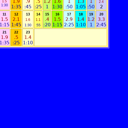
1.9
.9
.5
1.2
1.6
1
1.3
1
1.5
2.4
1:30
1:35
:45
:25
1
1:30
:50
1:05
:50
2
11
12
13
14
15
16
17
18
19
20
1.5
2.1
.4
1.5
2.9
1.4
1.2
3.3
1.6
1.1
1:15
1:45
:20
1:15
2:25
1:10
1
2:45
1:30
:55
21
22
23
1.9
.5
1.4
1:35
:25
1:10