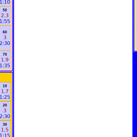
1:10
50
2.3
1:55
60
3
2:30
70
1.9
1:35
10
1.7
1:25
20
3
2:30
30
1.5
1:15