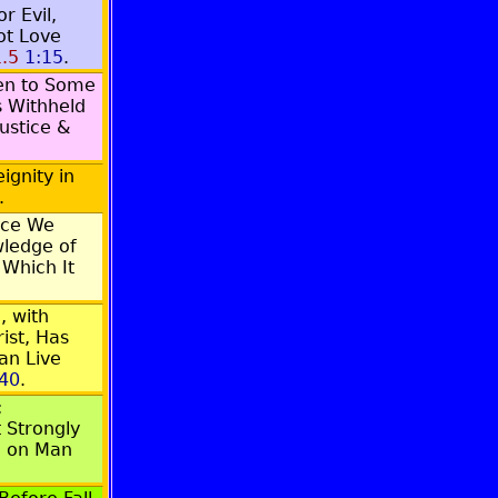
r Evil,
ot Love
.5
1:15
.
ven to Some
s Withheld
ustice &
ignity in
.
ace We
ledge of
 Which It
, with
ist, Has
an Live
:40
.
;
 Strongly
d on Man