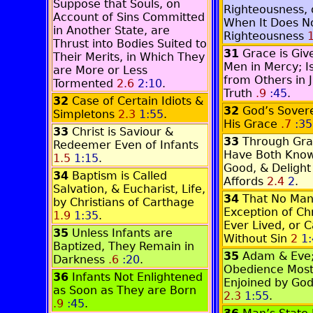
Suppose that Souls, on
Righteousness, o
Account of Sins Committed
When It Does N
in Another State, are
Righteousness
1
Thrust into Bodies Suited to
31
Grace is Gi
Their Merits, in Which They
Men in Mercy; I
are More or Less
from Others in J
Tormented
2.6
2:10
.
Truth
.9
:45
.
32
Case of Certain Idiots &
32
God’s Sovere
Simpletons
2.3
1:55
.
His Grace
.7
:35
33
Christ is Saviour &
33
Through Gr
Redeemer Even of Infants
Have Both Know
1.5
1:15
.
Good, & Delight
34
Baptism is Called
Affords
2.4
2
.
Salvation, & Eucharist, Life,
34
That No Man
by Christians of Carthage
Exception of Chr
1.9
1:35
.
Ever Lived, or C
35
Unless Infants are
Without Sin
2
1
Baptized, They Remain in
35
Adam & Eve
Darkness
.6
:20
.
Obedience Most
36
Infants Not Enlightened
Enjoined by Go
as Soon as They are Born
2.3
1:55
.
.9
:45
.