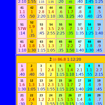
2:10
1:55
:20
:40
1:45
1:25
1:15
1:35
:45
41
42
43
44
45
46
47
48
49
1.1
1
2.8
1.4
.6
1.7
.8
.8
.5
:55
:50
2:20
1:10
:30
.
1:25
:40
:40
:25
52
51
53
54
55
56
57
58
59
1.9
57W
.9
3.5
2.9
.7
1.9
1.7
2
1
:14
:45
2:55
2:25
:35
1:35
1:25
1:40
:35
61
62
63
64
65
66
67
68
69
1.4
1.8
1.5
1.3
.7
2.2
2
1.8
.9
1:10
1:30
1:15
1:05
:35
1:50
1:40
1:30
:45
2
86.8
1:12:20
59
1
2
3
4
5
6
7
8
9
.8
.8
1
2.4
1.5
1.4
2.1
1.1
2.7
:40
:40
:50
2
1:15
1:10
1:45
:55
2:15
11
12
13
14
15
16
17
18
19
1.6
1.3
1.3
2.3
1.5
1.7
2
.4
.9
1:30
1:05
1:05
1:55
1:15
1:25
1:40
:20
:45
21
22
23
24
25
26
27
28
29
.6
2.4
1.2
2.3
1.5
1.5
1.4
.6
.7
:30
2
1
1:55
1:15
1:15
1:10
:30
:35