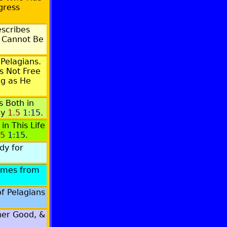
gress
scribes
 Cannot Be
 Pelagians.
s Not Free
ng as He
 Both in
cy
1.5
1:15
.
n This Life
.5
1:15
.
dy for
omes from
f Pelagians
ither Good, &