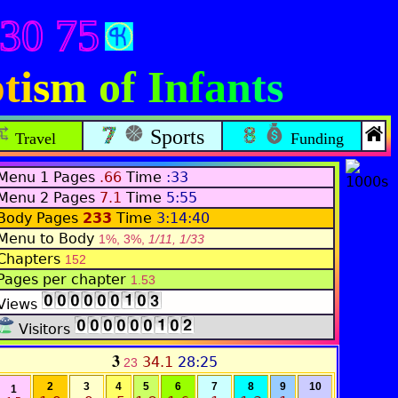
430 75
tism of Infants
Sports
Travel
Funding
Menu 1 Pages
.66
Time
:33
Menu 2 Pages
7.1
Time
5:55
Body Pages
233
Time
3:14:40
Menu to Body
1%, 3%,
1/11, 1/33
Chapters
152
Pages per chapter
1.53
Views
Visitors
3
34.1
28:25
23
2
3
4
5
6
7
8
9
10
1