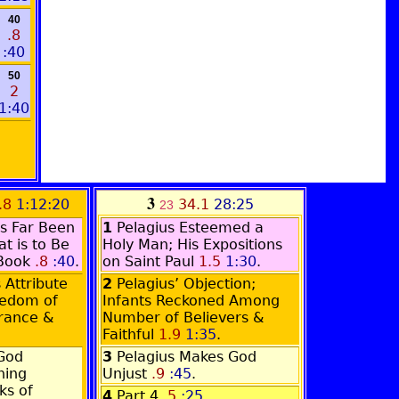
40
.8
:40
50
2
1:40
3
.8
1:12:20
34.1
28:25
23
s Far Been
1
Pelagius Esteemed a
t is to Be
Holy Man; His Expositions
 Book
.8
:40
.
on Saint Paul
1.5
1:30
.
Attribute
2
Pelagius’ Objection;
eedom of
Infants Reckoned Among
orance &
Number of Believers &
Faithful
1.9
1:35
.
God
3
Pelagius Makes God
hing
Unjust
.9
:45
.
ks of
4
Part 4
.5
:25