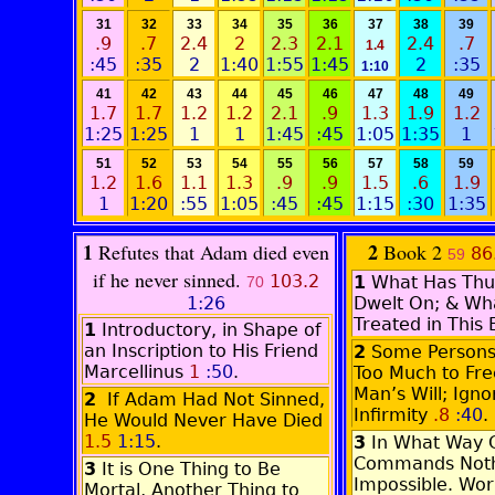
31
32
33
34
35
36
37
38
39
.9
.7
2.4
2
2.3
2.1
2.4
.7
1.4
:45
:35
2
1:40
1:55
1:45
2
:35
1:10
41
42
43
44
45
46
47
48
49
1.7
1.7
1.2
1.2
2.1
.9
1.3
1.9
1.2
1:25
1:25
1
1
1:45
:45
1:05
1:35
1
51
52
53
54
55
56
57
58
59
1.2
1.6
1.1
1.3
.9
.9
1.5
.6
1.9
1
1:20
:55
1:05
:45
:45
1:15
:30
1:35
1
2
Refutes that Adam died even
Book 2
86
59
if he never sinned.
103.2
1
What Has Thu
70
1:26
Dwelt On; & Wha
Treated in This
1
Introductory, in Shape of
an Inscription to His Friend
2
Some Persons 
Marcellinus
1
:50
.
Too Much to Fr
Man’s Will; Ign
2
If Adam Had Not Sinned,
Infirmity
.8
:40
.
He Would Never Have Died
1.5
1:15
.
3
In What Way 
Commands Not
3
It is One Thing to Be
Impossible. Wor
Mortal, Another Thing to