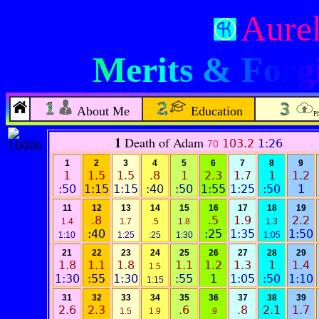
Aurel
Merits & Forgi
About Me
Education
P
1
Death of Adam
103.2
1:26
70
1
2
3
4
5
6
7
8
9
1
1.5
1.5
.8
1
2.3
1.7
1
1.2
:50
1:15
1:15
:40
:50
1:55
1:25
:50
1
11
12
13
14
15
16
17
18
19
.8
.5
1.9
2.2
1.4
1.7
.5
1.8
1.3
:40
:25
1:35
1:50
1:10
1:25
:25
1:30
1:05
21
22
23
24
25
26
27
28
29
1.8
1.1
1.8
1.1
1.2
1.3
1
1.4
1.5
1:30
:55
1:30
:55
1
1:05
:50
1:10
1:15
31
32
33
34
35
36
37
38
39
2.6
2.3
.6
.8
2.1
1.7
1.5
1.9
.9