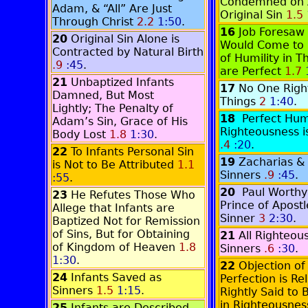
Condemned on 
Adam, & “All” Are Just
Original Sin
1.5
Through Christ
2.2
1:50
.
16
Job Foresaw 
20
Original Sin Alone is
Would Come to 
Contracted by Natural Birth
of Humility in T
.9
:45
.
are Perfect
1.7
21
Unbaptized Infants
17
No One Right
Damned, But Most
Things
2
1:40
.
Lightly; The Penalty of
18
Perfect Hu
Adam’s Sin, Grace of His
Righteousness i
Body Lost
1.8
1:30
.
.4
:20
.
22
To Infants Personal Sin
19
Zacharias & 
is Not to Be Attributed
1.1
Sinners
.9
:45
.
:55
.
20
Paul Worthy
23
He Refutes Those Who
Prince of Apostl
Allege that Infants are
Sinner
3
2:30
.
Baptized Not for Remission
of Sins, But for Obtaining
21
All Righteou
of Kingdom of Heaven
1.8
Sinners
.6
:30
.
1:30
.
22
Objection of
24
Infants Saved as
Perfection is Rel
Sinners
1.5
1:15
.
Rightly Said to 
in Righteousne
25
Infants are Described