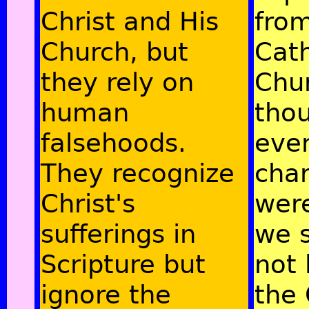
Christ and His
fro
Church, but
Cath
they rely on
Chu
human
tho
falsehoods.
even
They recognize
cha
Christ's
were
sufferings in
we 
Scripture but
not 
ignore the
the