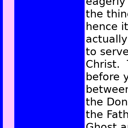
eagerly
the thi
hence it
actually
to serve
Christ. 
before 
between
the Dona
the Fat
Ghost ar