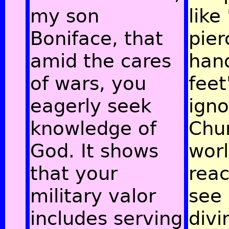
my son
like
Boniface, that
pie
amid the cares
han
of wars, you
feet
eagerly seek
igno
knowledge of
Chur
God. It shows
wor
that your
rea
military valor
see 
includes serving
divi