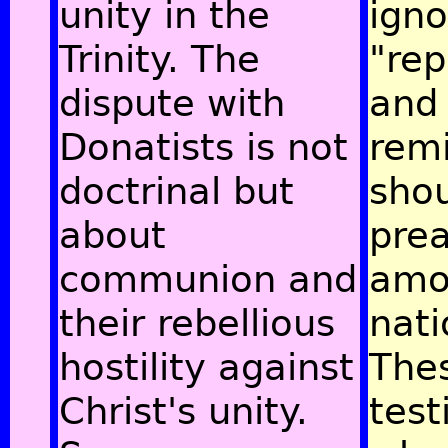
unity in the
igno
Trinity. The
"re
dispute with
and
Donatists is not
remi
doctrinal but
sho
about
pre
communion and
amo
their rebellious
nati
hostility against
The
Christ's unity.
test