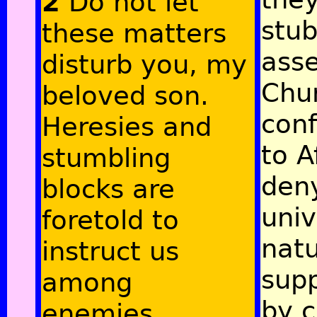
2
Do not let
stub
these matters
asse
disturb you, my
Chur
beloved son.
con
Heresies and
to A
stumbling
deny
blocks are
univ
foretold to
natu
instruct us
sup
among
by c
enemies,