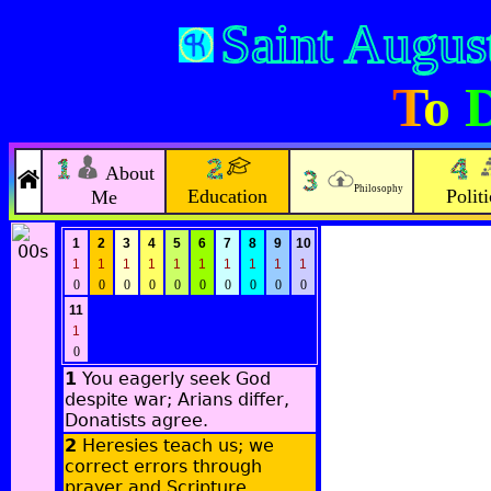
Saint Augus
To D
About
Philosophy
Education
Politi
Me
1
2
3
4
5
6
7
8
9
10
1
1
1
1
1
1
1
1
1
1
0
0
0
0
0
0
0
0
0
0
11
1
0
1
You eagerly seek God
despite war; Arians differ,
Donatists agree.
2
Heresies teach us; we
correct errors through
prayer and Scripture.