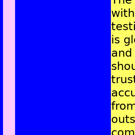
with
tes
is g
and
shou
trus
acc
fro
outs
com