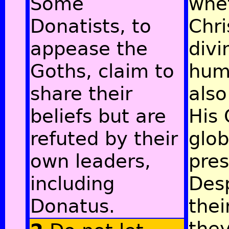
Some
whe
Donatists, to
Chri
appease the
divi
Goths, claim to
hum
share their
also
beliefs but are
His 
refuted by their
glob
own leaders,
pre
including
Des
Donatus.
thei
the