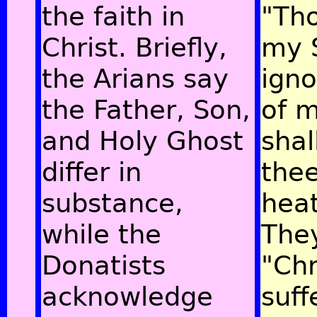
the faith in
"Tho
Christ. Briefly,
my 
the Arians say
igno
the Father, Son,
of m
and Holy Ghost
shal
differ in
thee
substance,
hea
while the
The
Donatists
"Chr
acknowledge
suff