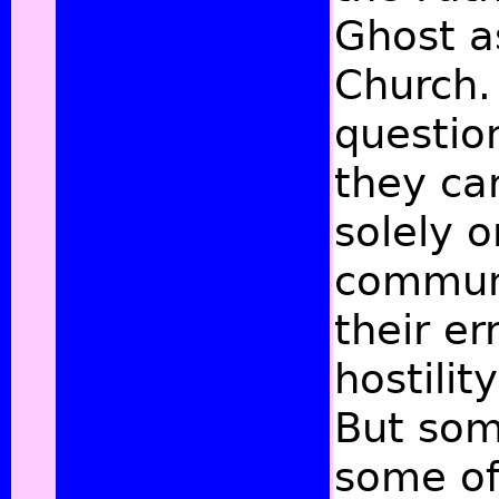
Ghost as
Church. 
questio
they car
solely o
communi
their er
hostilit
But som
some of