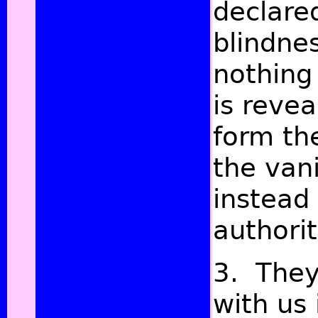
declare
blindne
nothing
is revea
form th
the van
instead 
authori
3. They
with us 