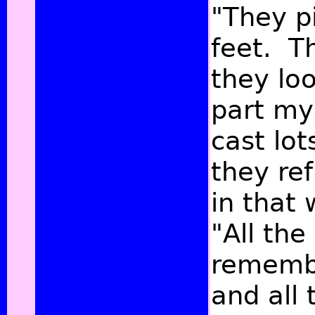
"They p
feet. T
they lo
part my
cast lo
they re
in that 
"All the
remembe
and all 