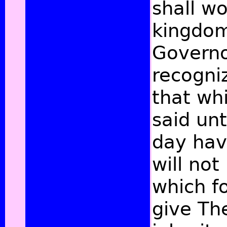
shall w
kingdom 
Governo
recogniz
that whi
said un
day hav
will not
which fo
give Th