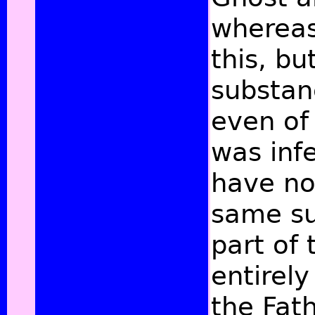
whereas
this, b
substanc
even of
was infe
have no
same su
part of
entirely
the Fat