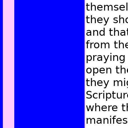
themsel
they sh
and tha
from the
praying
open th
they mi
Scriptur
where t
manifest