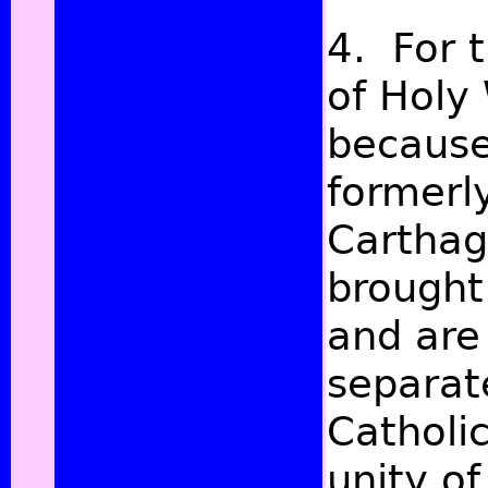
4. For 
of Holy 
because
formerl
Carthag
brought
and are
separat
Catholi
unity of