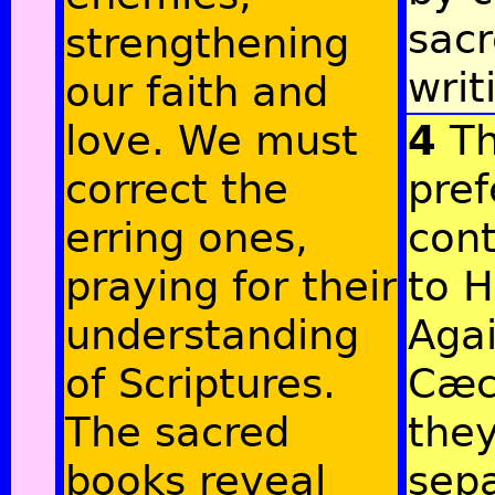
sac
strengthening
writ
our faith and
love. We must
4
Th
correct the
pref
erring ones,
cont
praying for their
to H
understanding
Agai
of Scriptures.
Cæci
The sacred
the
books reveal
sep