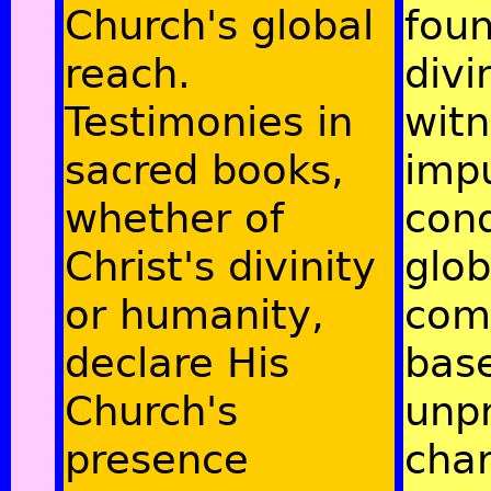
Church's global
fou
reach.
divi
Testimonies in
witn
sacred books,
imp
whether of
con
Christ's divinity
glob
or humanity,
com
declare His
bas
Church's
unp
presence
cha