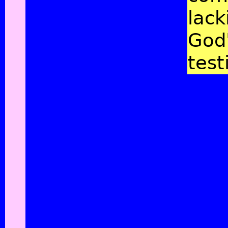
lack
God
test