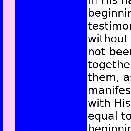
in His 
beginni
testimo
without 
not bee
together
them, a
manifes
with Hi
equal to
beginni