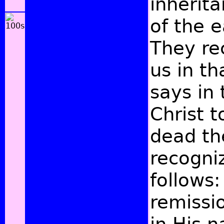
inherit
of the e
They re
us in th
says in
Christ t
dead the
recogni
follows
remissi