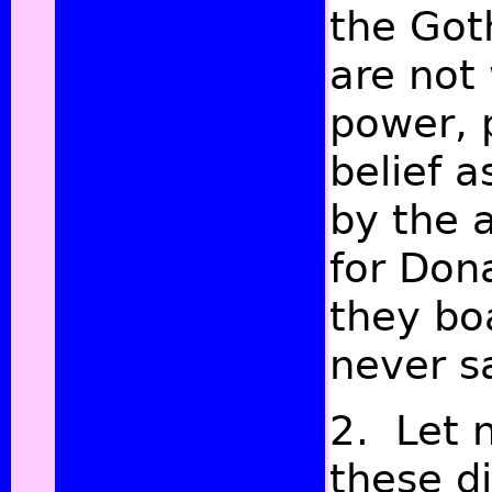
the Got
are not
power, 
belief a
by the a
for Don
they bo
never sa
2. Let n
these d