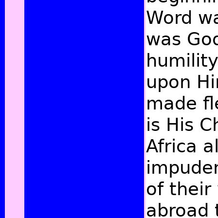
Word wa
was God
humility
upon Hi
made fl
is His 
Africa 
impuden
of their
abroad 