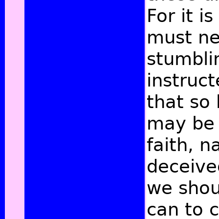
For it i
must ne
stumbli
instruc
that so 
may be
faith, 
deceive
we shou
can to c