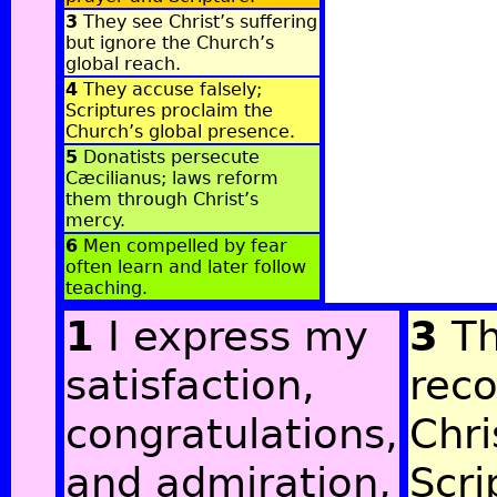
3
They see Christ’s suffering
but ignore the Church’s
global reach.
4
They accuse falsely;
Scriptures proclaim the
Church’s global presence.
5
Donatists persecute
Cæcilianus; laws reform
them through Christ’s
mercy.
6
Men compelled by fear
often learn and later follow
teaching.
1
I express my
3
Th
satisfaction,
rec
congratulations,
Chri
and admiration,
Scri