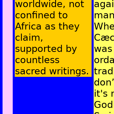
worldwide, not
agai
confined to
man
Africa as they
Whe
claim,
Cæc
supported by
was
countless
ord
sacred writings.
trad
don’
it's 
God’