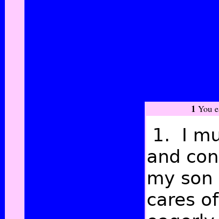
1
You ea
1. I mu
and con
my son 
cares o