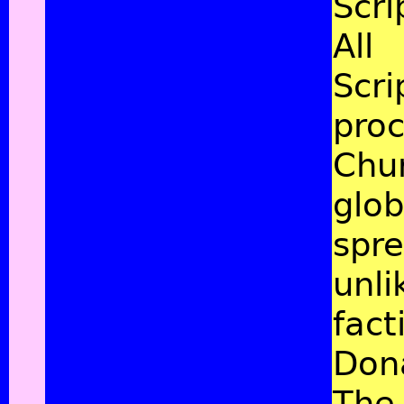
Scri
All
Scri
proc
Chu
glob
spre
unli
fact
Don
The