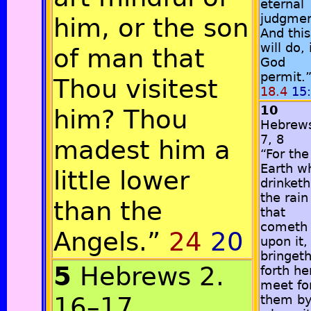
eternal
judgmen
him, or the son
And thi
will do, 
of man that
God
permit.
Thou visitest
18.4
15
10
him? Thou
Hebrews
7, 8
madest him a
“For the
Earth w
little lower
drinketh
the rain
than the
that
cometh 
Angels.”
24
20
upon it,
bringet
5
Hebrews 2.
forth he
meet fo
16–17
them b