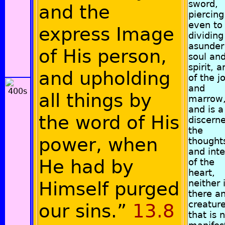
sword,
and the
piercing
even to
express Image
dividing
asunder
of His person,
soul an
spirit, a
and upholding
of the j
and
all things by
marrow
and is a
the word of His
discerne
the
power, when
thought
and inte
He had by
of the
heart,
Himself purged
neither 
there a
creatur
our sins.”
13.8
that is 