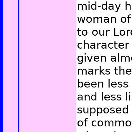
mid-day h
woman of 
to our Lor
character 
given alm
marks the
been less
and less l
supposed 
of common