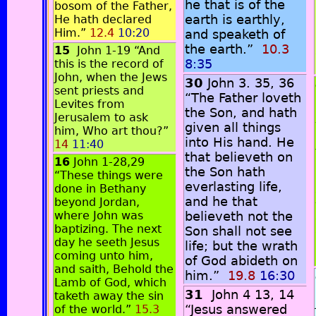
he that is of the
bosom of the Father,
earth is earthly,
He hath declared
Him.”
12.4
10:20
and speaketh of
the earth.”
10.3
15
John 1-19 “And
8:35
this is the record of
John, when the Jews
30
John 3. 35, 36
sent priests and
“The Father loveth
Levites from
the Son, and hath
Jerusalem to ask
given all things
him, Who art thou?”
into His hand. He
14
11:40
that believeth on
16
John 1-28,29
the Son hath
“These things were
everlasting life,
done in Bethany
and he that
beyond Jordan,
where John was
believeth not the
baptizing. The next
Son shall not see
day he seeth Jesus
life; but the wrath
coming unto him,
of God abideth on
and saith, Behold the
him.”
19.8
16:30
Lamb of God, which
31
John 4 13, 14
taketh away the sin
“Jesus answered
of the world.”
15.3