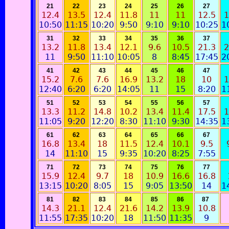
21
22
23
24
25
26
27
12.4
13.5
12.4
11.8
11
11
12.5
1
10:50
11:15
10:20
9:50
9:10
9:10
10:25
1
31
32
33
34
35
36
37
13.2
11.8
13.4
12.1
9.6
10.5
21.3
2
11
9:50
11:10
10:05
8
8:45
17:45
2
41
42
43
44
45
46
47
15.2
7.6
7.6
16.9
13.2
18
10
1
12:40
6:20
6:20
14:05
11
15
8:20
1
51
52
53
54
55
56
57
13.3
11.2
14.8
10.2
13.4
11.4
17.5
1
11:05
9:20
12:20
8:30
11:10
9:30
14:35
1
61
62
63
64
65
66
67
16.8
13.4
18
11.5
12.4
10.1
9.5
14
11:10
15
9:35
10:20
8:25
7:55
71
72
73
74
75
76
77
15.9
12.4
9.7
18
10.9
16.6
16.8
13:15
10:20
8:05
15
9:05
13:50
14
1
81
82
83
84
85
86
87
14.3
21.1
12.4
21.6
14.2
13.9
10.8
11:55
17:35
10:20
18
11:50
11:35
9