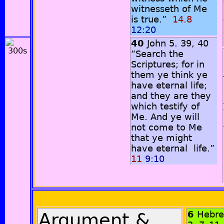
witnesseth of Me
is true.”
14.8
12:20
40
John 5. 39, 40
“Search the
Scriptures; for in
them ye think ye
have eternal life;
and they are they
which testify of
Me. And ye will
not come to Me
that ye might
have eternal life.”
11
9:10
Argument &
6
Hebr