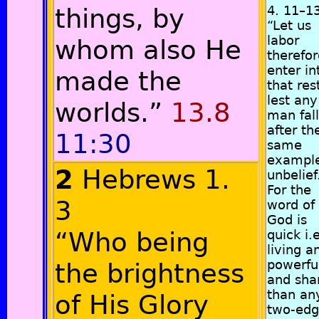
things, by
4. 11–1
“Let us
labor
whom also He
therefor
enter in
made the
that res
lest any
worlds.”
13.8
man fall
after th
11:30
same
example
2
Hebrews 1.
unbelief
For the
3
word of
God is
“Who being
quick i.e
living a
powerfu
the brightness
and sha
than an
of His Glory
two-ed