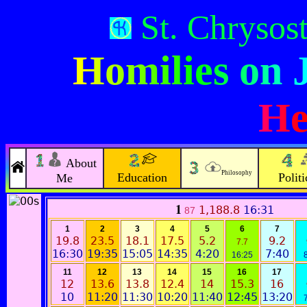
St. Chryso
Homilies on 
He
About
Philosophy
Education
Politi
Me
1
1,188.8
16:31
87
1
2
3
4
5
6
7
19.8
23.5
18.1
17.5
5.2
9.2
7.7
16:30
19:35
15:05
14:35
4:20
7:40
16:25
11
12
13
14
15
16
17
12
13.6
13.8
12.4
14
15.3
16
10
11:20
11:30
10:20
11:40
12:45
13:20