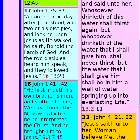
12:45
and said unto her,
Whosoever
17
John 1 35–37
drinketh of this
“Again the next day
after John stood, and
water shall thirst
two of his disciples;
again: but
and looking upon
whosoever
Jesus as He walked,
drinketh of the
he saith, Behold the
water that I shall
Lamb of God. And
give him, shall
the two disciples
never thirst; but
heard him speak,
the water that I
and they followed
shall give him,
Jesus.”
16
13:20
shall be in him a
18
John 1 41 - 42
well of water
“He first findeth his
springing up into
own brother Simon,
and saith unto him,
everlasting Life.”
We have found the
13.2
11
Messias, which is,
32
John 4. 21, 22
being interpreted,
“Jesus saith unto
the Christ. And he
her, Woman,
brought him to
believe Me, the
Jesus.”
9.3
7:45