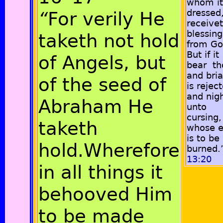
whom it
dressed
“
For verily He
receive
blessing
taketh not hold
from Go
But if it
of Angels, but
bear th
and bria
of the seed of
is rejec
and nig
Abraham He
unto
cursing,
taketh
whose 
is to be
hold.Wherefore
burned.
13:20
in all things it
behooved Him
to be made