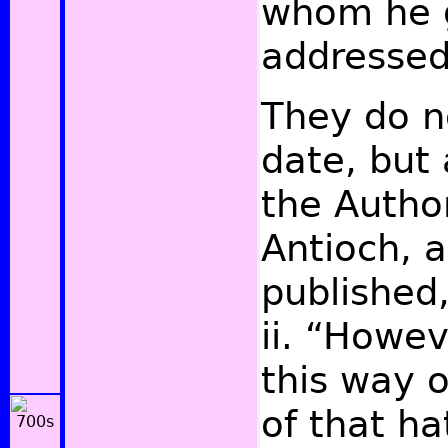
whom he 
addressed
They do n
date, but 
the Author
Antioch, a
published
ii. “Howe
this way 
of that h