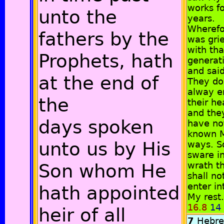
works fo
unto the
years.
Wherefo
fathers by the
was gri
with tha
Prophets, hath
generat
and said
at the end of
They do
alway er
the
their he
and the
days spoken
have no
known 
unto us by His
ways. So
sware i
Son whom He
wrath t
shall no
enter in
hath appointed
My rest.
16.8
14
heir of all
7
Hebr