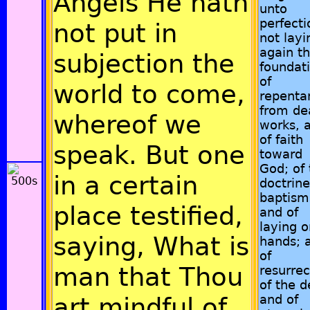
Angels He hath
unto
perfecti
not put in
not layi
again t
subjection the
foundat
of
world to come,
repenta
from de
whereof we
works, 
of faith
speak. But one
toward
God; of 
in a certain
doctrine
baptism
place testified,
and of
laying o
saying, What is
hands; 
of
man that Thou
resurrec
of the d
art mindful of
and of