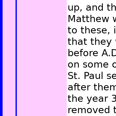
up, and th
Matthew w
to these, i
that they
before A.
on some of
St. Paul 
after them
the year 
removed t