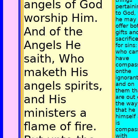
angels of God
pertaini
to God, 
worship Him.
he may
offer bo
And of the
gifts an
sacrific
Angels He
for sins:
who ca
saith, Who
have
compas
maketh His
onthe
ignoran
angels spirits,
and on
them th
and His
are out 
the way,
ministers a
that he
himself 
flame of fire.
is
compas
with