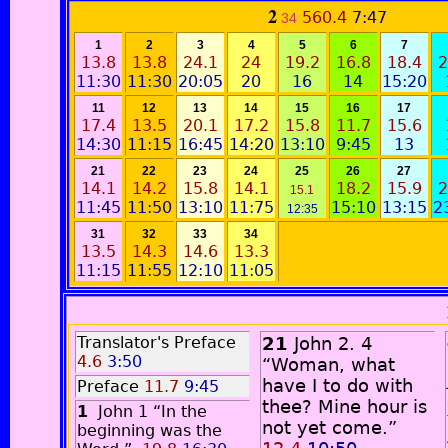
2
560.4
7:47
34
1
2
3
4
5
6
7
13.8
13.8
24.1
24
19.2
16.8
18.4
2
11:30
11:30
20:05
20
16
14
15:20
11
12
13
14
15
16
17
17.4
13.5
20.1
17.2
15.8
11.7
15.6
14:30
11:15
16:45
14:20
13:10
9:45
13
21
22
23
24
25
26
27
14.1
14.2
15.8
14.1
18.2
15.9
2
15.1
11:45
11:50
13:10
11:75
15:10
13:15
2
12:35
31
32
33
34
13.5
14.3
14.6
13.3
11:15
11:55
12:10
11:05
Translator's Preface
21
John 2. 4
4.6
3:50
“Woman, what
have I to do with
Preface
11.7
9:45
thee? Mine hour is
1
John 1 “In the
not yet come.”
beginning was the