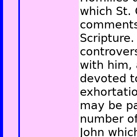
which St.
comments
Scripture
controvers
with him,
devoted t
exhortatio
may be pa
number of
John whic