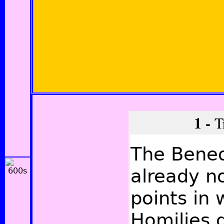
1 -
Tr
The Bened
already no
points in 
Homilies d