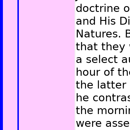
doctrine o
and His D
Natures. B
that they
a select a
hour of th
the latter
he contras
the morni
were asse