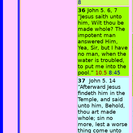
8
36
John 5. 6, 7
“Jesus saith unto
him, Wilt thou be
made whole? The
impotent man
answered Him,
Yea, Sir, but I have
no man, when the
water is troubled,
to put me into the
pool.”
10.5
8:45
37
John 5. 14
“Afterward Jesus
findeth him in the
Temple, and said
unto him, Behold,
thou art made
whole; sin no
more, lest a worse
thing come unto