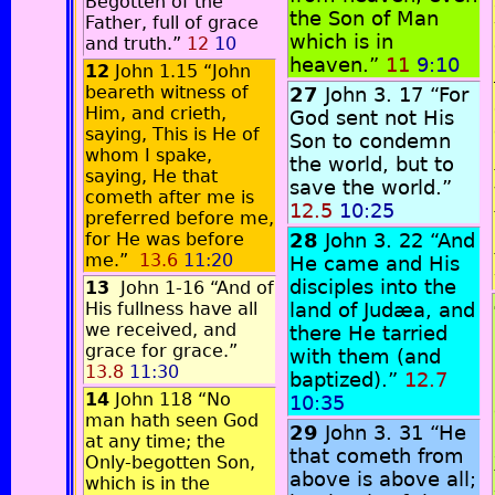
Begotten of the
the Son of Man
Father, full of grace
which is in
and truth.”
12
10
heaven.”
11
9:10
12
John 1.15 “John
beareth witness of
27
John 3. 17 “For
Him, and crieth,
God sent not His
saying, This is He of
Son to condemn
whom I spake,
the world, but to
saying, He that
save the world.”
cometh after me is
12.5
10:25
preferred before me,
for He was before
28
John 3. 22 “And
me.”
13.6
11:20
He came and His
disciples into the
13
John 1-16 “And of
His fullness have all
land of Judæa, and
we received, and
there He tarried
grace for grace.”
with them (and
13.8
11:30
baptized).”
12.7
14
John 118 “No
10:35
man hath seen God
29
John 3. 31 “He
at any time; the
that cometh from
Only-begotten Son,
above is above all;
which is in the