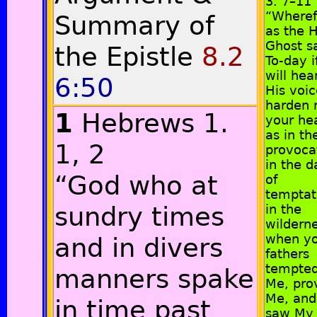
3. 7–11
“Wheref
Summary of
as the 
Ghost sa
the Epistle
8.2
To-day i
will hea
6:50
His voic
harden 
1
Hebrews 1.
your hea
as in th
1, 2
provoca
in the d
“God who at
of
temptat
sundry times
in the
wilderne
when y
and in divers
fathers
tempte
manners spake
Me, pro
Me, and
in time past
saw My