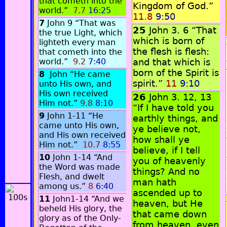
that cometh into the
Kingdom of God.”
world.”
7.7
16:25
11.8
9:50
7
John 9 “That was
25
John 3. 6 “That
the true Light, which
which is born of
lighteth every man
the flesh is flesh:
that cometh into the
world.”
9.2
7:40
and that which is
born of the Spirit is
8
John “He came
spirit.”
11
9:10
unto His own, and
His own received
26
John 3. 12, 13
Him not.”
9.8
8:10
“If I have told you
9
John 1-11 “He
earthly things, and
came unto His own,
ye believe not,
and His own received
how shall ye
Him not.”
10.7
8:55
believe, if I tell
10
John 1-14 “And
you of heavenly
the Word was made
things? And no
Flesh, and dwelt
man hath
among us.”
8
6:40
ascended up to
11
John1-14 “And we
heaven, but He
beheld His glory, the
that came down
glory as of the Only-
from heaven, even