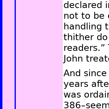
declared i
not to be 
handling 
thither do
readers.” 
John trea
And since 
years aft
was ordain
386–seem 