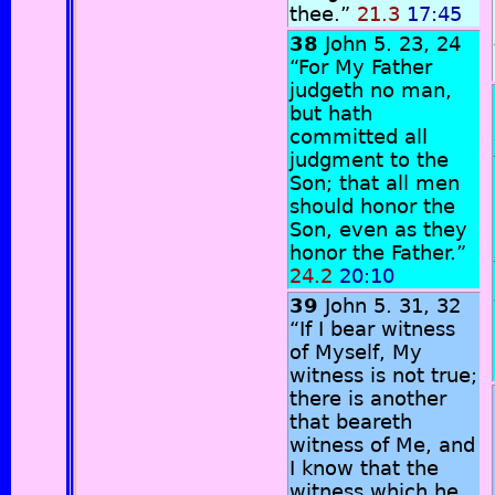
thee.”
21.3
17:45
38
John 5. 23, 24
“For My Father
judgeth no man,
but hath
committed all
judgment to the
Son; that all men
should honor the
Son, even as they
honor the Father.”
24.2
20:10
39
John 5. 31, 32
“If I bear witness
of Myself, My
witness is not true;
there is another
that beareth
witness of Me, and
I know that the
witness which he