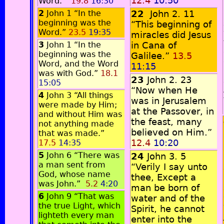
12.4
10:50
Word.”
19.8
16:30
2
John 1 “In the
22
John 2. 11
beginning was the
“This beginning of
Word.”
23.5
19:35
miracles did Jesus
3
John 1 “In the
in Cana of
beginning was the
Galilee.”
13.5
Word, and the Word
11:15
was with God.”
18.1
23
John 2. 23
15:05
“Now when He
4
John 3 “All things
was in Jerusalem
were made by Him;
at the Passover, in
and without Him was
the feast, many
not anything made
believed on Him.”
that was made.”
12.4
10:20
17.5
14:35
5
John 6 “There was
24
John 3. 5
a man sent from
“Verily I say unto
God, whose name
thee, Except a
was John.”
5.2
4:20
man be born of
6
John 9 “That was
water and of the
the true Light, which
Spirit, he cannot
lighteth every man
enter into the