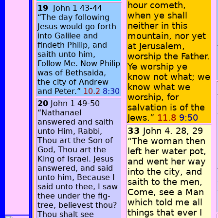
hour cometh,
19
John 1 43-44
when ye shall
“The day following
neither in this
Jesus would go forth
mountain, nor yet
into Galilee and
findeth Philip, and
at Jerusalem,
saith unto him,
worship the Father.
Follow Me. Now Philip
Ye worship ye
was of Bethsaida,
know not what; we
the city of Andrew
know what we
and Peter.”
10.2
8:30
worship, for
20
John 1 49-50
salvation is of the
“Nathanael
Jews.”
11.8
9:50
answered and saith
33
John 4. 28, 29
unto Him, Rabbi,
Thou art the Son of
“The woman then
God, Thou art the
left her water pot,
King of Israel. Jesus
and went her way
answered, and said
into the city, and
unto him, Because I
saith to the men,
said unto thee, I saw
Come, see a Man
thee under the fig-
which told me all
tree, believest thou?
things that ever I
Thou shalt see