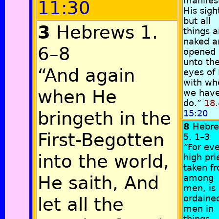
manifest
11:30
His sigh
but all
3
Hebrews 1.
things a
naked a
6–8
opened
unto th
“And again
eyes of
with w
when He
we have
do.”
18.
bringeth in the
15:20
8
Hebr
First-Begotten
5. 1–3
“
For ev
into the world,
high pri
taken f
He saith, And
among
men, is
ordained
let all the
men in
things