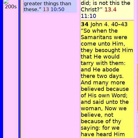
did; is not this the
greater things than
Christ?”
13.4
these.”
13
10:50
11:10
34
John 4. 40–43
“So when the
Samaritans were
come unto Him,
they besought Him
that He would
tarry with them:
and He abode
there two days.
And many more
believed because
of His own Word;
and said unto the
woman, Now we
believe, not
because of thy
saying: for we
have heard Him