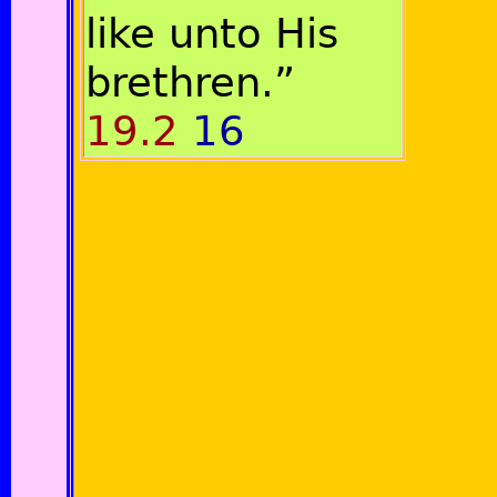
like unto His
brethren.”
19.2
16