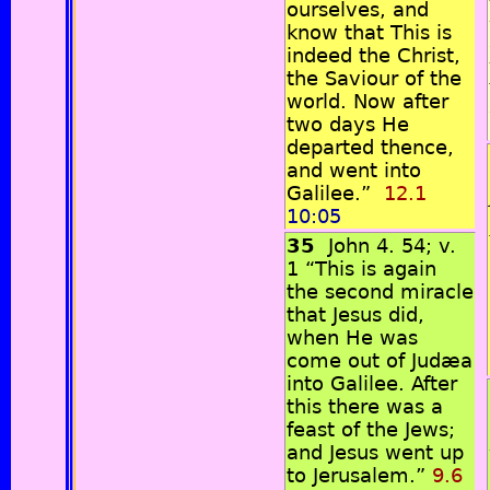
ourselves, and
know that This is
indeed the Christ,
the Saviour of the
world. Now after
two days He
departed thence,
and went into
Galilee.”
12.1
10:05
35
John 4. 54; v.
1 “This is again
the second miracle
that Jesus did,
when He was
come out of Judæa
into Galilee. After
this there was a
feast of the Jews;
and Jesus went up
to Jerusalem.”
9.6