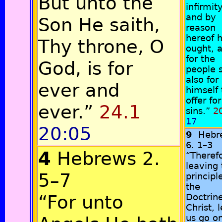
But unto the
infirmity
and by
Son He saith,
reason
hereof 
Thy throne, O
ought, 
for the
God, is for
people 
also for
ever and
himself 
offer for
ever.”
24.1
sins.”
20
17
20:05
9
Hebr
6. 1–3
4
Hebrews 2.
“Theref
leaving 
5–7
principl
the
“For unto
Doctrine
Christ, l
us go o