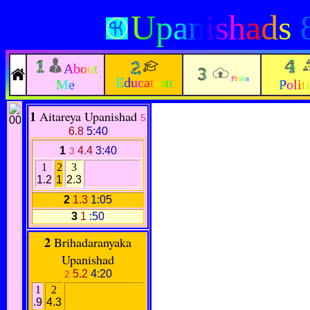
Upanishads
8
About
Education
Philos
Me
Polit
1
Aitareya Upanishad
5
6.8
5:40
1
4.4
3:40
3
1
2
3
1.2
1
2.3
2
1.3
1:05
3
1
:50
2
Brihadaranyaka
Upanishad
5.2
4:20
2
1
2
.9
4.3