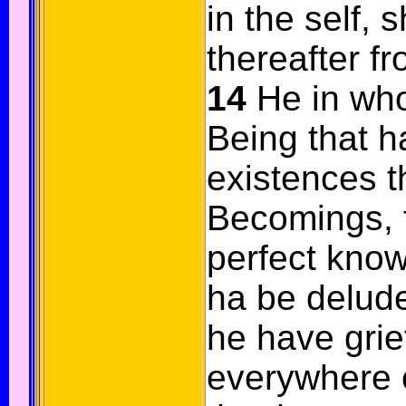
in the self, 
thereafter f
14
He in who
Being that h
existences t
Becomings, 
perfect know
ha be delud
he have gri
everywhere