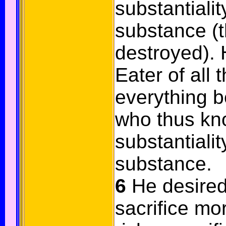
substantialit
substance (t
destroyed).
Eater of all 
everything 
who thus kn
substantialit
substance.
6
He desired
sacrifice mor