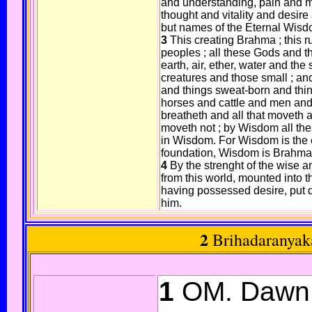
and understanding, pain and m
thought and vitality and desire 
but names of the Eternal Wisd
3
This creating Brahma ; this ru
peoples ; all these Gods and t
earth, air, ether, water and the
creatures and those small ; and
and things sweat-born and thin
horses and cattle and men and
breatheth and all that moveth
moveth not ; by Wisdom all the
in Wisdom. For Wisdom is the e
foundation, Wisdom is Brahma
4
By the strenght of the wise 
from this world, mounted into t
having possessed desire, put 
him.
2
Brihadaranyak
1
OM. Dawn i