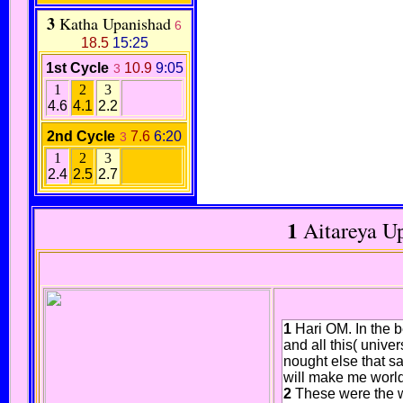
3
Katha Upanishad
6
18.5
15:25
1st Cycle
10.9
9:05
3
1
2
3
4.6
4.1
2.2
2nd Cycle
7.6
6:20
3
1
2
3
2.4
2.5
2.7
1
Aitareya U
1
Hari OM. In the b
and all this( unive
nought else that sa
will make me world
2
These were the 