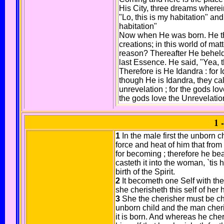
His City, three dreams wherei
"Lo, this is my habitation" an
habitation"
Now when He was born. He th
creations; in this world of ma
reason? Thereafter He beheld
last Essence. He said, "Yea, t
Therefore is He Idandra : for 
though He is Idandra, they cal
unrevelation ; for the gods lov
the gods love the Unrevelatio
1 
1
In the male first the unborn c
force and heat of him that from 
for becoming ; therefore he be
casteth it into the woman, `tis h
birth of the Spirit.
2
It becometh one Self with the
she cherisheth this self of her
3
She the cherisher must be c
unborn child and the man cher
it is born. And whereas he cheris