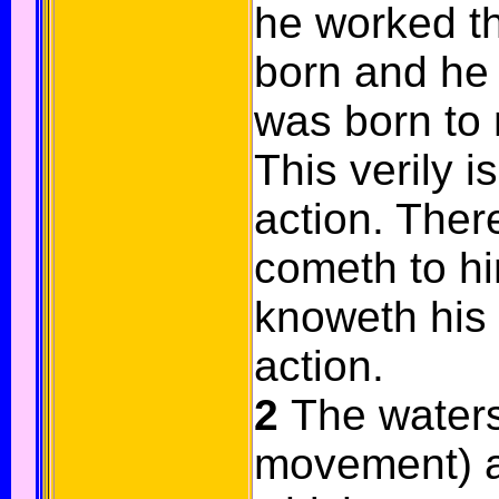
he worked t
born and he s
was born to 
This verily is
action. There
cometh to h
knoweth his s
action.
2
The waters 
movement) ar