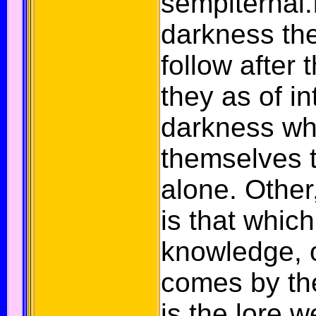
sempiternal.
darkness th
follow after 
they as of in
darkness wh
themselves 
alone.
Other, 
is that whic
knowledge, o
comes by the
is the lore 