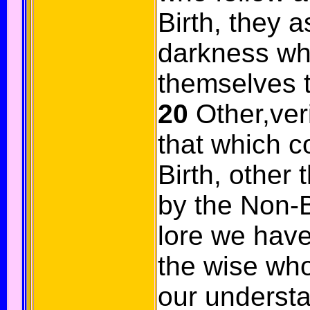
Birth, they as
darkness wh
themselves t
20
Other,veril
that which 
Birth, other
by the Non-Bi
lore we have
the wise who
our understa