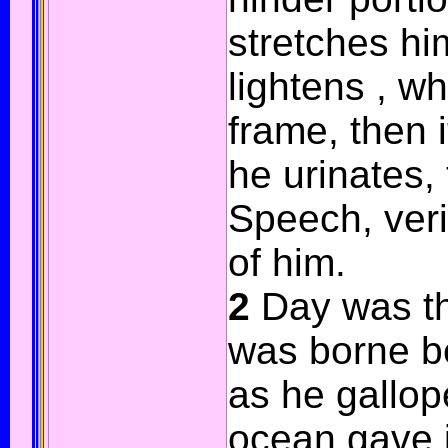
stretches him
lightens , w
frame, then 
he urinates, 
Speech, veri
of him.
2
Day was th
was borne b
as he gallop
ocean gave i