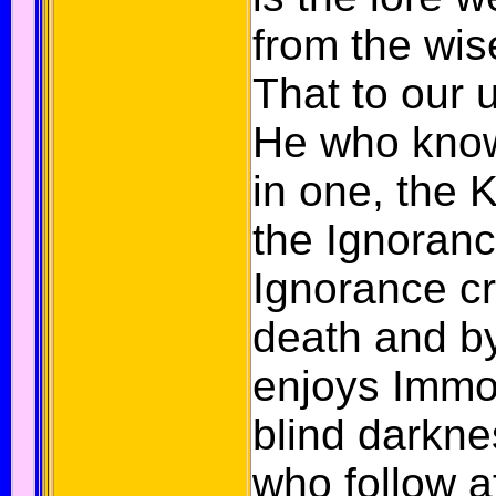
from the wi
That to our 
He who know
in one, the
the Ignoranc
Ignorance c
death and b
enjoys Immor
blind darkne
who follow a