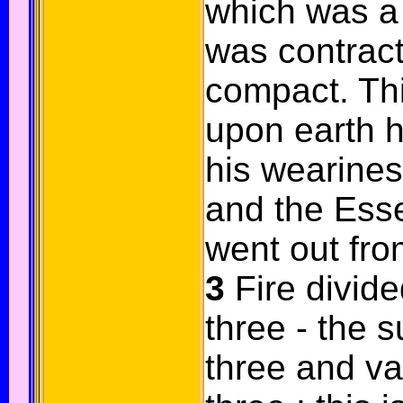
which was a 
was contrac
compact. Th
upon earth h
his wearine
and the Ess
went out fro
3
Fire divide
three - the 
three and va