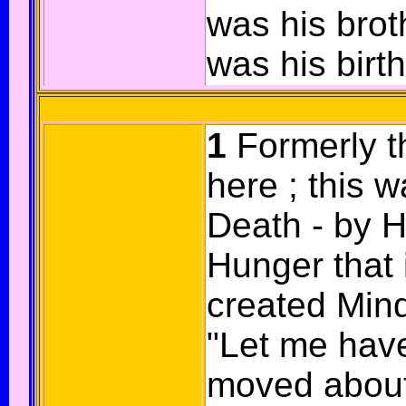
was his brot
was his birt
1
Formerly t
here ; this 
Death - by Hu
Hunger that 
created Mind
"Let me hav
moved about