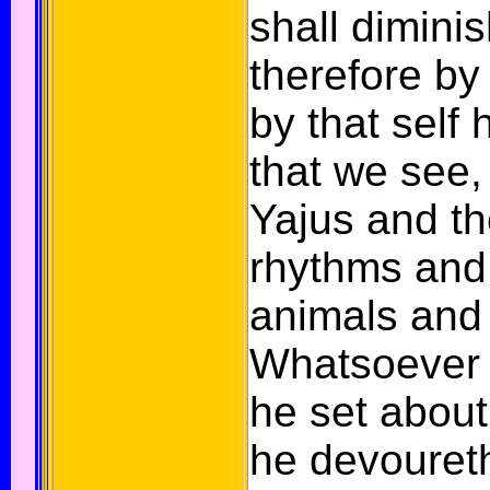
shall diminis
therefore by
by that self 
that we see,
Yajus and t
rhythms and 
animals and 
Whatsoever 
he set about
he devoureth 