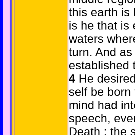
this earth is
is he that is
waters wher
turn. And as 
established 
4
He desired
self be born
mind had int
speech, even
Death ; the 