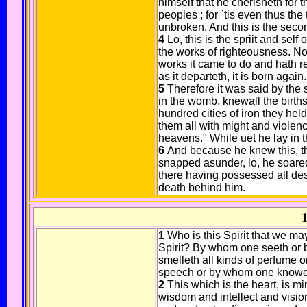
himself that he cherisheth for
peoples ; for `tis even thus th
unbroken. And this is the second
4
Lo, this is the spriit and self
the works of righteousness. Now
works it came to do and hath re
as it departeth, it is born again. 
5
Therefore it was said by th
in the womb, knewall the births
hundred cities of iron they he
them all with might and violenc
heavens." While uet he lay in
6
And because he knew this, th
snapped asunder, lo, he soared
there having possessed all des
death behind him.
1
1
Who is this Spirit that we ma
Spirit? By whom one seeth or
smelleth all kinds of perfume 
speech or by whom one knoweth
2
This which is the heart, is m
wisdom and intellect and visio