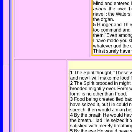
Mind and entered i
apana
, the lower 
navel : the Water
the organ.
5
Hunger and Thirst
too command and h
them,"Even among t
I have made you sh
whatever god the o
Thirst surely have t
1
The Spirit thought, "These v
and now I will make me food f
2
The Spirit brooded in might
brooded mightily over. Form wa
form, is no other than Food.
3
Food being created fled ba
have seized it, but He could n
speech, then would a man be 
4
By the breath He would have 
the breath. Had He seized it 
satisfied with merely breathin
5
By the eye He would have sei