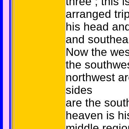
three ; this i
arranged trip
his head and
and southeas
Now the west
the southwe
northwest are
sides
are the sout
heaven is hi
middle region