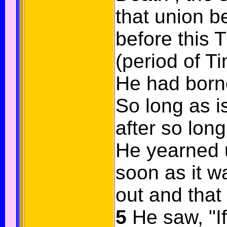
that union 
before this 
(period of T
He had borne
So long as i
after so long
He yearned 
soon as it wa
out and tha
5
He saw, "If