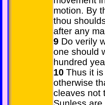
movement in
motion. By 
thou shoulds
after any ma
9
Do verily w
one should w
hundred yea
10
Thus it is
otherwise th
cleaves not 
Sunless are