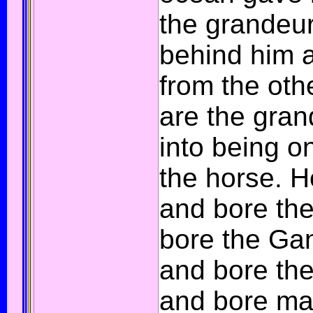
the grandeur
behind him a
from the oth
are the gra
into being on
the horse. 
and bore the
bore the Ga
and bore th
and bore ma