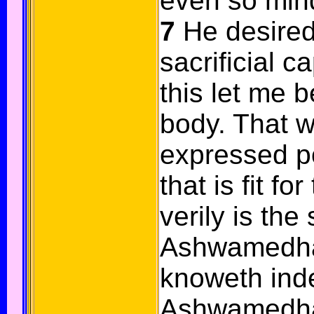
even so min
7
He desired
sacrificial c
this let me 
body. That 
expressed p
that is fit fo
verily is the
Ashwamedha
knoweth ind
Ashwamedha