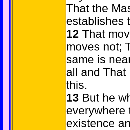
That the Mas
establishes 
12
T
hat mov
moves not; T
same is near
all and That 
this.
13
But he w
everywhere th
existence an