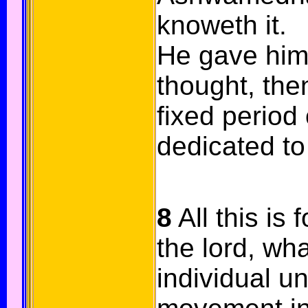
knoweth it.
He gave him
thought, then
fixed period 
dedicated to 
8
All this is 
the lord, wh
individual un