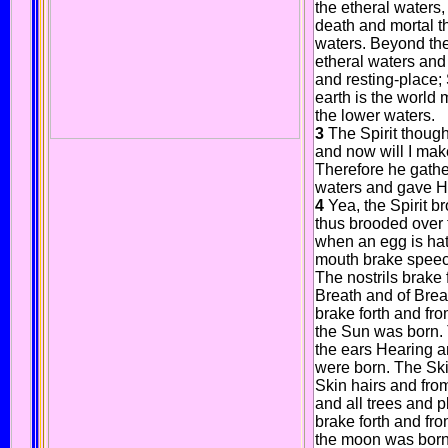
the etheral waters
death and mortal t
waters. Beyond the
etheral waters and 
and resting-place; 
earth is the world 
the lower waters.
3
The Spirit though
and now will I mak
Therefore he gathe
waters and gave H
4
Yea, the Spirit 
thus brooded over 
when an egg is hat
mouth brake speech
The nostrils brake 
Breath and of Brea
brake forth and fro
the Sun was born. 
the ears Hearing a
were born. The Ski
Skin hairs and from
and all trees and 
brake forth and fr
the moon was born.