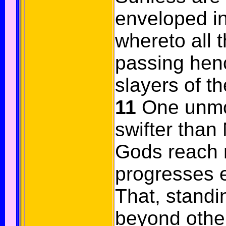
enveloped in
whereto all t
passing hen
slayers of th
11
One unmo
swifter than
Gods reach no
progresses e
That, standi
beyond other