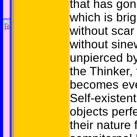
that has gon
which is brig
without scar
without sine
unpierced by
the Thinker,
becomes eve
Self-existen
objects perf
their nature