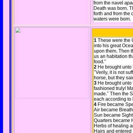
from the navel
apa
Death was born. T
forth and from the
waters were born.
1
These were the Go
into his great Oce
upon them. Then t
us an habitation t
food."
2
He brought unto 
"Verily, it is not s
horse, but they said
3
He brought unto 
fashioned truly! Ma
made." Then the Sp
each according to h
4
Fire became Spee
Air became Breath a
Sun became Sight a
Quarters became He
Herbs of healing a
Hairs and entered 