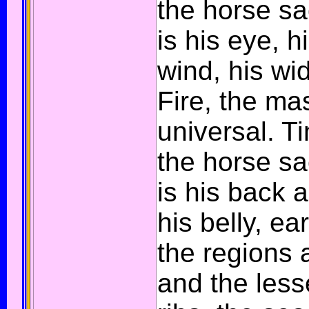
the horse sac
is his eye, h
wind, his wi
Fire, the ma
universal. Ti
the horse sa
is his back 
his belly, ear
the regions 
and the less