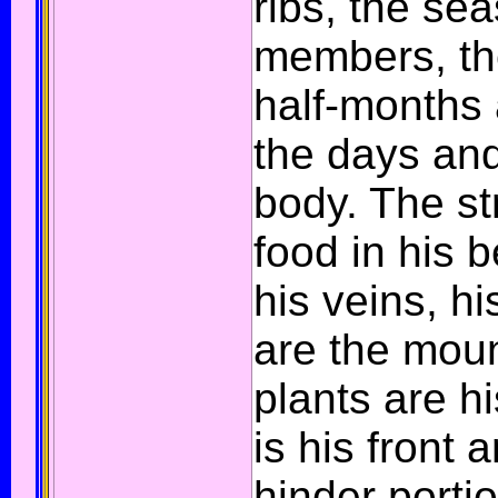
ribs, the se
members, th
half-months a
the days and
body. The st
food in his b
his veins, hi
are the mou
plants are hi
is his front 
hinder porti