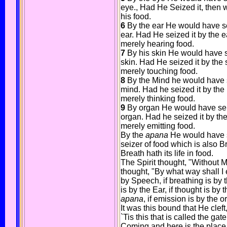
eye., Had He Seized it, then 
his food.
6
By the ear He would have sei
ear. Had He seized it by the e
merely hearing food.
7
By his skin He would have se
skin. Had He seized it by the 
merely touching food.
8
By the Mind he would have se
mind. Had he seized it by the
merely thinking food.
9
By organ He would have seize
organ. Had he seized it by th
merely emitting food.
By the
apana
He would have se
seizer of food which is also Bre
Breath hath its life in food.
The Spirit thought, "Without 
thought, "By what way shall I e
by Speech, if breathing is by t
is by the Ear, if thought is by
apana
, if emission is by the 
It was this bound that He cleft
`Tis this that is called the gate
Coming and here is the place 