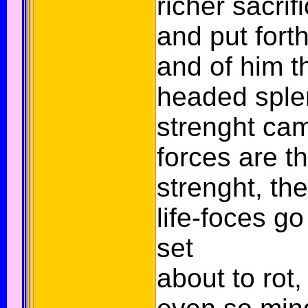
richer sacrif
and put forth
and of him t
headed sple
strenght came
forces are t
strenght, th
life-foces go
set
about to rot,