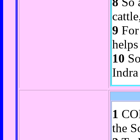
8
So a
cattl
9
For 
helps
10
So 
Indra
1
COME
the S