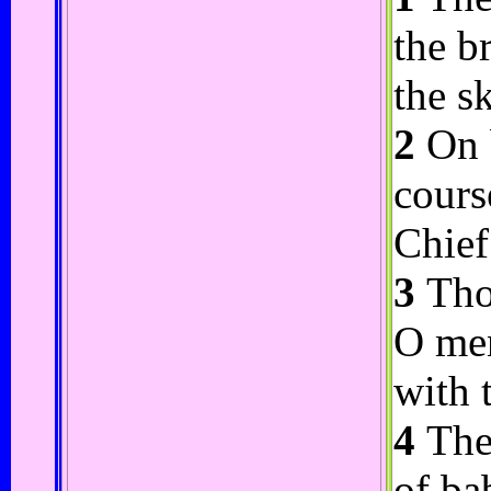
the b
the s
2
On b
cours
Chief
3
Thou
O men
with 
4
Ther
of ba