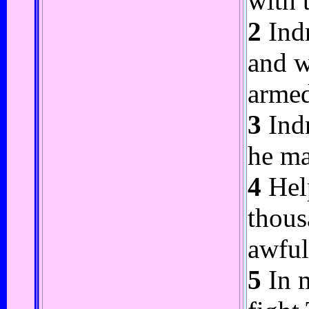
with 
2
Indr
and w
arme
3
Indr
he ma
4
Help
thous
awful
5
In m