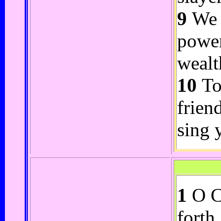
9
We s
power
wealt
10
To
frien
sing 
1
O CO
forth