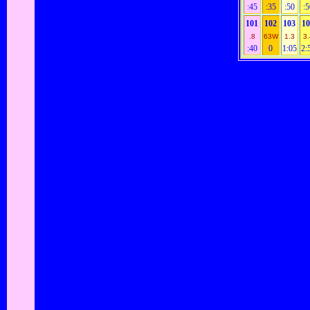
:45
:35
:50
:5
101
102
103
1
.8
63W
1.3
3.
:40
0
1:05
2: