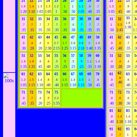
21
22
23
24
25
26
27
28
29
30
21
22
23
2
1.6
1.4
1.3
1.3
1.2
1
1
1.1
.8
.7
1.3
.9
.8
.
1:20
1:10
1:05
1:05
1
:50
:50
1:05
:40
:35
1:05
:45
:40
:4
33
31
32
33
34
35
36
37
38
39
40
31
32
3
1.8
.7
.7
.7
.7
.7
.7
.6
.7
.7
.7
1
3.3
1.
1:30
:35
:35
:35
:35
:35
:35
:30
:35
:35
:35
:50
2:45
1:
41
42
43
44
45
46
47
48
49
50
41
42
43
4
.6
.4
.4
3
2.7
1.7
3.9
2.6
2
1.9
.9
.8
.7
.
:30
:20
:20
2:30
2:15
1:25
3:15
2:10
1:40
1:35
:45
:40
:35
:3
51
52
53
54
55
56
57
58
59
60
51
52
53
5
1.9
1.9
.9
.8
.5
.5
.5
.5
1.1
1.4
.4
.4
.4
.
1:35
1:35
:45
:40
:25
:25
:25
:25
:55
1:10
:20
:20
:20
:2
62
61
62
63
64
65
66
67
68
69
70
61
63
6
.8
1.3
1.5
1.4
.8
.8
1.5
1.4
1.5
1
.9
.9
.8
.
:40
1:05
1:15
1:10
:40
:40
1:15
1:10
1:15
:50
:45
:45
:40
:3
71
72
73
74
75
71
72
73
7
.9
.7
.4
.5
2.3
.8
.6
.6
.
:45
:35
:20
:25
1:55
:40
:30
:30
:3
81
82
83
8
.8
1.4
1.4
.
:40
1:10
1:10
:3
91
92
93
9
.9
.7
1