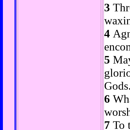
3
Thro
waxin
4
Agni
encom
5
May 
glori
Gods
6
What
worsh
7
To t