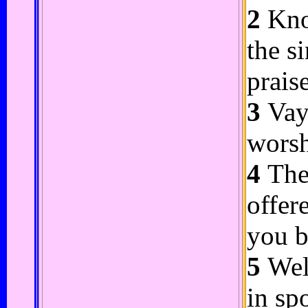
2
Know
the s
praise
3
Vayu
worsh
4
Thes
offer
you b
5
Well
in sp