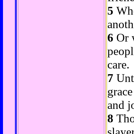
5
Whe
anoth
6
Or w
peopl
care.
7
Unto
grace
and j
8
Thou
slaye