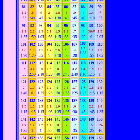
81
82
83
84
85
86
87
88
89
90
1.1
.8
.9
2
1.8
.8
.9
.8
1.4
.7
:55
:40
:45
1:40
1:30
:40
:45
:40
1:10
:35
91
92
93
94
95
96
97
98
99
100
2.3
2.2
1.3
2.3
1.5
1.1
.7
.4
36W
2.5
1:55
1:50
1:05
1:55
1:15
:55
:35
:20
0
2:05
108
101
102
103
104
105
106
107
109
110
1.7
1.6
1.6
1.1
1.2
2.6
1
.4
1.1
1.3
1:25
1:20
1:20
:55
1
2:10
:50
:20
:55
1:05
111
112
113
114
115
116
117
118
119
120
.7
3.4
2.6
1.6
.8
3.3
3.2
1.4
1.5
1.2
:35
2:50
2:10
1:20
:40
2:45
2:40
1:10
1:15
1
121
122
123
124
125
126
127
128
129
130
2
1.9
1.7
1.7
1
2.3
1.7
1.7
1.5
1.5
1:40
0
1:25
1:25
:50
1:55
1:25
1:25
1:15
1:15
131
132
133
134
135
136
137
138
139
140
1.5
1.5
1.5
1.3
1.9
1.3
.6
.9
2.1
1.9
1:15
1:15
1:15
1:05
1:35
1:05
:30
:45
1:45
1:35
141
142
143
144
145
146
147
148
149
150
1.9
1.2
1.2
1.1
.8
.7
.7
.7
.5
67W
1:35
1
1
:55
:40
:35
:35
:35
:25
:16
151
152
153
154
155
156
157
158
159
160