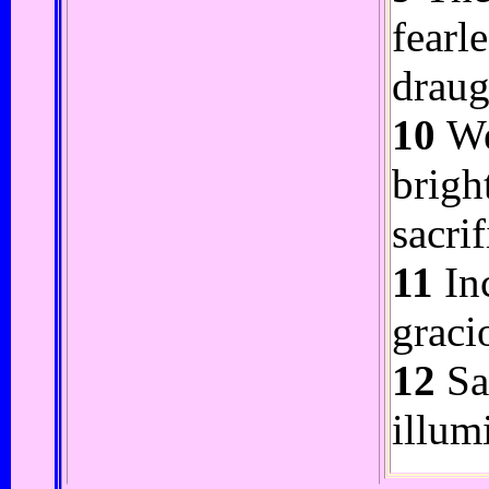
fearl
draug
10
We
brigh
sacrif
11
Inc
graci
12
Sar
illum