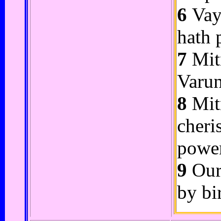
6
Vayu
hath 
7
Mitr
Varun
8
Mitr
cheri
powe
9
Our 
by bi