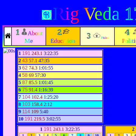
Rig Veda
1
About
Philos
Me
Education
Polit
1
191
243.1
3:22:35
2
43
57.1
47:35
3
62
74.3
1:01:55
4
58
69
57:30
5
87
85.5
1:01:45
6
75
91.4
1:16:39
7
104
102.4
1:25:20
8
103
158.4
2:12
9
114
109
5:40
10
191
219.5
3:02:55
1
191
243.1
3:22:35
2
1
2
3
4
5
6
7
8
9
10
1
2
3