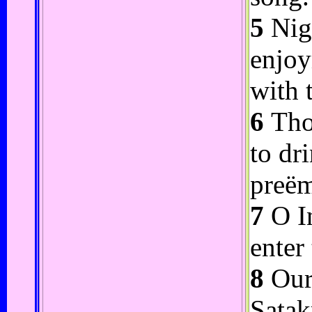
5
Nigh
enjoy
with 
6
Thou
to dr
preëm
7
O In
enter
8
Our 
Satak