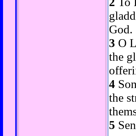
2
To I
gladd
God.
3
O Lo
the g
offer
4
Song
the s
thems
5
Send