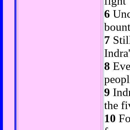
fight
6
Uncl
bount
7
Stil
Indra
8
Even
peopl
9
Indr
the f
10
Fo