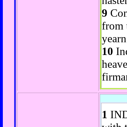
haste
9
Com
from 
yearn 
10
Ind
heave
firma
1
INDR