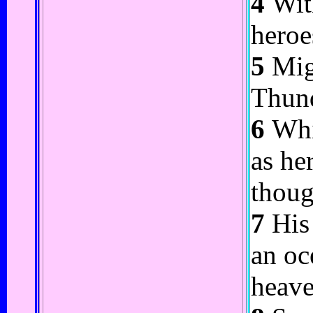
4
With
heroe
5
Migh
Thund
6
Whic
as he
thoug
7
His 
an oc
heave