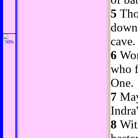
5
Thou
down 
cave.
6
Wors
who f
One.
7
Maye
Indra
8
With