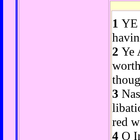
1
YE A
havin
2
Ye A
worth
thoug
3
Nasa
libat
red w
4
O In