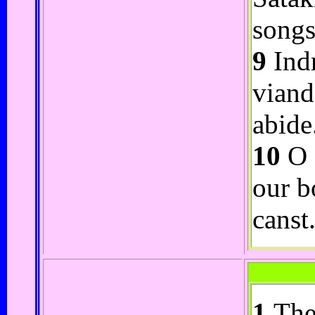
songs
9
Indr
viand
abide
10
O I
our b
canst
1
The