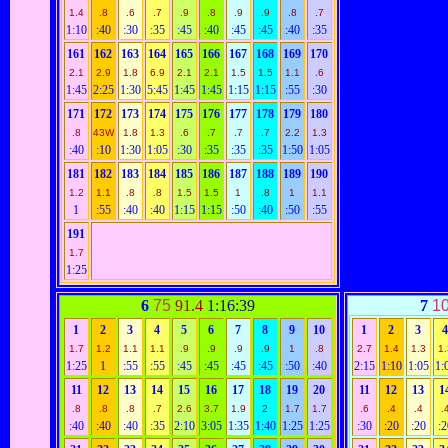
1.4
.8
.6
.7
.9
.8
.9
.9
.8
.7
1:10
:40
:30
:35
:45
:40
:45
:45
:40
:35
161
162
163
164
165
166
167
168
169
170
2.1
2.9
1.8
6.9
2.1
2.1
1.5
1.5
1.1
.6
1:45
2:25
1:30
5:45
1:45
1:45
1:15
1:15
:55
:30
171
172
173
174
175
176
177
178
179
180
.8
43W
1.8
1.3
.6
.7
.7
.7
2.2
1.3
:40
:10
1:30
1:05
:30
:35
:35
:35
1:50
1:05
181
182
183
184
185
186
187
188
189
190
1.2
1.1
.8
.8
1.5
1.5
1
.8
1
1.1
1
:55
:40
:40
1:15
1:15
:50
:40
:50
:55
191
1.7
1:25
6
75
91.4
1:16:39
7
1
1
2
3
4
5
6
7
8
9
10
1
2
3
1.7
1.2
1.1
1.1
.9
.9
.9
.9
1
.8
2.7
1.4
1.3
1.
1:25
1
:55
:55
:45
:45
:45
:45
:50
:40
2:15
1:10
1:05
1:
11
12
13
14
15
16
17
18
19
20
11
12
13
1
.8
.8
.8
.7
2.6
3.7
1.9
2
1.7
1.7
.6
.4
.4
.
:40
:40
:40
:35
2:10
3:05
1:35
1:40
1:25
1:25
:30
:20
:20
:2