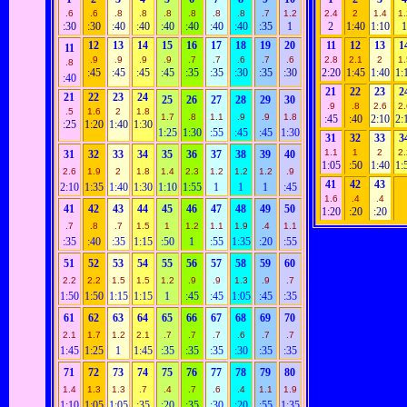
.6
.6
.8
.8
.8
.8
.8
.8
.7
1.2
2.4
2
1.4
1.
:30
:30
:40
:40
:40
:40
:40
:40
:35
1
2
1:40
1:10
12
13
14
15
16
17
18
19
20
11
12
13
1
11
.9
.9
.9
.9
.7
.7
.6
.7
.6
2.8
2.1
2
1.
.8
:45
:45
:45
:45
:35
:35
:30
:35
:30
2:20
1:45
1:40
1:
:40
21
22
23
2
21
22
23
24
25
26
27
28
29
30
.9
.8
2.6
2.
.5
1.6
2
1.8
1.7
.8
1.1
.9
.9
1.8
:45
:40
2:10
2:
:25
1:20
1:40
1:30
1:25
1:30
:55
:45
:45
1:30
31
32
33
3
1.1
1
2
2.
31
32
33
34
35
36
37
38
39
40
1:05
:50
1:40
1:
2.6
1.9
2
1.8
1.4
2.3
1.2
1.2
1.2
.9
41
42
43
2:10
1:35
1:40
1:30
1:10
1:55
1
1
1
:45
1.6
.4
.4
41
42
43
44
45
46
47
48
49
50
1:20
:20
:20
.7
.8
.7
1.5
1
1.2
1.1
1.9
.4
1.1
:35
:40
:35
1:15
:50
1
:55
1:35
:20
:55
51
52
53
54
55
56
57
58
59
60
2.2
2.2
1.5
1.5
1.2
.9
.9
1.3
.9
.7
1:50
1:50
1:15
1:15
1
:45
:45
1:05
:45
:35
61
62
63
64
65
66
67
68
69
70
2.1
1.7
1.2
2.1
.7
.7
.7
.6
.7
.7
1:45
1:25
1
1:45
:35
:35
:35
:30
:35
:35
71
72
73
74
75
76
77
78
79
80
1.4
1.3
1.3
.7
.4
.7
.6
.4
1.1
1.9
1:10
1:05
1:05
:35
:20
:35
:30
:20
:55
1:35