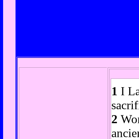
1
I La
sacri
2
Wort
ancie