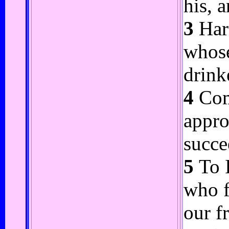
his, 
3
Harn
whose
drink
4
Come
appro
succe
5
To I
who f
our f