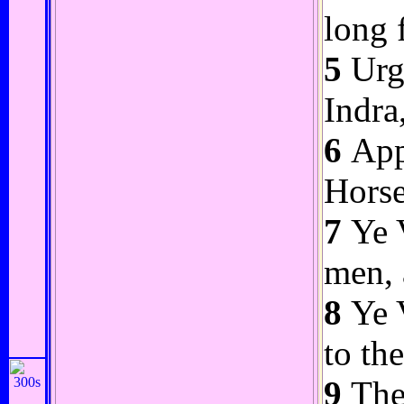
long 
5
Urge
Indra
6
Appr
Horse
7
Ye V
men, 
8
Ye V
to th
9
The 