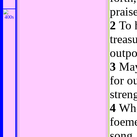
praise
2
To h
treas
outpo
3
May 
for o
stren
4
Whos
foeme
song.