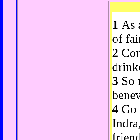
1
As a
of fa
2
Come
drink
3
So m
benev
4
Go t
Indra
frien