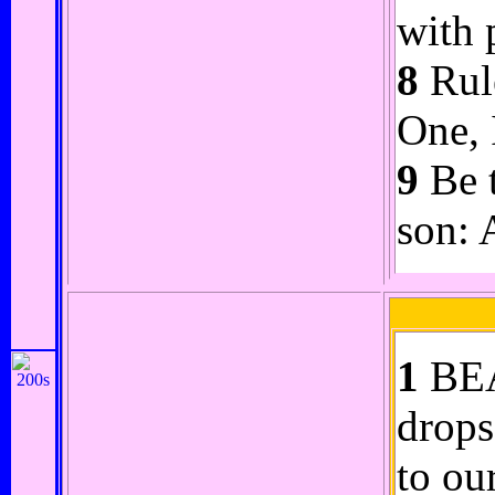
with 
8
Rule
One, 
9
Be t
son: 
1
BEA
drops
to our