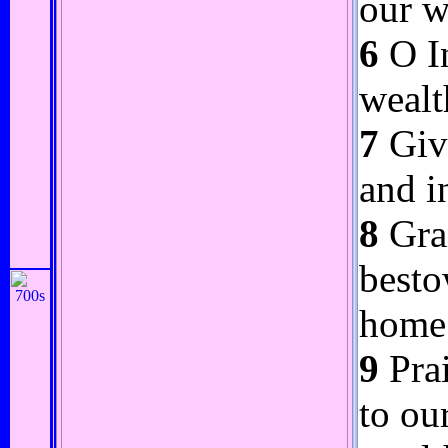
our w
6
O In
wealt
7
Give
and i
8
Gran
besto
home 
9
Prai
to ou