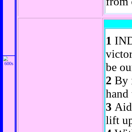
from 
1
INDR
victo
be ou
2
By m
hand 
3
Aide
lift 