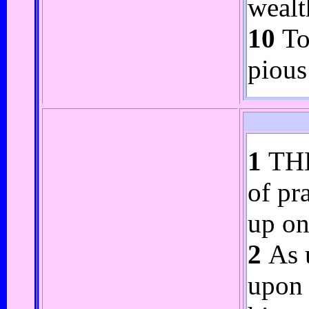
wealt
10
To 
pious
1
THE
of pr
up on
2
As u
upon 