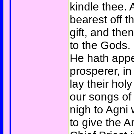
kindle thee. 
bearest off th
gift, and the
to the Gods.
He hath appe
prosperer, 
lay their hol
our songs of
nigh to Agni
to give the A