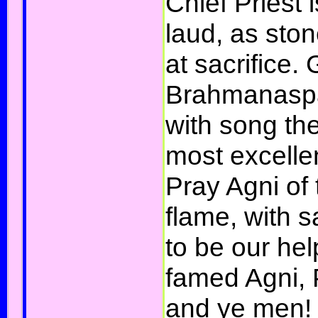
Chief Priest 
laud, as sto
at sacrifice.
Brahmanaspat
with song the
most excelle
Pray Agni of 
flame, with 
to be our hel
famed Agni, 
and ye men! H