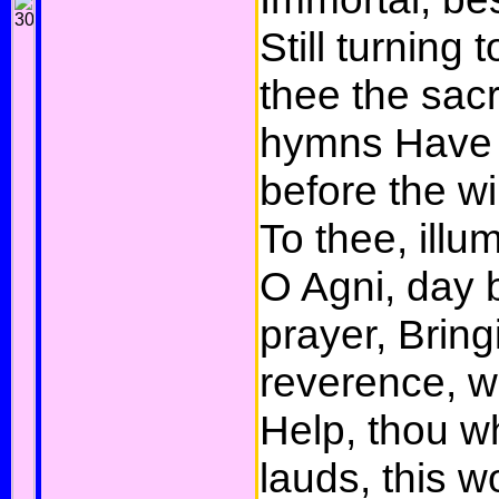
Still turning t
thee the sacri
hymns Have 
before the w
To thee, illum
O Agni, day 
prayer, Bring
reverence, 
Help, thou 
lauds, this w