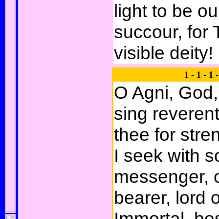
light to be o
succour, for 
visible deity!
1 - 1 - 1 -
O Agni, God,
sing reverent
thee for stre
I seek with 
messenger, o
bearer, lord 
Immortal, bes