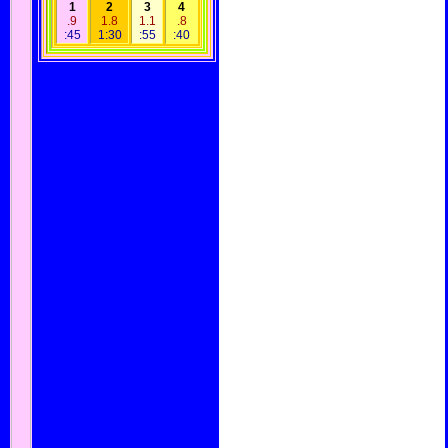
1
2
3
4
.9
1.8
1.1
.8
:45
1:30
:55
:40