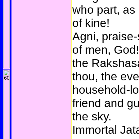
who part, as g
of kine!
Agni, praise-
of men, God!
the Rakshasa
thou, the eve
household-lo
friend and g
the sky.
Immortal Jat