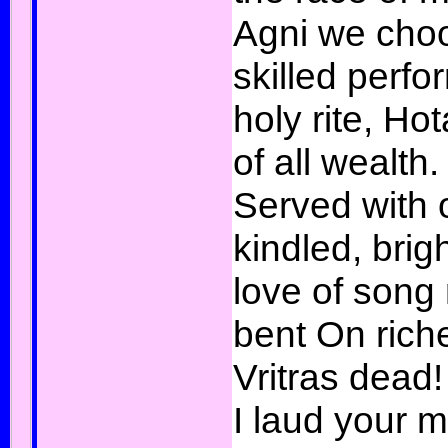
Agni we cho
skilled perfo
holy rite, Ho
of all wealth.
Served with o
kindled, brig
love of song
bent On rich
Vritras dead!
I laud your 