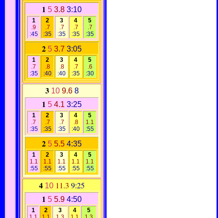
1
5
3.8
3:10
1
2
3
4
5
.9
.7
.7
.7
.7
:45
:35
:35
:35
:35
2
5
3.7
3:05
1
2
3
4
5
.7
.8
.8
.7
.6
:35
:40
:40
:35
:30
3
10
9.6
8
1
5
4.1
3:25
1
2
3
4
5
.7
.7
.7
.8
1.1
:35
:35
:35
:40
:55
2
5
5.5
4:35
1
2
3
4
5
1.1
1.1
1.1
1.1
1.1
:55
:55
:55
:55
:55
4
11.3
9:25
10
1
5
5.9
4:50
1
2
3
4
5
1.1
1.1
1.3
1.1
1.3