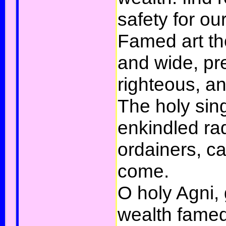
safety for ou
Famed art tho
and wide, pr
righteous, a
The holy sin
enkindled ra
ordainers, ca
come.
O holy Agni, 
wealth fame