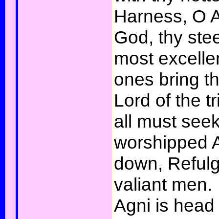
Harness, O A
God, thy ste
most excellen
ones bring th
Lord of the 
all must see
worshipped A
down, Refulge
valiant men.
Agni is head