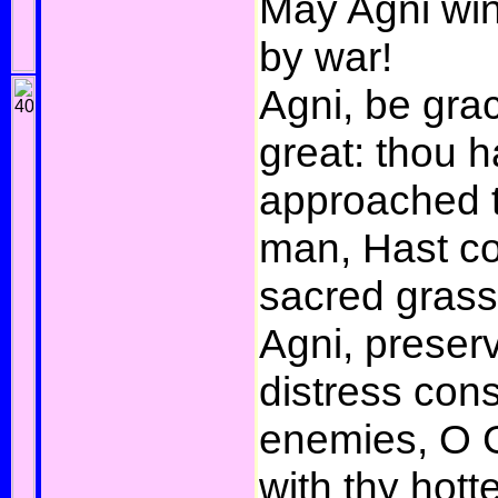
May Agni win
by war!
Agni, be grac
great: thou h
approached 
man, Hast co
sacred grass
Agni, preser
distress con
enemies, O G
with thy hott