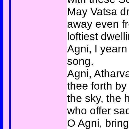
May Vatsa d
away even f
loftiest dwell
Agni, I yearn
song.
Agni, Atharv
thee forth by
the sky, the 
who offer sac
O Agni, bring