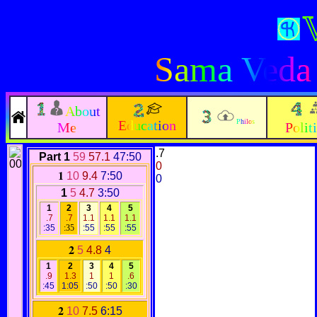
Sama Veda
About
Education
Philos
Me
Polit
.7
Part 1
59
57.1
47:50
0
1
10
9.4
7:50
0
1
5
4.7
3:50
1
2
3
4
5
.7
.7
1.1
1.1
1.1
:35
:35
:55
:55
:55
2
5
4.8
4
1
2
3
4
5
.9
1.3
1
1
.6
:45
1:05
:50
:50
:30
2
10
7.5
6:15