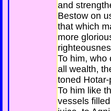
and strengthe
Bestow on us
that which m
more glorious
righteousnes
To him, who 
all wealth, t
toned Hotar-
To him like th
vessels fille