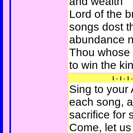
and wealth
Lord of the 
songs dost th
abundance n
Thou whose 
to win the ki
1 - 1 - 1 -
Sing to your 
each song, a
sacrifice for 
Come, let us