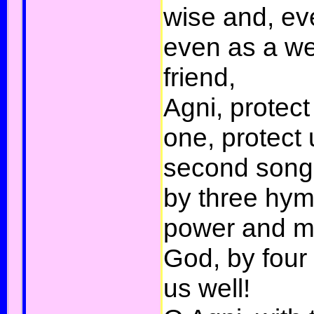
wise and, ev
even as a we
friend,
Agni, protect
one, protect 
second song,
by three hym
power and mi
God, by fou
us well!