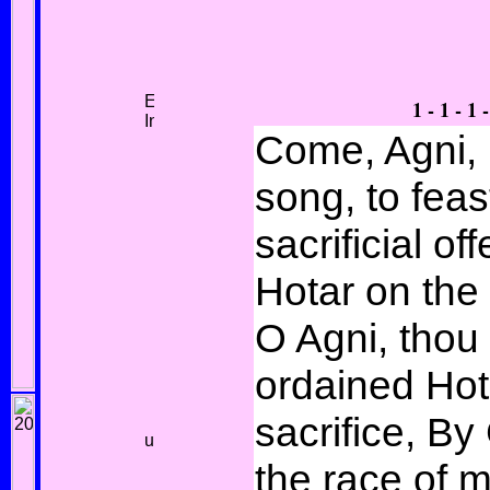
1 - 1 - 1 -
Come, Agni, 
song, to feas
sacrificial off
Hotar on the 
O Agni, thou
ordained Hot
sacrifice, B
the race of 