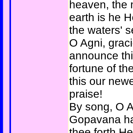
heaven, the 
earth is he 
the waters' s
O Agni, grac
announce thi
fortune of t
this our new
praise!
By song, O A
Gopavana ha
thee forth H