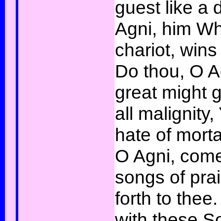
guest like a 
Agni, him Wh
chariot, wins
Do thou, O A
great might 
all malignity,
hate of mort
O Agni, come
songs of prais
forth to thee
with these S