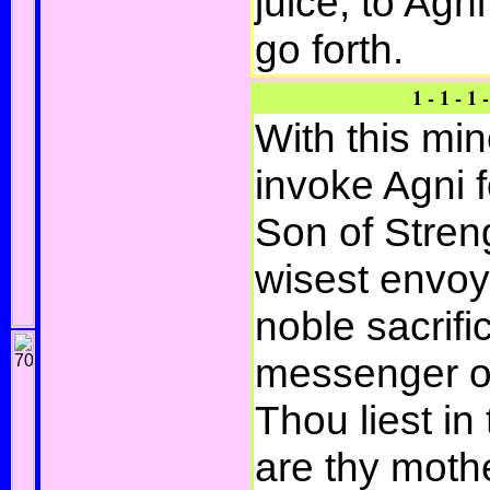
juice, to Agni
go forth.
1 - 1 - 1 -
With this mi
invoke Agni f
Son of Stren
wisest envoy,
noble sacrifi
messenger of
Thou liest in 
are thy moth