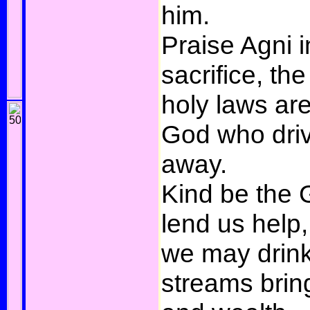
him.
Praise Agni i
sacrifice, t
holy laws ar
God who driv
away.
Kind be the
lend us help,
we may drink
streams brin