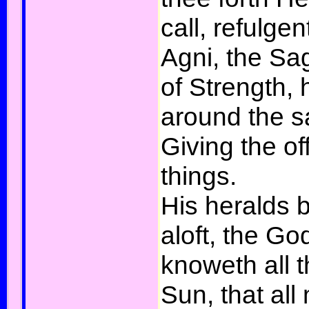
call, refulgen
Agni, the Sa
of Strength,
around the sa
Giving the of
things.
His heralds 
aloft, the G
knoweth all t
Sun, that all