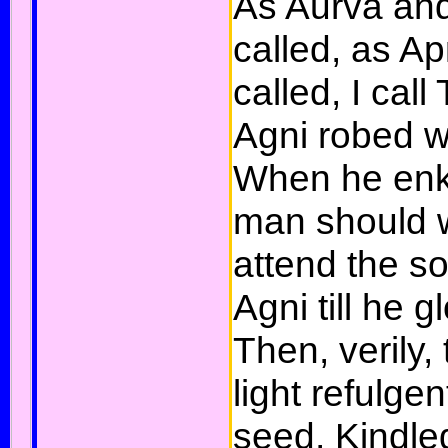
As Aurva and
called, as A
called, I call
Agni robed w
When he enki
man should w
attend the so
Agni till he g
Then, verily,
light refulge
seed, Kindle