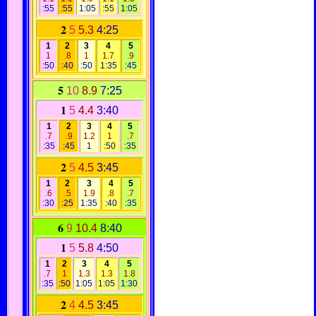
:55
:55
1:05
:55
1:05
2
5
5.3
4:25
1
2
3
4
5
1
.8
1
1.7
.9
:50
:40
:50
1:35
:45
5
10
8.9
7:25
1
5
4.4
3:40
1
2
3
4
5
.7
.9
1.2
1
.7
:35
:45
1
:50
:35
2
5
4.5
3:45
1
2
3
4
5
.6
.5
1.9
.8
.7
:30
:25
1:35
:40
:35
6
9
10.4
8:40
1
5
5.8
4:50
1
2
3
4
5
.7
1
1.3
1.3
1.8
:35
:50
1:05
1:05
1:30
2
4
4.5
3:45