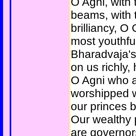
O Agni, with t
beams, with 
brilliancy, O
most youthfu
Bharadvaja's
on us richly,
O Agni who a
worshipped we
our princes b
Our wealthy
are governor