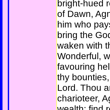
bright-hued r
of Dawn, Agni
him who pays
bring the G
waken with t
Wonderful, w
favouring he
thy bounties
Lord. Thou ar
charioteer, Ag
wealth: find 