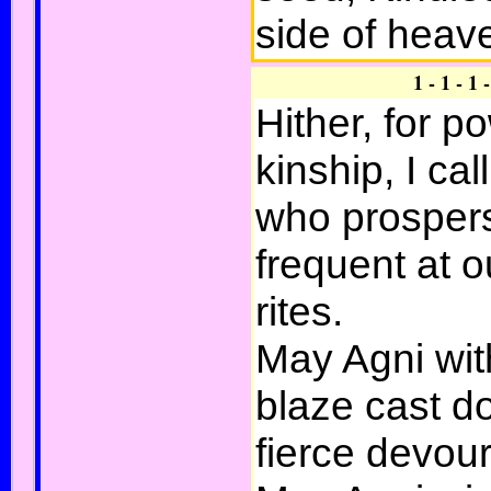
side of heav
1 - 1 - 1 
Hither, for p
kinship, I cal
who prosper
frequent at 
rites.
May Agni wit
blaze cast 
fierce devour