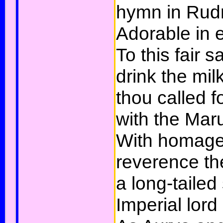
hymn in Rudr
Adorable in 
To this fair sa
drink the mil
thou called f
with the Mar
With homage 
reverence the
a long-tailed
Imperial lord 