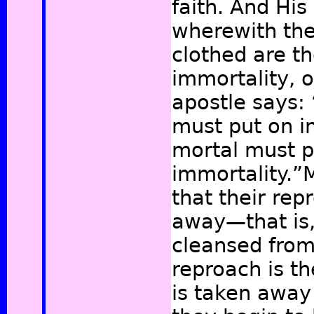
faith. And Hi
wherewith the
clothed are th
immortality, o
apostle says: 
must put on in
mortal must p
immortality.”
M
that their re
away—that is,
cleansed from 
reproach is th
is taken away