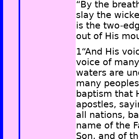
“By the breath
slay the wick
is the two-ed
out of His m
1“And His voic
voice of man
waters are un
many peoples, 
baptism that 
apostles, sayi
all nations, b
name of the F
Son, and of t