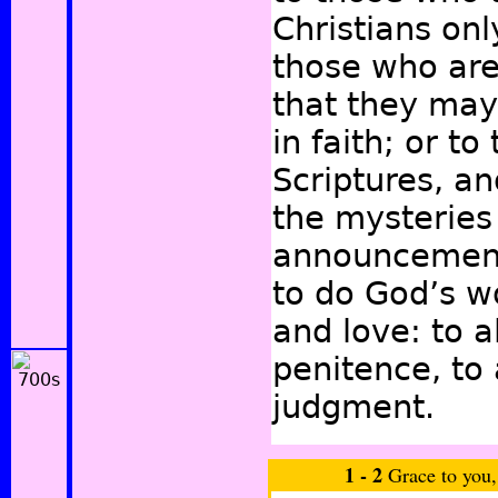
Christians onl
those who are
that they may
in faith; or t
Scriptures, a
the mysteries 
announcement,
to do God’s w
and love: to a
penitence, to 
judgment.
1 -
2
Grace to you,