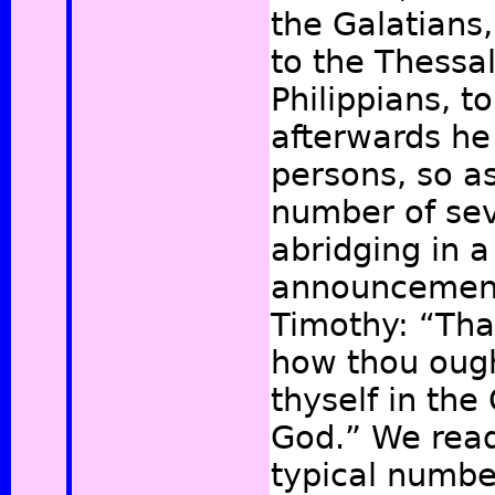
the Galatians,
to the Thessal
Philippians, t
afterwards he 
persons, so a
number of se
abridging in a
announcement
Timothy: “Th
how thou oug
thyself in the
God.”
We read 
typical numbe