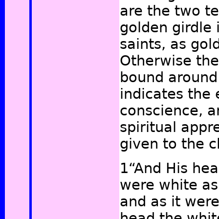
are the two t
golden girdle 
saints, as gold
Otherwise the
bound around 
indicates the
conscience, a
spiritual appr
given to the 
1“And His hea
were white as
and as it wer
head the whit