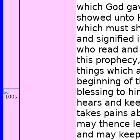
which God ga
showed unto H
which must sh
and signified 
who read and 
this prophecy
things which a
beginning of 
blessing to h
hears and kee
takes pains a
may thence le
and may keep