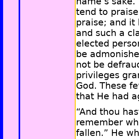
name’s sake.”
tend to praise
praise; and i
and such a cl
elected perso
be admonishe
not be defrau
privileges gr
God. These fe
that He had 
“And thou hast 
remember whe
fallen.” He who