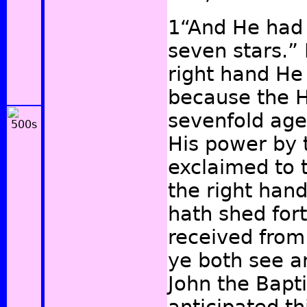
1“And He had 
seven stars.” 
right hand He
because the Ho
sevenfold age
His power by t
exclaimed to 
the right han
hath shed fort
received from
ye both see a
John the Bapti