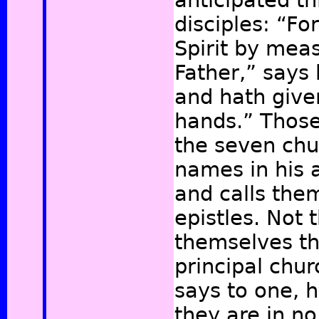
anticipated th
disciples: “Fo
Spirit by mea
Father,” says 
and hath given
hands.”
Those
the seven chu
names in his 
and calls the
epistles. Not 
themselves th
principal chu
says to one, h
they are in no