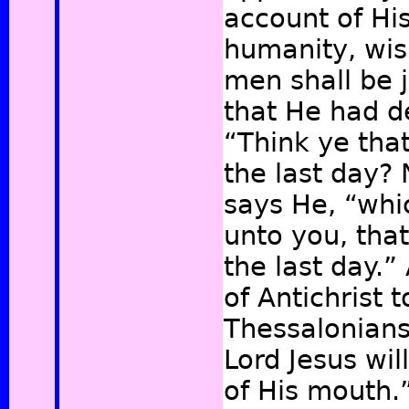
account of Hi
humanity, wis
men shall be 
that He had d
“Think ye that
the last day? 
says He, “whi
unto you, that
the last day.”
of Antichrist t
Thessalonian
Lord Jesus wil
of His mouth.