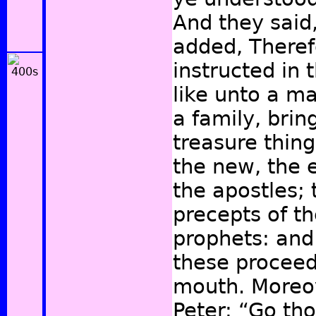
And they said
added, Theref
instructed in
like unto a ma
a family, brin
treasure thin
the new, the 
the apostles; 
precepts of t
prophets: and 
these proceed
mouth. Moreov
Peter: “Go tho