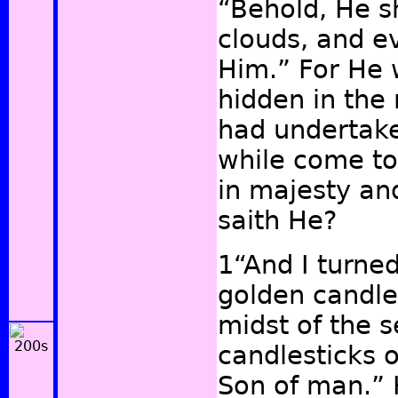
“Behold, He s
clouds, and e
Him.” For He 
hidden in the
had undertaken
while come to
in majesty an
saith He?
1“And I turne
golden candles
midst of the 
candlesticks o
Son of man.” 