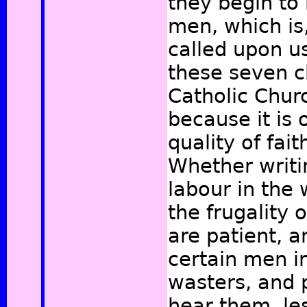
they begin to 
men, which is
called upon us
these seven c
Catholic Churc
because it is 
quality of fait
Whether writ
labour in the 
the frugality 
are patient, 
certain men i
wasters, and 
hear them, le