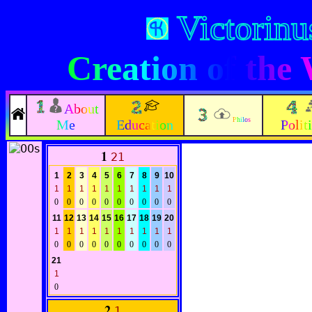
Victorinu
Creation of the
About
Philos
Me
Education
Polit
1
21
1
2
3
4
5
6
7
8
9
10
1
1
1
1
1
1
1
1
1
1
0
0
0
0
0
0
0
0
0
0
11
12
13
14
15
16
17
18
19
20
1
1
1
1
1
1
1
1
1
1
0
0
0
0
0
0
0
0
0
0
21
1
0
2
1