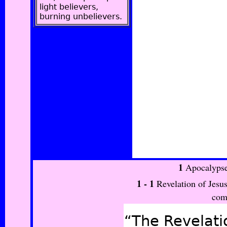
light believers,
burning unbelievers.
1
Apocalypse
1 -
1
Revelation of Jesus
com
“The Revelatio