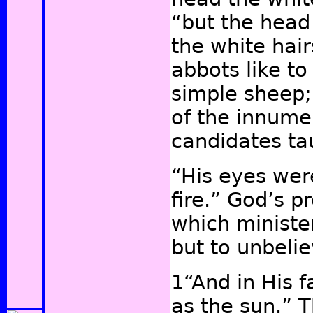
“but the head 
the white hair
abbots
like to
simple sheep;
of the innume
candidates t
“His eyes wer
fire.” God’s p
which minister
but to unbeli
1“And in His 
as the sun.” 