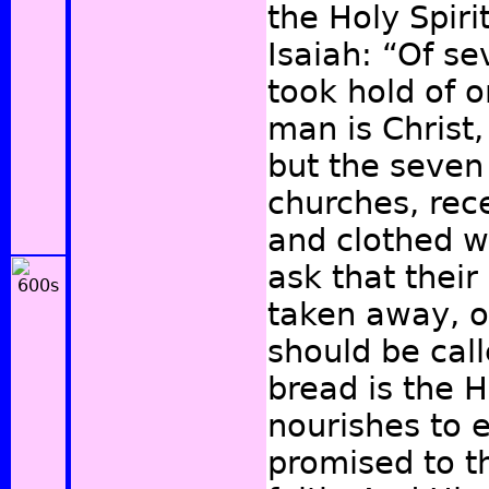
the Holy Spiri
Isaiah: “Of 
took hold of 
man is Christ,
but the seve
churches, rece
and clothed w
ask that thei
taken away, o
should be cal
bread is the H
nourishes to et
promised to th