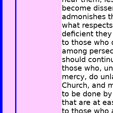
become dissen
admonishes th
what respects 
deficient they
to those who d
among persecu
should continu
those who, un
mercy, do unla
Church, and 
to be done by 
that are at ea
to those who 