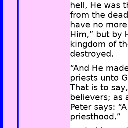
hell, He was t
from the dead
have no more
Him,”
but by H
kingdom of th
destroyed.
“And He made
priests unto G
That is to say
believers; as 
Peter says: “A
priesthood.”