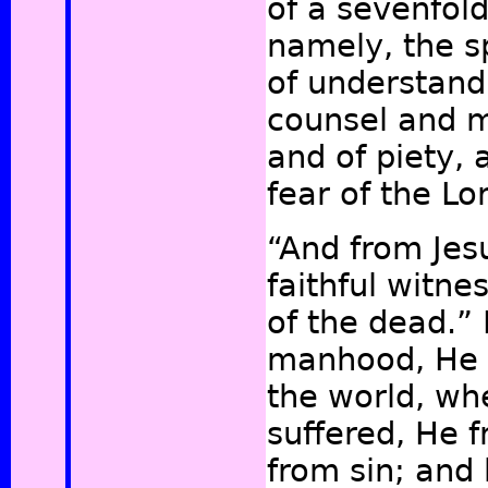
of a sevenfold 
namely, the s
of understandi
counsel and m
and of piety, 
fear of the L
“And from Jesu
faithful witne
of the dead.”
manhood, He 
the world, wh
suffered, He f
from sin; and