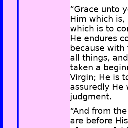
“Grace unto y
Him which is,
which is to c
He endures co
because with
all things, an
taken a begin
Virgin; He is
assuredly He 
judgment.
“And from the
are before Hi