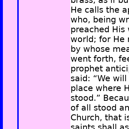
brass, as if b
He calls the a
who, being wr
preached His 
world; for He
by whose mea
went forth, f
prophet antici
said: “We will
place where H
stood.”
Becaus
of all stood a
Church, that is
saints shall 