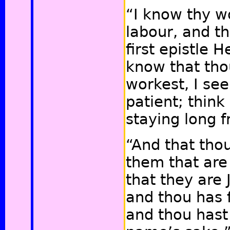
“I know thy w
labour, and th
first epistle H
know that tho
workest, I see
patient; think
staying long 
“And that tho
them that are
that they are 
and thou has 
and thou hast