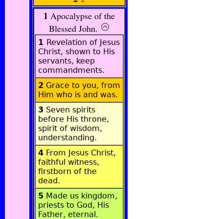
1
Apocalypse of the
Blessed John
.
1
Revelation of Jesus
Christ, shown to His
servants, keep
commandments.
2
Grace to you, from
Him who is and was.
3
Seven spirits
before His throne,
spirit of wisdom,
understanding.
4
From Jesus Christ,
faithful witness,
firstborn of the
dead.
5
Made us kingdom,
priests to God, His
Father, eternal.