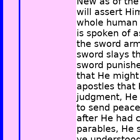
New as of the
will assert Hi
whole human r
is spoken of 
the sword arm
sword slays t
sword punishe
that He might
apostles that
judgment, He 
to send peace
after He had 
parables, He 
ye understood