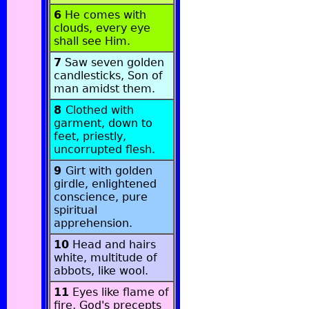
6
He comes with
clouds, every eye
shall see Him.
7
Saw seven golden
candlesticks, Son of
man amidst them.
8
Clothed with
garment, down to
feet, priestly,
uncorrupted flesh.
9
Girt with golden
girdle, enlightened
conscience, pure
spiritual
apprehension.
10
Head and hairs
white, multitude of
abbots, like wool.
11
Eyes like flame of
fire, God's precepts