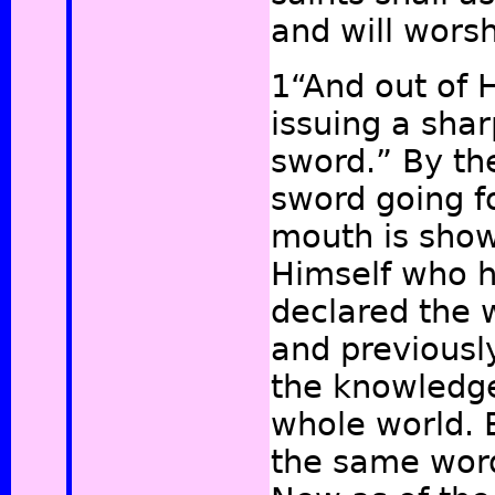
and will wors
1“And out of 
issuing a sha
sword.” By th
sword going fo
mouth is shown
Himself who 
declared the 
and previousl
the knowledge
whole world. 
the same word