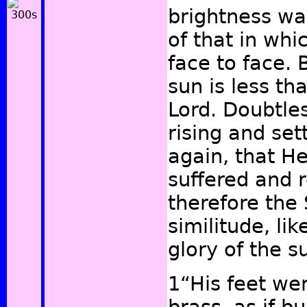
brightness w
of that in wh
face to face. 
sun is less th
Lord. Doubtles
rising and set
again, that H
suffered and 
therefore the 
similitude, li
glory of the 
1“His feet wer