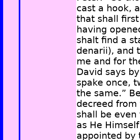
cast a hook, a
that shall fir
having opened
shalt find a st
denarii), and t
me and for th
David says by 
spake once, t
the same.”
Be
decreed from 
shall be even 
as He Himself
appointed by 