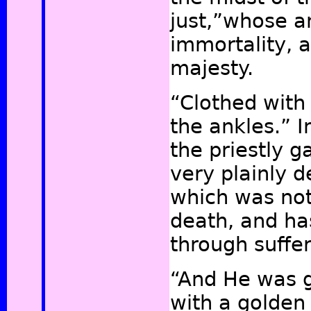
just,”
whose an
immortality, a
majesty.
“Clothed with
the ankles.” In
the priestly 
very plainly d
which was not
death, and ha
through suffe
“And He was g
with a golden 