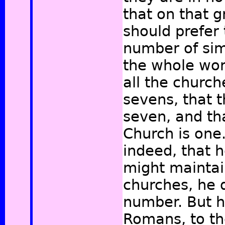
that on that 
should prefer 
number of simi
the whole wor
all the churc
sevens, that t
seven, and th
Church is one. 
indeed, that h
might maintai
churches, he 
number. But h
Romans, to th