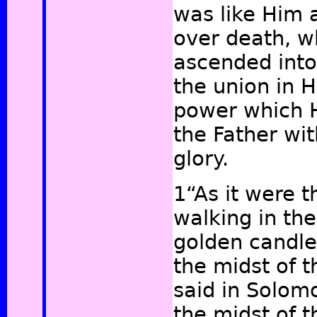
was like Him a
over death, 
ascended into
the union in H
power which 
the Father with
glory.
1“As it were 
walking in the
golden candles
the midst of t
said in Solomo
the midst of t