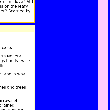
an limit love? Ah!
s on the leafy
sier? Scorned by
 care.
rts Neaera,
ngs hourly twice
lk.
, and in what
nes and trees
arrows of
grained
ed to death.