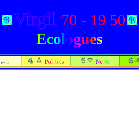
Virgil
70 - 19 50
Ecologues
Politics
News
Philos