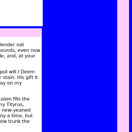
lender oat
r bounds, even now
de, and, at your
god will I Deem
stain. His gift it
Play on my
ion fills the
my Tityrus,
er new-yeaned
any a time, but
low trunk the