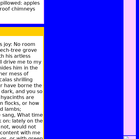
pillowed: apples
m-roof chimneys
's joy: No room
eech-tree grove
h his artless
ll drive me to my
hides him in the
 her mess of
alas shrilling
ter have borne the
 dark, and you so
k hyacinths are
n flocks, or how
nd lambs;
ce sang, What time
 on: lately on the
 not, would not
 content with me
ags, or with green