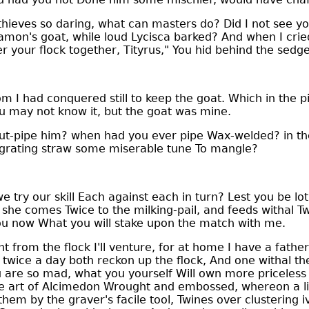
ieves so daring, what can masters do? Did I not see yo
amon's goat, while loud Lycisca barked? And when I crie
r your flock together, Tityrus," You hid behind the sedge
m I had conquered still to keep the goat. Which in the 
u may not know it, but the goat was mine.
t-pipe him? when had you ever pipe Wax-welded? in th
grating straw some miserable tune To mangle?
we try our skill Each against each in turn? Lest you be lot
 she comes Twice to the milking-pail, and feeds withal 
ou now What you will stake upon the match with me.
rom the flock I'll venture, for at home I have a father
wice a day both reckon up the flock, And one withal the k
u are so mad, what you yourself Will own more priceless
ne art of Alcimedon Wrought and embossed, whereon a l
em by the graver's facile tool, Twines over clustering iv