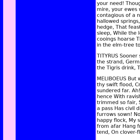
your need! Thoug
mire, your ewes w
contagious of a 
hallowed springs,
hedge, That feast
sleep, While the 
cooings hoarse T
in the elm-tree t
TITYRUS Sooner sh
the strand, Germa
the Tigris drink
MELIBOEUS But we
thy swift flood,
sundered far. Ah!
hence With ravish
trimmed so fair, 
a pass Has civil 
furrows sown! No
happy flock, My s
from afar Hang f
tend, On clover-f