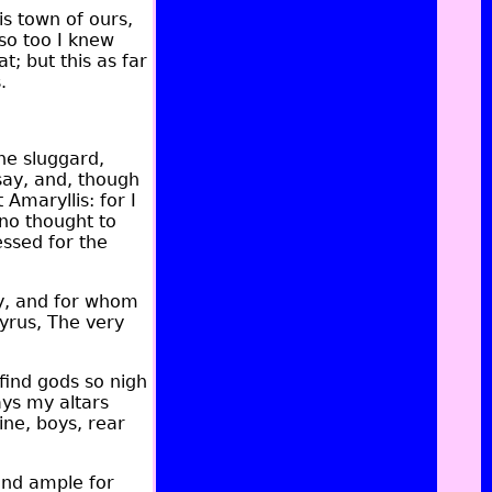
is town of ours,
so too I knew
; but this as far
.
he sluggard,
say, and, though
Amaryllis: for I
no thought to
ssed for the
ly, and for whom
tyrus, The very
find gods so nigh
ays my altars
ine, boys, rear
and ample for