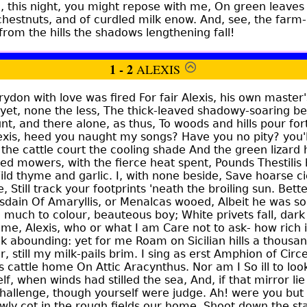
 this night, you might repose with me, On green leaves 
 chestnuts, and of curdled milk enow. And, see, the far
rom the hills the shadows lengthening fall!
1 - 2
ALEXIS
don with love was fired For fair Alexis, his own master
 yet, none the less, The thick-leaved shadowy-soaring b
unt, and there alone, as thus, To woods and hills pour fort
lexis, heed you naught my songs? Have you no pity? you'
he cattle court the cooling shade And the green lizard 
red mowers, with the fierce heat spent, Pounds Thestilis
ld thyme and garlic. I, with none beside, Save hoarse cic
, Still track your footprints 'neath the broiling sun. Bet
isdain Of Amaryllis, or Menalcas wooed, Albeit he was so
oo much to colour, beauteous boy; White privets fall, dar
 me, Alexis, who or what I am Care not to ask- how rich i
k abounding: yet for me Roam on Sicilian hills a thousa
 still my milk-pails brim. I sing as erst Amphion of Cir
is cattle home On Attic Aracynthus. Nor am I So ill to look
f, when winds had stilled the sea, And, if that mirror lie
challenge, though yourself were judge. Ah! were you but
wly cot in the rough fields our home, Shoot down the st