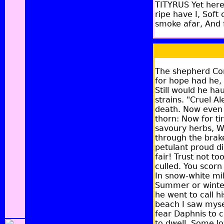
TITYRUS Yet here,
ripe have I, Soft
smoke afar, And f
The shepherd Cory
for hope had he,
Still would he ha
strains. "Cruel A
death. Now even t
thorn: Now for ti
savoury herbs, Wi
through the brake
petulant proud d
fair! Trust not t
culled. You scorn
In snow-white mil
Summer or winter,
he went to call h
beach I saw mysel
fear Daphnis to 
to dwell. Some lo