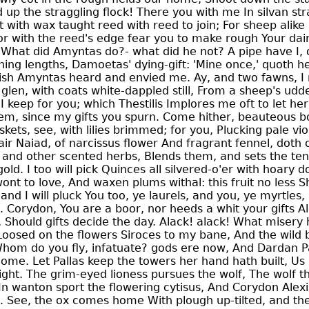
up the straggling flock! There you with me In silvan strai
rst with wax taught reed with reed to join; For sheep alik
r with the reed's edge fear you to make rough Your daint
 What did Amyntas do?- what did he not? A pipe have I, 
ing lengths, Damoetas' dying-gift: 'Mine once,' quoth he
olish Amyntas heard and envied me. Ay, and two fawns, I
p glen, with coats white-dappled still, From a sheep's udd
l I keep for you; which Thestilis Implores me oft to let h
hem, since my gifts you spurn. Come hither, beauteous bo
ets, see, with lilies brimmed; for you, Plucking pale vi
ir Naiad, of narcissus flower And fragrant fennel, doth 
 and other scented herbs, Blends them, and sets the ten
old. I too will pick Quinces all silvered-o'er with hoary 
ont to love, And waxen plums withal: this fruit no less Sh
nd I will pluck You too, ye laurels, and you, ye myrtles,
 Corydon, You are a boor, nor heeds a whit your gifts Al
d, Should gifts decide the day. Alack! alack! What misery
oosed on the flowers Siroces to my bane, And the wild
 Whom do you fly, infatuate? gods ere now, And Dardan 
ome. Let Pallas keep the towers her hand hath built, Us 
ight. The grim-eyed lioness pursues the wolf, The wolf t
In wanton sport the flowering cytisus, And Corydon Alexi
g. See, the ox comes home With plough up-tilted, and t