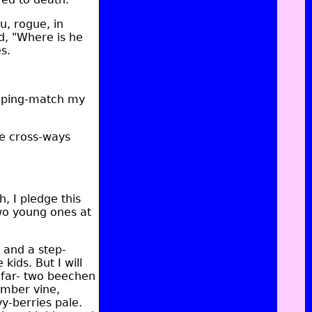
u, rogue, in
d, "Where is he
s.
piping-match my
e cross-ways
h, I pledge this
Two young ones at
 and a step-
ids. But I will
 far- two beechen
imber vine,
y-berries pale.