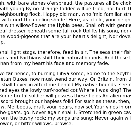
h, with bare stones o'erspread, the pastures all Be cho
ith young By no strange fodder will be tried, nor hurt T
neighbouring flock. Happy old man, who 'mid familiar s
 will court the cooling shade! Here, as of old, your neig
s with willow-flower the Hybla bees, Shall oft with gentl
leaf-dresser beneath some tall rock Uplifts his song, nor
he wood-pigeons that are your heart's delight, Nor dove
op.
all light stags, therefore, feed in air, The seas their fi
ns and Parthians shift their natural bounds, And these 
, Than from my heart his face and memory fade.
 far hence, to burning Libya some, Some to the Scythi
 Cretan Oaxes, now must wend our way, Or Britain, from 
 shall I ever in aftertime behold My native bounds- see
ed eyes the lowly turf-roofed cot Where I was king? The
Some brutal soldier will possess these fields An alien ma
discord brought our hapless folk! For such as these, then
w, Meliboeus, graft your pears, now set Your vines in or
he-goats, go. Never again shall I, Stretched in green ca
rom the bushy rock; my songs are sung; Never again will
lower, or bitter willows, browse.