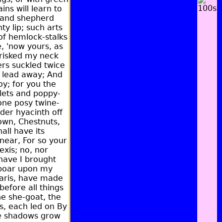
ns will learn to
e and shepherd
y lip; such arts
of hemlock-stalks
, 'now yours, as
 risked my neck
ers suckled twice
er lead away; And
y; for you the
olets and poppy-
one posy twine-
der hyacinth off
down, Chestnuts,
all have its
 near, For so your
exis; no, nor
 have I brought
 boar upon my
Paris, have made
before all things
he she-goat, the
s, each led on By
he shadows grow