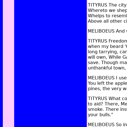
TITYRUS The city,
Whereto we shephe
Whelps to resembl
Above all other c
MELIBOEUS And w
TITYRUS Freedom,
when my beard 'Ga
long tarrying, ca
will own, While 
save. Though man
unthankful town,
MELIBOEUS I used
You left the appl
pines, the very w
TITYRUS What cou
to aid? There, Me
smoke. There inst
your bulls."
MELIBOEUS So in o