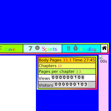
Sports
Travel
Funding
Body Pages
33.3
Time
27:45
Chapters
10
Pages per chapter
3.3
Views
Visitors