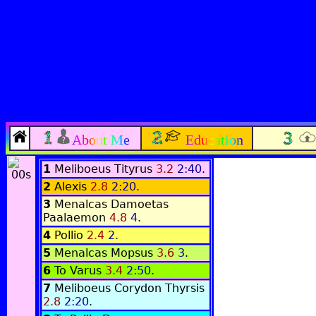
About Me
Education
1
Meliboeus Tityrus
3.2
2:40
.
2
Alexis
2.8
2:20
.
3
Menalcas Damoetas
Paalaemon
4.8
4
.
4
Pollio
2.4
2
.
5
Menalcas Mopsus
3.6
3
.
6
To Varus
3.4
2:50
.
7
Meliboeus Corydon Thyrsis
2.8
2:20
.