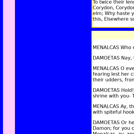
To twice their le
Corydon, Corydon
elm; Why haste y
this, Elsewhere s
MENALCAS Who ow
DAMOETAS Nay, th
MENALCAS O every
fearing lest her 
their udders, from
DAMOETAS Hold! n
shrine with you- 
MENALCAS Ay, the
with spiteful hook
DAMOETAS Or her
Damon; for you c
Menalcas, ay, an