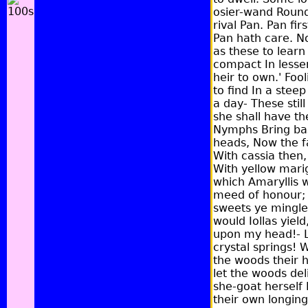
osier-wand Round 
rival Pan. Pan fi
Pan hath care. No
as these to learn
compact In lessen
heir to own.' Fo
to find In a stee
a day- These stil
she shall have t
Nymphs Bring bask
heads, Now the fa
With cassia then,
With yellow marig
which Amaryllis w
meed of honour; a
sweets ye mingle.
would Iollas yiel
upon my head!- L
crystal springs!
the woods their h
let the woods del
she-goat herself 
their own longin