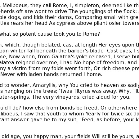
 Meliboeus, they call Rome, I, simpleton, deemed like th
rds oft are wont to drive The younglings of the flock: 
e dogs, and kids their dams, Comparing small with great
ities rears her head As cypress above pliant osier towers
hat so potent cause took you to Rome?
 which, though belated, cast at length Her eyes upon t
n whiter fall beneath the barber's blade- Cast eyes, I 
me, Now when, from Galatea's yoke released, I serve but 
Galatea reigned over me, I had No hope of freedom, and 
y a victim from my folds went forth, Or rich cheese pre
 Never with laden hands returned I home.
 to wonder, Amaryllis, why You cried to heaven so sad
es hanging on the trees; 'Twas Tityrus was away. Why, Ti
ater-springs, The very vineyards, cried aloud for you.
ld I do? how else from bonds be freed, Or otherwhere 
liboeus, I saw that youth to whom Yearly for twice six d
ant answer gave he to my suit, "Feed, as before, your k
ld age, you happy man, your fields Will still be yours, 