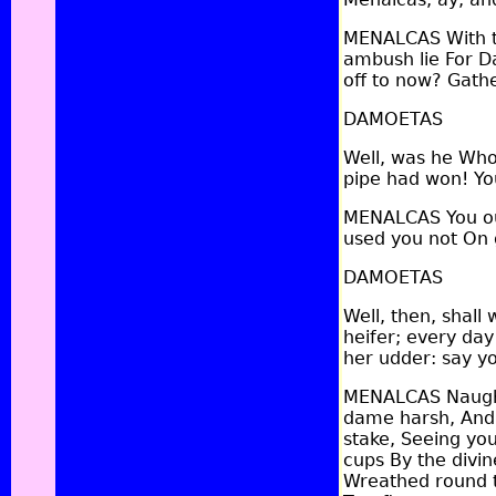
MENALCAS With th
ambush lie For D
off to now? Gathe
DAMOETAS
Well, was he Who
pipe had won! Yo
MENALCAS You ou
used you not On 
DAMOETAS
Well, then, shall 
heifer; every day
her udder: say y
MENALCAS Naught f
dame harsh, And t
stake, Seeing yo
cups By the divi
Wreathed round th