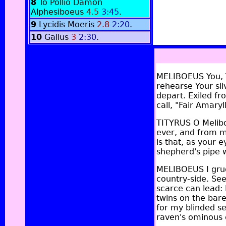
8
To Pollio Damon
Alphesiboeus
4.5
3:45
.
9
Lycidis Moeris
2.8
2:20
.
10
Gallus
3
2:30
.
MELIBOEUS You, T
rehearse Your sil
depart. Exiled fr
call, "Fair Amary
TITYRUS O Melibo
ever, and from my 
is that, as your
shepherd's pipe w
MELIBOEUS I grud
country-side. See
scarce can lead:
twins on the bare
for my blinded se
raven's ominous c