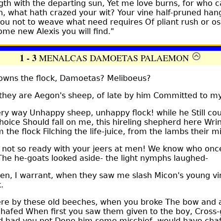
ngth with the departing sun, Yet me love burns, for who c
, what hath crazed your wit? Your vine half-pruned hang
ou not to weave what need requires Of pliant rush or o
ome new Alexis you will find."
1 - 3
MENALCAS DAMOETAS PALAEMON
ns the flock, Damoetas? Meliboeus?
ey are Aegon's sheep, of late by him Committed to my
 way Unhappy sheep, unhappy flock! while he Still cou
choice Should fall on me, this hireling shepherd here Wri
 the flock Filching the life-juice, from the lambs their mi
ot so ready with your jeers at men! We know who once
The he-goats looked aside- the light nymphs laughed-
n, I warrant, when they saw me slash Micon's young vi
.
e by these old beeches, when you broke The bow and 
hafed When first you saw them given to the boy, Cross-
d had you not Done him some mischief, would have chaf