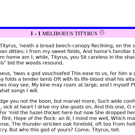
1 - 1
MELIBOEUS TITYRUS
ityrus, 'neath a broad beech-canopy Reclining, on the s
van ditties: I from my sweet fields, And home's familia
om home am I; while, Tityrus, you Sit careless in the sha
llis" bid the woods resound.
eus, 'twas a god vouchsafed This ease to us, for him a 
folds a tender lamb Oft with its life-blood shall his altar 
 eyes may see, My kine may roam at large, and I myself 
hat songs I will.
ge you not the boon, but marvel more, Such wide confus
, sick at heart I drive my she-goats on, And this one, O 
 For 'mid the hazel-thicket here but now She dropped h
 flint, Hope of the flock- an ill, I mind me well, Which m
nse, The thunder-stricken oak foretold, oft too From hol
ry. But who this god of yours? Come, Tityrus, tell.