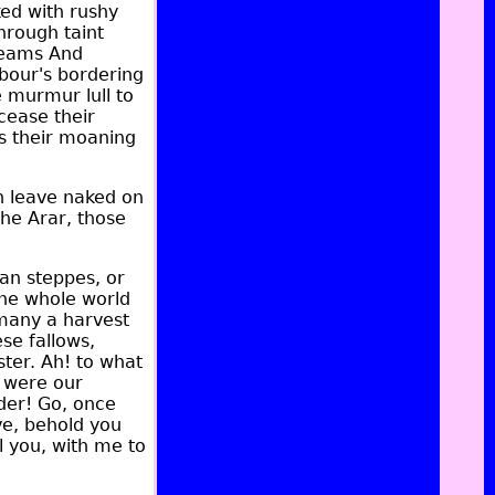
ked with rushy
hrough taint
treams And
hbour's bordering
e murmur lull to
 cease their
s their moaning
sh leave naked on
the Arar, those
an steppes, or
the whole world
 many a harvest
se fallows,
ster. Ah! to what
, were our
der! Go, once
ve, behold you
 you, with me to