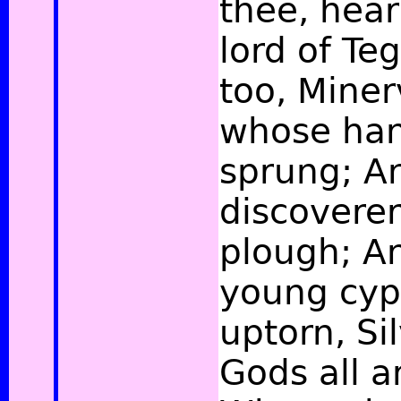
thee, hear
lord of Te
too, Miner
whose han
sprung; A
discoverer
plough; A
young cyp
uptorn, Si
Gods all 