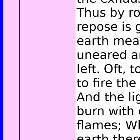
Thus by ro
repose is 
earth mea
uneared a
left. Oft, t
to fire the
And the li
burn with 
flames; W
earth the