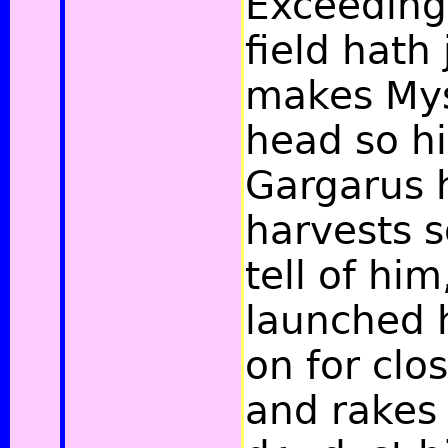
Exceedingl
field hath 
makes Mysi
head so hi
Gargarus 
harvests 
tell of hi
launched h
on for clo
and rakes