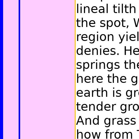
lineal tilt
the spot,
region yie
denies. He
springs th
here the g
earth is g
tender gro
And grass
how from