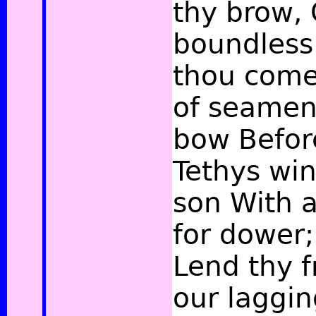
thy brow, 
boundless
thou come
of seamen,
bow Befor
Tethys win
son With a
for dower;
Lend thy 
our laggi