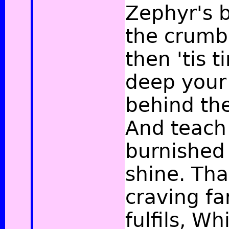
Zephyr's 
the crumbl
then 'tis t
deep your
behind th
And teach 
burnished
shine. Tha
craving fa
fulfils, Wh