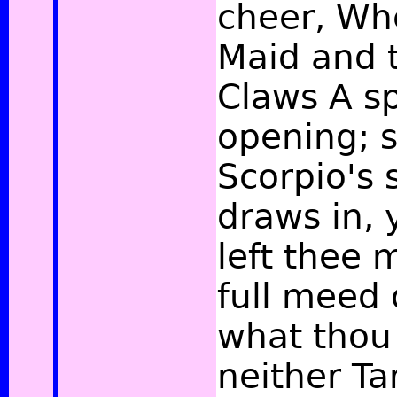
cheer, Whe
Maid and 
Claws A sp
opening; s
Scorpio's 
draws in, 
left thee 
full meed 
what thou 
neither Ta