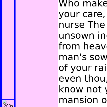
Who make 
your care
nurse The
unsown in
from heav
man's sow
of your ra
even thou
know not 
mansion of