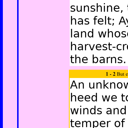
sunshine, 
has felt; A
land whos
harvest-cr
the barns.
1 - 2
But e
An unknow
heed we t
winds and
temper of 