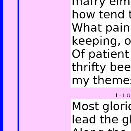
marry elm 
how tend t
What pains
keeping, o
Of patient 
thrifty be
my theme
1 - 1
O 
Most glori
lead the g