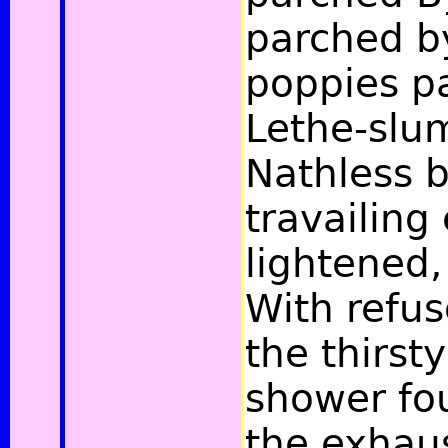
parched b
poppies p
Lethe-slu
Nathless 
travailing 
lightened,
With refus
the thirsty
shower fou
the exhaus