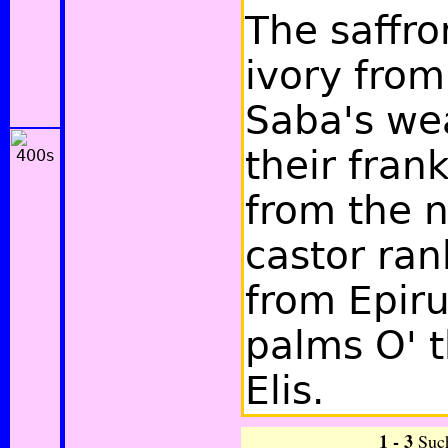
The saffro
ivory from
Saba's we
their fran
from the 
castor ran
from Epiru
palms O' 
Elis.
1 - 3
Suc