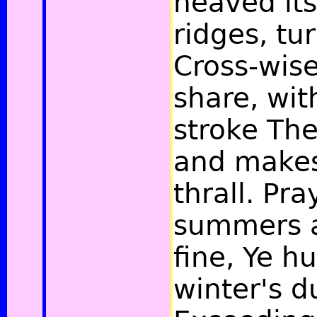
heaved its
ridges, tu
Cross-wise
share, wit
stroke The
and makes 
thrall. Pra
summers a
fine, Ye 
winter's d