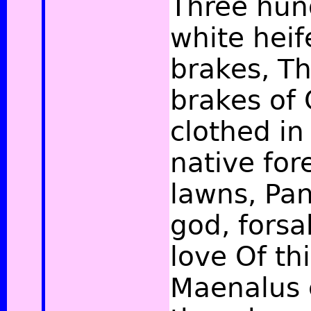
Three hun
white heif
brakes, Th
brakes of
clothed in
native for
lawns, Pa
god, forsa
love Of th
Maenalus 