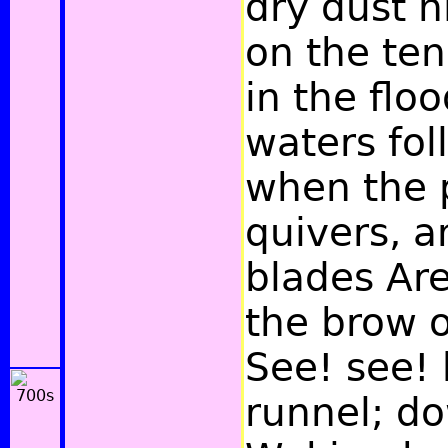
dry dust h
on the ten
in the flo
waters fol
when the 
quivers, a
blades Are
the brow of
See! see! 
runnel; dow