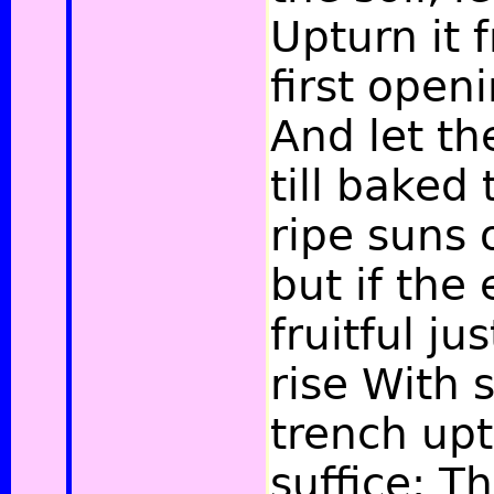
Upturn it 
first open
And let th
till baked
ripe suns
but if the
fruitful ju
rise With 
trench uptil
suffice; Th