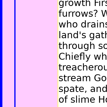
growth Fir
furrows? 
who drain
land's ga
through s
Chiefly wh
treachero
stream Go
spate, and
of slime H