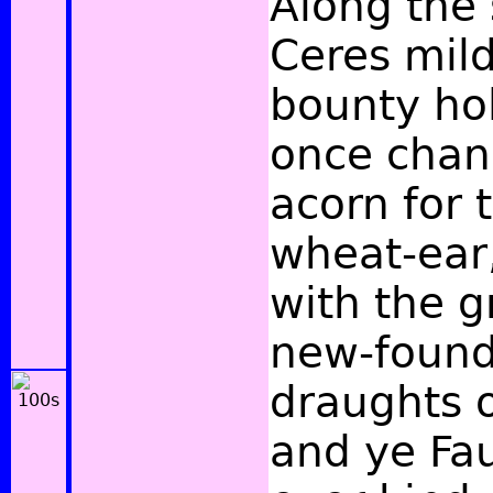
Along the 
Ceres mild
bounty ho
once chan
acorn for
wheat-ear
with the g
new-found 
draughts o
and ye Fau