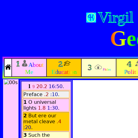
Virgil
Ge
About
Philos
Me
Education
Polit
1
20.2
16:50
.
9
Preface
.2
:10
.
1
O universal
lights
1.8
1:30
.
2
But ere our
metal cleave
.4
:20
.
3
Such the