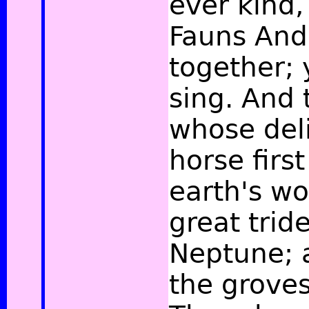
ever kind,
Fauns And
together; y
sing. And 
whose deli
horse firs
earth's w
great tride
Neptune; 
the grove