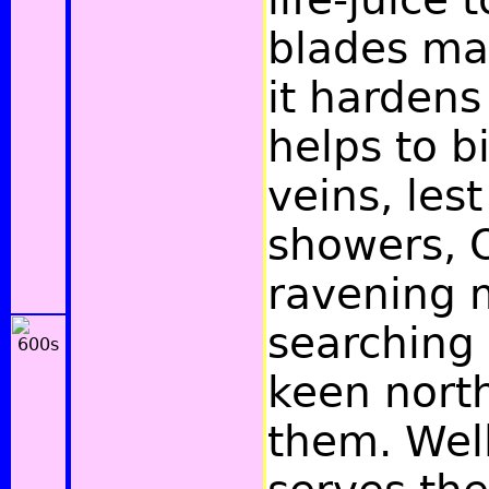
blades ma
it harden
helps to b
veins, les
showers, O
ravening m
searching 
keen nort
them. Well