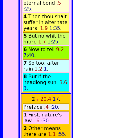
eternal bond
.5
:25
.
4
Then thou shalt
suffer in alternate
years
1.9
1:35
.
5
But no whit the
more
1.7
1:25
.
6
Now to tell
9.2
7:40
.
7
So too, after
rain
1.2
1
.
8
But if the
headlong sun
3.6
3
.
2
20.4
17
.
7
Preface
.4
:20
.
1
First, nature's
law
.6
:30
.
2
Other means
there are
1.1
:55
.