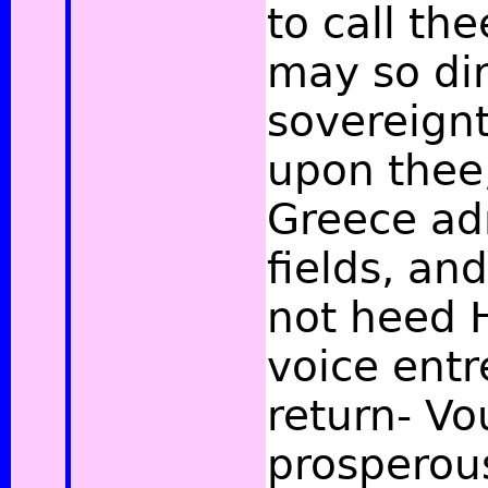
to call th
may so dir
sovereignt
upon thee
Greece ad
fields, an
not heed 
voice entr
return- Vo
prosperou