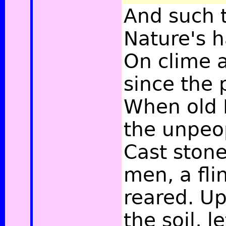
And such 
Nature's 
On clime a
since the
When old 
the unpeo
Cast ston
men, a fli
reared. Up 
the soil, l