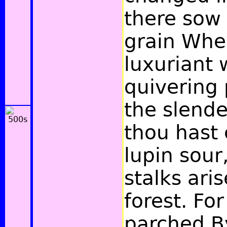
there sow
grain Wher
luxuriant w
quivering 
the slende
thou hast 
lupin sour
stalks aris
forest. For
parched By