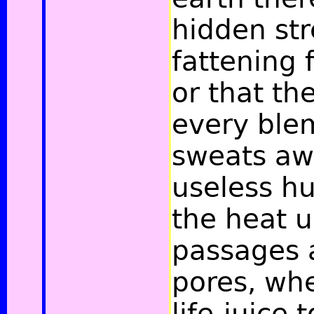
hidden st
fattening 
or that th
every ble
sweats aw
useless hu
the heat 
passages 
pores, wh
life-juice 