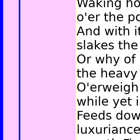
Waking h
o'er the p
And with i
slakes the 
Or why of 
the heavy
O'erweigh 
while yet 
Feeds dow
luxuriance