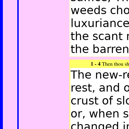
weeds cho
luxuriance
the scant 
the barren
1 - 4
Then thou sha
The new-re
rest, and 
crust of s
or, when s
changed i