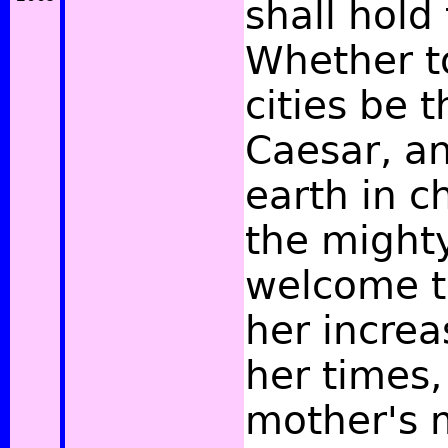
shall hold
Whether t
cities be t
Caesar, an
earth in c
the might
welcome t
her increa
her times,
mother's 