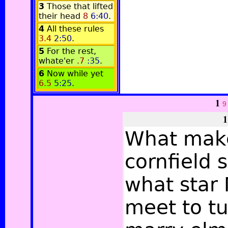
3
Those that lifted
their head
8
6:40
.
4
All these rules
3.4
2:50
.
5
For the rest,
whate'er
.7
:35
.
6
Now while yet
6.5
5:25
.
1
9
1
What mak
cornfield 
what star 
meet to tu