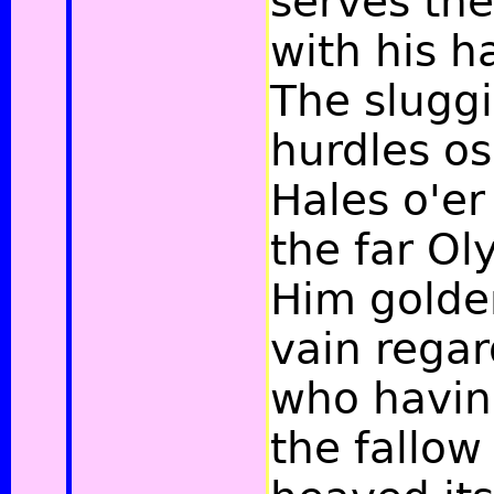
serves the
with his h
The sluggi
hurdles os
Hales o'er
the far O
Him golde
vain regar
who havin
the fallow