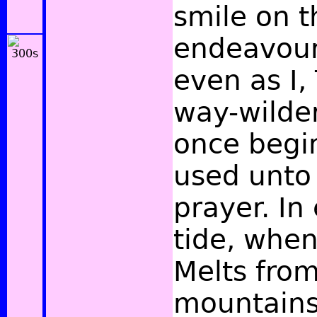
smile on t
endeavour
even as I,
way-wilder
once begi
used unto 
prayer. In
tide, when
Melts from
mountains