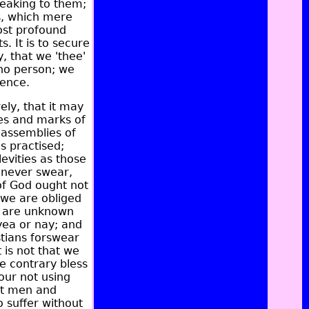
peaking to them;
ss, which mere
ost profound
. It is to secure
, that we 'thee'
 no person; we
ience.
ely, that it may
es and marks of
l assemblies of
s practised;
evities as those
 never swear,
 of God ought not
 we are obliged
s are unknown
yea or nay; and
stians forswear
 is not that we
e contrary bless
our not using
but men and
 suffer without