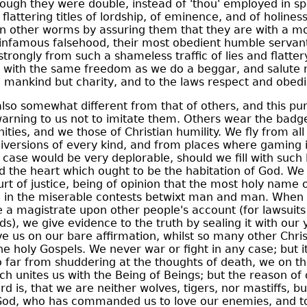
hough they were double, instead of 'thou' employed in s
flattering titles of lordship, of eminence, and of holine
 other worms by assuring them that they are with a m
infamous falsehood, their most obedient humble servants
trongly from such a shameless traffic of lies and flattery
ng with the same freedom as we do a beggar, and salute
 mankind but charity, and to the laws respect and obed
also somewhat different from that of others, and this pur
warning to us not to imitate them. Others wear the badg
nities, and we those of Christian humility. We fly from al
iversions of every kind, and from places where gaming i
 case would be very deplorable, should we fill with such l
d the heart which ought to be the habitation of God. We
urt of justice, being of opinion that the most holy name
ed in the miserable contests betwixt man and man. When
e a magistrate upon other people's account (for lawsuit
s), we give evidence to the truth by sealing it with our 
ve us on our bare affirmation, whilst so many other Chri
e holy Gospels. We never war or fight in any case; but it
so far from shuddering at the thoughts of death, we on th
 unites us with the Being of Beings; but the reason of 
d is, that we are neither wolves, tigers, nor mastiffs, 
 God, who has commanded us to love our enemies, and to