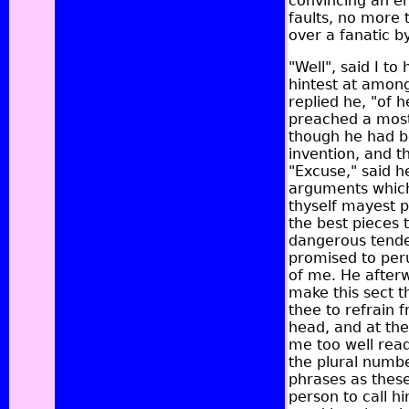
convincing an en
faults, no more 
over a fanatic b
"Well", said I t
hintest at among
replied he, "of 
preached a most
though he had b
invention, and 
"Excuse," said h
arguments which 
thyself mayest pe
the best pieces 
dangerous tenden
promised to per
of me. He after
make this sect th
thee to refrain 
head, and at the
me too well read
the plural numbe
phrases as these:
person to call h