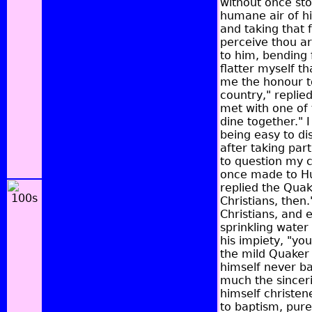
without once sto
humane air of hi
and taking that 
perceive thou art
to him, bending 
flatter myself th
me the honour to
country," replie
met with one of 
dine together." 
being easy to di
after taking par
to question my 
once made to Hug
replied the Quak
Christians, then.
Christians, and 
sprinkling water
his impiety, "you
the mild Quaker 
himself never bap
much the sinceri
himself christen
to baptism, pur