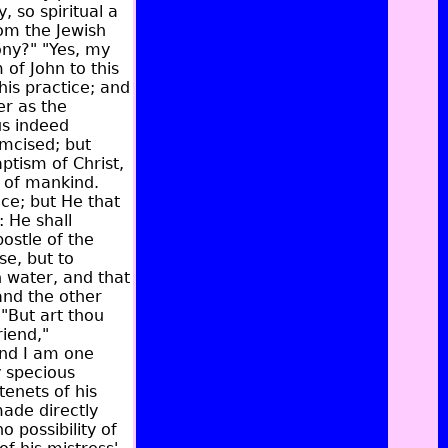
, so spiritual a
rom the Jewish
ony?" "Yes, my
 of John to this
his practice; and
er as the
us indeed
umcised; but
ptism of Christ,
n of mankind.
ce; but He that
 He shall
postle of the
se, but to
 water, and that
and the other
 "But art thou
riend,"
and I am one
y specious
tenets of his
made directly
 possibility of