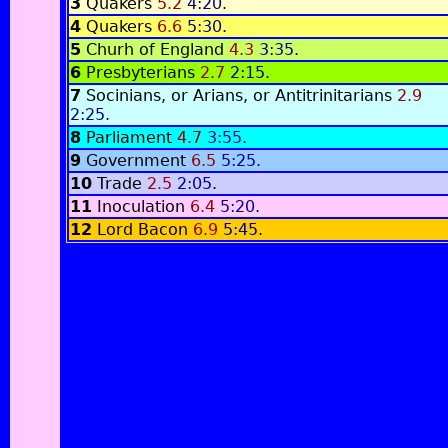
3
Quakers
5.2
4:20
.
4
Quakers
6.6
5:30
.
5
Churh of England
4.3
3:35
.
6
Presbyterians
2.7
2:15
.
7
Socinians, or Arians, or Antitrinitarians
2.9
2:25
.
8
Parliament
4.7
3:55
.
9
Government
6.5
5:25
.
10
Trade
2.5
2:05
.
11
Inoculation
6.4
5:20
.
12
Lord Bacon
6.9
5:45
.