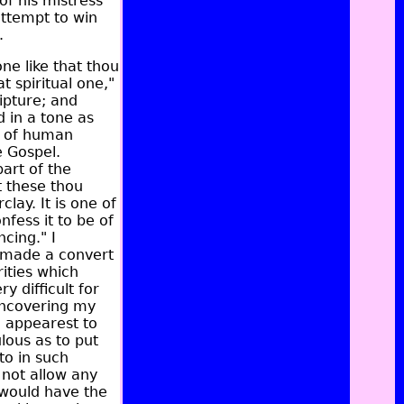
f his mistress'
attempt to win
.
ne like that thou
 spiritual one,"
ipture; and
 in a tone as
y of human
e Gospel.
art of the
t these thou
lay. It is one of
fess it to be of
cing." I
 made a convert
ities which
y difficult for
 uncovering my
u appearest to
lous as to put
to in such
d not allow any
n would have the