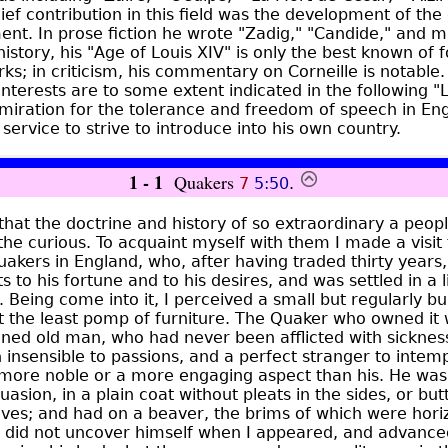
ief contribution in this field was the development of the
ent. In prose fiction he wrote "Zadig," "Candide," and 
 history, his "Age of Louis XIV" is only the best known of f
s; in criticism, his commentary on Corneille is notable. 
interests are to some extent indicated in the following "
miration for the tolerance and freedom of speech in Eng
service to strive to introduce into his own country.
1 - 1
Quakers
7
5:50
.
 that the doctrine and history of so extraordinary a peo
 the curious. To acquaint myself with them I made a visit
akers in England, who, after having traded thirty years
ts to his fortune and to his desires, and was settled in a li
 Being come into it, I perceived a small but regularly bui
t the least pomp of furniture. The Quaker who owned it 
ned old man, who had never been afflicted with sickne
insensible to passions, and a perfect stranger to intem
 more noble or a more engaging aspect than his. He was 
uasion, in a plain coat without pleats in the sides, or bu
ves; and had on a beaver, the brims of which were horiz
He did not uncover himself when I appeared, and advanc