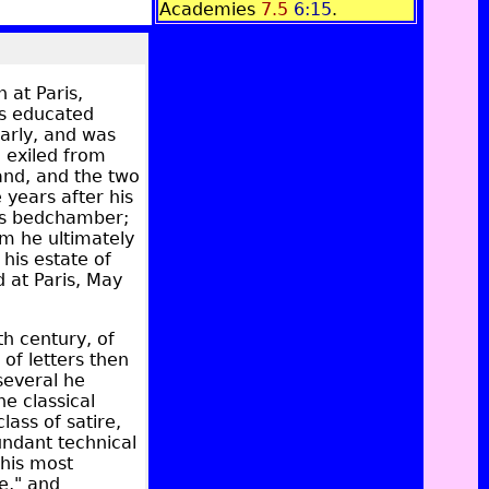
Academies
7.5
6:15
.
 at Paris,
as educated
early, and was
e exiled from
land, and the two
years after his
g's bedchamber;
om he ultimately
 his estate of
 at Paris, May
th century, of
of letters then
several he
he classical
lass of satire,
bundant technical
 his most
e," and