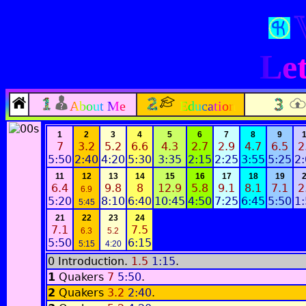
Let
About Me
Education
1
2
3
4
5
6
7
8
9
7
3.2
5.2
6.6
4.3
2.7
2.9
4.7
6.5
2
5:50
2:40
4:20
5:30
3:35
2:15
2:25
3:55
5:25
2
11
12
13
14
15
16
17
18
19
6.4
9.8
8
12.9
5.8
9.1
8.1
7.1
2
6.9
5:20
8:10
6:40
10:45
4:50
7:25
6:45
5:50
1
5:45
21
22
23
24
7.1
7.5
6.3
5.2
5:50
6:15
5:15
4:20
0 Introduction.
1.5
1:15
.
1
Quakers
7
5:50
.
2
Quakers
3.2
2:40
.