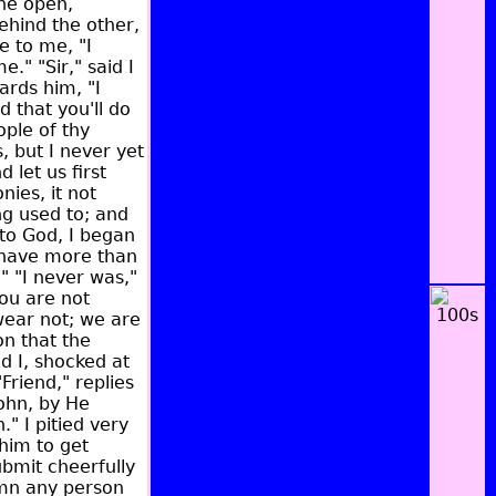
the open,
ehind the other,
e to me, "I
e." "Sir," said I
ards him, "I
d that you'll do
ople of thy
, but I never yet
 let us first
ies, it not
ng used to; and
 to God, I began
 have more than
" "I never was,"
you are not
swear not; we are
on that the
d I, shocked at
Friend," replies
ohn, by He
" I pitied very
him to get
ubmit cheerfully
emn any person