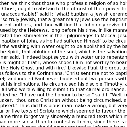
then we think that those who profess a religion of so holy
f Christ, ought to abstain to the utmost of their power f
 unaccountable!" said I: "what! baptism a Jewish cerem
, "so truly Jewish, that a great many Jews use the baptism
cient authors, and thou wilt find that John only revived t
 used by the Hebrews, long before his time, in like mann
ted the Ishmaelites in their pilgrimages to Mecca. Jes
 baptism of John, as He had suffered Himself to be circ
 the washing with water ought to be abolished by the ba
he Spirit, that ablution of the soul, which is the salvatio
ner said, 'I indeed baptise you with water unto repentan
is mightier that I, whose shoes I am not worthy to bear:
the Holy Ghost and with fire.' Likewise Paul, the great a
as follows to the Corinthians, 'Christ sent me not to bapti
l;' and indeed Paul never baptised but two persons with
t his inclinations. He circumcised his disciple Timothy, 
e all who were willing to submit to that carnal ordinance.
ded he. "I have not the honour to be so," said I. "Well, f
aker, "thou art a Christian without being circumcised, 
ptised." Thus did this pious man make a wrong, but ver
our or five texts of Scripture which seemed to favour the 
 same time forgot very sincerely a hundred texts which 
had more sense than to contest with him, since there is no