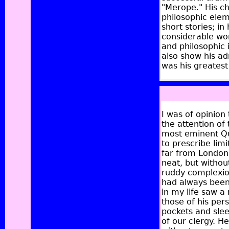
"Merope." His ch
philosophic elem
short stories; in
considerable work
and philosophic 
also show his ad
was his greatest 
I was of opinion
the attention of
most eminent Qu
to prescribe limi
far from London.
neat, but withou
ruddy complexio
had always been 
in my life saw a
those of his pers
pockets and slee
of our clergy. 