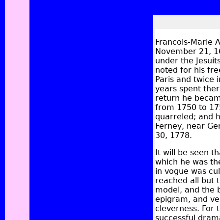
Francois-Marie A
November 21, 16
under the Jesuit
noted for his fr
Paris and twice 
years spent ther
return he becam
from 1750 to 175
quarreled; and he
Ferney, near Ge
30, 1778.
It will be seen t
which he was the
in vogue was cul
reached all but 
model, and the b
epigram, and vers
cleverness. For 
successful drama