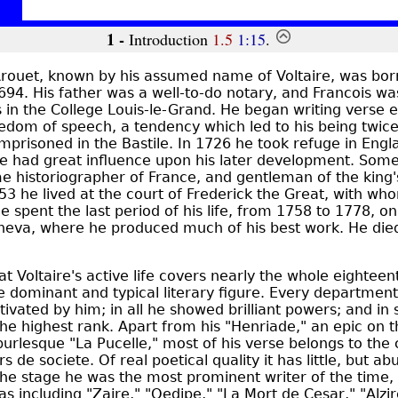
1 -
Introduction
1.5
1:15
.
rouet, known by his assumed name of Voltaire, was born
94. His father was a well-to-do notary, and Francois w
s in the College Louis-le-Grand. He began writing verse 
eedom of speech, a tendency which led to his being twic
imprisoned in the Bastile. In 1726 he took refuge in Eng
e had great influence upon his later development. Some 
e historiographer of France, and gentleman of the kin
3 he lived at the court of Frederick the Great, with wh
 spent the last period of his life, from 1758 to 1778, on
neva, where he produced much of his best work. He died
hat Voltaire's active life covers nearly the whole eighteen
 dominant and typical literary figure. Every department 
tivated by him; in all he showed brilliant powers; and in 
the highest rank. Apart from his "Henriade," an epic on t
urlesque "La Pucelle," most of his verse belongs to the c
 de societe. Of real poetical quality it has little, but a
the stage he was the most prominent writer of the time,
s including "Zaire," "Oedipe," "La Mort de Cesar," "Alzir