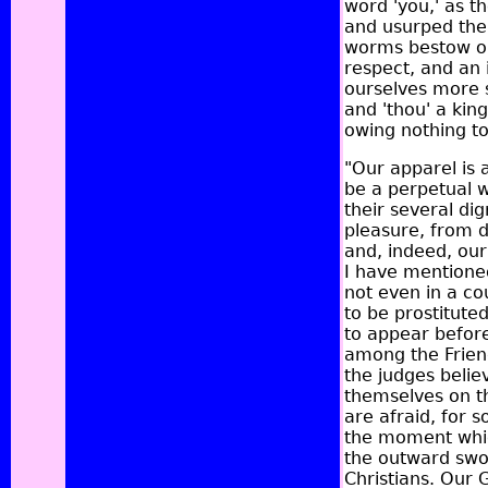
word 'you,' as t
and usurped the 
worms bestow on
respect, and an 
ourselves more s
and 'thou' a ki
owing nothing to
"Our apparel is 
be a perpetual 
their several dig
pleasure, from d
and, indeed, our
I have mentione
not even in a co
to be prostitut
to appear befor
among the Friend
the judges belie
themselves on th
are afraid, for 
the moment which
the outward swor
Christians. Our