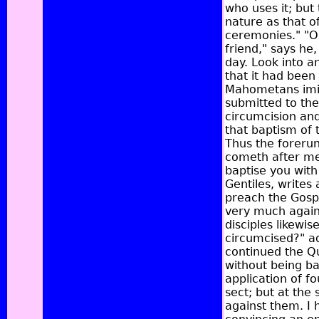
who uses it; but 
nature as that o
ceremonies." "O
friend," says he
day. Look into an
that it had been
Mahometans imita
submitted to the
circumcision and
that baptism of t
Thus the forerun
cometh after me 
baptise you with 
Gentiles, writes 
preach the Gospe
very much agains
disciples likewis
circumcised?" ad
continued the Qu
without being ba
application of f
sect; but at the
against them. I 