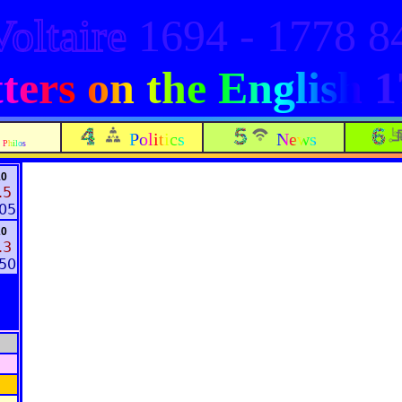
Voltaire
1694 - 1778 
ters on the English
1
Politics
News
Philos
10
.5
:05
20
.3
:50