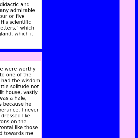
 didactic and
many admirable
our or five
His scientific
Letters," which
land, which it
ple were worthy
 to one of the
, had the wisdom
ttle solitude not
lt house, vastly
was a hale,
ss because he
perance. I never
dressed like
ttons on the
ontal like those
ed towards me