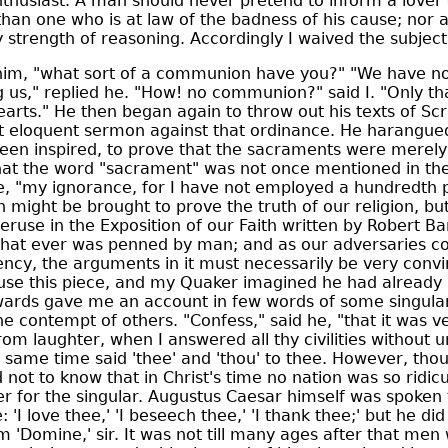
thusiast. A man should never pretend to inform a lover o
than one who is at law of the badness of his cause; nor 
y strength of reasoning. Accordingly I waived the subject
o him, "what sort of a communion have you?" "We have no
 us," replied he. "How! no communion?" said I. "Only that
hearts." He then began again to throw out his texts of Scr
 eloquent sermon against that ordinance. He harangued
een inspired, to prove that the sacraments were merel
that the word "sacrament" was not once mentioned in th
e, "my ignorance, for I have not employed a hundredth p
might be brought to prove the truth of our religion, bu
ruse in the Exposition of our Faith written by Robert Barc
that ever was penned by man; and as our adversaries con
cy, the arguments in it must necessarily be very convin
use this piece, and my Quaker imagined he had already
wards gave me an account in few words of some singular
e contempt of others. "Confess," said he, "that it was ver
from laughter, when I answered all thy civilities without
 same time said 'thee' and 'thou' to thee. However, tho
 not to know that in Christ's time no nation was so ridicu
r for the singular. Augustus Caesar himself was spoken 
 'I love thee,' 'I beseech thee,' 'I thank thee;' but he di
im 'Domine,' sir. It was not till many ages after that me