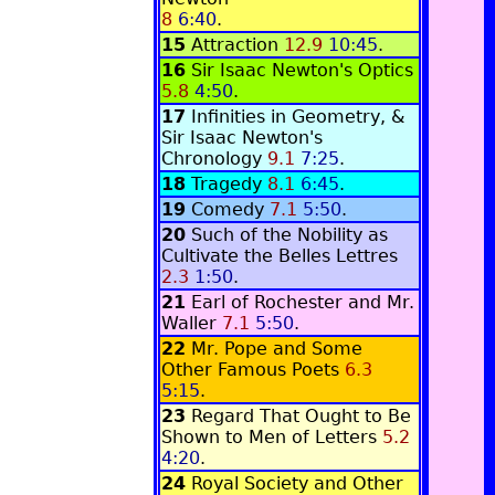
8
6:40
.
15
Attraction
12.9
10:45
.
16
Sir Isaac Newton's Optics
5.8
4:50
.
17
Infinities in Geometry, &
Sir Isaac Newton's
Chronology
9.1
7:25
.
18
Tragedy
8.1
6:45
.
19
Comedy
7.1
5:50
.
20
Such of the Nobility as
Cultivate the Belles Lettres
2.3
1:50
.
21
Earl of Rochester and Mr.
Waller
7.1
5:50
.
22
Mr. Pope and Some
Other Famous Poets
6.3
5:15
.
23
Regard That Ought to Be
Shown to Men of Letters
5.2
4:20
.
24
Royal Society and Other