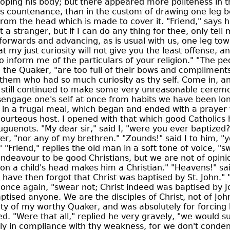
oping his body; but there appeared more politeness in 
s countenance, than in the custom of drawing one leg b
from the head which is made to cover it. "Friend," says h
 a stranger, but if I can do any thing for thee, only tell m
forwards and advancing, as is usual with us, one leg tow
at my just curiosity will not give you the least offense, an
 inform me of the particulars of your religion." "The pe
d the Quaker, "are too full of their bows and compliments
them who had so much curiosity as thy self. Come in, and
I still continued to make some very unreasonable ceremon
sengage one's self at once from habits we have been lo
t in a frugal meal, which began and ended with a prayer
courteous host. I opened with that which good Catholics
uenots. "My dear sir," said I, "were you ever baptized?
er, "nor any of my brethren." "Zounds!" said I to him, "
" "Friend," replies the old man in a soft tone of voice, "
endeavour to be good Christians, but we are not of opini
 on a child's head makes him a Christian." "Heavens!" sai
 have then forgot that Christ was baptised by St. John." "
once again, "swear not; Christ indeed was baptised by J
tised anyone. We are the disciples of Christ, not of John.
ty of my worthy Quaker, and was absolutely for forcing 
ed. "Were that all," replied he very gravely, "we would s
ely in compliance with thy weakness, for we don't cond