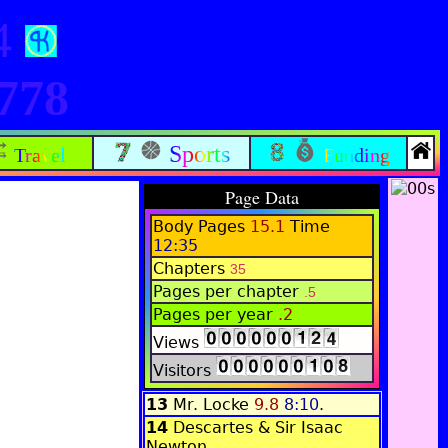
84
778
Sports
Travel
Funding
Page Data
Body Pages
15.1
Time
12:35
Chapters
35
Pages per chapter
.5
Pages per year
.2
Views
Visitors
13
Mr. Locke
9.8
8:10
.
14
Descartes & Sir Isaac
Newton