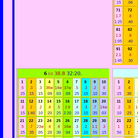
:15
:06
71
72
1.7
.8
1:25
:40
81
82
1.3
.8
1:05
:40
91
92
2.1
.6
1:45
:30
6
38.8
32:20
.
64
1
2
3
4
5
6
7
8
9
10
1
2
.5
.3
.3
36w
14w
37w
.5
.3
.2
.6
.3
.6
:25
:15
:15
:09
:03
:09
:25
:15
:10
:30
:15
:30
11
12
13
14
15
16
17
18
19
20
11
12
.3
2
.2
.4
.5
2.8
.4
.3
.7
14w
.2
.5
1
:15
1:40
:10
:20
:25
2:20
:20
:15
:35
:03
:10
:25
21
22
23
24
25
26
27
28
29
30
21
22
.5
.7
23w
.4
.6
18w
.3
.2
1.1
.3
1
1.2
:25
:35
:05
:20
:30
:04
:15
:10
:55
:15
:50
1