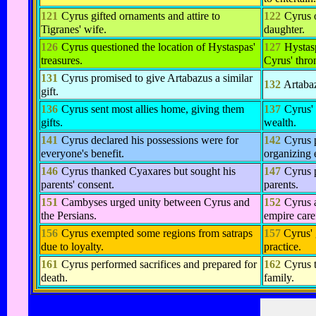
121
Cyrus gifted ornaments and attire to
122
Cyrus 
Tigranes' wife.
daughter.
126
Cyrus questioned the location of Hystaspas'
127
Hystasp
treasures.
Cyrus' thro
131
Cyrus promised to give Artabazus a similar
132
Artaba
gift.
136
Cyrus sent most allies home, giving them
137
Cyrus'
gifts.
wealth.
141
Cyrus declared his possessions were for
142
Cyrus p
everyone's benefit.
organizing e
146
Cyrus thanked Cyaxares but sought his
147
Cyrus 
parents' consent.
parents.
151
Cambyses urged unity between Cyrus and
152
Cyrus 
the Persians.
empire care
156
Cyrus exempted some regions from satraps
157
Cyrus' 
due to loyalty.
practice.
161
Cyrus performed sacrifices and prepared for
162
Cyrus 
death.
family.