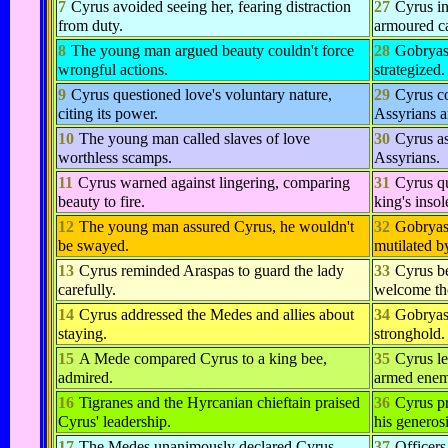
7
Cyrus avoided seeing her, fearing distraction
27
Cyrus in
from duty.
armoured c
8
The young man argued beauty couldn't force
28
Gobryas
wrongful actions.
strategized.
9
Cyrus questioned love's voluntary nature,
29
Cyrus co
citing its power.
Assyrians a
10
The young man called slaves of love
30
Cyrus as
worthless scamps.
Assyrians.
11
Cyrus warned against lingering, comparing
31
Cyrus q
beauty to fire.
king's insol
12
The young man assured Cyrus, he wouldn't
32
Gobryas
be swayed.
mutilated b
13
Cyrus reminded Araspas to guard the lady
33
Cyrus b
carefully.
welcome the
14
Cyrus addressed the Medes and allies about
34
Gobryas
staying.
stronghold.
15
A Mede compared Cyrus to a king bee,
35
Cyrus le
admired.
armed enem
16
Tigranes and the Hyrcanian chieftain praised
36
Cyrus pr
Cyrus' leadership.
his generosi
17
The Medes unanimously declared Cyrus
37
Officers