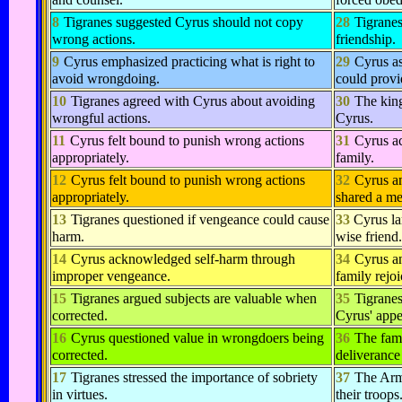
8
Tigranes suggested Cyrus should not copy
28
Tigranes
wrong actions.
friendship.
9
Cyrus emphasized practicing what is right to
29
Cyrus a
avoid wrongdoing.
could provi
10
Tigranes agreed with Cyrus about avoiding
30
The king
wrongful actions.
Cyrus.
11
Cyrus felt bound to punish wrong actions
31
Cyrus ac
appropriately.
family.
12
Cyrus felt bound to punish wrong actions
32
Cyrus a
appropriately.
shared a me
13
Tigranes questioned if vengeance could cause
33
Cyrus la
harm.
wise friend.
14
Cyrus acknowledged self-harm through
34
Cyrus an
improper vengeance.
family rejoi
15
Tigranes argued subjects are valuable when
35
Tigranes
corrected.
Cyrus' appe
16
Cyrus questioned value in wrongdoers being
36
The fami
corrected.
deliverance
17
Tigranes stressed the importance of sobriety
37
The Arm
in virtues.
their troops