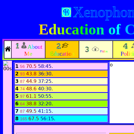
Xenopho
Education of 
About
Philos
Me
Education
Polit
o
1
70.5
58:45
.
56
2
43.8
36:30
.
93
3
44.9
37:25
.
87
4
48.6
40:30
.
74
5
61.1
50:55
.
97
6
38.8
32:20
.
64
7
49.5
41:15
.
87
8
67.5
56:15
.
165