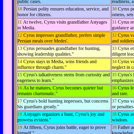
public cases.
readiness, 
10
Persian polity ensures education, service, and
30
Cyrus pr
honor for citizens.
omens, sets
11
At twelve, Cyrus visits grandfather Astyages
31
Cyrus re
in Media.
guidance an
12
Cyrus impresses grandfather, prefers simple
32
Cyrus va
Persian meals over Medes'.
and soldiers
13
Cyrus persuades grandfather for hunting,
33
Cyrus en
showing leadership qualities."
diligent lea
14
Cyrus stays in Media, wins friends and
34
Cyrus vo
influence through charm."
neglect in 
15
Cyrus's talkativeness stems from curiosity and
35
Cyrus's f
eagerness to learn."
emphasizes 
16
As he matures, Cyrus becomes quieter but
36
Cyrus le
remains charismatic."
and rare.
17
Cyrus's bold hunting impresses, but concerns
37
Cyrus va
his guardians greatly."
or penalties
18
Astyages organizes a hunt, Cyrus's joy and
38
Cyrus as
prowess evident."
wisdom.
19
At fifteen, Cyrus joins battle, eager to prove
39
Father 
himself."
knowledge,