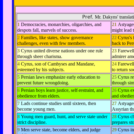
Pref.
Mr. Dakyns' translati
1
Democracies, monarchies, oligarchies, and
21
Astyages
despots fall, marvels of success.
might lead 
2
Families, like states, show governance
22
Cyrus's
challenges, even with few members.
back to Pers
3
Cyrus united diverse nations under one rule
23
Farewell
through sheer charisma.
admirer am
4
Cyrus, son of Cambyses and Mandane,
24
Farewell
esteemed by his subjects.
to return so
5
Persian laws emphasize early education to
25
Cyrus re
prevent future wrongdoing.
through simp
6
Persian boys learn justice, self-restraint, and
26
Cyrus ex
obedience from elders.
and obedien
7
Lads continue studies until sixteen, then
27
Astyages
become young men.
Assyrian th
8
Young men guard, hunt, and serve state under
28
Cyrus ch
strict discipline.
prepares str
9
Men serve state, become elders, and judge
29
Cyrus in