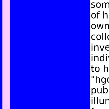
som
of 
own 
col
inv
ind
to h
"hg
publ
ill