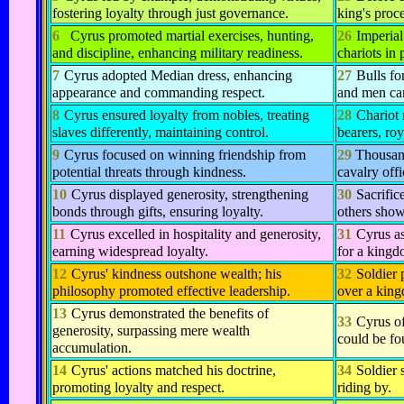
fostering loyalty through just governance.
king's proc
6
Cyrus promoted martial exercises, hunting,
26
Imperial
and discipline, enhancing military readiness.
chariots in 
7
Cyrus adopted Median dress, enhancing
27
Bulls fo
appearance and commanding respect.
and men car
8
Cyrus ensured loyalty from nobles, treating
28
Chariot
slaves differently, maintaining control.
bearers, roy
9
Cyrus focused on winning friendship from
29
Thousand
potential threats through kindness.
cavalry off
10
Cyrus displayed generosity, strengthening
30
Sacrific
bonds through gifts, ensuring loyalty.
others showe
11
Cyrus excelled in hospitality and generosity,
31
Cyrus as
earning widespread loyalty.
for a kingd
12
Cyrus' kindness outshone wealth; his
32
Soldier 
philosophy promoted effective leadership.
over a kin
13
Cyrus demonstrated the benefits of
33
Cyrus of
generosity, surpassing mere wealth
could be fo
accumulation.
14
Cyrus' actions matched his doctrine,
34
Soldier 
promoting loyalty and respect.
riding by.