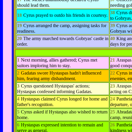
should lead them.
needing gol
38
Cyrus di
18
Cyrus prayed to outdo his friends in courtesy.
to Gobryas.
19
Cyrus arranged the camp, assigning tasks for
39
Cyrus a
readiness.
Gobryas wi
20
The army marched towards Gobryas' castle in
40
King ans
order.
days for pr
1
Next morning, allies gathered; Cyrus met
21
Araspas 
suitors imploring him to stay.
good conqu
2
Gadatas swore Hystaspas hadn't influenced
22
Cyrus in
him, fearing army disbandment.
enemies, em
3
Cyrus questioned Hystaspas' actions;
23
Araspas 
Hystaspas confessed informing Gadatas.
acting on C
4
Hystaspas claimed Cyrus longed for home and
24
Pantheia
father's recognition.
departure, 
5
Cyrus asked if Hystaspas also wished to return
25
Abradata
home.
camp, reuni
6
Hystaspas expressed intention to remain and
26
Pantheia
serve as general.
kindness wi