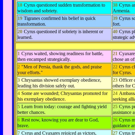
18
Cyrus questioned sudden transformation to
38
Cyrus an
wisdom and sobriety.
Armenia.
19
Tigranes confirmed his belief in quick
39
Cyrus sc
transformation.
fort.
20
Cyrus questioned if sobriety is inherent or
40
Cyrus pl
learned.
strategic a
1
Cyrus waited, showing readiness for battle,
21
Cyaxares
then encamped strategically.
chose an off
2
"Men of Persia, thank the gods, and praise
22
Cyrus ch
your efforts."
for Cyrus.
3
Chrysantas showed exemplary obedience,
23
Officer 
leading his division safely out.
others for 
4
Some are wounded; Chrysantas promoted for
24
Ambassa
his exemplary obedience.
seeking all
5
Learn from today: courage and fighting yield
25
Cyrus pr
better chances.
assistance 
6
Rest now, knowing you are dear to God,
26
Cyrus m
brave.
guidance an
7
Cyrus and Cyaxares rejoiced as victors,
27
Cyrus tr