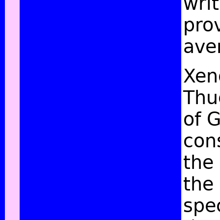
wri
prov
ave
Xeno
Thu
of G
con
the
the
spe