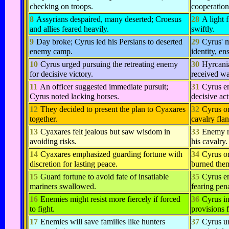
checking on troops.
cooperation
8
Assyrians despaired, many deserted; Croesus
28
A light 
and allies feared heavily.
swiftly.
9
Day broke; Cyrus led his Persians to deserted
29
Cyrus' 
enemy camp.
identity, en
10
Cyrus urged pursuing the retreating enemy
30
Hyrcani
for decisive victory.
received wa
11
An officer suggested immediate pursuit;
31
Cyrus en
Cyrus noted lacking horses.
decisive ac
12
They decided to present the plan to Cyaxares
32
Cyrus o
together.
cavalry fla
13
Cyaxares felt jealous but saw wisdom in
33
Enemy re
avoiding risks.
his cavalry.
14
Cyaxares emphasized guarding fortune with
34
Cyrus o
discretion for lasting peace.
burned the
15
Guard fortune to avoid fate of insatiable
35
Cyrus en
mariners swallowed.
fearing pena
16
Enemies might resist more fiercely if forced
36
Cyrus in
to fight.
provisions f
17
Enemies will save families like hunters
37
Cyrus ur