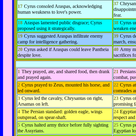
37
Chrysant
17
Cyrus consoled Araspas, acknowledging
disappointm
human weakness to love's power.
fear.
18
Araspas lamented public disgrace; Cyrus
38
Cyrus u
proposed using it strategically.
weaken en
19
Cyrus suggested Araspas infiltrate enemy
39
Cyrus de
camp for intelligence gathering.
march, ensu
20
Cyrus asked if Araspas could leave Pantheia
40
Army ma
despite love.
sacrifices f
1
They prayed, ate, and shared food, then drank
21
Persians
and prayed again.
combat, pus
2
Cyrus prayed to Zeus, mounted his horse, and
22
Cyrus at
led onward.
comrades a
3
Cyrus led the cavalry, Chrysantas on right,
23
Cyrus of
Arsamas on left.
promising fa
4
The Persian standard: golden eagle, wings
24
Egyptia
outspread, on spear-shaft.
respect and 
5
Cyrus halted army thrice before fully sighting
25
Cyrus pr
the Assyrians.
Egyptian lo