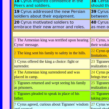
18
Cyrus inspired confidence in the
38
Certa
Peers and soldiers.
should th
19
Cyrus addressed the new Persian
39
Cyrus
soldiers about their equipment.
between 
20
Cyrus motivated soldiers to
40
Cyrus
embrace their new armor and roles.
as men of
1
The Armenian king was terrified upon hearing
21
Cyrus, 
Cyrus' message.
their weakn
22
Cyrus qu
2
The king sent his family to safety in the hills.
limitations.
3
Cyrus offered the king a choice: fight or
23
Tigranes
surrender.
realization 
4
The Armenian king surrendered and was
24
Cyrus po
placed in camp.
brings true
5
Tigranes returned and wept seeing his family
25
Tigranes
as prisoners.
realization
6
Tigranes pleaded to speak in place of his
26
Tigranes
father.
taking prec
7
Cyrus agreed, curious about Tigranes' wisdom
27
Cyrus wa
and counsel.
forced obed