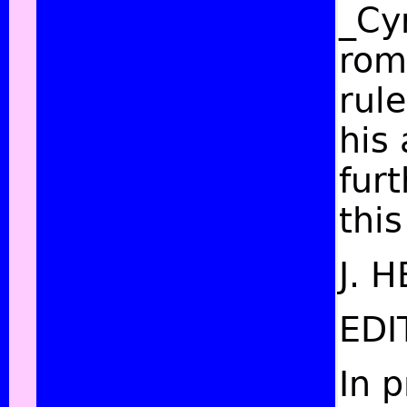
_Cyr
rom
rule
his
fur
this
J. 
EDI
In 