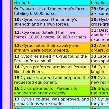
strength.
beneficia
9:
Cyaxares listed the enemy's forces,
29:
Do y
totaling 60,000 horse.
are some
10:
Cyrus assessed the enemy's
30:
Hyst
strength and his own forces.
cross-gr
31:
Descr
11:
Cyaxares detailed their own
another b
forces: 10,000 horse, 60,000 archers.
experien
12:
Cyrus noted their cavalry and
32:
Anot
infantry were outnumbered.
orders, 
13
Cyaxares asked if Cyrus found the
33
Liste
Persian force small.
then spo
14
Cyrus preferred arming all Persians
34
Cyrus
like their Peers.
laughter 
15
Cyaxares agreed and prepared the
35
Cyrus 
requested equipment.
new recru
16
Cyrus planned for Persians to
36
Briga
engage the enemy closely.
the truth 
17
Cyrus's counsel was approved, and
37
Cyrus,
preparations were made.
they tell?