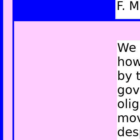
F. M
We 
how
by 
gov
oli
mov
des