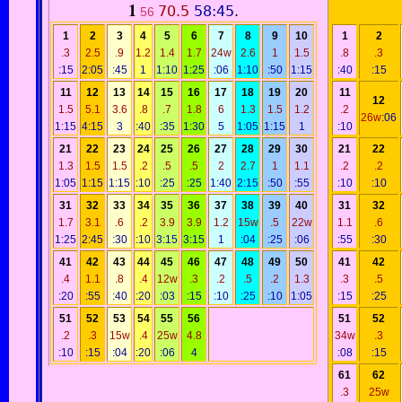
1
70.5
58:45
.
56
1
2
3
4
5
6
7
8
9
10
1
2
.3
2.5
.9
1.2
1.4
1.7
24w
2.6
1
1.5
.8
.3
:15
2:05
:45
1
1:10
1:25
:06
1:10
:50
1:15
:40
:15
11
12
13
14
15
16
17
18
19
20
11
12
1.5
5.1
3.6
.8
.7
1.8
6
1.3
1.5
1.2
.2
26w
:06
1:15
4:15
3
:40
:35
1:30
5
1:05
1:15
1
:10
21
22
23
24
25
26
27
28
29
30
21
22
1.3
1.5
1.5
.2
.5
.5
2
2.7
1
1.1
.2
.2
1:05
1:15
1:15
:10
:25
:25
1:40
2:15
:50
:55
:10
:10
31
32
33
34
35
36
37
38
39
40
31
32
1.7
3.1
.6
.2
3.9
3.9
1.2
15w
.5
22w
1.1
.6
1:25
2:45
:30
:10
3:15
3:15
1
:04
:25
:06
:55
:30
41
42
43
44
45
46
47
48
49
50
41
42
.4
1.1
.8
.4
12w
.3
.2
.5
.2
1.3
.3
.5
:20
:55
:40
:20
:03
:15
:10
:25
:10
1:05
:15
:25
51
52
53
54
55
56
51
52
.2
.3
15w
.4
25w
4.8
34w
.3
:10
:15
:04
:20
:06
4
:08
:15
61
62
.3
25w