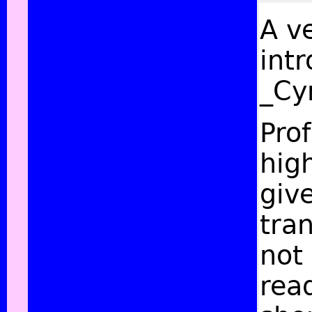
A v
intr
_Cy
Pro
hig
giv
tran
not 
read