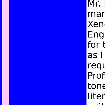
Mr.
man
Xen
Eng
for 
as I
req
Prof
tone
lite