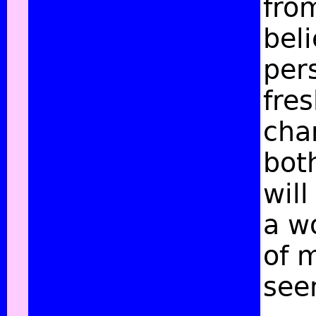
fro
beli
per
fre
char
bot
will
a w
of 
see