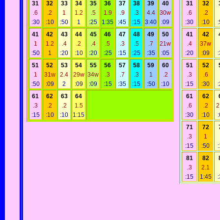
31
32
33
34
35
36
37
38
39
40
31
32
.6
.2
1
1.2
.5
1.9
.9
.3
4.4
30w
.6
.2
:30
:10
:50
1
:25
1:35
:45
:15
3:40
:09
:30
:10
41
42
43
44
45
46
47
48
49
50
41
42
1
1.2
.4
.2
.4
.5
.3
.5
.7
21w
.4
37w
:50
1
:20
:10
:20
:25
:15
:25
:35
:05
:20
:09
51
52
53
54
55
56
57
58
59
60
51
52
1
31w
2.4
29w
34w
.3
.7
.3
1
.2
.3
.6
:50
:09
2
:09
:09
:15
:35
:15
:50
:10
:15
:30
61
62
63
64
61
62
.3
.2
.2
1.5
.6
.2
2
:15
:10
:10
1:15
:30
:10
71
72
.3
1
:15
:50
81
82
.3
2.1
:15
1:45