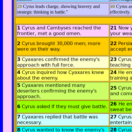
20
Cyrus leads charge, showing bravery and
40
Cyrus as
strategic thinking in battle."
effectively.
1
Cyrus and Cambyses reached the
21
Now y
frontier, met a good omen.
your wea
2
Cyrus brought 30,000 men; more
22
Persia
were on their way.
accept e
3
Cyaxares confirmed the enemy's
23
Cyrus
approach with full force.
teaching 
4
Cyrus inquired how Cyaxares knew
24
He em
about the enemy.
training 
5
Cyaxares mentioned many
25
Cyrus
deserters confirming the enemy's
and comm
approach.
26
He en
6
Cyrus asked if they must give battle.
sweat be
7
Cyaxares replied that battle was
27
Cyrus
necessary.
entertain
8
Cyrus wanted to know the enemy's
28
Cyrus