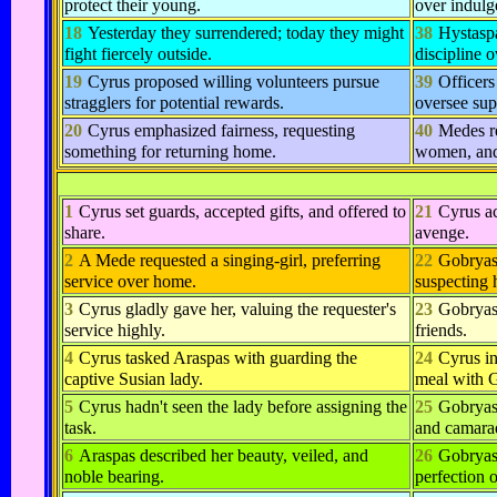
protect their young.
over indulg
18
Yesterday they surrendered; today they might
38
Hystasp
fight fiercely outside.
discipline o
19
Cyrus proposed willing volunteers pursue
39
Officers
stragglers for potential rewards.
oversee sup
20
Cyrus emphasized fairness, requesting
40
Medes r
something for returning home.
women, and
1
Cyrus set guards, accepted gifts, and offered to
21
Cyrus ac
share.
avenge.
2
A Mede requested a singing-girl, preferring
22
Gobryas 
service over home.
suspecting 
3
Cyrus gladly gave her, valuing the requester's
23
Gobryas
service highly.
friends.
4
Cyrus tasked Araspas with guarding the
24
Cyrus in
captive Susian lady.
meal with 
5
Cyrus hadn't seen the lady before assigning the
25
Gobryas
task.
and camarad
6
Araspas described her beauty, veiled, and
26
Gobryas 
noble bearing.
perfection 