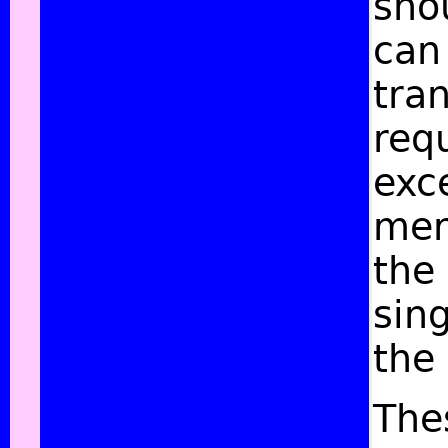
sho
can
tran
requ
exce
mere
the
sing
the
The