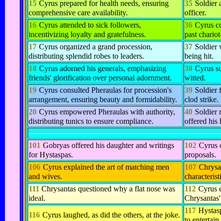
15
Cyrus prepared for health needs, ensuring
35
Soldier 
comprehensive care availability.
officer.
16
Cyrus attended to sick followers,
36
Cyrus co
incentivizing loyalty and gratefulness.
past chariot
17
Cyrus organized a grand procession,
37
Soldier 
distributing splendid robes to leaders.
being hit.
18
Cyrus adorned his generals, emphasizing
38
Cyrus su
friends' glorification over personal adornment.
witted.
19
Cyrus consulted Pheraulas for procession's
39
Soldier 
arrangement, ensuring beauty and formidability.
clod strike.
20
Cyrus empowered Pheraulas with authority,
40
Soldier r
distributing tunics to ensure compliance.
offered his 
101
Gobryas offered his daughter and writings
102
Cyrus 
for Hystaspas.
proposals.
106
Cyrus explained the art of matching men
107
Chrysan
and wives.
characterist
111
Chrysantas questioned why a flat nose was
112
Cyrus 
ideal.
Chrysantas'
117
Hystasp
116
Cyrus laughed, as did the others, at the joke.
to entertain.