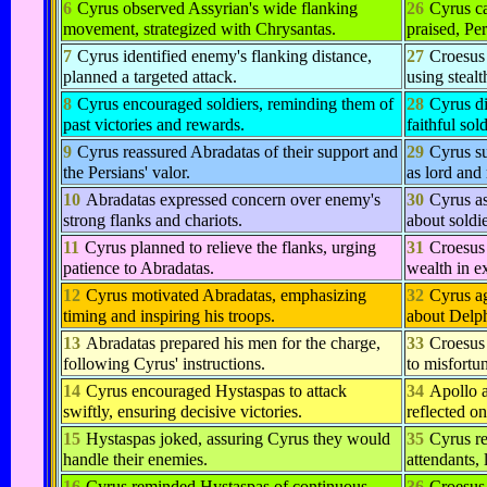
6
Cyrus observed Assyrian's wide flanking
26
Cyrus c
movement, strategized with Chrysantas.
praised, Per
7
Cyrus identified enemy's flanking distance,
27
Croesus 
planned a targeted attack.
using stealt
8
Cyrus encouraged soldiers, reminding them of
28
Cyrus d
past victories and rewards.
faithful sol
9
Cyrus reassured Abradatas of their support and
29
Cyrus s
the Persians' valor.
as lord and 
10
Abradatas expressed concern over enemy's
30
Cyrus a
strong flanks and chariots.
about soldie
11
Cyrus planned to relieve the flanks, urging
31
Croesus 
patience to Abradatas.
wealth in e
12
Cyrus motivated Abradatas, emphasizing
32
Cyrus ag
timing and inspiring his troops.
about Delph
13
Abradatas prepared his men for the charge,
33
Croesus 
following Cyrus' instructions.
to misfortu
14
Cyrus encouraged Hystaspas to attack
34
Apollo 
swiftly, ensuring decisive victories.
reflected on
15
Hystaspas joked, assuring Cyrus they would
35
Cyrus re
handle their enemies.
attendants, 
16
Cyrus reminded Hystaspas of continuous
36
Croesus 