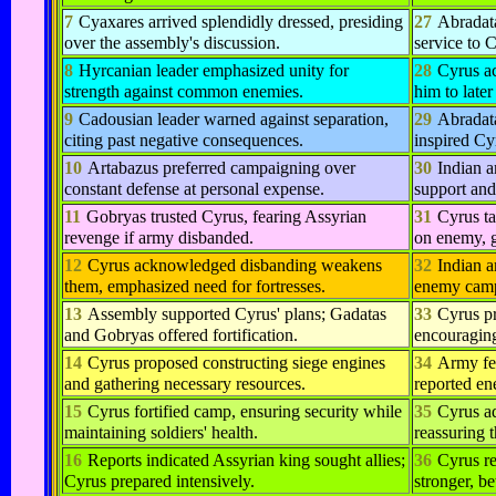
7
Cyaxares arrived splendidly dressed, presiding
27
Abradat
over the assembly's discussion.
service to C
8
Hyrcanian leader emphasized unity for
28
Cyrus ac
strength against common enemies.
him to later
9
Cadousian leader warned against separation,
29
Abradata
citing past negative consequences.
inspired Cyr
10
Artabazus preferred campaigning over
30
Indian a
constant defense at personal expense.
support and
11
Gobryas trusted Cyrus, fearing Assyrian
31
Cyrus t
revenge if army disbanded.
on enemy, g
12
Cyrus acknowledged disbanding weakens
32
Indian a
them, emphasized need for fortresses.
enemy camp
13
Assembly supported Cyrus' plans; Gadatas
33
Cyrus pr
and Gobryas offered fortification.
encouraging
14
Cyrus proposed constructing siege engines
34
Army fel
and gathering necessary resources.
reported en
15
Cyrus fortified camp, ensuring security while
35
Cyrus ad
maintaining soldiers' health.
reassuring 
16
Reports indicated Assyrian king sought allies;
36
Cyrus r
Cyrus prepared intensively.
stronger, be