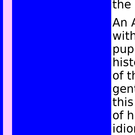
the
An 
with
pupi
his
of 
gen
thi
of 
idi