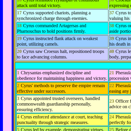
attack until total victory.
expressing 
17
Cyrus supported chariots, planning a
37
Cyrus t
synchronized charge through enemies.
valuing his
18
Cyrus commanded Artagersas and
38
Cyrus or
Pharnouchus to hold positions firmly.
aside portio
19
Cyrus instructed flank attack on weakest
39
Cyrus in
point, utilizing camels.
his death in
20
Cyrus saw Croesus halt, repositioned troops
40
Cyrus le
to face advancing columns.
body, prepa
1
Chrysantas emphasized discipline and
21
Pheraula
obedience for maintaining happiness and victory.
procession 
2
Cyrus' methods to preserve the empire remain
22
Pheraula
effective under successors.
easing any 
3
Cyrus appointed trusted overseers, handled
23
Officer 
commonwealth guardianship personally,
advice on c
ensuring efficiency.
4
Cyrus enforced attendance at court, teaching
24
Pheraul
punctuality through strategic measures.
perfectly fo
5
Cyrus led by example, demonstrating virtues,
25
Before d