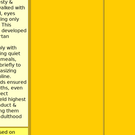
sty &
walked with
, eyes
ing only
 This
g developed
rtan
ly with
ing quiet
c meals,
riefly to
asizing
line.
ds ensured
uths, even
rect
eld highest
nduct &
ing them
adulthood
sed on