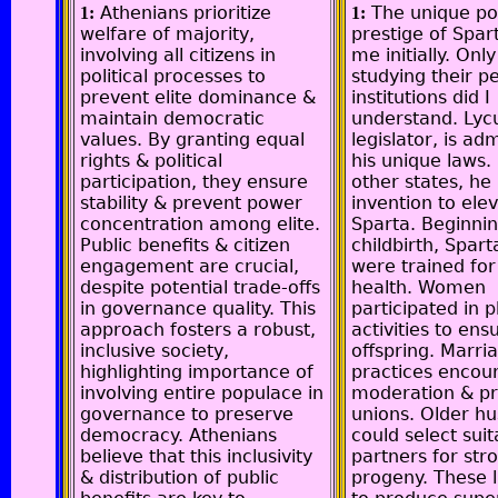
Athenians prioritize
The unique p
1:
1:
welfare of majority,
prestige of Spar
involving all citizens in
me initially. Only
political processes to
studying their pe
prevent elite dominance &
institutions did I
maintain democratic
understand. Lycu
values. By granting equal
legislator, is ad
rights & political
his unique laws.
participation, they ensure
other states, he
stability & prevent power
invention to ele
concentration among elite.
Sparta. Beginnin
Public benefits & citizen
childbirth, Spart
engagement are crucial,
were trained for
despite potential trade-offs
health. Women
in governance quality. This
participated in p
approach fosters a robust,
activities to ens
inclusive society,
offspring. Marri
highlighting importance of
practices encou
involving entire populace in
moderation & p
governance to preserve
unions. Older h
democracy. Athenians
could select suit
believe that this inclusivity
partners for str
& distribution of public
progeny. These 