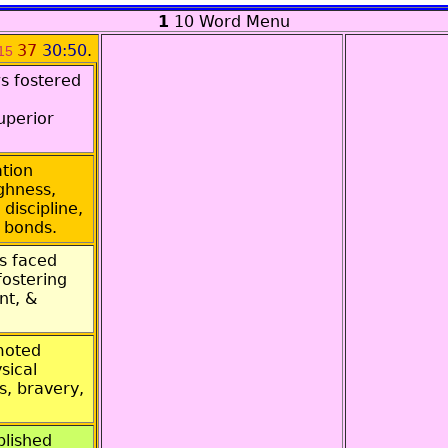
1
10 Word Menu
37
30:50
.
15
s fostered
uperior
tion
ghness,
discipline,
 bonds.
s faced
 fostering
nt, &
moted
sical
s, bravery,
blished