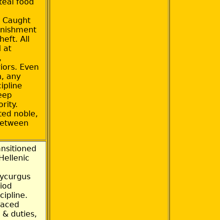
teal food
. Caught
unishment
heft. All
 at
,
iors. Even
n, any
cipline
deep
rity.
ed noble,
between
nsitioned
Hellenic
Lycurgus
riod
cipline.
faced
 & duties,