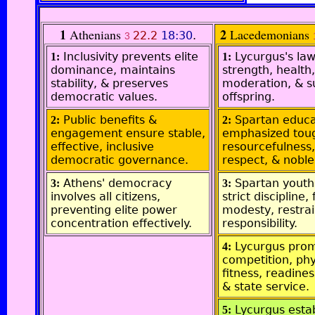
1
2
Athenians
Lacedemonians
22.2
18:30
.
3
Inclusivity prevents elite
Lycurgus's law
1:
1:
dominance, maintains
strength, health,
stability, & preserves
moderation, & s
democratic values.
offspring.
Public benefits &
Spartan educa
2:
2:
engagement ensure stable,
emphasized tou
effective, inclusive
resourcefulness, 
democratic governance.
respect, & noble
Athens' democracy
Spartan youth
3:
3:
involves all citizens,
strict discipline,
preventing elite power
modesty, restrai
concentration effectively.
responsibility.
Lycurgus pro
4:
competition, phy
fitness, readines
& state service.
Lycurgus esta
5: