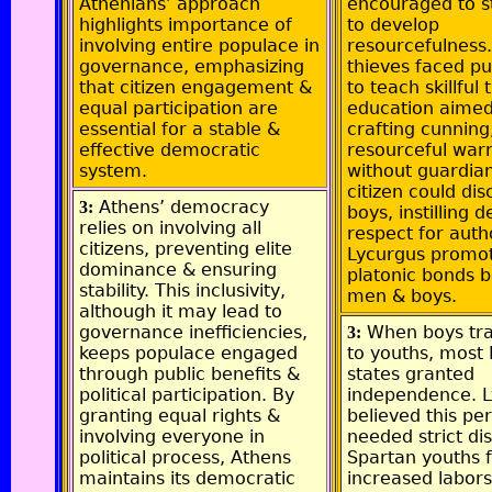
Athenians’ approach
encouraged to s
highlights importance of
to develop
involving entire populace in
resourcefulness
governance, emphasizing
thieves faced p
that citizen engagement &
to teach skillful t
equal participation are
education aimed
essential for a stable &
crafting cunning
effective democratic
resourceful warr
system.
without guardia
citizen could dis
Athens’ democracy
3:
boys, instilling 
relies on involving all
respect for autho
citizens, preventing elite
Lycurgus promot
dominance & ensuring
platonic bonds 
stability. This inclusivity,
men & boys.
although it may lead to
governance inefficiencies,
When boys tra
3:
keeps populace engaged
to youths, most 
through public benefits &
states granted
political participation. By
independence. 
granting equal rights &
believed this pe
involving everyone in
needed strict dis
political process, Athens
Spartan youths 
maintains its democratic
increased labors