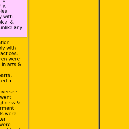
rior
ely,
ples
y with
ical &
unlike any
tion
ly with
actices.
dren were
 in arts &
parta,
ted a
oversee
 went
ughness &
arment
ls were
ter
 were