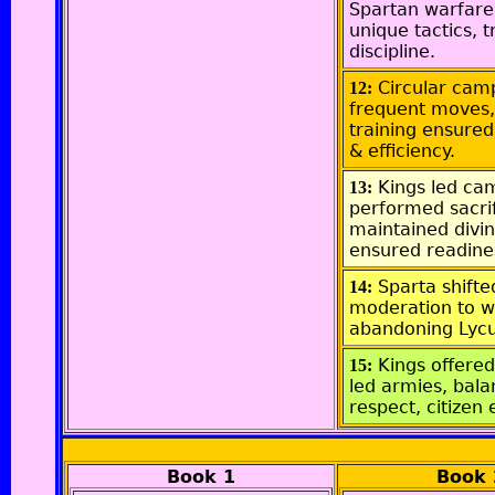
Spartan warfare
unique tactics, t
discipline.
Circular cam
12:
frequent moves,
training ensured
& efficiency.
Kings led ca
13:
performed sacrif
maintained divin
ensured readine
Sparta shift
14:
moderation to w
abandoning Lycu
Kings offered
15:
led armies, bala
respect, citizen 
Book 1
Book 