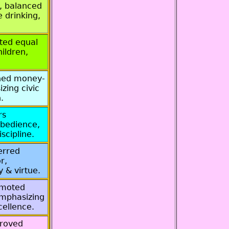
, balanced
 drinking,
ted equal
hildren,
ned money-
zing civic
.
rs
obedience,
scipline.
erred
r,
y & virtue.
omoted
 emphasizing
cellence.
proved