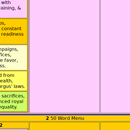
 with
raining, &
ps,
 constant
 readiness
mpaigns,
ices,
e favor,
ss.
ed from
ealth,
rgus' laws.
 sacrifices,
nced royal
equality.
2
50 Word Menu
2