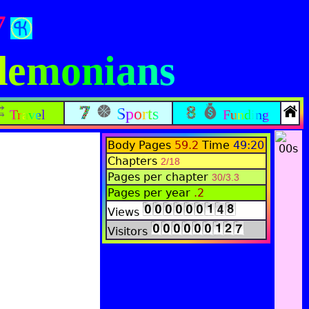
7
edemonians
Sports
Travel
Funding
Body Pages
59.2
Time
49:20
Chapters
2/18
Pages per chapter
30/3.3
Pages per year
.2
Views
Visitors