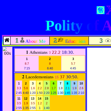
Polity of
About Me
Education
1
Athenians
22.2
18:30
.
3
1
2
3
8.7
8
5.7
7:15
6:40
4:45
2
Lacedemonians
37
30:50
.
15
1
2
3
4
5
6
7
8
9
10
3.3
5.6
1.6
2.2
2.8
1.7
1.8
2.1
1.9
2.6
2:45
4:40
1:20
1:50
2:20
1:25
1:30
1:45
1:35
2:10
11
12
13
14
15
3.5
1.9
3.5
1.2
2
2:55
1:35
2:55
1
1:40