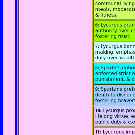
communal living
meals, moderate
& fitness.
Lycurgus gran
6:
authority over c
fostering trust.
Lycurgus ban
7:
making, emphasi
duty over wealth
Sparta’s epho
8:
enforced strict 
punishment, & di
Spartans pref
9:
death to dishono
fostering braver
Lycurgus pr
10:
lifelong virtue,
public duty & ex
Lycurgus im
11: