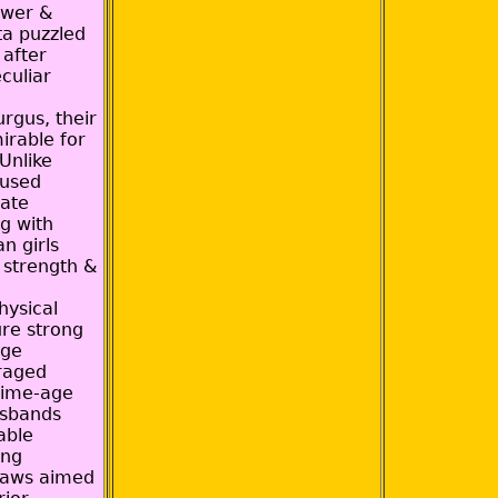
ower &
ta puzzled
 after
culiar
rgus, their
mirable for
 Unlike
 used
vate
g with
an girls
 strength &
hysical
ure strong
age
raged
rime-age
usbands
able
ong
laws aimed