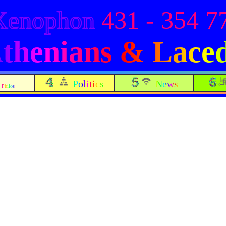
Xenophon
431 - 354 7
 Athenians & Lac
Politics
News
Philos