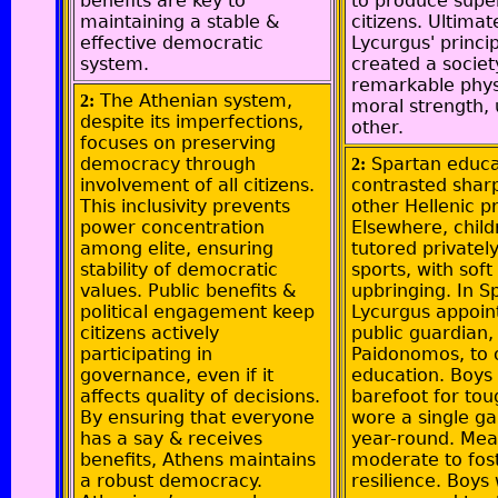
benefits are key to
to produce supe
maintaining a stable &
citizens. Ultimat
effective democratic
Lycurgus' princi
system.
created a societ
remarkable phys
The Athenian system,
2:
moral strength, 
despite its imperfections,
other.
focuses on preserving
democracy through
Spartan educa
2:
involvement of all citizens.
contrasted sharp
This inclusivity prevents
other Hellenic pr
power concentration
Elsewhere, chil
among elite, ensuring
tutored privately
stability of democratic
sports, with soft
values. Public benefits &
upbringing. In S
political engagement keep
Lycurgus appoin
citizens actively
public guardian,
participating in
Paidonomos, to 
governance, even if it
education. Boys
affects quality of decisions.
barefoot for to
By ensuring that everyone
wore a single g
has a say & receives
year-round. Mea
benefits, Athens maintains
moderate to fos
a robust democracy.
resilience. Boys