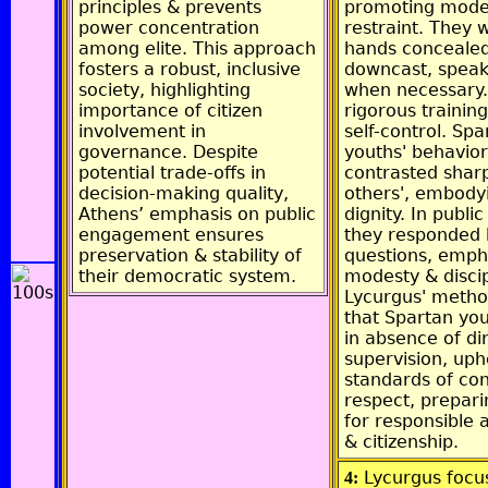
principles & prevents
promoting mode
power concentration
restraint. They 
among elite. This approach
hands concealed
fosters a robust, inclusive
downcast, speak
society, highlighting
when necessary.
importance of citizen
rigorous trainin
involvement in
self-control. Spa
governance. Despite
youths' behavior
potential trade-offs in
contrasted sharp
decision-making quality,
others', embody
Athens’ emphasis on public
dignity. In publi
engagement ensures
they responded b
preservation & stability of
questions, emph
their democratic system.
modesty & discip
Lycurgus' metho
that Spartan yo
in absence of di
supervision, uph
standards of co
respect, prepar
for responsible 
& citizenship.
Lycurgus focu
4: