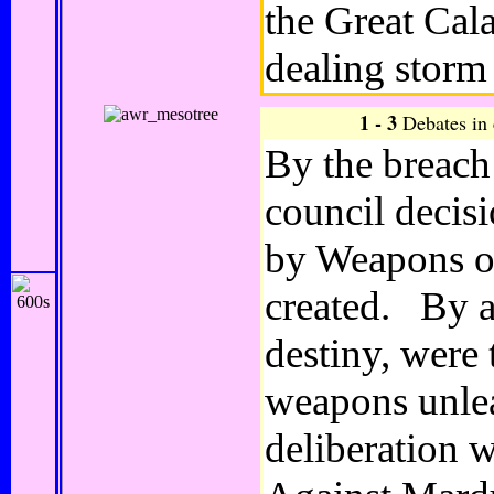
the Great Cala
dealing storm
1 - 3
Debates in
By the breach
council decisi
by Weapons of
created. By a
destiny, were
weapons unle
deliberation w