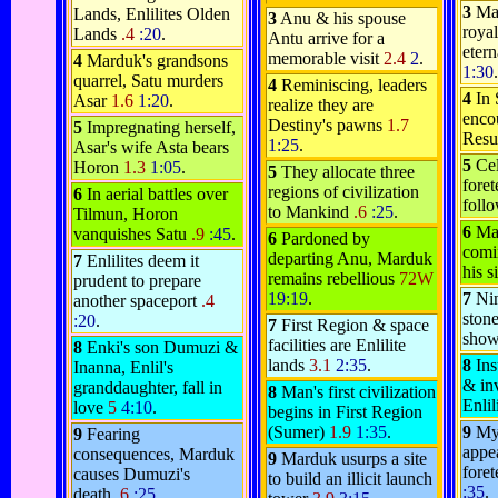
3
Ma
Lands, Enlilites Olden
3
Anu & his spouse
royal
Lands
.4
:20
.
Antu arrive for a
etern
memorable visit
2.4
2
.
4
Marduk's grandsons
1:30
.
quarrel, Satu murders
4
Reminiscing, leaders
4
In
Asar
1.6
1:20
.
realize they are
encou
Destiny's pawns
1.7
5
Impregnating herself,
Resu
1:25
.
Asar's wife Asta bears
5
Ce
Horon
1.3
1:05
.
5
They allocate three
foret
regions of civilization
6
In aerial battles over
foll
to Mankind
.6
:25
.
Tilmun, Horon
6
Ma
vanquishes Satu
.9
:45
.
6
Pardoned by
comi
departing Anu, Marduk
7
Enlilites deem it
his 
remains rebellious
72W
prudent to prepare
19:19
.
7
Nin
another spaceport
.4
stone
:20
.
7
First Region & space
show
facilities are Enlilite
8
Enki's son Dumuzi &
lands
3.1
2:35
.
8
Ins
Inanna, Enlil's
& inv
granddaughter, fall in
8
Man's first civilization
Enlil
love
5
4:10
.
begins in First Region
(Sumer)
1.9
1:35
.
9
My
9
Fearing
appea
consequences, Marduk
9
Marduk usurps a site
foret
causes Dumuzi's
to build an illicit launch
:35
.
death
.6
:25
.