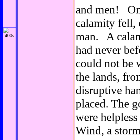
and men! On 
calamity fell
man. A calam
had never bef
could not be 
the lands, fro
disruptive han
placed. The go
were helples
Wind, a storm