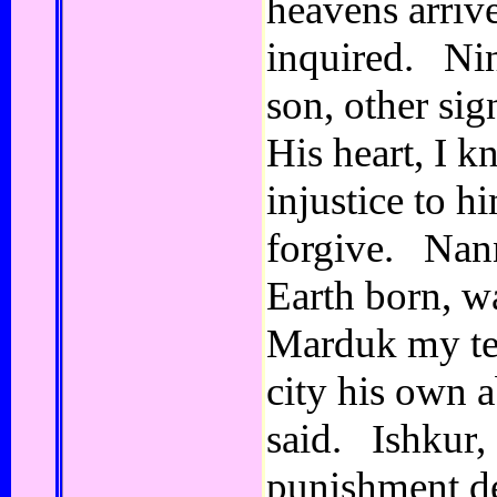
heavens arriv
inquired. Ni
son, other sig
His heart, I 
injustice to h
forgive. Nann
Earth born, w
Marduk my tem
city his own 
said. Ishkur, 
punishment d