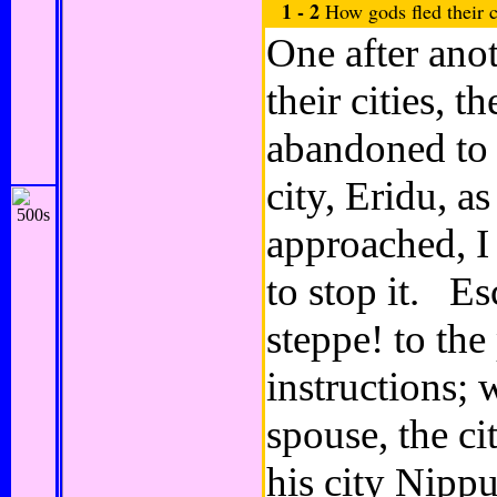
1 - 2
How gods fled their c
One after anot
their cities, t
abandoned to
city, Eridu, a
approached, I
to stop it. Es
steppe! to the
instructions;
spouse, the c
his city Nippu