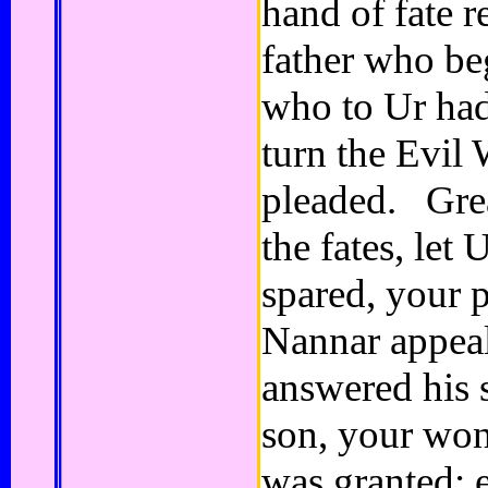
hand of fate 
father who be
who to Ur had
turn the Evil
pleaded. Gre
the fates, let 
spared, your p
Nannar appea
answered his 
son, your won
was granted; e