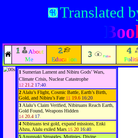
Translated b
Book
About
Philos
Me
Education
Polit
1
Sumerian Lament and Nibiru Gods’ Wars,
Climate Crisis, Nuclear Catastrophe
21.2
17:40
12
.
2
Alalu’s Flight, Cosmic Battle, Earth’s Birth,
Gold, and Nibiru’s Fate
19.6
16:20
11
.
3
Alalu’s Claim Verified, Nibiruans Reach Earth,
Gold Found, Weapons Hidden
20.4
17
14
.
4
Nibiruans test gold, expand missions, Enki
Abzu, Alalu exiled Mars
20
16:40
15
.
5
Anunnaki Struggles, Mutinies, Divine