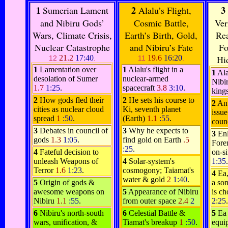
1
2
3
Sumerian Lament
Alalu’s Flight,
and Nibiru Gods’
Cosmic Battle,
Ver
Wars, Climate Crisis,
Earth’s Birth, Gold,
Rea
Nuclear Catastrophe
and Nibiru’s Fate
Fo
21.2
17:40
19.6
16:20
Hi
12
.
11
.
1
Lamentation over
1
Alalu's flight in a
1
Ala
desolation of Sumer
nuclear-armed
Nibir
1.7
1:25
.
spacecraft
3.8
3:10
.
king
2
How gods fled their
2
He sets his course to
2
Anu
cities as nuclear cloud
Ki, seventh planet
issue
spread
1
:50
.
(Earth)
1.1
:55
.
coun
3
Debates in council of
3
Why he expects to
3
Enl
gods
1.3
1:05
.
find gold on Earth
.5
Fore
:25
.
4
Fateful decision to
on-si
unleash Weapons of
4
Solar-system's
1:35
.
Terror
1.6
1:23
.
cosmogony; Taiamat's
4
Ea,
water & gold
2
1:40
.
5
Origin of gods &
a son
awesome weapons on
5
Appearance of Nibiru
is ch
Nibiru
1.1
:55
.
from outer space
2.4
2
2:25
.
6
Nibiru's north-south
6
Celestial Battle &
5
Ea
wars, unification, &
Tiamat's breakup
1
:50
.
equip