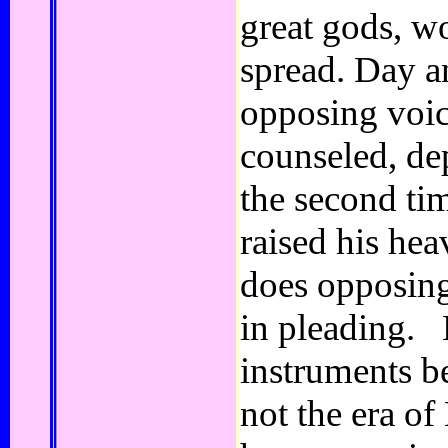
great gods, w
spread. Day a
opposing voic
counseled, de
the second ti
raised his he
does opposing
in pleading. 
instruments b
not the era of