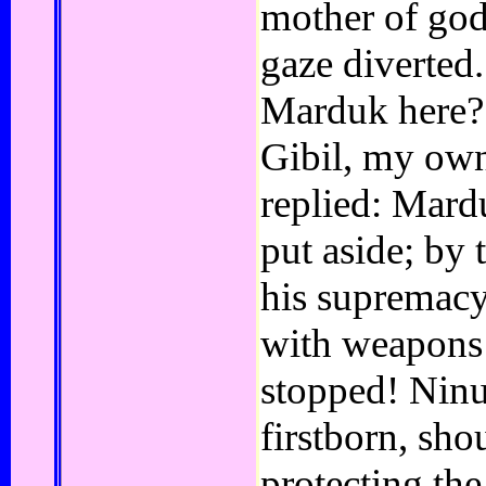
mother of god
gaze diverted
Marduk here?
Gibil, my ow
replied: Mardu
put aside; by 
his supremac
with weapons
stopped! Ninur
firstborn, sh
protecting the