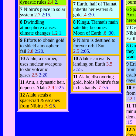
dynastic rules
2.4
2
.
jour
7
Earth, half of Tiamat,
7
Nibiru's place in solar
inherits her waters &
6
Spa
system
2.7
2:15
.
gold
.4
:20
.
Anzu,
hero
8
Dwindling
8
Kingu, Tiamat's main
atmosphere causes
satellite, becomes
7
Ov
climate changes
1.2
1
.
Moon of Earth
.6
:30
.
Nibir
Earth
9
Efforts to obtain gold
9
Nibiru is destined to
to shield atmosphere
forever orbit Sun
8
Gu
fail
2.8
2:20
.
2.5
2:05
.
they
wade
10
Alalu, a usurper,
10
Alalu's arrival &
uses nuclear weapons
landing on Earth
3.5
9
Er
to stir volcanic
2:55
.
from
gases
2.5
2:20
.
estab
11
Alalu, discovering
days
11
Anu, a dynastic heir,
gold, holds Nibiru's fate
deposes Alalu
2.9
2:25
.
in his hands
.7
:35
.
10
E
from
12
Alalu steals a
2.2
1
spacecraft & escapes
from Nibiru
.5
:25
.
11
T
minu
dema
:15
.
12
Ab
choo