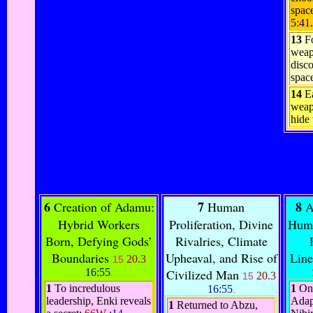
space
5:41
.
13
F
weap
disc
spac
14
E
weap
hide
6
7
8
Creation of Adamu:
Human
A
Hybrid Workers
Proliferation, Divine
Huma
Born, Defying Gods’
Rivalries, Climate
Boundaries
Upheaval, and Rise of
Line
20.3
15
16:55
Civilized Man
.
20.3
15
1
To incredulous
1
On
16:55
.
leadership, Enki reveals
Adap
1
Returned to Abzu,