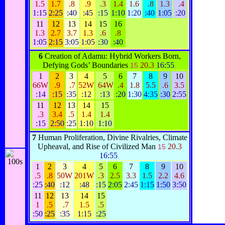
1.5
1.7
.8
.9
.3
1.4
1.6
.8
1.3
.4
1:15
2:25
:40
:45
:15
1:10
1:20
:40
1:05
:20
11
12
13
14
15
16
1.3
2.7
3.7
1.3
.6
.8
1:05
2:15
3:05
1:05
:30
:40
6
Creation of Adamu: Hybrid Workers Born,
Defying Gods’ Boundaries
20.3
16:55
15
.
1
2
3
4
5
6
7
8
9
10
66W
.9
.7
52W
64W
.4
1.8
5.5
.6
3.5
:14
:15
:35
:12
:13
:20
1:30
4:35
:30
2:55
11
12
13
14
15
.3
3.4
.5
1.4
1.4
:15
2:50
:25
1:10
1:10
7
Human Proliferation, Divine Rivalries, Climate
Upheaval, and Rise of Civilized Man
20.3
15
16:55
.
1
2
3
4
5
6
7
8
9
10
.5
.8
50W
201W
.3
2.5
3.3
1.5
2.2
4.6
:25
:40
:12
:48
:15
2:05
2:45
1:15
1:50
3:50
11
12
13
14
15
1
.5
.7
1.5
.5
:50
:25
:35
1:15
:25