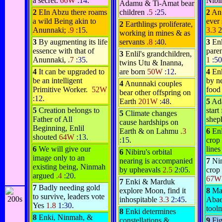
a secret:
66W
:14
.
Nib
Adamu & Ti-Amat bear
2
E
In Abzu there roams
children
.5
:25
.
2
An 
a wild Being akin to
ever
2
Earthlings proliferate,
Anunnaki;
.9
:15
.
3.3
2
working in mines & as
3
By augmenting its life
servants
.8
:40
.
3
Enk
essence with that of
pare
3
Enlil's grandchildren,
Anunnaki,
.7
:35
.
1
:50
twins Utu & Inanna,
4
It can be upgraded to
are born
50W
:12
.
4
Enk
be an intelligent
by n
4
Anunnaki couples
Primitive Worker.
52W
foo
bear other offspring on
:12
.
Earth
201W
:48
.
5
Ada
5
Creation belongs to
start
5
Climate changes
Father of All
shep
cause hardships on
Beginning, Enlil
Earth & on Lahmu
.3
6
Enl
shouted
64W
:13
.
:15
.
crop
6
We will give our
line
6
Nibiru's orbital
image only to an
nearing is accompanied
7
Nin
existing being, Ninmah
by upheavals
2.5
2:05
.
crop 
argued
.4
:20
.
67
7
Enki & Marduk
7
Badly needing gold
explore Moon, find it
8
Ma
to survive, leaders vote
inhospitable
3.3
2:45
.
Abae
Yes
1.8
1:30
.
tool
8
Enki determines
8
Enki, Ninmah, &
constellations &
9
Fig