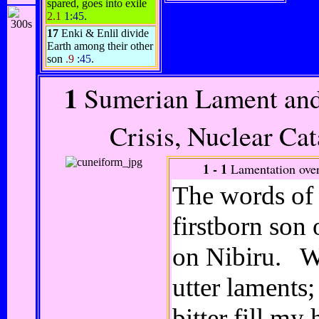
spared, goes into exile
2.1
1:45
.
17
Enki & Enlil divide
Earth among their other
son
.9
:45
.
1
Sumerian Lament and
Crisis, Nuclear Ca
1 - 1
Lamentation ove
The words of 
firstborn son
on Nibiru. Wi
utter laments;
bitter fill m