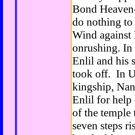
Bond Heaven-E
do nothing to
Wind against
onrushing. In 
Enlil and his 
took off. In U
kingship, Nann
Enlil for help
of the temple 
seven steps ri