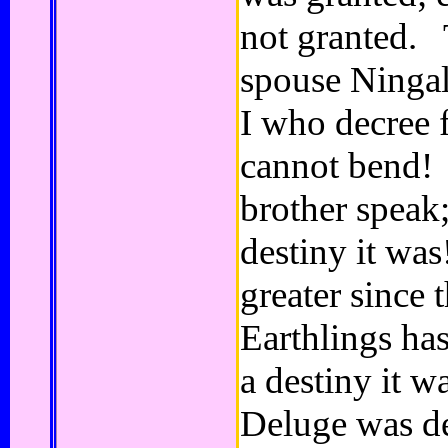
not granted. 
spouse Ningal,
I who decree fa
cannot bend!
brother speak; 
destiny it wa
greater since 
Earthlings has
a destiny it 
Deluge was de