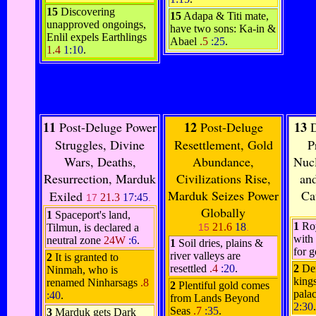
15
Discovering
15
Adapa & Titi mate,
unapproved ongoings,
have two sons: Ka-in &
Enlil expels Earthlings
Abael
.5
:25
.
1.4
1:10
.
11
12
13
Post-Deluge Power
Post-Deluge
D
Struggles, Divine
Resettlement, Gold
P
Wars, Deaths,
Abundance,
Nucl
Resurrection, Marduk
Civilizations Rise,
an
Marduk Seizes Power
Ca
Exiled
21.3
17:45
17
.
Globally
1
Spaceport's land,
1
Roy
21.6
18
Tilmun, is declared a
15
.
with 
neutral zone
24W
:6
.
1
Soil dries, plains &
for 
river valleys are
2
It is granted to
resettled
.4
:20
.
2
De
Ninmah, who is
kings
renamed Ninharsags
.8
2
Plentiful gold comes
pala
:40
.
from Lands Beyond
2:30
.
Seas
.7
:35
.
3
Marduk gets Dark