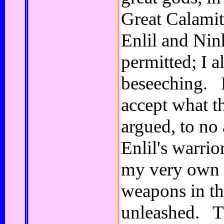
Great Calami
Enlil and Nin
permitted; I a
beseeching. 
accept what t
argued, to no
Enlil's warrio
my very own 
weapons in th
unleashed. T