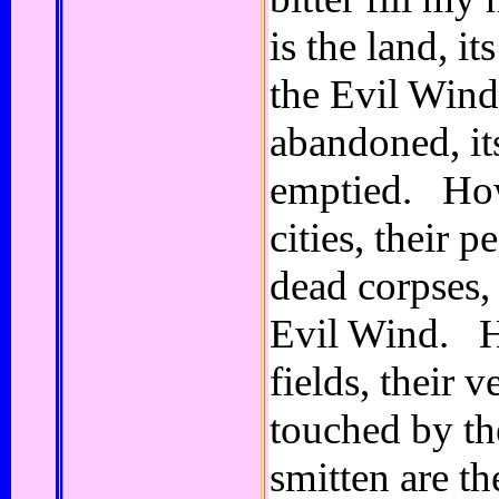
is the land, i
the Evil Wind,
abandoned, it
emptied. How
cities, their p
dead corpses, 
Evil Wind. H
fields, their 
touched by t
smitten are th