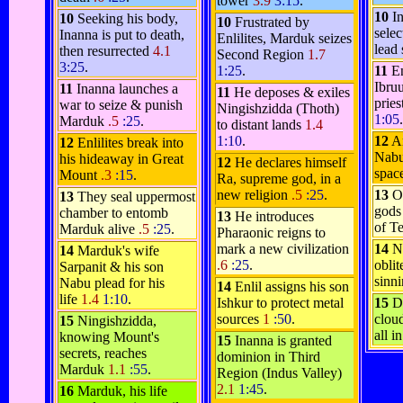
tower
3.9
3:15
.
10
In
10
Seeking his body,
10
Frustrated by
sele
Inanna is put to death,
Enlilites, Marduk seizes
lead
then resurrected
4.1
Second Region
1.7
3:25
.
1:25
.
11
En
Ibru
11
Inanna launches a
11
He deposes & exiles
pries
war to seize & punish
Ningishzidda (Thoth)
1:05
.
Marduk
.5
:25
.
to distant lands
1.4
1:10
.
12
A
12
Enlilites break into
Nabu
his hideaway in Great
12
He declares himself
spac
Mount
.3
:15
.
Ra, supreme god, in a
new religion
.5
:25
.
13
O
13
They seal uppermost
gods
chamber to entomb
13
He introduces
of T
Marduk alive
.5
:25
.
Pharaonic reigns to
mark a new civilization
14
N
14
Marduk's wife
.6
:25
.
oblit
Sarpanit & his son
sinni
Nabu plead for his
14
Enlil assigns his son
life
1.4
1:10
.
Ishkur to protect metal
15
D
sources
1
:50
.
cloud
15
Ningishzidda,
all i
knowing Mount's
15
Inanna is granted
secrets, reaches
dominion in Third
Marduk
1.1
:55
.
Region (Indus Valley)
2.1
1:45
.
16
Marduk, his life