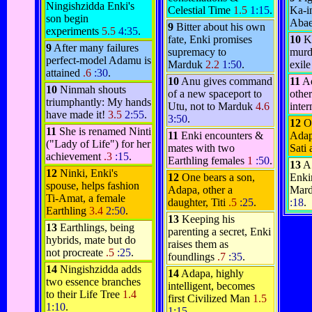
Ningishzidda Enki's
Celestial Time
1.5
1:15
.
Ka-in
son begin
Aba
9
Bitter about his own
experiments
5.5
4:35
.
fate, Enki promises
10
Ka
9
After many failures
supremacy to
murd
perfect-model Adamu is
Marduk
2.2
1:50
.
exil
attained
.6
:30
.
10
Anu gives command
11
Ad
10
Ninmah shouts
of a new spaceport to
othe
triumphantly: My hands
Utu, not to Marduk
4.6
inte
have made it!
3.5
2:55
.
3:50
.
12
O
11
She is renamed Ninti
11
Enki encounters &
Adap
("Lady of Life") for her
mates with two
Sati 
achievement
.3
:15
.
Earthling females
1
:50
.
13
A
12
Ninki, Enki's
12
One bears a son,
Enki
spouse, helps fashion
Adapa, other a
Mard
Ti-Amat, a female
daughter, Titi
.5
:25
.
:18
.
Earthling
3.4
2:50
.
13
Keeping his
13
Earthlings, being
parenting a secret, Enki
hybrids, mate but do
raises them as
not procreate
.5
:25
.
foundlings
.7
:35
.
14
Ningishzidda adds
14
Adapa, highly
two essence branches
intelligent, becomes
to their Life Tree
1.4
first Civilized Man
1.5
1:10
.
1:15
.