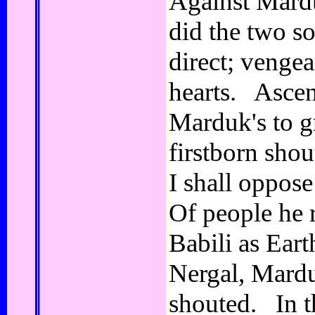
Against Mardu
did the two so
direct; vengea
hearts. Ascen
Marduk's to gr
firstborn sho
I shall oppos
Of people he 
Babili as Eart
Nergal, Mardu
shouted. In t