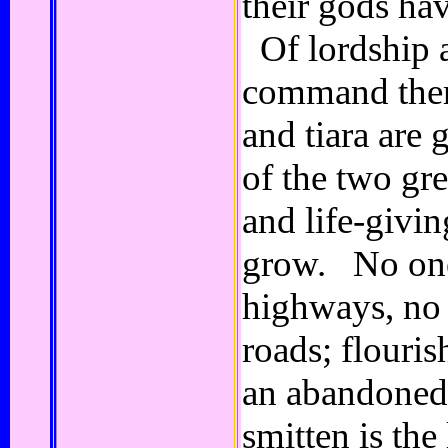
their gods ha
Of lordship 
command there
and tiara are
of the two gre
and life-givi
grow. No one
highways, no 
roads; flouris
an abandoned
smitten is th