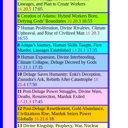
Lineages, and Plan to Create Workers
20.5
17:05
16
.
6
Creation of Adamu: Hybrid Workers Born,
Defying Gods’ Boundaries
20.3
16:55
15
.
7
Human Proliferation, Divine Rivalries, Climate
Upheaval, and Rise of Civilized Man
20.3
15
16:55
.
8
Adapa’s Journey, Human Skills Taught, First
Murder, Lineages Established
21.1
17:35
13
.
9
Human Expansion, Divine Interbreeding,
Climate Collapse, Deluge Decreed by Gods
21.1
17:35
15
.
10
Deluge Saves Humanity: Enki's Deception,
Ziusudra's Ark, Rebirth After Catastrophe
16
21.4
17:50
.
11
Post-Deluge Power Struggles, Divine Wars,
Deaths, Resurrection, Marduk Exiled
21.3
17:45
17
.
12
Post-Deluge Resettlement, Gold Abundance,
Civilizations Rise, Marduk Seizes Power
Globally
21.6
18
15
.
13
Divine Kingship, Prophecy, War, Nuclear