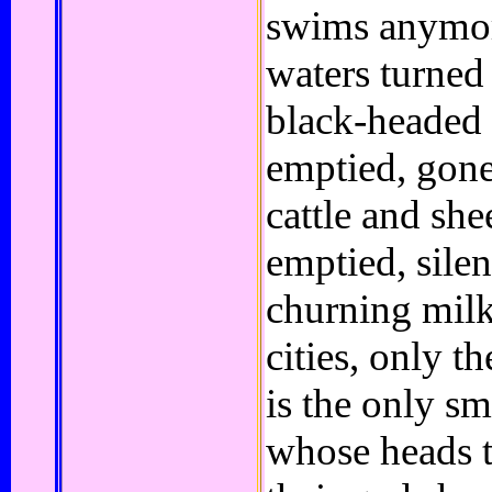
swims anymor
waters turned
black-headed 
emptied, gone 
cattle and sh
emptied, silen
churning milk
cities, only t
is the only s
whose heads t