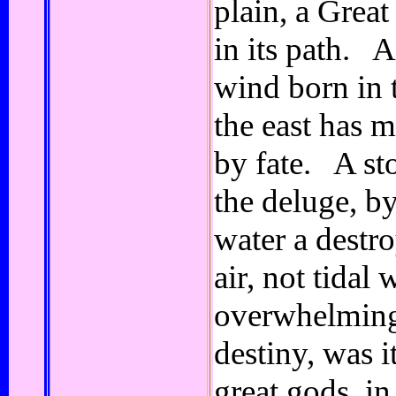
plain, a Grea
in its path. 
wind born in 
the east has m
by fate. A st
the deluge, b
water a destr
air, not tidal 
overwhelming
destiny, was i
great gods, in