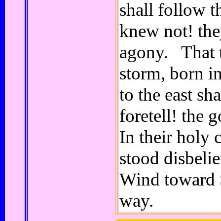
shall follow t
knew not! the
agony. That t
storm, born in
to the east s
foretell! th
In their holy c
stood disbelie
Wind toward 
way.