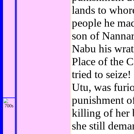
lands to whore
people he mad
son of Nannar
Nabu his wrat
Place of the C
tried to seize
Utu, was furio
punishment of
killing of he
she still dem