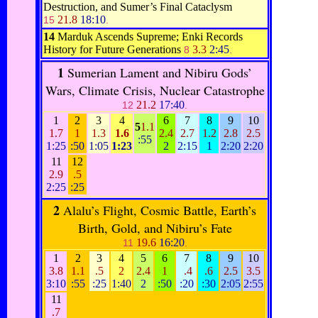
Destruction, and Sumer’s Final Cataclysm
21.8
18:10
15
.
14
Marduk Ascends Supreme; Enki Records
History for Future Generations
3.3
2:45
8
.
1
Sumerian Lament and Nibiru Gods’
Wars, Climate Crisis, Nuclear Catastrophe
21.2
17:40
12
.
1
2
3
4
6
7
8
9
10
5
1.1
1.7
1
1.3
1.6
2.4
2.7
1.2
2.8
2.5
:55
1:25
:50
1:05
1:23
2
2:15
1
2:20
2:20
11
12
2.9
.5
2:25
:25
2
Alalu’s Flight, Cosmic Battle, Earth’s
Birth, Gold, and Nibiru’s Fate
19.6
16:20
11
.
1
2
3
4
5
6
7
8
9
10
3.8
1.1
.5
2
2.4
1
.4
.6
2.5
3.5
3:10
:55
:25
1:40
2
:50
:20
:30
2:05
2:55
11
.7