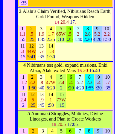
:35
3
Alalu’s Claim Verified, Nibiruans Reach Earth,
Gold Found, Weapons Hidden
20.4
17
14
.
1
2
3
4
5
6
7
8
9
10
1.1
.5
1.9
1.7
65W
.5
2
2.8
5.2
2.2
:55
:25
1:35
2:25
:10
:25
1:40
2:20
4:20
1:50
11
12
13
14
.3
44W
.7
1.8
:15
5:41
:35
1:30
4
Nibiruans test gold, expand missions, Enki
Abzu, Alalu exiled Mars
20
16:40
15
.
1
2
3
4
5
6
7
8
9
10
1.2
2.2
.8
47W
2.4
.4
5.2
2.3
.4
.7
1
1:50
:40
5:20
2
:20
4:20
1:55
:20
:35
11
12
13
14
15
2.4
.5
.9
1
77W
2
:25
:45
:50
:15
5
Anunnaki Struggles, Mutinies, Divine
Lineages, and Plan to Create Workers
20.5
17:05
16
.
1
2
3
4
5
6
7
8
9
10