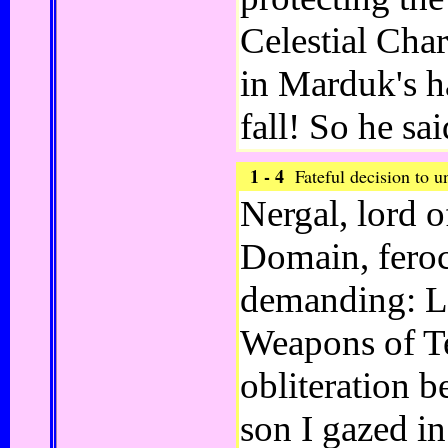
Celestial Cha
in Marduk's h
fall! So he sa
1 - 4
Fateful decision to 
Nergal, lord 
Domain, fero
demanding: Le
Weapons of Te
obliteration 
son I gazed in