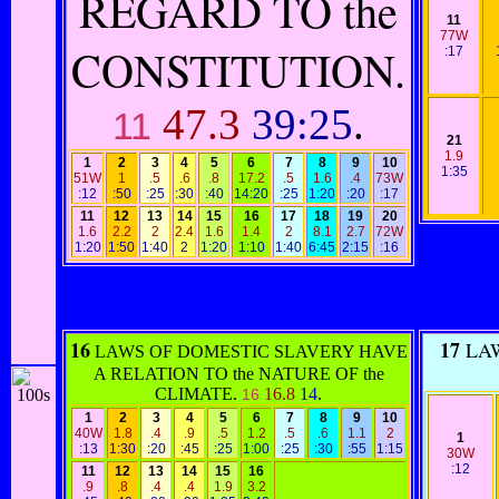
REGARD TO the
11
77W
CONSTITUTION.
:17
47.3
39:25
.
11
21
1.9
1
2
3
4
5
6
7
8
9
10
1:35
51W
1
.5
.6
.8
17.2
.5
1.6
.4
73W
:12
:50
:25
:30
:40
14:20
:25
1:20
:20
:17
11
12
13
14
15
16
17
18
19
20
1.6
2.2
2
2.4
1.6
1.4
2
8.1
2.7
72W
1:20
1:50
1:40
2
1:20
1:10
1:40
6:45
2:15
:16
16
17
LAW
LAWS OF DOMESTIC SLAVERY HAVE
A RELATION TO the NATURE OF the
CLIMATE.
16.8
14
.
16
1
2
3
4
5
6
7
8
9
10
40W
1.8
.4
.9
.5
1.2
.5
.6
1.1
2
1
:13
1:30
:20
:45
:25
1:00
:25
:30
:55
1:15
30W
:12
11
12
13
14
15
16
.9
.8
.4
.4
1.9
3.2