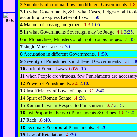
2
Simplicity of criminal Laws in different Governments.
1.8
3
In what Governments, & in what Cases, Judges ought to d
according to express Letter of Law.
1
:50
.
4
Manner of passing Judgement.
1.3
1:05
.
5
In what Governments Sovereign may be Judge.
4.1
3:25
.
6
in Monarchies, Ministers ought not to sit as Judges.
.7
:35
.
7
single Magistrate.
.6
:30
.
8
Accusation in different Governments.
1
:50
.
9
Severity of Punishments in different Governments.
1.8
1:3
10
ancient French Laws.
66W
:15
.
11
when People are virtuous, few Punishments are necessar
12
Power of Punishments.
2.6
2:10
.
13
Insufficiency of Laws of Japan.
3.2
2:40
.
14
Spirit of Roman Senate.
.4
:20
.
15
Roman Laws in Respect to Punishments.
2.7
2:15
.
16
just Proportion betwixt Punishments & Crimes.
1.8
1:30
.
17
Rack.
.8
:40
.
18
pecuniary & corporal Punishments.
.4
:20
.
19
Law of Retaliation.
.4
:20
.