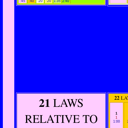
:45
:40
:20
:20
1:35
2:40
21
22
LA
LAWS
RELATIVE TO
1
1
1:00