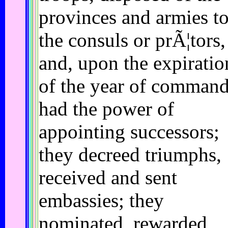
provinces and armies t
the consuls or prÃ¦tors,
and, upon the expiratio
of the year of command
had the power of
appointing successors;
they decreed triumphs,
received and sent
embassies; they
nominated, rewarded,