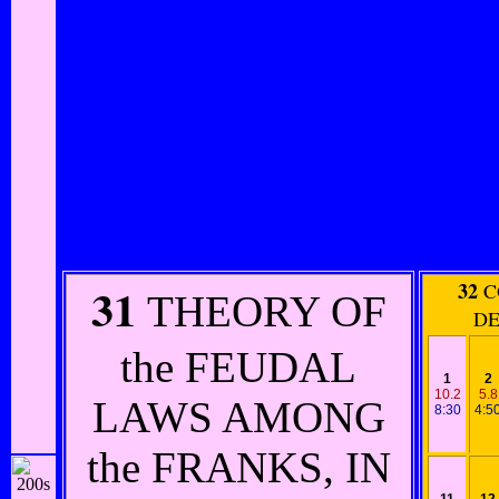
31
32
C
THEORY OF
DE
the FEUDAL
1
2
10.2
5.8
LAWS AMONG
8:30
4:5
the FRANKS, IN