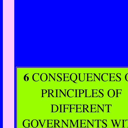
6
CONSEQUENCES 
PRINCIPLES OF
DIFFERENT
GOVERNMENTS WI