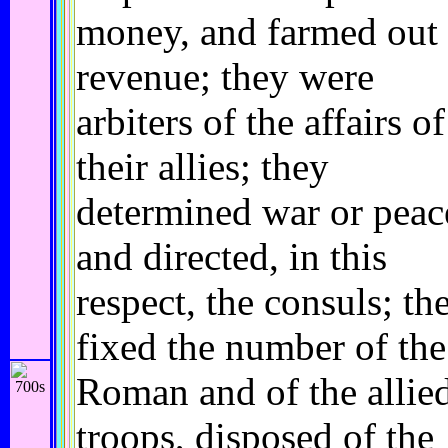
money, and farmed out 
revenue; they were
arbiters of the affairs of
their allies; they
determined war or peac
and directed, in this
respect, the consuls; th
fixed the number of the
Roman and of the allie
troops, disposed of the