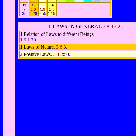
31
32
33
34
.7
1.6
5.9
1.5
:35
1:20
4:55
1:15
1
LAWS IN GENERAL
8.9
7:25
3
.
1
Relation of Laws to different Beings.
1.9
1:35
.
1
Laws of Nature.
3.6
3
.
3
Positive Laws.
3.4
2:50
.