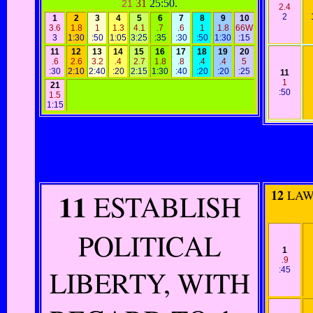
31
25:50
.
21
2.4
2
1
2
3
4
5
6
7
8
9
10
3.6
1.8
1
1.3
4.1
.7
.6
1
1.8
66W
3
1:30
:50
1:05
3:25
:35
:30
:50
1:30
:15
11
12
13
14
15
16
17
18
19
20
.6
2.6
3.2
.4
2.7
1.8
.8
.4
.4
5
:30
2:10
2:40
:20
2:15
1:30
:40
:20
:20
:25
11
1
21
:50
1.5
1:15
11
12
LAWS
ESTABLISH
POLITICAL
1
.9
LIBERTY, WITH
:45