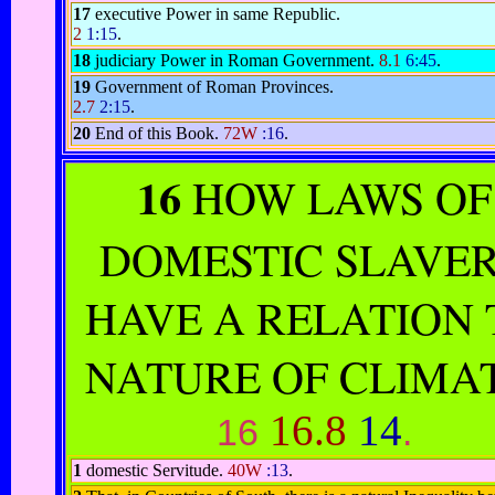
17
executive Power in same Republic.
2
1:15
.
18
judiciary Power in Roman Government.
8.1
6:45
.
19
Government of Roman Provinces.
2.7
2:15
.
20
End of this Book.
72W
:16
.
16
HOW LAWS OF
DOMESTIC SLAVE
HAVE A RELATION 
NATURE OF CLIMAT
16.8
14
16
.
1
domestic Servitude.
40W
:13
.