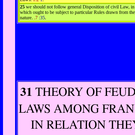
25
we should not follow general Disposition of civil Law, i
which ought to be subject to particular Rules drawn from th
nature.
.7
:35
.
31
THEORY OF FEU
LAWS AMONG FRAN
IN RELATION THE