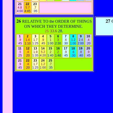
21
22
23
4.8
5.7
.7
4:00
4:45
:35
26
27
O
RELATIVE TO the ORDER OF THINGS
ON WHICH THEY DETERMINE.
33.6
28
.
25
1
2
3
4
5
6
7
8
9
10
.9
1.4
1.7
.9
1
3
.6
1.2
2.4
.4
:45
1:10
1:25
:45
1:00
2:30
:30
1:00
2:00
:20
11
12
13
14
15
16
17
18
19
20
.5
.4
1.9
5.2
2
2
.9
.6
.8
.9
:25
:20
1:35
4:20
1:40
1:40
:45
:30
:40
:45
21
22
23
24
25
.9
.4
1.7
1.2
.7
:45
:20
1:25
1:00
:35