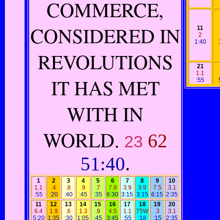
COMMERCE,
CONSIDERED IN
11
2
1:40
REVOLUTIONS
21
1.1
IT HAS MET
:55
WITH IN
WORLD.
62
23
51:40
.
1
2
3
4
5
6
7
8
9
10
1.1
.4
.8
.9
.7
7.8
3.9
3.9
7.5
3.1
:55
:20
:40
:45
:35
6:30
3:15
3:15
6:15
2:35
11
12
13
14
15
16
17
18
19
20
6.4
1.9
.6
1.3
.9
4.5
1.1
75W
.3
3.1
5:20
1:35
:30
1:05
:45
3:45
:55
:18
:15
2:35