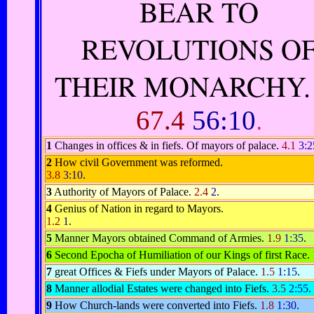
BEAR TO
REVOLUTIONS O
THEIR MONARCHY
67.4
56:10
.
1
Changes in offices & in fiefs. Of mayors of palace.
4.1
3:2
2
How civil Government was reformed.
3.8
3:10
.
3
Authority of Mayors of Palace.
2.4
2
.
4
Genius of Nation in regard to Mayors.
1.2
1
.
5
Manner Mayors obtained Command of Armies.
1.9
1:35
.
6
Second Epocha of Humiliation of our Kings of first Race.
7
great Offices & Fiefs under Mayors of Palace.
1.5
1:15
.
8
Manner allodial Estates were changed into Fiefs.
3.5
2:55
.
9
How Church-lands were converted into Fiefs.
1.8
1:30
.