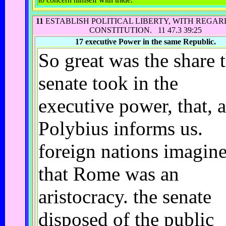
11
ESTABLISH POLITICAL LIBERTY, WITH REGARD
CONSTITUTION.
11 47.3 39:25
17
executive Power in the same Republic.
So great was the share 
senate took in the
executive power, that, a
Polybius informs us.
foreign nations imagin
that Rome was an
aristocracy. the senate
disposed of the public