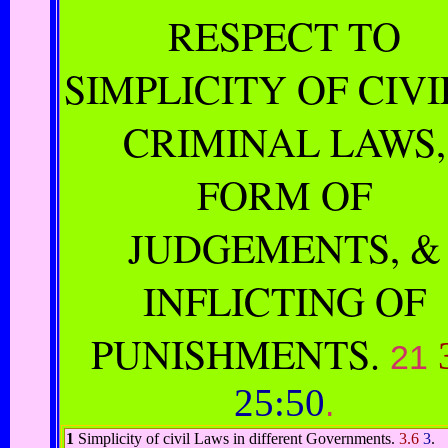
RESPECT TO
SIMPLICITY OF CIVI
CRIMINAL LAWS,
FORM OF
JUDGEMENTS, &
INFLICTING OF
PUNISHMENTS.
21
25:50
.
1
Simplicity of civil Laws in different Governments.
3.6
3
.