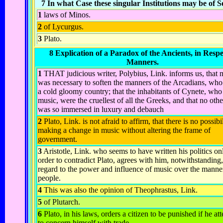
7 In what Case these singular Institutions may be of S
1
laws of Minos.
2
of Lycurgus.
3
Plato.
8 Explication of a Paradox of the Ancients, in Respe
Manners.
1
THAT judicious writer, Polybius, Link. informs us, that 
was necessary to soften the manners of the Arcadians, who 
a cold gloomy country; that the inhabitants of Cynete, who
music, were the cruellest of all the Greeks, and that no oth
was so immersed in luxury and debauch
2
Plato, Link. is not afraid to affirm, that there is no possibi
making a change in music without altering the frame of
government.
3
Aristotle, Link. who seems to have written his politics on
order to contradict Plato, agrees with him, notwithstanding,
regard to the power and influence of music over the manner
people.
4
This was also the opinion of Theophrastus,
Link
.
5
of Plutarch.
6
Plato, in his laws, orders a citizen to be punished if he a
to concern himself with trade.