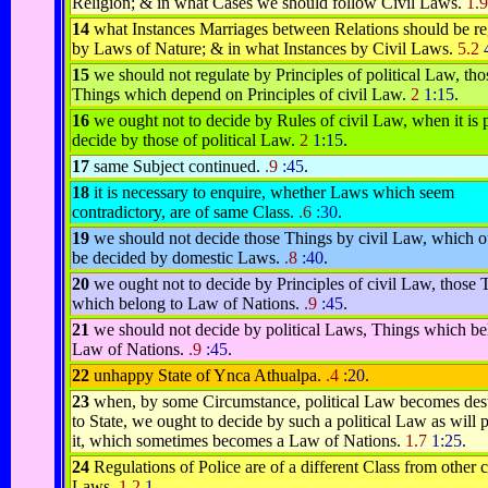
Religion; & in what Cases we should follow Civil Laws.
1.
14
what Instances Marriages between Relations should be re
by Laws of Nature; & in what Instances by Civil Laws.
5.2
15
we should not regulate by Principles of political Law, tho
Things which depend on Principles of civil Law.
2
1:15
.
16
we ought not to decide by Rules of civil Law, when it is 
decide by those of political Law.
2
1:15
.
17
same Subject continued.
.9
:45
.
18
it is necessary to enquire, whether Laws which seem
contradictory, are of same Class.
.6
:30
.
19
we should not decide those Things by civil Law, which o
be decided by domestic Laws.
.8
:40
.
20
we ought not to decide by Principles of civil Law, those 
which belong to Law of Nations.
.9
:45
.
21
we should not decide by political Laws, Things which be
Law of Nations.
.9
:45
.
22
unhappy State of Ynca Athualpa.
.4
:20
.
23
when, by some Circumstance, political Law becomes dest
to State, we ought to decide by such a political Law as will 
it, which sometimes becomes a Law of Nations.
1.7
1:25
.
24
Regulations of Police are of a different Class from other c
Laws.
1.2
1
.