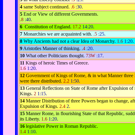
4
same Subject continued.
.6
:30
.
5
End or View of different Governments.
.8
:40
.
6
Constitution of England.
17.2
14:20
.
7
Monarchies we are acquainted with.
.5
:25
.
8
Why Ancients had not a clear Idea of Monarchy.
1.6
1:20
.
9
Aristotles Manner of thinking.
.4
:20
.
10
What other Politicians thought.
73W
:17
.
11
Kings of heroic Times of Greece.
1.6
1:20
.
12
Government of Kings of Rome, & in what Manner three
were there distributed.
2.2
1:50
.
13
General Reflections on State of Rome after Expulsion of i
Kings.
2
1:15
.
14
Manner Distribution of three Powers began to change, aft
Expulsion of Kings.
2.4
2
.
15
Manner Rome, in flourishing State of that Republic, sudd
its Liberty.
1.6
1:20
.
16
legislative Power in Roman Republic.
1.4
1:10
.