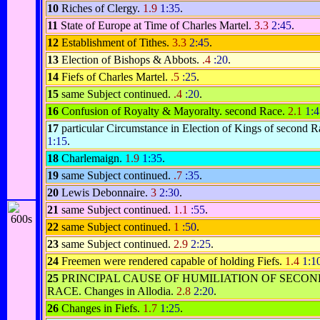
10
Riches of Clergy.
1.9
1:35
.
11
State of Europe at Time of Charles Martel.
3.3
2:45
.
12
Establishment of Tithes.
3.3
2:45
.
13
Election of Bishops & Abbots.
.4
:20
.
14
Fiefs of Charles Martel.
.5
:25
.
15
same Subject continued.
.4
:20
.
16
Confusion of Royalty & Mayoralty. second Race.
2.1
1:4
17
particular Circumstance in Election of Kings of second 
1:15
.
18
Charlemaign.
1.9
1:35
.
19
same Subject continued.
.7
:35
.
20
Lewis Debonnaire.
3
2:30
.
21
same Subject continued.
1.1
:55
.
22
same Subject continued.
1
:50
.
23
same Subject continued.
2.9
2:25
.
24
Freemen were rendered capable of holding Fiefs.
1.4
1:1
25
PRINCIPAL CAUSE OF HUMILIATION OF SECON
RACE. Changes in Allodia.
2.8
2:20
.
26
Changes in Fiefs.
1.7
1:25
.