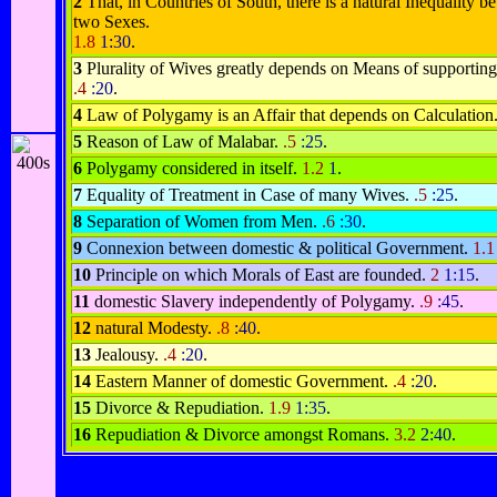
2
That, in Countries of South, there is a natural Inequality b
two Sexes.
1.8
1:30
.
3
Plurality of Wives greatly depends on Means of supportin
.4
:20
.
4
Law of Polygamy is an Affair that depends on Calculation
5
Reason of Law of Malabar.
.5
:25
.
6
Polygamy considered in itself.
1.2
1
.
7
Equality of Treatment in Case of many Wives.
.5
:25
.
8
Separation of Women from Men.
.6
:30
.
9
Connexion between domestic & political Government.
1.
10
Principle on which Morals of East are founded.
2
1:15
.
11
domestic Slavery independently of Polygamy.
.9
:45
.
12
natural Modesty.
.8
:40
.
13
Jealousy.
.4
:20
.
14
Eastern Manner of domestic Government.
.4
:20
.
15
Divorce & Repudiation.
1.9
1:35
.
16
Repudiation & Divorce amongst Romans.
3.2
2:40
.