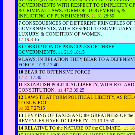
GOVERNMENTS WITH RESPECT TO SIMPLICITY OF
& CRIMINAL LAWS, FORM OF JUDGEMENTS, &
INFLICTING OF PUNISHMENTS.
31
25:50
21
7
CONSEQUENCES OF DIFFERENT PRINCIPLES OF
GOVERNMENTS, WITH RESPECT TO SUMPTUARY 
LUXURY, & CONDITION OF WOMEN.
19.3
16
17
8
CORRUPTION OF PRINCIPLES OF THREE
GOVERNMENTS.
21.9
18:15
21
9
LAWS, IN RELATION THEY BEAR TO A DEFENSIV
FORCE.
9.2
7:40
10
10
BEAR TO OFFENSIVE FORCE.
21
17:30
17
11
ESTABLISH POLITICAL LIBERTY, WITH REGARD 
CONSTITUTION.
47.3
39:25
11
12
LAWS THAT FORM POLITICAL LIBERTY, AS REL
TO SUBJECT.
32.7
27:15
30
13
LEVYING OF TAXES AND the GREATNESS OF the
REVENUES HAVE TO LIBERTY.
19
15:50
20
14
RELATIVE TO the NATURE OF the CLIMATE.
18
15