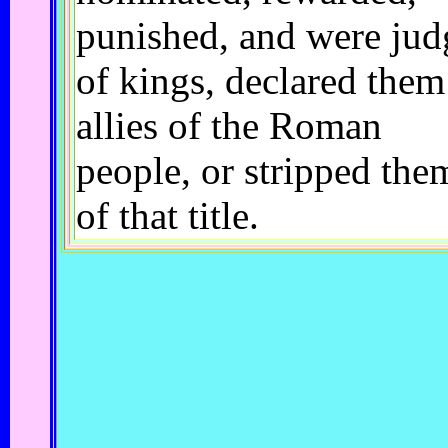
punished, and were jud
of kings, declared them
allies of the Roman
people, or stripped the
of that title.