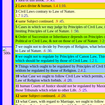
1
Idea of this Book.
.9
:45
.
2
Laws divine & human.
1.4
1:10
.
3
Civil Laws contrary to Law of Nature.
1.7
1:25
.
4
same Subject continued.
.9
:45
.
5
Cases in which we may judge by Principles of Civil Law, 
limiting Principles of Law of Nature.
1
:50
.
6
Order of Succession or Inheritance depends on Principles 
Political or Civil Law, & not on those of Law of Nature.
3
2
7
we ought not to decide by Precepts of Religion, what belo
to Law of Nature.
.6
:30
.
8
we ought not to regulate by Principles of Canon Law, Thi
which should be regulated by those of Civil Law.
1.2
1
.
9
Things which ought to be regulated by Principles of Civil
seldom be regulated by those of Religion.
2.4
2
.
10
what Case we ought to follow Civil Law which permits, 
Law of Religion which forbids.
.4
:20
.
11
human Courts of Justice should not be regulated by Maxi
those Tribunals which relate to other Life.
.5
:25
.
12
same Subject continued.
.4
:20
.
13
what Cases, with regard to Marriage, we ought to follow