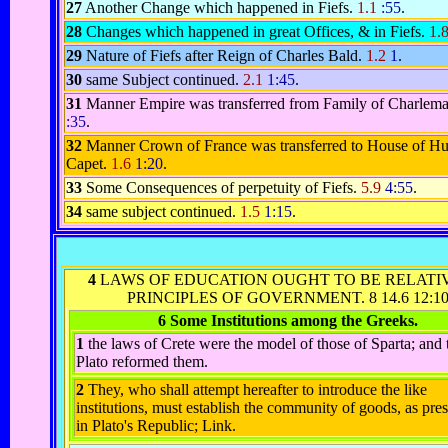
27
Another Change which happened in Fiefs.
1.1
:55
.
28
Changes which happened in great Offices, & in Fiefs.
1.
29
Nature of Fiefs after Reign of Charles Bald.
1.2
1
.
30
same Subject continued.
2.1
1:45
.
31
Manner Empire was transferred from Family of Charlem
:35
.
32
Manner Crown of France was transferred to House of H
Capet.
1.6
1:20
.
33
Some Consequences of perpetuity of Fiefs.
5.9
4:55
.
34
same subject continued.
1.5
1:15
.
4
LAWS OF EDUCATION OUGHT TO BE RELATI
PRINCIPLES OF GOVERNMENT.
8 14.6 12:1
6 Some Institutions among the Greeks.
1
the laws of Crete were the model of those of Sparta; and 
Plato reformed them.
2
They, who shall attempt hereafter to introduce the like
institutions, must establish the community of goods, as pre
in Plato's Republic; Link.