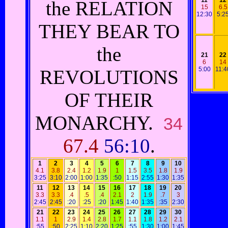
11
12
the RELATION
15
6.5
12:30
5:2
THEY BEAR TO
the
21
22
6
14
5:00
11:4
REVOLUTIONS
OF THEIR
MONARCHY.
34
67.4
56:10
.
1
2
3
4
5
6
7
8
9
10
4.1
3.8
2.4
1.2
1.9
1
1.5
3.5
1.8
1.9
3:25
3:10
2:00
1:00
1:35
:50
1:15
2:55
1:30
1:35
11
12
13
14
15
16
17
18
19
20
3.3
3.3
.4
.5
.4
2.1
2
1.9
.7
3
2:45
2:45
:20
:25
:20
1:45
1:40
1:35
:35
2:30
21
22
23
24
25
26
27
28
29
30
1.1
1
2.9
1.4
2.8
1.7
1.1
1.8
1.2
2.1
:55
:50
2:25
1:10
2:20
1:25
:55
1:30
1:00
1:45