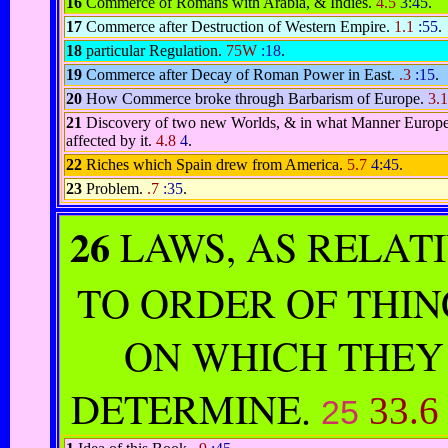
16
Commerce of Romans with Arabia, & Indies.
4.5
3:45
.
17
Commerce after Destruction of Western Empire.
1.1
:55
.
18
particular Regulation.
75W
:18
.
19
Commerce after Decay of Roman Power in East.
.3
:15
.
20
How Commerce broke through Barbarism of Europe.
3.
21
Discovery of two new Worlds, & in what Manner Europe
affected by it.
4.8
4
.
22
Riches which Spain drew from America.
5.7
4:45
.
23
Problem.
.7
:35
.
26
LAWS, AS RELAT
TO ORDER OF THIN
ON WHICH THEY
DETERMINE.
33.
25