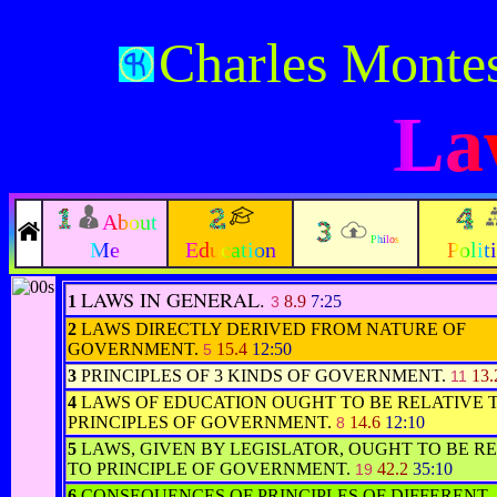
Charles Monte
La
About
Philos
Me
Education
Polit
LAWS IN GENERAL.
1
8.9
7:25
3
2
LAWS DIRECTLY DERIVED FROM NATURE OF
GOVERNMENT.
15.4
12:50
5
3
PRINCIPLES OF 3 KINDS OF GOVERNMENT.
13
11
4
LAWS OF EDUCATION OUGHT TO BE RELATIVE 
PRINCIPLES OF GOVERNMENT.
14.6
12:10
8
5
LAWS, GIVEN BY LEGISLATOR, OUGHT TO BE R
TO PRINCIPLE OF GOVERNMENT.
42.2
35:10
19
6
CONSEQUENCES OF PRINCIPLES OF DIFFERENT