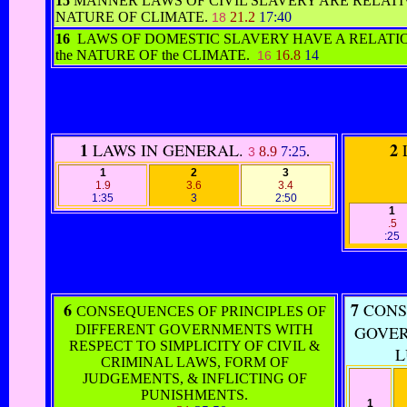
15
MANNER LAWS OF CIVIL SLAVERY ARE RELATI
NATURE OF CLIMATE.
21.2
17:40
18
16
LAWS OF DOMESTIC SLAVERY HAVE A RELATI
the NATURE OF the CLIMATE.
16.8
14
16
1
2
LAWS IN GENERAL.
8.9
7:25
.
3
1
2
3
1.9
3.6
3.4
1:35
3
2:50
1
.5
:25
6
7
CONSE
CONSEQUENCES OF PRINCIPLES OF
DIFFERENT GOVERNMENTS WITH
GOVER
RESPECT TO SIMPLICITY OF CIVIL &
L
CRIMINAL LAWS, FORM OF
JUDGEMENTS, & INFLICTING OF
PUNISHMENTS.
1