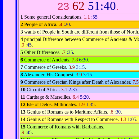
62
51:40
23
.
1
Some general Considerations.
1.1
:55
.
2
People of Africa.
.4
:20
.
3
wants of People in South are different from those of North
4
principal Difference between Commerce of Ancients & M
.9
:45
.
5
Other Differences.
.7
:35
.
6
Commerce of Ancients.
7.8
6:30
.
7
Commerce of Greeks.
3.9
3:15
.
8
Alexander. His Conquest.
3.9
3:15
.
9
Commerce of Grecian Kings after Death of Alexander.
7.
10
Circuit of Africa.
3.1
2:35
.
11
Carthage & Marseilles.
6.4
5:20
.
12
Isle of Delos. Mithridates.
1.9
1:35
.
13
Genius of Romans as to Maritime Affairs.
.6
:30
.
14
Genius of Romans with Respect to Commerce.
1.3
1:05
.
15
Commerce of Romans with Barbarians.
.9
:45
.