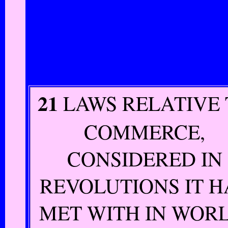
21
LAWS RELATIVE
COMMERCE,
CONSIDERED IN
REVOLUTIONS IT H
MET WITH IN WORL