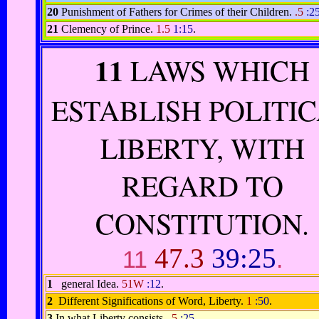
20
Punishment of Fathers for Crimes of their Children.
.5
:2
21
Clemency of Prince.
1.5
1:15
.
11
LAWS WHICH
ESTABLISH POLITI
LIBERTY, WITH
REGARD TO
CONSTITUTION.
47.3
39:25
11
.
1
general Idea.
51W
:12
.
2
Different Significations of Word, Liberty.
1
:50
.
3
In what Liberty consists.
.5
:25
.