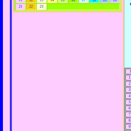
11
12
13
14
15
16
17
18
19
20
21
22
23
1
2
3
4
5
6
7
8
9