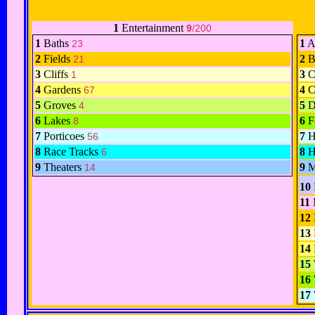
1
Entertainment
9
/200
1
Baths
1
A
23
2
Fields
2
B
21
3
Cliffs
3
C
1
4
Gardens
4
C
67
5
Groves
5
D
4
6
Lakes
6
F
8
7
Porticoes
7
H
56
8
Race Tracks
8
H
6
9
Theaters
9
M
14
10
11
12
13
14
15
16
17