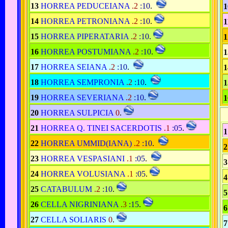
13
HORREA PEDUCEIANA
.2
:10
.
1
14
HORREA PETRONIANA
.2
:10
.
1
15
HORREA PIPERATARIA
.2
:10
.
1
16
HORREA POSTUMIANA
.2
:10
.
1
17
HORREA SEIANA
.2
:10
.
1
18
HORREA SEMPRONIA
.2
:10
.
1
19
HORREA SEVERIANA
.2
:10
.
1
20
HORREA SULPICIA
0
.
21
HORREA Q. TINEI SACERDOTIS
.1
:05
.
1
22
HORREA UMMID(IANA)
.2
:10
.
2
23
HORREA VESPASIANI
.1
:05
.
3
24
HORREA VOLUSIANA
.1
:05
.
4
25
CATABULUM
.2
:10
.
5
26
CELLA NIGRINIANA
.3
:15
.
6
27
CELLA SOLIARIS
0
.
7