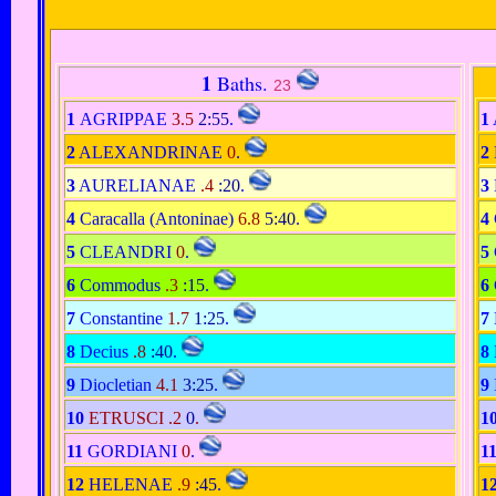
1
Baths.
23
1
AGRIPPAE
3.5
2:55
.
1
2
ALEXANDRINAE
0
.
2
3
AURELIANAE
.4
:20
.
3
4
Caracalla (Antoninae)
6.8
5:40
.
4
5
CLEANDRI
0
.
5
6
Commodus
.3
:15
.
6
7
Constantine
1.7
1:25
.
7
8
Decius
.8
:40
.
8
9
Diocletian
4.1
3:25
.
9
10
ETRUSCI .2
0
.
1
11
GORDIANI
0
.
1
12
HELENAE
.9
:45
.
1