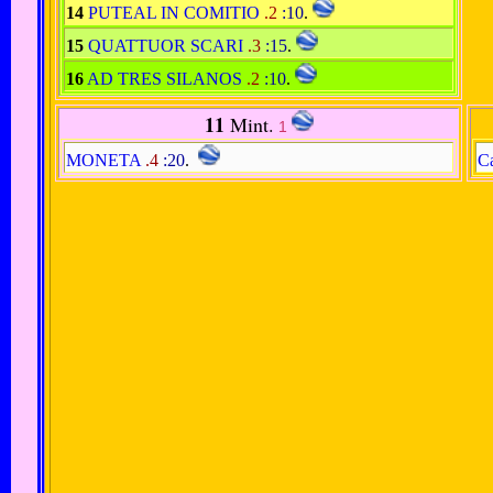
14
PUTEAL IN COMITIO
.2
:10
.
15
QUATTUOR SCARI
.3
:15
.
16
AD TRES SILANOS
.2
:10
.
11
Mint.
1
MONETA
.4
:20
.
Ca