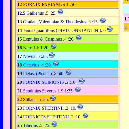
12
FORNIX FABIANUS
1
:50
.
12.5
Gallienus
.5
:25
.
1
13
Gratian, Valentinian & Theodosius
.3
:15
.
2
14
Janus Quadrifons (DIVI CONSTANTINI)
.
0
15
Lentulus & Crispinus
.4
:20
.
16
Nero
1.6
1:20
.
17
Novus
.5
:25
.
18
Octavius
.4
:20
.
19
Pietas, (Pietatis)
.8
:40
.
20
FORNIX SCIPIONIS
.2
:10
.
21
Septimius Severus
1.9
1:35
.
22
Stillans
.5
:25
.
23
FORNIX STERTINII
.2
:10
.
24
FORNICES STERTINII
.2
:10
.
25
Tiberius
.5
:25
.