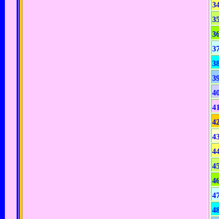
3
3
3
3
3
3
4
4
4
4
4
4
4
4
4