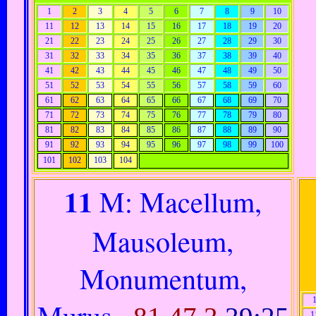
1
2
3
4
5
6
7
8
9
10
11
12
13
14
15
16
17
18
19
20
21
22
23
24
25
26
27
28
29
30
31
32
33
34
35
36
37
38
39
40
41
42
43
44
45
46
47
48
49
50
51
52
53
54
55
56
57
58
59
60
61
62
63
64
65
66
67
68
69
70
71
72
73
74
75
76
77
78
79
80
81
82
83
84
85
86
87
88
89
90
91
92
93
94
95
96
97
98
99
100
101
102
103
104
11
M: Macellum,
Mausoleum,
Monumentum,
Murus..
1