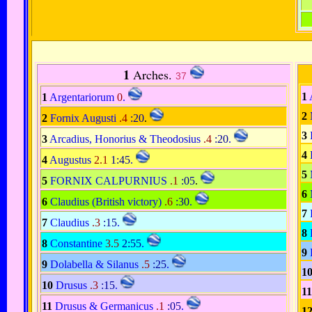
1
Arches.
37
1
1
Argentariorum
0
.
2
2
Fornix Augusti
.4
:20
.
3
3
Arcadius, Honorius & Theodosius
.4
:20
.
4
4
Augustus
2.1
1:45
.
5
5
FORNIX CALPURNIUS
.1
:05
.
6
6
Claudius (British victory)
.6
:30
.
7
7
Claudius
.3
:15
.
8
8
Constantine
3.5
2:55
.
9
9
Dolabella & Silanus
.5
:25
.
1
10
Drusus
.3
:15
.
11
11
Drusus & Germanicus
.1
:05
.
1