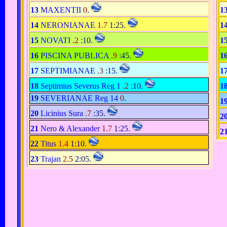
13
MAXENTII
0
.
1
14
NERONIANAE
1.7
1:25
.
1
15
NOVATI
.2
:10
.
1
16
PISCINA PUBLICA
.9
:45
.
1
17
SEPTIMIANAE
.3
:15
.
1
18
Septimius Severus Reg 1
.2
:10
.
1
19
SEVERIANAE Reg 14
0
.
1
20
Licinius Sura
.7
:35
.
2
21
Nero & Alexander
1.7
1:25
.
2
22
Titus
1.4
1:10
.
23
Trajan
2.5
2:05
.