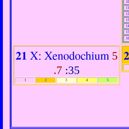
1
1
1
1
1
1
1
21
X: Xenodochium
5
.7
:35
1
2
3
4
5