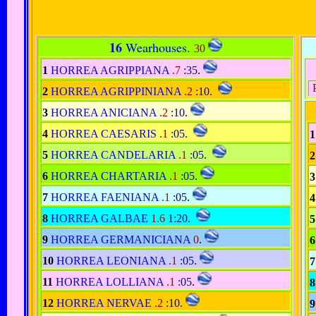
16
Wearhouses.
30
1
HORREA AGRIPPIANA
.7
:35
.
P
2
HORREA AGRIPPINIANA
.2
:10
.
3
HORREA ANICIANA
.2
:10
.
4
HORREA CAESARIS
.1
:05
.
1
5
HORREA CANDELARIA
.1
:05
.
2
6
HORREA CHARTARIA
.1
:05
.
3
7
HORREA FAENIANA
.1
:05
.
4
8
HORREA GALBAE
1.6
1:20
.
5
9
HORREA GERMANICIANA
0
.
6
10
HORREA LEONIANA
.1
:05
.
7
11
HORREA LOLLIANA
.1
:05
.
8
12
HORREA NERVAE
.2
:10
.
9