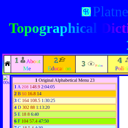
Platn
Topographical Dict
About
Philos
Me
Education
Polit
1
Original Alphabetical Menu 23
1
A
148.9
2:04:05
208
2
B
16.8
14
50
3
C
164
108.5
1:30:25
4
D
302
88
1:13:20
5
E
18
8
6:40
6
F
104
57.4
47:50
7
G
18
5.4
4:30