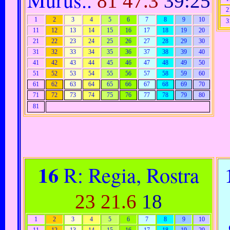
81
47.3
39:25
2
1
2
3
4
5
6
7
8
9
10
3
11
12
13
14
15
16
17
18
19
20
21
22
23
24
25
26
27
28
29
30
31
32
33
34
35
36
37
38
39
40
41
42
43
44
45
46
47
48
49
50
51
52
53
54
55
56
57
58
59
60
61
62
63
64
65
66
67
68
69
70
71
72
73
74
75
76
77
78
79
80
81
16
R: Regia, Rostra
23
21.6
18
1
2
3
4
5
6
7
8
9
10