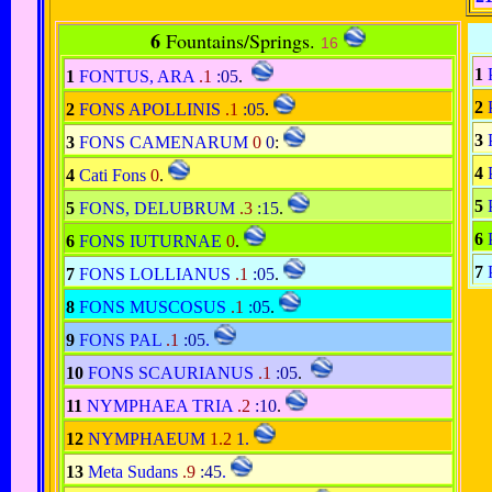
6
Fountains/Springs.
16
1
1
FONTUS, ARA
.1
:05
.
2
2
FONS APOLLINIS
.1
:05
.
3
3
FONS CAMENARUM
0
0
:
4
4
Cati Fons
0
.
5
5
FONS, DELUBRUM
.3
:15
.
6
6
FONS IUTURNAE
0
.
7
7
FONS LOLLIANUS
.1
:05
.
8
FONS MUSCOSUS
.1
:05
.
9
FONS PAL
.1
:05
.
10
FONS SCAURIANUS
.1
:05
.
11
NYMPHAEA TRIA
.2
:10
.
12
NYMPHAEUM
1.2
1
.
13
Meta Sudans
.9
:45
.