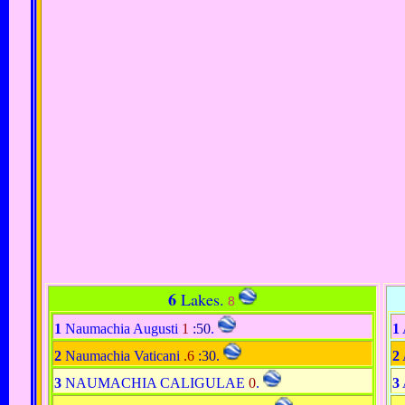
6
Lakes.
8
1
Naumachia Augusti
1
:50
.
1
2
Naumachia Vaticani
.6
:30
.
2
3
NAUMACHIA CALIGULAE
0
.
3