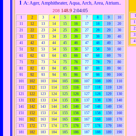
1
A
: Ager, Amphitheater, Aqua, Arch, Area, Atrium..
148.9
2:04:05
208
1
2
3
4
5
6
7
8
9
10
1
11
12
13
14
15
16
17
18
19
20
2
21
22
23
24
25
26
27
28
29
30
3
31
32
33
34
35
36
37
38
39
40
4
41
42
43
44
45
46
47
48
49
50
51
52
53
54
55
56
57
58
59
60
61
62
63
64
65
66
67
68
69
70
71
72
73
74
75
76
77
78
79
80
81
82
83
84
85
86
87
88
89
90
91
92
93
94
95
96
97
98
99
100
101
102
103
104
105
106
107
108
109
110
111
112
113
114
115
116
117
118
119
120
121
122
123
124
125
126
127
128
129
130
131
132
133
134
135
136
137
138
139
140
141
142
143
144
145
146
147
148
149
150
151
152
153
154
155
156
157
158
159
160
161
162
163
164
165
166
167
168
169
170
171
172
173
174
175
176
177
178
179
180
181
182
183
184
185
186
187
188
189
190