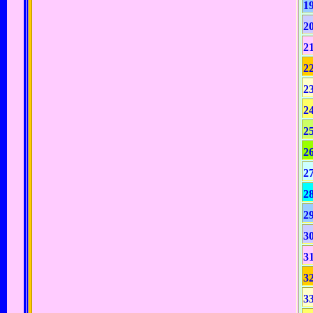
1
2
2
2
2
2
2
2
2
2
2
3
3
3
3