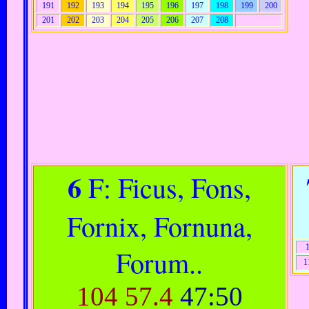
191
192
193
194
195
196
197
198
199
200
201
202
203
204
205
206
207
208
6
F: Ficus, Fons,
Fornix, Fornuna,
Forum..
1
104
57.4
47:50