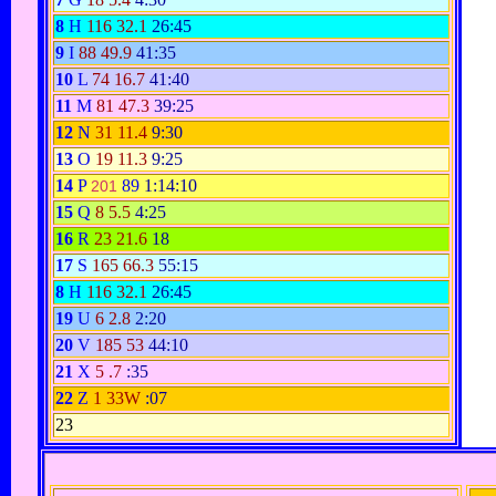
8
H
116
32.1
26:45
9
I
88
49.9
41:35
10
L
74
16.7
41:40
11
M
81
47.3
39:25
12
N
31
11.4
9:30
13
O
19
11.3
9:25
14
P
89
1:14:10
201
15
Q
8
5.5
4:25
16
R
23
21.6
18
17
S
165
66.3
55:15
8
H
116
32.1
26:45
19
U
6
2.8
2:20
20
V
185
53
44:10
21
X
5
.7
:35
22
Z
1
33W
:07
23