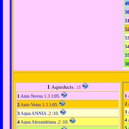
4
5
5
5
5
5
5
5
1
Aqueducts.
15
1
1
Anio Novus
1.3
1:05
.
2
2
Anio Vetus
1.3
1:05
.
3
3
Aqua ANNIA
.2
:10
.
4
4
Aqua Alexandriana
.2
:10
.
5