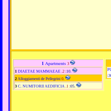
1
Apartments
3
P
1
DIAETAE MAMMAEAE
.2
:10
.
:3
2
Alloggiamenti de Pellegrini
0
.
3
C. NUMITORII AEDIFICIA
.1
:05
.