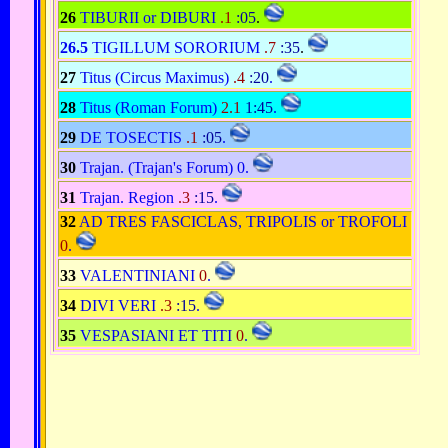
26
TIBURII or DIBURI
.1
:05
.
26.5
TIGILLUM SORORIUM
.7
:35
.
27
Titus (Circus Maximus)
.4
:20
.
28
Titus (Roman Forum)
2.1
1:45
.
29
DE TOSECTIS
.1
:05
.
30
Trajan. (Trajan's Forum) 0.
31
Trajan. Region
.3
:15
.
32
AD TRES FASCICLAS, TRIPOLIS or TROFOLI
0
.
33
VALENTINIANI
0
.
34
DIVI VERI
.3
:15
.
35
VESPASIANI ET TITI
0
.