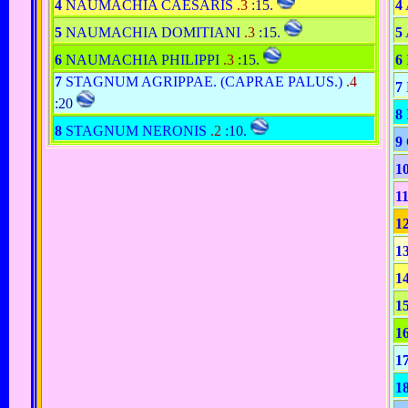
4
NAUMACHIA CAESARIS
.3
:15
.
4
5
NAUMACHIA DOMITIANI
.3
:15
.
5
6
NAUMACHIA PHILIPPI
.3
:15
.
6
7
STAGNUM AGRIPPAE. (CAPRAE PALUS.)
.4
7
:20
8
8
STAGNUM NERONIS
.2
:10
.
9
1
1
1
1
1
1
1
1
1