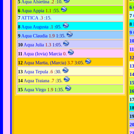
5
Aqua Alsietina
.2
:10
.
6
6
Aqua Appia
1.1
:55
.
7
7
ATTICA
.3
:15
.
8
8
Aqua Augusta
.1
:05
.
9
9
Aqua Claudia
1.9
1:35
.
1
10
Aqua Julia
1.3
1:05
.
11
11
Aqua (Iovia) Marcia
0
.
1
12
Aqua Martia, (Marcia)
3.7
3:05
.
1
13
Aqua Tepula
.6
:30
.
1
14
Aqua Traiana
.7
:35
.
1
15
Aqua Virgo
1.9
1:35
.
1
1
1
1
2
2