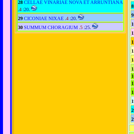
28
CELLAE VINARIAE NOVA ET ARRUNTIANA
8
.4
:20
.
9
29
CICONIAE NIXAE
.4
:20
.
1
30
SUMMUM CHORAGIUM
.5
:25
.
1
1
1
1
1
1
1
1
1
2
2