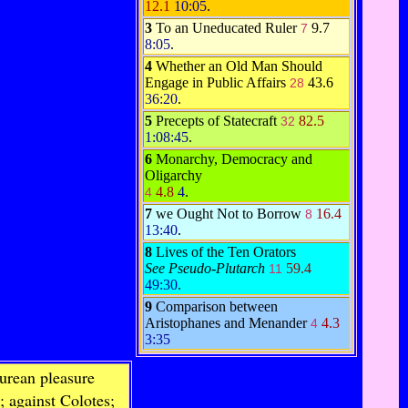
12.1
10:05
.
3
To an Uneducated Ruler
9.7
7
8:05
.
4
Whether an Old Man Should
Engage in Public Affairs
43.6
28
36:20
.
5
Precepts of Statecraft
82.5
32
1:08:45
.
6
Monarchy, Democracy and
Oligarchy
4.8
4
.
4
7
we Ought Not to Borrow
16.4
8
13:40
.
8
Lives of the Ten Orators
See Pseudo-Plutarch
59.4
11
49:30
.
9
Comparison between
Aristophanes and Menander
4.3
4
3:35
urean pleasure
; against Colotes;