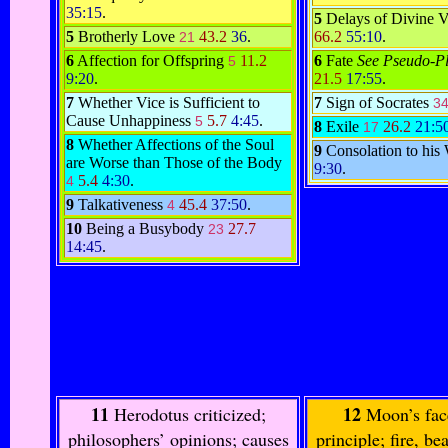
35:15
.
5
Delays of Divine 
5
Brotherly Love
43.2
36
.
66.2
55:10
.
21
6
Affection for Offspring
11.2
6
Fate
See Pseudo-Pl
5
9:20
.
21.5
17:55
.
7
Whether Vice is Sufficient to
7
Sign of Socrates
3
Cause Unhappiness
5.7
4:45
.
5
8
Exile
26.2
21:5
17
8
Whether Affections of the Soul
9
Consolation to his
are Worse than Those of the Body
9:30
.
5.4
4:30
.
4
9
Talkativeness
45.4
37:50
.
4
10
Being a Busybody
27.7
23
14:45
.
11
12
Herodotus criticized;
Moon’s fac
philosophers’ opinions; causes
principle; fire, bea