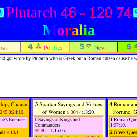
Plutarch
46 - 120 74
Moralia
Politics
News
Philos
nd got wrote by Plutarch who is Greek but a Roman citizen cause he 
3
4
ship, Chance,
Spartan Sayings and Virtues
Roman and
of Women
Fortune, G
245
3:24:10
304
4:13:20
.
5
.
One's Enemies
1
Sayings of Kings and
1
Roman Que
Commanders
1:07:10
.
90.1
1:15:05
.
92
nds
13.1
2
Greek Ques
9