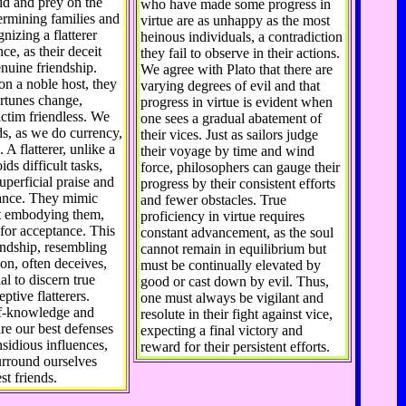
pid and prey on the
who have made some progress in
rmining families and
virtue are as unhappy as the most
nizing a flatterer
heinous individuals, a contradiction
nce, as their deceit
they fail to observe in their actions.
nuine friendship.
We agree with Plato that there are
on a noble host, they
varying degrees of evil and that
rtunes change,
progress in virtue is evident when
ictim friendless. We
one sees a gradual abatement of
ds, as we do currency,
their vices. Just as sailors judge
 A flatterer, unlike a
their voyage by time and wind
ids difficult tasks,
force, philosophers can gauge their
uperficial praise and
progress by their consistent efforts
iance. They mimic
and fewer obstacles. True
ut embodying them,
proficiency in virtue requires
 for acceptance. This
constant advancement, as the soul
iendship, resembling
cannot remain in equilibrium but
ion, often deceives,
must be continually elevated by
al to discern true
good or cast down by evil. Thus,
eptive flatterers.
one must always be vigilant and
lf-knowledge and
resolute in their fight against vice,
are our best defenses
expecting a final victory and
nsidious influences,
reward for their persistent efforts.
urround ourselves
st friends.