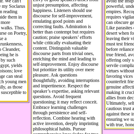
ar. We can't
avoid the insi
unjust presumption, affecting
e my Soclarus
powerful, unde
happiness. Listeners should use
m reading
empires. Recog
discourse for self-improvement,
uide them in
requires vigila
emulating good points and
d more
can obscure ge
correcting faults. Admiration is
r walks. Thus,
Like parasites 
better than contempt but requires
urse on Poetry,
desert when fo
caution; praise speakers’ efforts
ke a
leaving their v
while critically evaluating their
drunkenness,
must test frien
content. Distinguish valuable
o Cleander,
before reliance.
discourse parts from trivial ones,
eing he is
true friend, avo
enriching the mind and leading to
 by such
offering only s
self-improvement. Enjoy discourse
Egypt, yields
servile compl
but prioritize its utility over mere
oisons; love
virtues witho
pleasure. Ask questions
age can steal
favoring vices
thoughtfully, avoiding interruptions
each young men
counterfeit fr
and impertinence. Respect the
lly, as those
genuine affect
speaker’s expertise, asking relevant
 susceptible to
making it cruci
questions. Avoid frequent
allies from dec
questioning; it may reflect conceit.
Ultimately, se
Embrace learning challenges
cautious trust 
through persistence and self-
against these i
reflection. Combine hearing with
ensuring we s
active invention, deeply imprinting
with true, hone
philosophical habits. Pursue