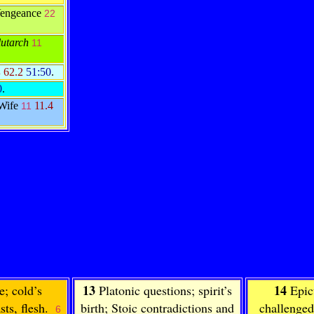
Vengeance
22
utarch
11
62.2
51:50
.
4
0
.
 Wife
11.4
11
13
14
e; cold’s
Platonic questions; spirit’s
Epic
sts, flesh.
birth; Stoic contradictions and
challenged
6