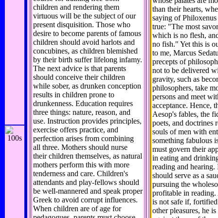
whose palates are mor
children and rendering them
than their hearts, whe
virtuous will be the subject of our
saying of Philoxenus 
present disquisition. Those who
true: "The most savory
desire to become parents of famous
which is no flesh, and
children should avoid harlots and
no fish." Yet this is o
concubines, as children blemished
to me, Marcus Sedatus
by their birth suffer lifelong infamy.
precepts of philosop
The next advice is that parents
not to be delivered w
should conceive their children
gravity, such as bec
while sober, as drunken conception
philosophers, take m
results in children prone to
persons and meet wit
drunkenness. Education requires
acceptance. Hence, t
three things: nature, reason, and
Aesop's fables, the fi
use. Instruction provides principles,
poets, and doctrines r
exercise offers practice, and
souls of men with ent
perfection arises from combining
something fabulous i
all three. Mothers should nurse
must govern their appe
their children themselves, as natural
in eating and drinking
mothers perform this with more
reading and hearing. 
tenderness and care. Children's
should serve as a sau
attendants and play-fellows should
pursuing the wholes
be well-mannered and speak proper
profitable in readin
Greek to avoid corrupt influences.
is not safe if, fortifie
When children are of age for
other pleasures, he i
pedagogues, parents must choose