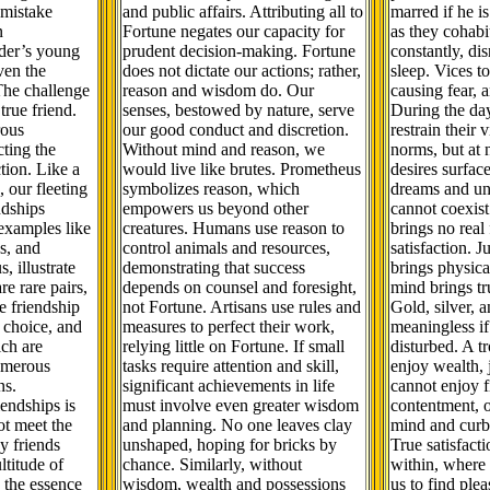
 mistake
and public affairs. Attributing all to
marred if he is
n
Fortune negates our capacity for
as they cohabi
der’s young
prudent decision-making. Fortune
constantly, di
ven the
does not dictate our actions; rather,
sleep. Vices t
The challenge
reason and wisdom do. Our
causing fear, a
 true friend.
senses, bestowed by nature, serve
During the da
rous
our good conduct and discretion.
restrain their 
cting the
Without mind and reason, we
norms, but at 
tion. Like a
would live like brutes. Prometheus
desires surface
, our fleeting
symbolizes reason, which
dreams and unr
ndships
empowers us beyond other
cannot coexist 
examples like
creatures. Humans use reason to
brings no real
s, and
control animals and resources,
satisfaction. J
, illustrate
demonstrating that success
brings physica
re rare pairs,
depends on counsel and foresight,
mind brings tr
e friendship
not Fortune. Artisans use rules and
Gold, silver, a
l choice, and
measures to perfect their work,
meaningless if
ich are
relying little on Fortune. If small
disturbed. A t
umerous
tasks require attention and skill,
enjoy wealth, 
ns.
significant achievements in life
cannot enjoy f
endships is
must involve even greater wisdom
contentment, 
ot meet the
and planning. No one leaves clay
mind and curb 
y friends
unshaped, hoping for bricks by
True satisfact
ltitude of
chance. Similarly, without
within, where
 the essence
wisdom, wealth and possessions
us to find ple