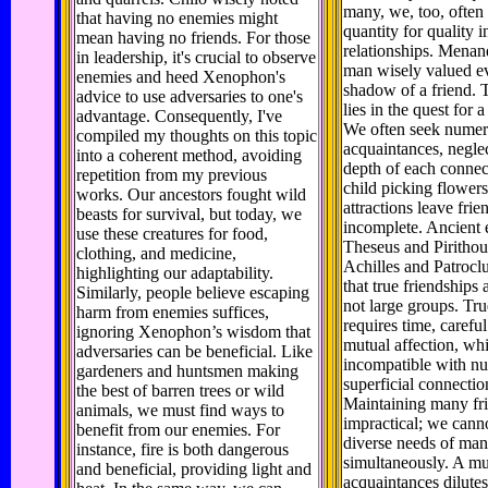
many, we, too, often
that having no enemies might
quantity for quality i
mean having no friends. For those
relationships. Menan
in leadership, it's crucial to observe
man wisely valued e
enemies and heed Xenophon's
shadow of a friend. 
advice to use adversaries to one's
lies in the quest for a
advantage. Consequently, I've
We often seek nume
compiled my thoughts on this topic
acquaintances, negle
into a coherent method, avoiding
depth of each connec
repetition from my previous
child picking flowers
works. Our ancestors fought wild
attractions leave frie
beasts for survival, but today, we
incomplete. Ancient 
use these creatures for food,
Theseus and Pirithou
clothing, and medicine,
Achilles and Patroclus
highlighting our adaptability.
that true friendships a
Similarly, people believe escaping
not large groups. Tru
harm from enemies suffices,
requires time, carefu
ignoring Xenophon’s wisdom that
mutual affection, wh
adversaries can be beneficial. Like
incompatible with n
gardeners and huntsmen making
superficial connectio
the best of barren trees or wild
Maintaining many fri
animals, we must find ways to
impractical; we cann
benefit from our enemies. For
diverse needs of man
instance, fire is both dangerous
simultaneously. A mu
and beneficial, providing light and
acquaintances dilutes