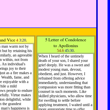
5
Letter of Condolence
 and Vice
4
3:20
.
to Apollonius
a man warm not by
54.6
45:30
.
t but by retaining his
imilarly, an agreeable
When I heard of the untimely
m within, not from
death of your son, I shared your
. An individual's
grief deeply. He was a sweet and
ings joy to their
modest young man, devout,
just as a fire makes a
obedient, and just. However, I
 Wealth, fame, and
refrained from offering advice
e enjoyable with a
immediately, understanding that
hile a mild
compassion was more fitting than
lows people to endure
counsel in such moments. Like
efully. Virtue makes
skilled physicians, who allow time
ion delightful, while
for swelling to settle before
en the grandest
applying treatment, I waited until a
 man's happiness is
more appropriate time to offer