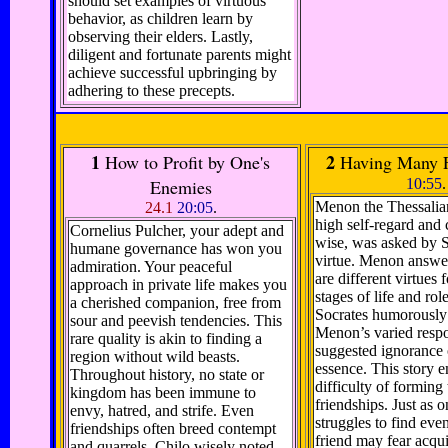
should set examples of virtuous
behavior, as children learn by
observing their elders. Lastly,
diligent and fortunate parents might
achieve successful upbringing by
adhering to these precepts.
1
2
How to Profit by One's
Having Many F
Enemies
10:55
.
Menon the Thessalia
24.1
20:05
.
high self-regard and
Cornelius Pulcher, your adept and
wise, was asked by S
humane governance has won you
virtue. Menon answer
admiration. Your peaceful
are different virtues f
approach in private life makes you
stages of life and role
a cherished companion, free from
Socrates humorously 
sour and peevish tendencies. This
Menon’s varied resp
rare quality is akin to finding a
suggested ignorance o
region without wild beasts.
essence. This story 
Throughout history, no state or
difficulty of forming 
kingdom has been immune to
friendships. Just as 
envy, hatred, and strife. Even
struggles to find even
friendships often breed contempt
friend may fear acqui
and quarrels. Chilo wisely noted