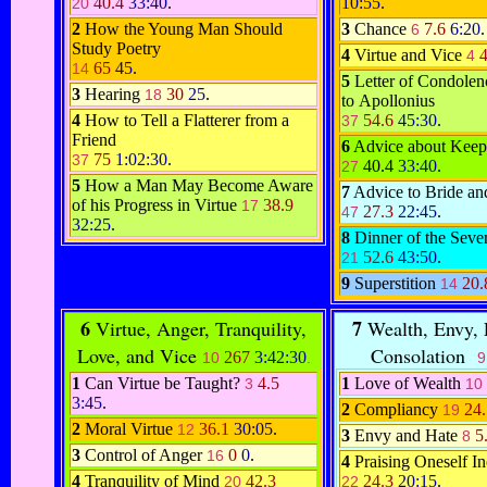
40.4
33:40
.
10:55
.
20
2
How the Young Man Should
3
Chance
7.6
6:20
.
6
Study Poetry
4
Virtue and Vice
4
65
45
.
14
5
Letter of Condolen
3
Hearing
30
25
.
18
to Apollonius
4
How to Tell a Flatterer from a
54.6
45:30
.
37
Friend
6
Advice about Keep
75
1:02:30
.
37
40.4
33:40
.
27
5
How a Man May Become Aware
7
Advice to Bride a
of his Progress in Virtue
38.9
17
27.3
22:45
.
47
32:25
.
8
Dinner of the Sev
52.6
43:50
.
21
9
Superstition
20
14
6
7
Virtue, Anger, Tranquility,
Wealth, Envy, F
Love, and Vice
Consolation
267
3:42:30
10
.
9
1
Can Virtue be Taught?
4.5
1
Love of Wealth
3
10
3:45
.
2
Compliancy
24
19
2
Moral Virtue
36.1
30:05
.
12
3
Envy and Hate
5
8
3
Control of Anger
0
0
.
16
4
Praising Oneself In
4
Tranquility of Mind
42.3
24.3
20:15
.
20
22