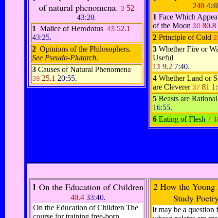
of natural phenomena.
240
4:4
52
3
1
Face Which Appear
43:20
.
of the Moon
80.8
30
1
Malice of Herodotus
52.1
43
43:25
.
2
Principle of Cold
2
2
Opinions of the Philosophers.
3
Whether Fire or Wa
See Pseudo-Plutarch
.
Useful
9.2
7:40
.
13
3
Causes of Natural Phenomena
25.1
20:55
.
4
Whether Land or S
39
are Cleverer
81
1
37
5
Beasts are Rationa
16:55
.
6
Eating of Flesh
1
7
1
2
How the Young 
On the Education of Children
Study Poetr
40.4
33:40
.
On the Education of Children The
It may be a question f
course for training free-born