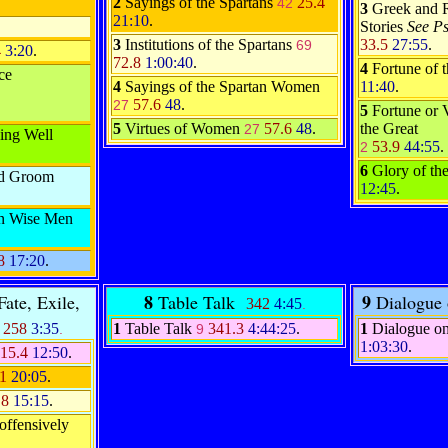
2
Sayings of the Spartans
25.4
42
3
Greek and 
21:10
.
Stories
See P
3
Institutions of the Spartans
33.5
27:55
.
69
4
3:20
.
72.8
1:00:40
.
4
Fortune of
ce
4
Sayings of the Spartan Women
11:40
.
57.6
48
.
27
5
Fortune or 
5
Virtues of Women
57.6
48
.
the Great
27
ing Well
53.9
44:55
.
2
6
Glory of th
nd Groom
12:45
.
en Wise Men
.8
17:20
.
8
9
ate, Exile,
Table Talk
Dialogue
342
4:45
.
258
3:35
1
Table Talk
341.3
4:44:25
.
1
Dialogue o
.
9
1:03:30
.
15.4
12:50
.
.1
20:05
.
.8
15:15
.
offensively