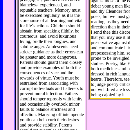
against those of the e
blameless, experienced, and
debar young men lik
reputable teachers. Memory must
and thy Cleander fro
be exercised regularly, as it is the
poets, but we must g
storehouse of all learning and vital
reading, as they nee
for life's actions. Children should
direction than in thei
abstain from speaking filthily, be
I send thee this disco
courteous, and avoid luxurious
that you may use it li
living, bridle their tongues, and
preservative against 
subdue anger. Adolescents need
and communicate it t
stricter guidance as their errors can
prepossessing him, se
be greater and more dangerous.
prone to be inveigled
Parents should guard them closely
studies. Poetry, like 
and provide examples of both the
both medicines and p
consequences of vice and the
dressed in rich langu
rewards of virtue. Youth must be
hearts. Therefore, t
restrained from associating with
to judge poetry critica
corrupt individuals and flatterers to
not well-bred are less
prevent moral infection. Fathers
being cajoled by it.
should temper reproofs with lenity
and occasionally overlook minor
faults to balance strictness and
affection. Marrying off intemperate
youth can help curb their desires
and provide stability. Parents