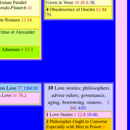
Roman Parallel
Given in Verse
45.6
38
.
30
seudo-Plutarch
41
4
Obsolescence of Oracles
84
52
70
.
 the Romans
14
13
Virtue of Alexander
e Athenians
15.3
8
10
 on Love
Love stories; philosophers
77
1:04:10
.
advise rulers; governance,
n Love
76.2
26
aging, borrowing, orators.
9
241
4:01
.
1
Love Stories
12.8
10:40
.
5
2
Philosopher Ought to Converse
Especially with Men in Power
2