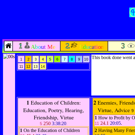
About Me
Education
This book done went a
1
2
3
4
5
6
7
8
9
10
11
12
13
14
1
2
Education of Children:
Enemies, Friend
Education, Poetry, Hearing,
Virtue, Advice
9
Friendship, Virtue
1
How to Profit by 
24.1
20:05
.
250
3:38:20
11
5
.
1
On the Education of Children
2
Having Many Frie