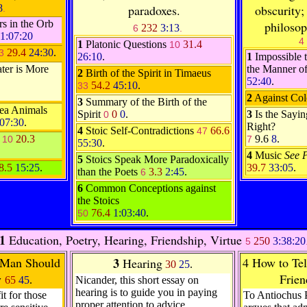
8
paradoxes.
obscurity;
.
s in the Orb
philosop
232
3:13
6
.
1:07:20
4
1
Platonic Questions
31.4
10
29.4
24:30
.
3
26:10
.
1
Impossible t
ter is More
the Manner o
2
Birth of the Spirit in Timaeus
52:40
.
54.2
45:10
.
33
2
Against Col
3
Summary of the Birth of the
ea Animals
Spirit
0
0
.
3
Is the Sayi
0
:07:30
.
Right?
4
Stoic Self-Contradictions
66.6
47
l
20.3
9.6
8
.
10
7
55:30
.
4
Music
See 
5
Stoics Speak More Paradoxically
8.5
15:25
.
39.7
33:05
.
than the Poets
3.3
2:45
.
6
6
Common Conceptions against
the Stoics
76.4
1:03:40
.
50
1
Education, Poetry, Hearing, Friendship, Virtue
250
3:38:20
5
Man Should
3
4 How to Tell
Hearing
30
25
.
y
Frien
65
45
.
Nicander, this short essay on
hearing is to guide you in paying
it for those
To Antiochus 
proper attention to advice.