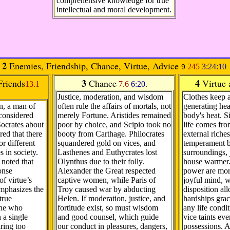
comprehensive knowledge for true
intellectual and moral development.
2
Enemies, Friendship, Chance, Virtue, Advice
245
3:24:10
9
.
3
4
riends
Chance
Virtue
13.1
7.6
6:20
.
Justice, moderation, and wisdom
Clothes keep 
n, a man of
often rule the affairs of mortals, not
generating hea
 considered
merely Fortune. Aristides remained
body's heat. S
ocrates about
poor by choice, and Scipio took no
life comes fro
ed that there
booty from Carthage. Philocrates
external riches
or different
squandered gold on vices, and
temperament br
s in society.
Lasthenes and Euthycrates lost
surroundings, 
noted that
Olynthus due to their folly.
house warmer.
onse
Alexander the Great respected
power are mor
f virtue’s
captive women, while Paris of
joyful mind, w
emphasizes the
Troy caused war by abducting
disposition al
true
Helen. If moderation, justice, and
hardships grac
one who
fortitude exist, so must wisdom
any life condit
 a single
and good counsel, which guide
vice taints ev
ring too
our conduct in pleasures, dangers,
possessions. A