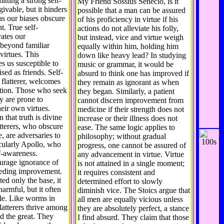
itting a strong self-
My Friend Sossius Senecio, is it
rgivable, but it hinders
possible that a man can be assured
as our biases obscure
of his proficiency in virtue if his
t. True self-
actions do not alleviate his folly,
ates our
but instead, vice and virtue weigh
beyond familiar
equally within him, holding him
virtues. This
down like heavy lead? In studying
s us susceptible to
music or grammar, it would be
ised as friends. Self-
absurd to think one has improved if
 flatterer, welcomes
they remain as ignorant as when
ation. Those who seek
they began. Similarly, a patient
ry are prone to
cannot discern improvement from
heir own virtues.
medicine if their strength does not
n that truth is divine
increase or their illness does not
atterers, who obscure
ease. The same logic applies to
, are adversaries to
philosophy; without gradual
icularly Apollo, who
progress, one cannot be assured of
f-awareness.
any advancement in virtue. Virtue
ourage ignorance of
is not attained in a single moment;
peding improvement.
it requires consistent and
cted only the base, it
determined effort to slowly
armful, but it often
diminish vice. The Stoics argue that
ble. Like worms in
all men are equally vicious unless
latterers thrive among
they are absolutely perfect, a stance
nd the great. They
I find absurd. They claim that those