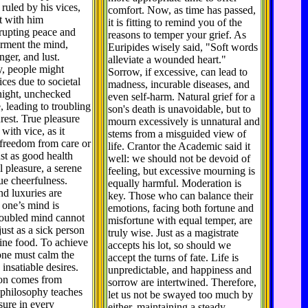
 ruled by his vices,
comfort. Now, as time has passed,
t with him
it is fitting to remind you of the
srupting peace and
reasons to temper your grief. As
orment the mind,
Euripides wisely said, "Soft words
nger, and lust.
alleviate a wounded heart."
y, people might
Sorrow, if excessive, can lead to
vices due to societal
madness, incurable diseases, and
night, unchecked
even self-harm. Natural grief for a
, leading to troubling
son's death is unavoidable, but to
est. True pleasure
mourn excessively is unnatural and
with vice, as it
stems from a misguided view of
 freedom from care or
life. Crantor the Academic said it
ust as good health
well: we should not be devoid of
l pleasure, a serene
feeling, but excessive mourning is
ue cheerfulness.
equally harmful. Moderation is
nd luxuries are
key. Those who can balance their
 one’s mind is
emotions, facing both fortune and
roubled mind cannot
misfortune with equal temper, are
just as a sick person
truly wise. Just as a magistrate
ine food. To achieve
accepts his lot, so should we
one must calm the
accept the turns of fate. Life is
insatiable desires.
unpredictable, and happiness and
ion comes from
sorrow are intertwined. Therefore,
 philosophy teaches
let us not be swayed too much by
asure in every
either, maintaining a steady,