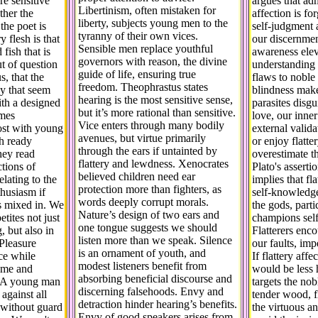
e sensitive
argues that adm
Libertinism, often mistaken for
ther the
affection is fo
liberty, subjects young men to the
the poet is
self-judgment 
tyranny of their own vices.
 flesh is that
our discernmen
Sensible men replace youthful
 fish that is
awareness elev
governors with reason, the divine
ut of question
understanding 
guide of life, ensuring true
, that the
flaws to noble 
freedom. Theophrastus states
hy that seem
blindness make
hearing is the most sensitive sense,
ith a designed
parasites disgu
but it’s more rational than sensitive.
omes
love, our inner
Vice enters through many bodily
ost with young
external valid
avenues, but virtue primarily
h ready
or enjoy flatte
through the ears if untainted by
hey read
overestimate t
flattery and lewdness. Xenocrates
ctions of
Plato's assertio
believed children need ear
elating to the
implies that fl
protection more than fighters, as
husiasm if
self-knowledge
words deeply corrupt morals.
s mixed in. We
the gods, part
Nature’s design of two ears and
tites not just
champions sel
one tongue suggests we should
, but also in
Flatterers enc
listen more than we speak. Silence
Pleasure
our faults, im
is an ornament of youth, and
ce while
If flattery affe
modest listeners benefit from
ome and
would be less h
absorbing beneficial discourse and
g. A young man
targets the no
discerning falsehoods. Envy and
d against all
tender wood, f
detraction hinder hearing’s benefits.
s without guard
the virtuous a
Envy of good speakers arises from