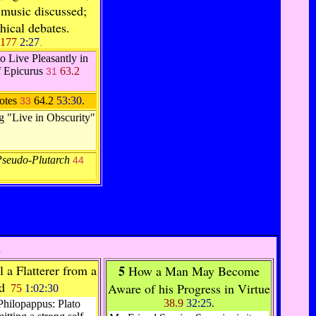
 music discussed;
hical debates.
177
2:27
.
o Live Pleasantly in
f Epicurus
63.2
31
otes
64.2
53:30
.
33
ng "Live in Obscurity"
Pseudo-Plutarch
44
.
 a Flatterer from a
5
How a Man May Become
d
Aware of his Progress in Virtue
75
1:02:30
38.9
32:25
.
Philopappus: Plato