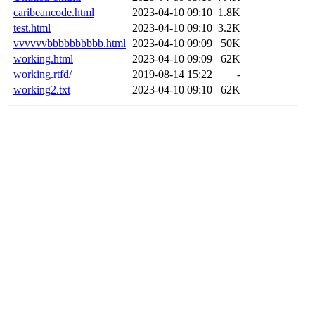
caribeancode.html
2023-04-10 09:10
1.8K
test.html
2023-04-10 09:10
3.2K
vvvvvvbbbbbbbbbb.html
2023-04-10 09:09
50K
working.html
2023-04-10 09:09
62K
working.rtfd/
2019-08-14 15:22
-
working2.txt
2023-04-10 09:10
62K