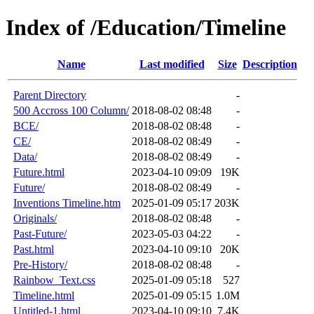
Index of /Education/Timeline
Name
Last modified
Size
Description
Parent Directory
-
500 Accross 100 Column/
2018-08-02 08:48
-
BCE/
2018-08-02 08:48
-
CE/
2018-08-02 08:49
-
Data/
2018-08-02 08:49
-
Future.html
2023-04-10 09:09
19K
Future/
2018-08-02 08:49
-
Inventions Timeline.htm
2025-01-09 05:17
203K
Originals/
2018-08-02 08:48
-
Past-Future/
2023-05-03 04:22
-
Past.html
2023-04-10 09:10
20K
Pre-History/
2018-08-02 08:48
-
Rainbow_Text.css
2025-01-09 05:18
527
Timeline.html
2025-01-09 05:15
1.0M
Untitled-1.html
2023-04-10 09:10
7.4K