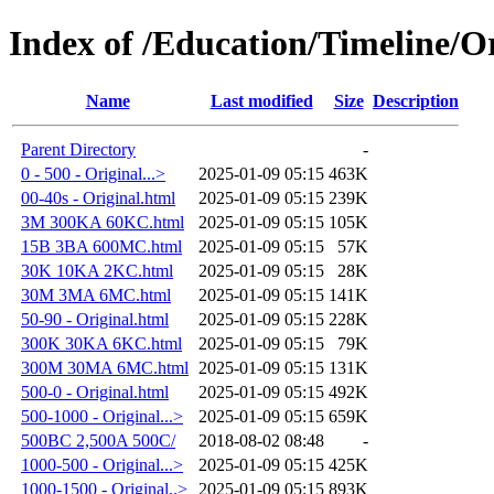
Index of /Education/Timeline/Or
Name
Last modified
Size
Description
Parent Directory
-
0 - 500 - Original...>
2025-01-09 05:15
463K
00-40s - Original.html
2025-01-09 05:15
239K
3M 300KA 60KC.html
2025-01-09 05:15
105K
15B 3BA 600MC.html
2025-01-09 05:15
57K
30K 10KA 2KC.html
2025-01-09 05:15
28K
30M 3MA 6MC.html
2025-01-09 05:15
141K
50-90 - Original.html
2025-01-09 05:15
228K
300K 30KA 6KC.html
2025-01-09 05:15
79K
300M 30MA 6MC.html
2025-01-09 05:15
131K
500-0 - Original.html
2025-01-09 05:15
492K
500-1000 - Original...>
2025-01-09 05:15
659K
500BC 2,500A 500C/
2018-08-02 08:48
-
1000-500 - Original...>
2025-01-09 05:15
425K
1000-1500 - Original..>
2025-01-09 05:15
893K