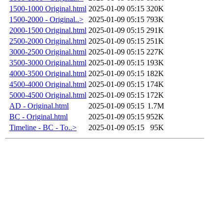
1500-1000 Original.html
2025-01-09 05:15
320K
1500-2000 - Original..>
2025-01-09 05:15
793K
2000-1500 Original.html
2025-01-09 05:15
291K
2500-2000 Original.html
2025-01-09 05:15
251K
3000-2500 Original.html
2025-01-09 05:15
227K
3500-3000 Original.html
2025-01-09 05:15
193K
4000-3500 Original.html
2025-01-09 05:15
182K
4500-4000 Original.html
2025-01-09 05:15
174K
5000-4500 Original.html
2025-01-09 05:15
172K
AD - Original.html
2025-01-09 05:15
1.7M
BC - Original.html
2025-01-09 05:15
952K
Timeline - BC - To..>
2025-01-09 05:15
95K