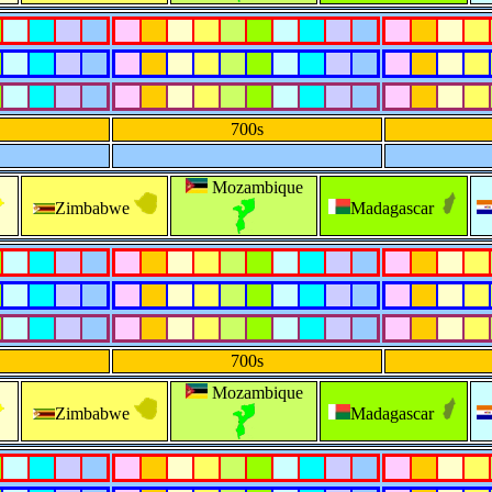
700s
Mozambique
Zimbabwe
Madagascar
700s
Mozambique
Zimbabwe
Madagascar