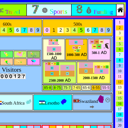
Sports
Travel
Funding
1
600s
500s
2
4
5
6
7
8
9
0
1
2
3
4
5
6
7
8
9
3
4
-
-
5
-
6
500-1
1500-1000
1000-500
7
8
9
Visitors
10
-
-
11
2000-1500
2500-2000
12
13
85-8
8-75
75-7
7-65
65-6
6-55
55-5
14
15
Swaziland
South Africa
Lesotho
16
17
18
19
20