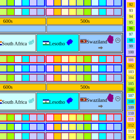
92
93
94
600s
500s
95
96
97
98
Swaziland
South Africa
Lesotho
99
100
101
102
103
104
105
600s
500s
106
107
Swaziland
South Africa
Lesotho
108
109
110
111
112
113
114