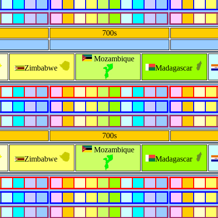
700s
Mozambique
Zimbabwe
Madagascar
700s
Mozambique
Zimbabwe
Madagascar