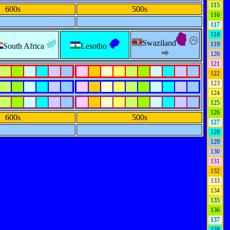
115
600s
500s
116
117
118
Swaziland
119
South Africa
Lesotho
120
121
122
123
124
125
126
600s
500s
127
128
129
130
131
132
133
134
135
136
137
138