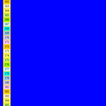
162
163
164
165
166
167
168
169
170
171
172
173
174
175
176
177
178
179
180
181
182
183
184
185