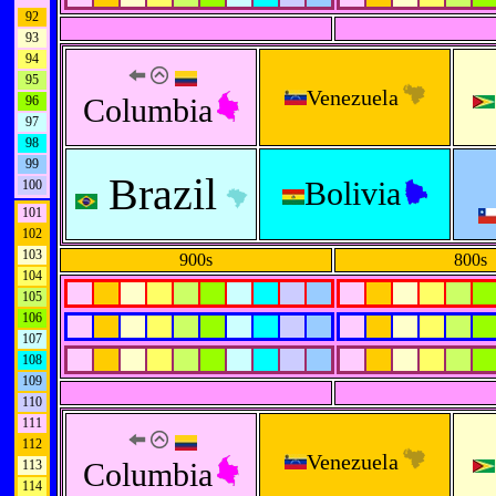
92
93
94
95
Venezuela
Columbia
96
97
98
99
Brazil
Bolivia
100
101
102
103
900s
800s
104
105
106
107
108
109
110
111
112
Venezuela
Columbia
113
114