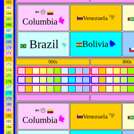
162
163
164
Venezuela
Columbia
165
166
167
168
Brazil
Bolivia
169
170
171
172
900s
800s
173
174
175
176
177
178
179
180
181
Venezuela
182
Columbia
183
184
185