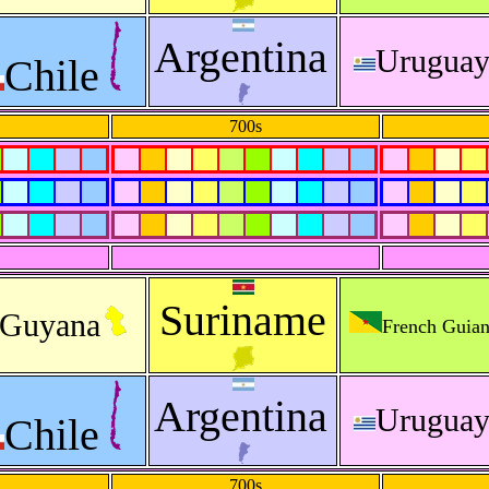
Argentina
Urugua
Chile
700s
Suriname
Guyana
French Guia
Argentina
Urugua
Chile
700s