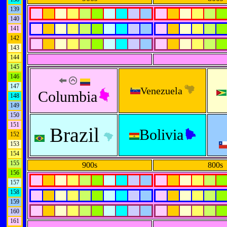
139
140
141
142
143
144
145
146
147
Venezuela
Columbia
148
149
150
151
Brazil
Bolivia
152
153
154
155
900s
800s
156
157
158
159
160
161