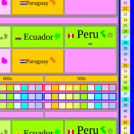
y
Paraguay
21
22
23
24
25
Peru
26
Ecuador
na
27
28
29
30
y
Paraguay
31
32
33
34
600s
500s
35
36
37
38
39
40
41
42
Peru
43
Ecuador
na
44