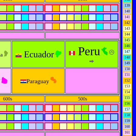
139
140
141
142
143
144
145
146
Peru
Ecuador
147
na
148
149
150
151
y
Paraguay
152
153
154
155
600s
500s
156
157
158
159
160
161