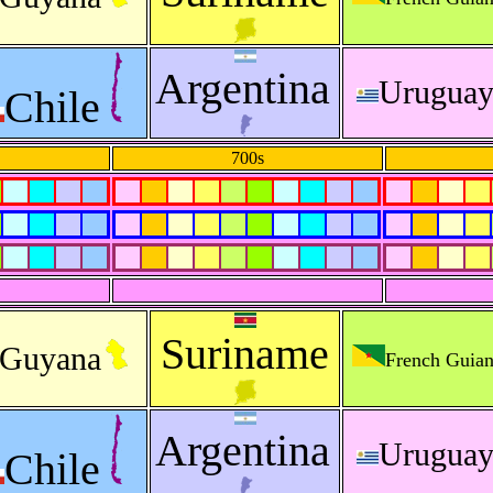
Argentina
Urugua
Chile
700s
Suriname
Guyana
French Guia
Argentina
Urugua
Chile