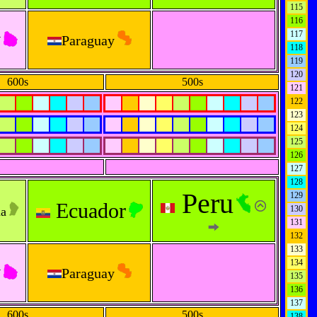
115
116
y
117
Paraguay
118
119
120
600s
500s
121
122
123
124
125
126
127
128
Peru
129
Ecuador
130
na
131
132
133
134
y
Paraguay
135
136
137
600s
500s
138