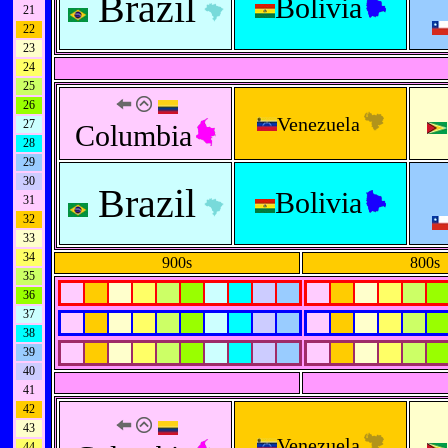
Brazil
Bolivia
21
22
23
24
25
26
Venezuela
27
Columbia
28
29
30
Brazil
Bolivia
31
32
33
34
900s
800s
35
36
37
38
39
40
41
42
43
Venezuela
44