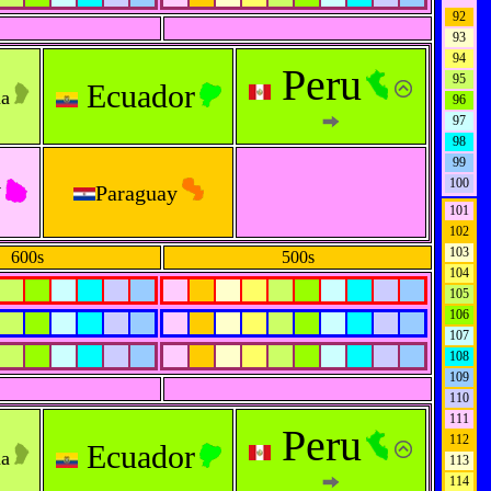
92
93
94
Peru
95
Ecuador
na
96
97
98
99
y
100
Paraguay
101
102
103
600s
500s
104
105
106
107
108
109
110
111
Peru
112
Ec
ua
dor
na
113
114