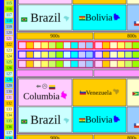
115
116
Brazil
Bolivia
117
118
119
120
900s
800s
121
122
123
124
125
126
127
128
129
Venezuela
130
Columbia
131
132
133
Brazil
134
Bolivia
135
136
137
900s
800s
138