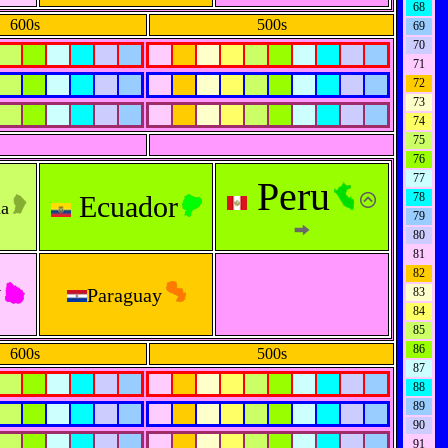
68
600s
500s
69
70
71
72
73
74
75
76
77
Peru
Ecuador
78
na
79
80
81
82
y
Paraguay
83
84
85
86
600s
500s
87
88
89
90
91