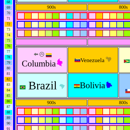
68
900s
800s
69
70
71
72
73
74
75
76
77
78
Venezuela
Columbia
79
80
81
82
Brazil
Bolivia
83
84
85
86
900s
800s
87
88
89
90
91