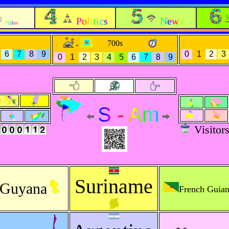
Politics
News
Philos
700s
-
6
7
8
9
0
1
2
3
0
1
2
3
4
5
6
7
8
9
S - Am
Visitor
Suriname
Guyana
French Guia