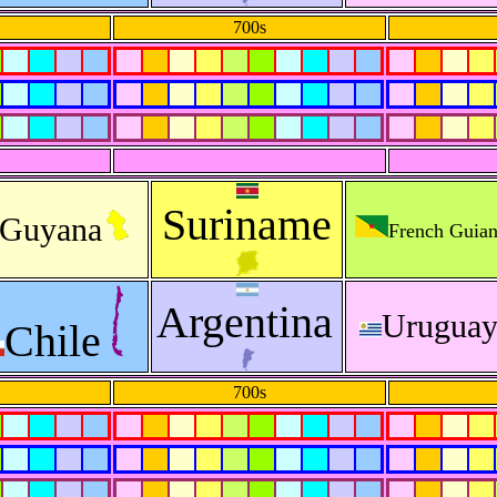
700s
Suriname
Guyana
French Guia
Argentina
Urugua
Chile
700s