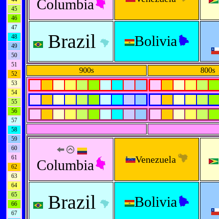
Columbia
45
46
47
Brazil
Bolivia
48
49
50
51
900s
800s
52
53
54
55
56
57
58
59
60
61
Venezuela
Columbia
62
63
64
65
Brazil
Bolivia
66
67