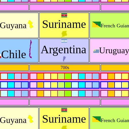
Suriname
Guyana
French Guia
Argentina
Urugua
Chile
700s
Suriname
Guyana
French Guia