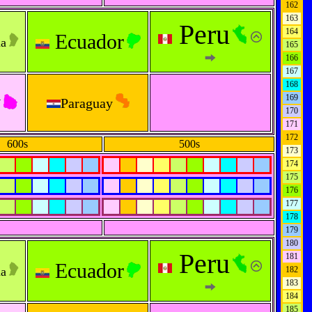
162
163
Peru
164
Ecuador
na
165
166
167
168
y
169
Paraguay
170
171
172
600s
500s
173
174
175
176
177
178
179
180
Peru
181
Ecuador
na
182
183
184
185