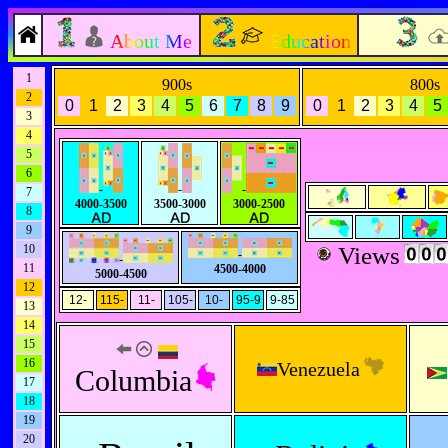
About Me
Education
1
900s
800s
2
0
1
2
3
4
5
6
7
8
9
0
1
2
3
4
5
3
4
5
6
-
-
-
7
4000-3500
3500-3000
3000-2500
8
9
10
Views
-
-
11
4500-4000
5000-4500
12
12-
115-
11-
105-
10-
95-9
9-85
13
14
15
16
Venezuela
Columbia
17
18
19
20