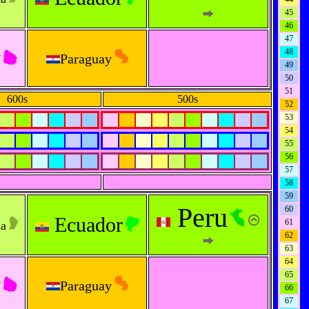
45
46
47
y
48
Paraguay
49
50
51
600s
500s
52
53
54
55
56
57
58
59
Peru
60
Ecuador
61
na
62
63
64
65
y
Paraguay
66
67