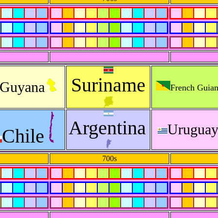
Suriname
Guyana
French Guia
Argentina
Urugua
Chile
700s