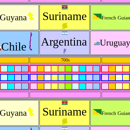
Suriname
Guyana
French Guia
Argentina
Urugua
Chile
700s
Suriname
Guyana
French Guia