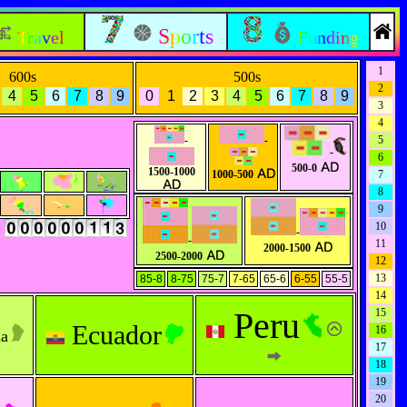
Sports
Travel
Funding
1
600s
500s
2
4
5
6
7
8
9
0
1
2
3
4
5
6
7
8
9
3
4
-
-
5
-
6
500-0
1500-1000
1000-500
7
8
9
s
10
-
-
11
2000-1500
2500-2000
12
13
85-8
8-75
75-7
7-65
65-6
6-55
55-5
14
Peru
15
Ecuador
16
na
17
18
19
20