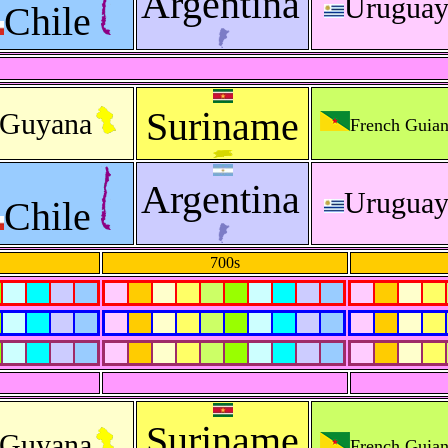
Argentina
Urugua
Chile
Suriname
Guyana
French Guia
Argentina
Urugua
Chile
700s
Suriname
Guyana
French Guia