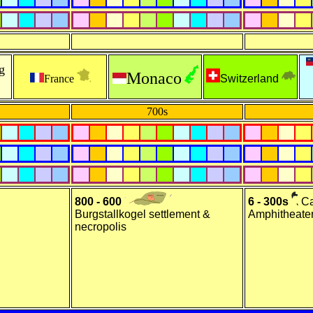
g
Monaco
France
Switzerland
700s
800 - 600
6 - 300s
Ca
Burgstallkogel settlement &
Amphitheater
necropolis