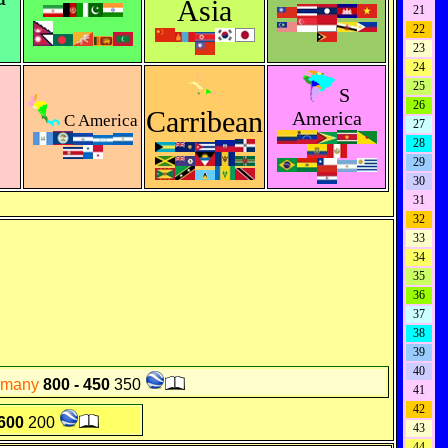
Asia
21
22
23
24
25
S
26
Carribean
America
C America
27
28
29
30
31
32
33
34
35
36
37
38
39
40
rmany
800 - 450
350
41
42
 600
200
43
44