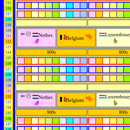
115
116
117
118
119
120
Luxembour
Nether.
121
Belgium
122
123
900s
800s
124
125
126
127
128
129
130
131
Luxembour
Nether.
132
Belgium
133
134
900s
800s
135
136
137
138