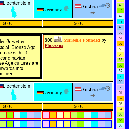
Liechtenstein
Austria
45
Germany
46
47
48
600s
500s
49
50
51
600
Marseille
Founded
by
er & wetter
52
Phoceans
ts all
Bronze Age
53
urope
with , &
54
candinavian
55
ze Age
cultures are
56
nwards into
57
ntinent
.
58
59
Liechtenstein
60
Austria
Germany
61
62
63
600s
500s
64
65
66
67