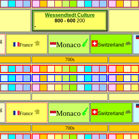
Wessendtedt Culture
800 - 600
200
-
g
Monaco
France
Switzerland
700s
g
Monaco
France
Switzerland
700s