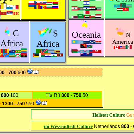
C
S
Oceania
N
Africa
America
Africa
00 - 700
600
Ha B3
- 800
100
800 - 750
50
y
1300 - 750
550
Hallstat Culture
Ge
mi Wessendtedt Culture
Netherlands
800 -