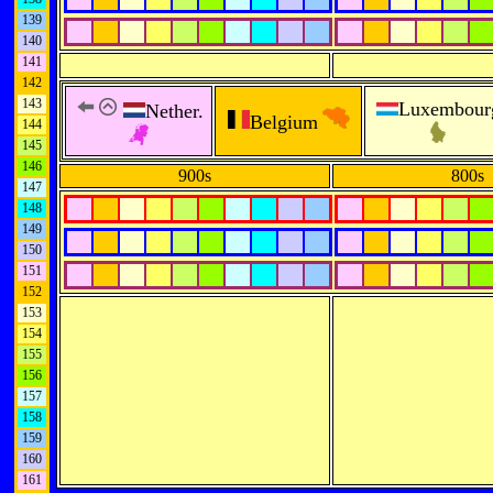
139
140
141
142
143
Luxembour
Nether.
Belgium
144
145
146
900s
800s
147
148
149
150
151
152
153
154
155
156
157
158
159
160
161