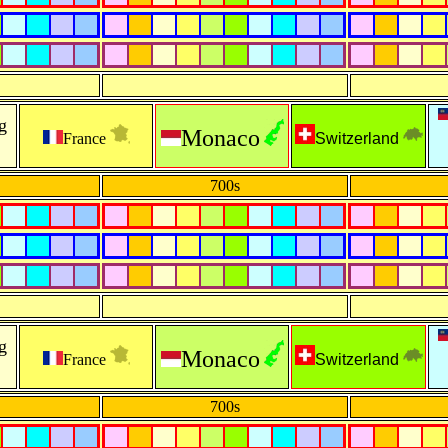
g
Monaco
France
Switzerland
700s
g
Monaco
France
Switzerland
700s