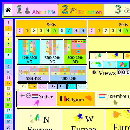
About Me
Education
1
900s
800s
2
0
1
2
3
4
5
6
7
8
9
0
1
2
3
4
5
3
4
5
6
-
-
-
7
4000-3500
3500-3000
3000-2500
8
9
Views
10
-
-
11
5000-4500
4500-4000
12
12-
115-
11-
105-
10-
95-9
9-85
13
14
Luxembour
Nether.
Belgium
15
16
17
18
W
N
19
Eur
Europe
Europe
20