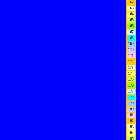
162
163
164
165
166
167
168
169
170
171
172
173
174
175
176
177
178
179
180
181
182
183
184
185