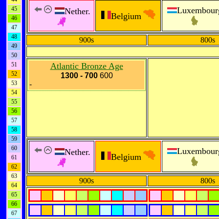
45
Luxembour
Nether.
Belgium
46
47
48
900s
800s
49
50
51
Atlantic Bronze Age
52
1300 - 700
600
53
-
54
55
56
57
58
59
60
Luxembour
Nether.
Belgium
61
62
63
900s
800s
64
65
66
67