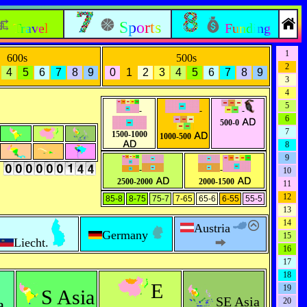
Sports
Travel
Funding
1
600s
500s
2
4
5
6
7
8
9
0
1
2
3
4
5
6
7
8
9
3
4
5
-
-
-
6
500-0
7
1500-1000
1000-500
8
9
s
-
-
10
2500-2000
2000-1500
11
12
85-8
8-75
75-7
7-65
65-6
6-55
55-5
13
14
Austria
Germany
15
Liecht.
16
17
18
E
19
S Asia
SE Asia
a
20