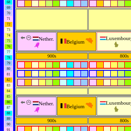
68
69
70
71
72
73
74
Luxembour
Nether.
75
Belgium
76
77
900s
800s
78
79
80
81
82
83
84
85
86
Luxembour
Nether.
Belgium
87
88
89
900s
800s
90
91