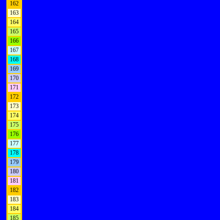
162
163
164
165
166
167
168
169
170
171
172
173
174
175
176
177
178
179
180
181
182
183
184
185