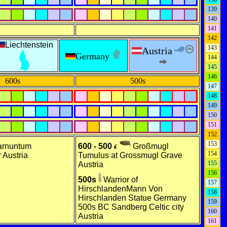
139
140
141
142
Liechtenstein
143
Austria
Germany
144
145
146
600s
500s
147
148
149
150
151
152
153
rnuntum
600 - 500
Großmugl
154
 Austria
Tumulus at Grossmugl Grave
155
Austria
156
500s
Warrior of
157
HirschlandenMann Von
158
Hirschlanden Statue Germany
159
500s BC Sandberg Celtic city
160
Austria
161