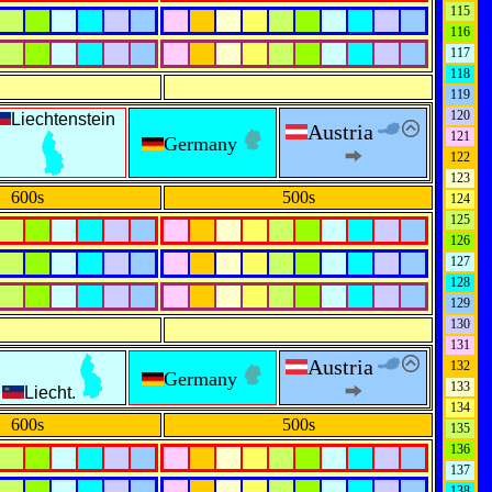
115
116
117
118
119
120
Liechtenstein
Austria
121
Germany
122
123
600s
500s
124
125
126
127
128
129
130
131
Austria
132
Germany
133
Liecht.
134
600s
500s
135
136
137
138