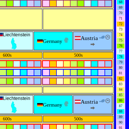
68
69
70
71
72
73
Liechtenstein
74
Austria
Germany
75
76
77
600s
500s
78
79
80
81
82
83
84
85
Liechtenstein
Austria
86
Germany
87
88
89
600s
500s
90
91