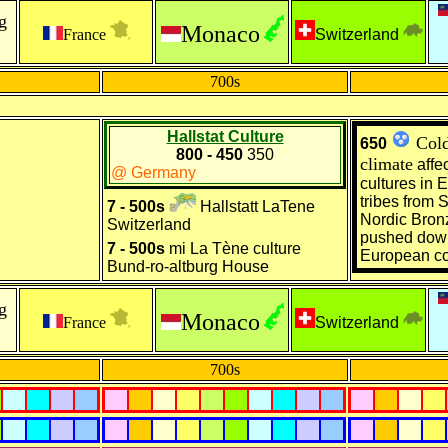
g
Monaco
France
Switzerland
700s
Hallstat Culture
Cold
650
800 - 450
350
climate
affec
@ Germany
cultures in
E
tribes from
S
7 - 500s
Hallstatt LaTene
Nordic Bron
Switzerland
pushed dow
7 - 500s
mi La Tène culture
European co
Bund-ro-altburg House
g
Monaco
France
Switzerland
700s