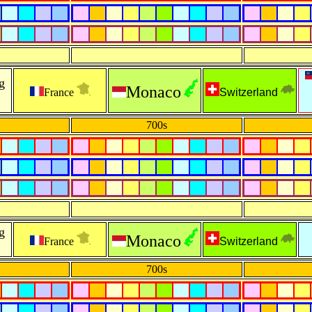
g
Monaco
France
Switzerland
700s
g
Monaco
France
Switzerland
700s