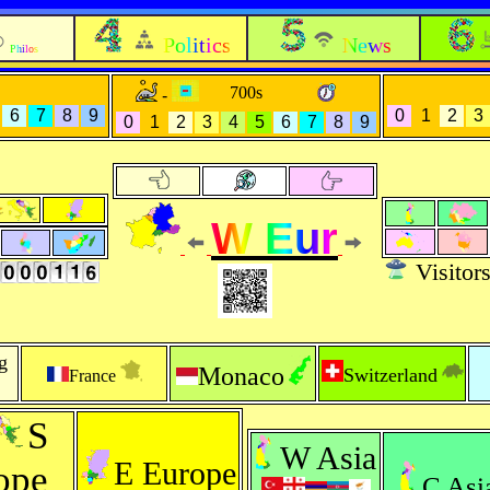
Politics
News
Philos
700s
-
6
7
8
9
0
1
2
3
0
1
2
3
4
5
6
7
8
9
W Eur
Visitor
g
Monaco
Switzerland
France
S
W Asia
E Europe
ope
C Asi