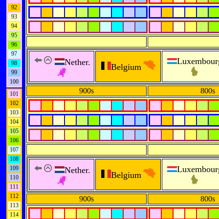
92
93
94
95
96
97
Luxembour
Nether.
98
Belgium
99
100
900s
800s
101
102
103
104
105
106
107
108
Luxembour
109
Nether.
Belgium
110
111
112
900s
800s
113
114