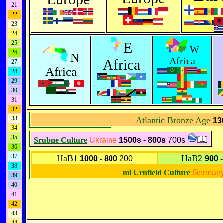
21
22
23
24
25
E
W
26
N
Africa
Africa
27
Africa
28
29
30
31
32
33
Atlantic Bronze Age
13
34
35
Srubne Culture
Ukraine
1500s - 800s
700s
36
37
HaB1
HaB2
1000 - 800
200
900 
38
mi Urnfield Culture
German
39
40
41
42
43
44