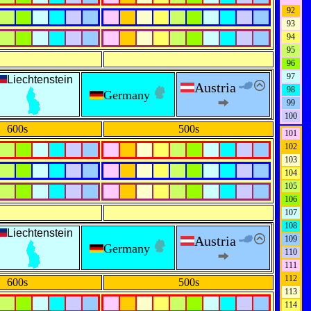
92
93
94
95
96
97
Liechtenstein
Austria
98
Germany
99
100
600s
500s
101
102
103
104
105
106
107
108
Liechtenstein
Austria
109
Germany
110
111
112
600s
500s
113
114