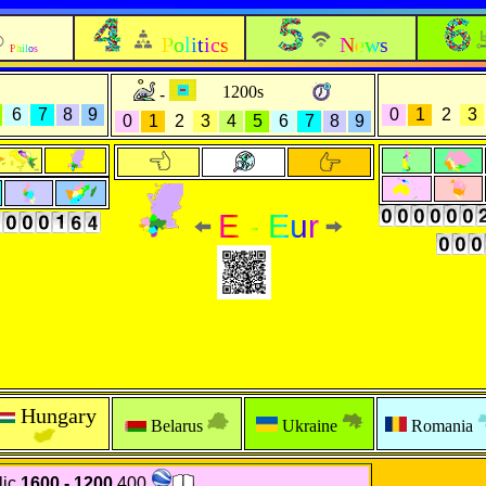
Politics
News
Philos
1200s
-
6
7
8
9
0
1
2
3
0
1
2
3
4
5
6
7
8
9
E - Eur
Hungary
Belarus
Ukraine
Romania
ic
1600 - 1200
400