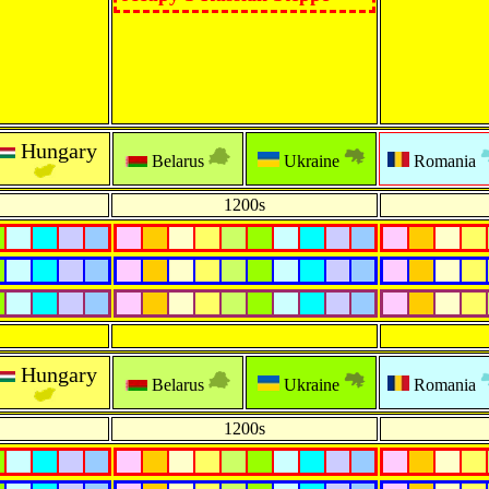
Hungary
Belarus
Ukraine
Romania
1200s
Hungary
Belarus
Ukraine
Romania
1200s