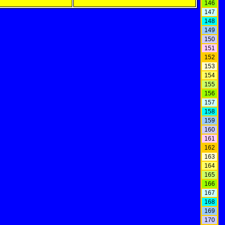
146
147
148
149
150
151
152
153
154
155
156
157
158
159
160
161
162
163
164
165
166
167
168
169
170