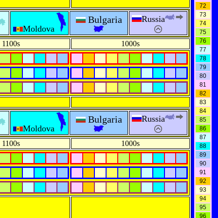
72
73
Bulgaria
Russia
74
Moldova
75
76
1100s
1000s
77
78
79
80
81
82
83
84
Bulgaria
Russia
85
Moldova
86
87
1100s
1000s
88
89
90
91
92
93
94
95
96