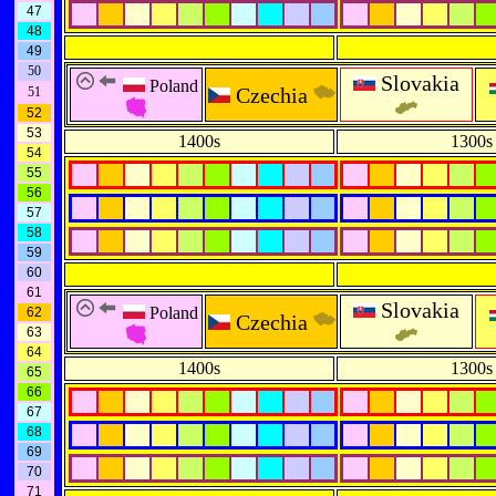
47
48
49
50
Slovakia
Poland
Czechia
51
52
53
1400s
1300s
54
55
56
57
58
59
60
61
Slovakia
Poland
62
Czechia
63
64
1400s
1300s
65
66
67
68
69
70
71