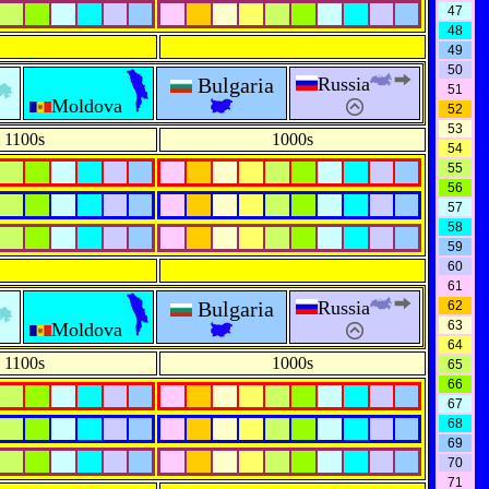
47
48
49
50
Bulgaria
Russia
51
Moldova
52
53
1100s
1000s
54
55
56
57
58
59
60
61
Bulgaria
Russia
62
63
Moldova
64
1100s
1000s
65
66
67
68
69
70
71