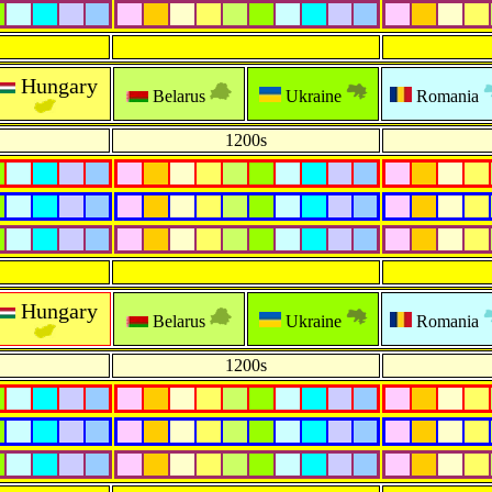
Hungary
Belarus
Ukraine
Romania
1200s
Hungary
Belarus
Ukraine
Romania
1200s