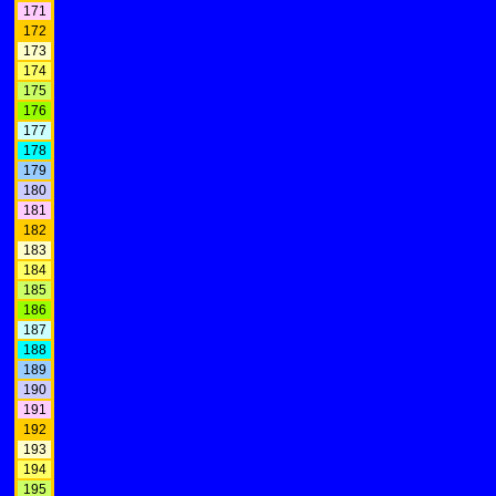
171
172
173
174
175
176
177
178
179
180
181
182
183
184
185
186
187
188
189
190
191
192
193
194
195