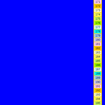
171
172
173
174
175
176
177
178
179
180
181
182
183
184
185
186
187
188
189
190
191
192
193
194
195