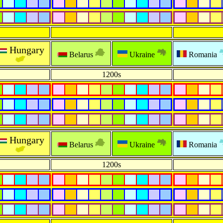
Hungary
Belarus
Ukraine
Romania
1200s
Hungary
Belarus
Ukraine
Romania
1200s