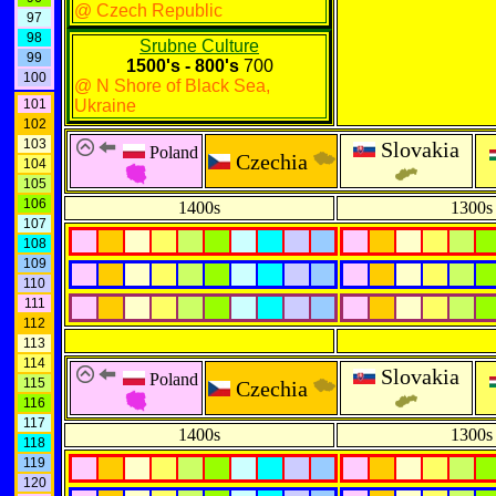
@ Czech Republic
97
98
Srubne Culture
99
1500's - 800's
700
100
@ N Shore of Black Sea,
101
Ukraine
102
103
Slovakia
Poland
Czechia
104
105
106
1400s
1300s
107
108
109
110
111
112
113
114
Slovakia
Poland
115
Czechia
116
117
1400s
1300s
118
119
120