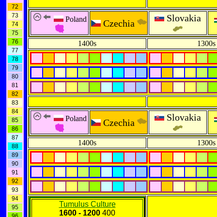
72
73
Slovakia
Poland
Czechia
74
75
76
1400s
1300s
77
78
79
80
81
82
83
84
Slovakia
Poland
85
Czechia
86
87
1400s
1300s
88
89
90
91
92
93
94
Tumulus Culture
95
1600 - 1200
400
96