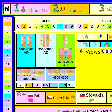
About Me
Education
1
1400s
1300s
2
0
1
2
3
4
5
6
7
8
9
0
1
2
3
4
5
3
4
5
6
-
-
-
7
4000-3500
3500-3000
Views
8
9
10
3000-2500
11
12
13
-
-
4500-4000
14
5000-4500
15
12-
115-
11-
105-
10-
95-9
9-85
16
17
Slovakia
Poland
18
Czechia
19
20
21
Tumulus Culture
Czech Republ