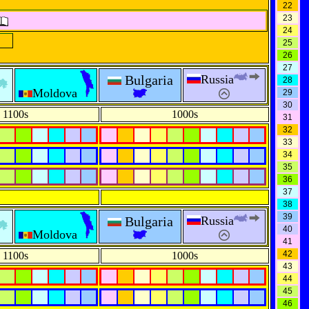
22
23
24
25
26
27
Bulgaria
Russia
28
Moldova
29
30
1100s
1000s
31
32
33
34
35
36
37
38
39
Bulgaria
Russia
40
Moldova
41
42
1100s
1000s
43
44
45
46