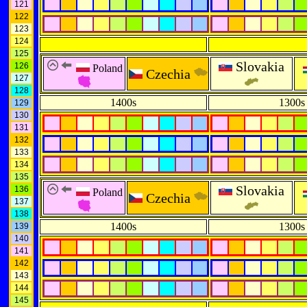
121
122
123
124
125
Slovakia
126
Poland
Czechia
127
128
1400s
1300s
129
130
131
132
133
134
135
Slovakia
136
Poland
Czechia
137
138
1400s
1300s
139
140
141
142
143
144
145