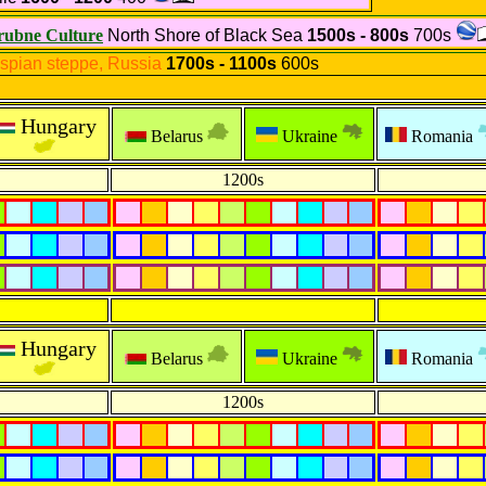
rubne Culture
North Shore of Black Sea
1500s - 800s
700s
spian steppe, Russia
1700s - 1100s
600s
Hungary
Belarus
Ukraine
Romania
1200s
Hungary
Belarus
Ukraine
Romania
1200s