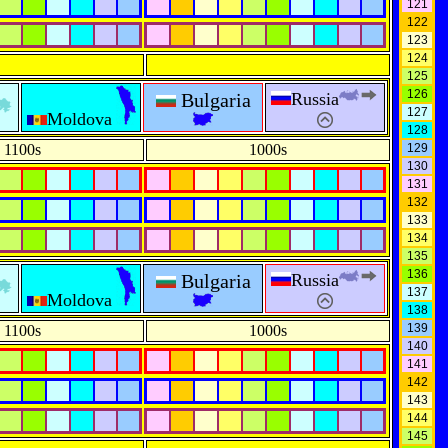
121
122
123
124
125
126
Bulgaria
Russia
127
Moldova
128
1100s
1000s
129
130
131
132
133
134
135
136
Bulgaria
Russia
137
Moldova
138
139
1100s
1000s
140
141
142
143
144
145