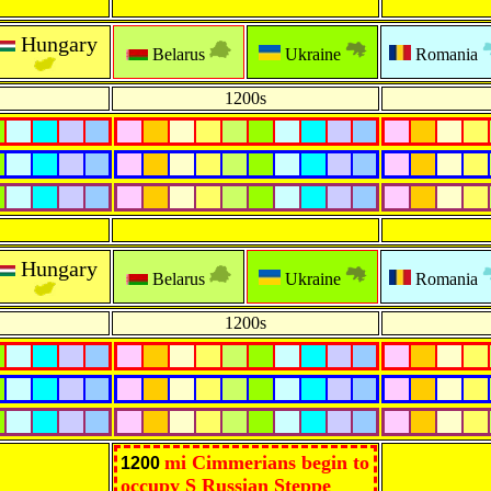
Hungary
Belarus
Ukraine
Romania
1200s
Hungary
Belarus
Ukraine
Romania
1200s
mi Cimmerians begin to
1200
occupy S Russian Steppe