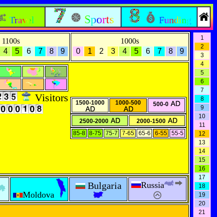
Sports
Travel
Funding
1
1100s
1000s
2
4
5
6
7
8
9
0
1
2
3
4
5
6
7
8
9
3
4
5
6
7
Visitors
8
1500-1000
1000-500
500-0
9
10
2500-2000
2000-1500
11
85-8
8-75
75-7
7-65
65-6
6-55
55-5
12
13
14
15
16
17
Bulgaria
Russia
18
Moldova
19
20
21