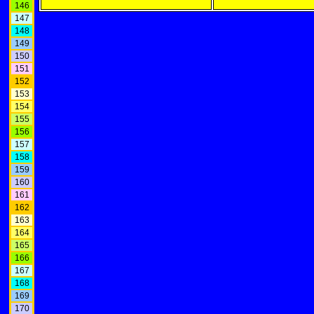
146
147
148
149
150
151
152
153
154
155
156
157
158
159
160
161
162
163
164
165
166
167
168
169
170