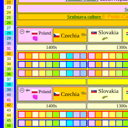
22
23
S
24
Srubnaya culture
E Pontic-Ca
25
26
27
Slovakia
Poland
28
Czechia
29
30
1400s
1300s
31
32
33
34
35
36
37
38
39
Slovakia
Poland
Czechia
40
41
42
1400s
1300s
43
44
45
46