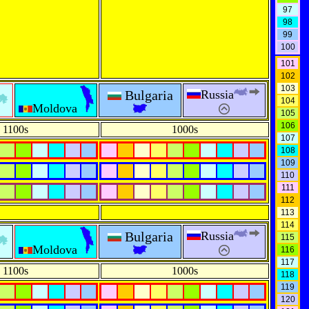
97
98
99
100
101
102
103
Bulgaria
Russia
104
Moldova
105
106
1100s
1000s
107
108
109
110
111
112
113
114
Bulgaria
Russia
115
Moldova
116
117
1100s
1000s
118
119
120