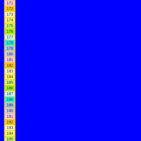
171
172
173
174
175
176
177
178
179
180
181
182
183
184
185
186
187
188
189
190
191
192
193
194
195