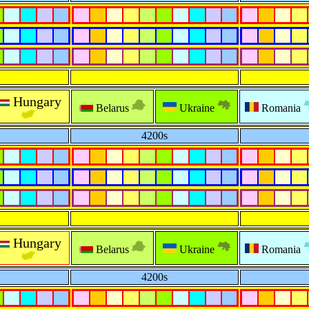
Hungary
Belarus
Ukraine
Romania
4200s
Hungary
Belarus
Ukraine
Romania
4200s