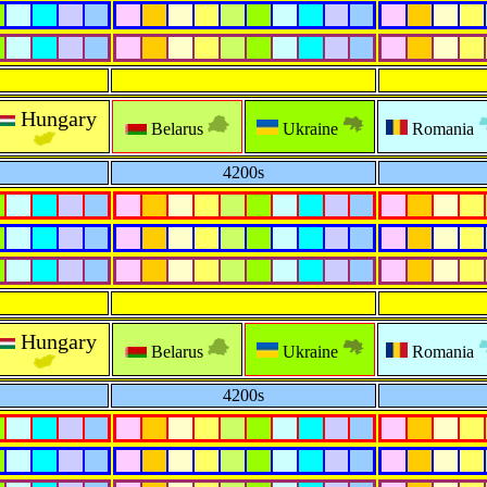
Hungary
Belarus
Ukraine
Romania
4200s
Hungary
Belarus
Ukraine
Romania
4200s