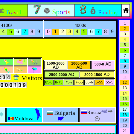
Sports
Travel
Funding
1
4100s
4000s
2
4
5
6
7
8
9
0
1
2
3
4
5
6
7
8
9
3
4
5
6
7
8
1500-1000
1000-500
500-0
9
10
2500-2000
2000-1500
Visitors
11
85-8
8-75
75-7
7-65
65-6
6-55
55-5
12
13
14
15
16
17
Bulgaria
Russia
18
Moldova
19
20
21