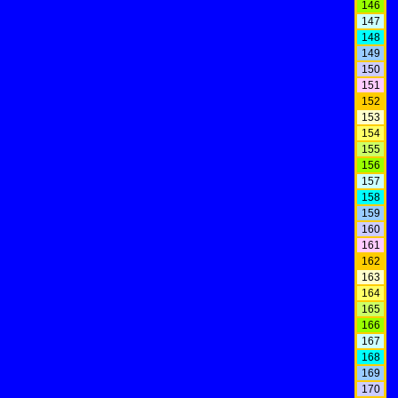
146
147
148
149
150
151
152
153
154
155
156
157
158
159
160
161
162
163
164
165
166
167
168
169
170