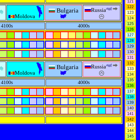
121
122
Bulgaria
Russia
123
Moldova
124
125
4100s
4000s
126
127
128
129
130
131
132
Bulgaria
Russia
133
Moldova
134
135
4100s
4000s
136
137
138
139
140
141
142
143
144
145