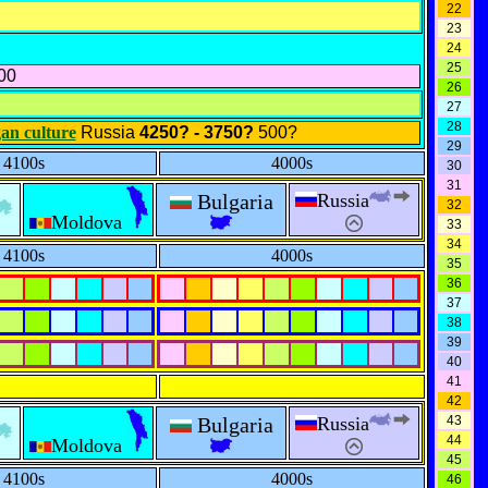
22
23
24
25
00
26
27
28
an culture
Russia
4250? - 3750?
500?
29
4100s
4000s
30
31
Bulgaria
Russia
32
Moldova
33
34
4100s
4000s
35
36
37
38
39
40
41
42
Bulgaria
Russia
43
44
Moldova
45
4100s
4000s
46