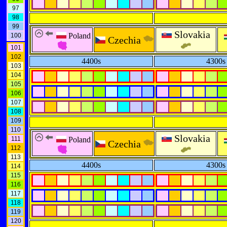
97
98
99
Slovakia
Poland
100
Czechia
101
102
4400s
4300s
103
104
105
106
107
108
109
110
Slovakia
111
Poland
Czechia
112
113
4400s
4300s
114
115
116
117
118
119
120