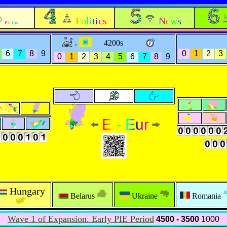
Politics
News
Philos
4200s
-
6
7
8
9
0
1
2
3
0
1
2
3
4
5
6
7
8
9
E - Eur
Hungary
Belarus
Ukraine
Romania
Wave 1 of Expansion. Early PIE Period
4500 - 3500
1000