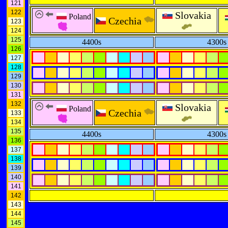
121
122
Slovakia
Poland
Czechia
123
124
125
4400s
4300s
126
127
128
129
130
131
132
Slovakia
Poland
Czechia
133
134
135
4400s
4300s
136
137
138
139
140
141
142
143
144
145