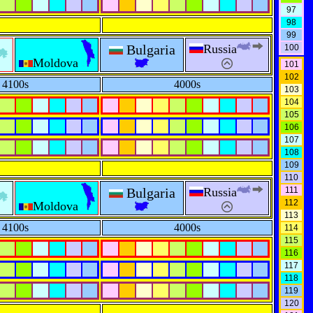
97
98
99
Bulgaria
Russia
100
Moldova
101
102
4100s
4000s
103
104
105
106
107
108
109
110
Bulgaria
Russia
111
112
Moldova
113
4100s
4000s
114
115
116
117
118
119
120