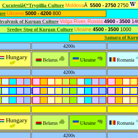
Cucuteniâ€“Trypillia Culture
Moldova
Â
5500 - 2750
2750
ure
Ukraine
5000 - 4200
800
hvalynsk of Kurgan Culture
Volga River, Russia
4900 - 3500
14
Sredny Stog of Kurgan Culture
Ukraine
4500 - 3500
1000
Samara of Kurg
4200s
Hungary
Belarus
Ukraine
Romania
4200s
Hungary
Belarus
Ukraine
Romania
4200s