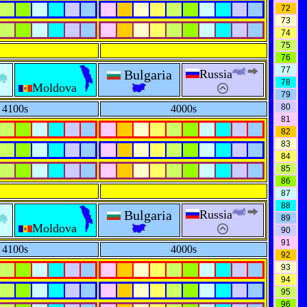
72
73
74
75
76
77
Bulgaria
Russia
78
Moldova
79
80
4100s
4000s
81
82
83
84
85
86
87
88
Bulgaria
Russia
89
Moldova
90
91
4100s
4000s
92
93
94
95
96