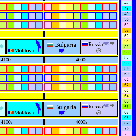
47
48
49
50
51
52
53
54
Bulgaria
Russia
55
Moldova
56
57
4100s
4000s
58
59
60
61
62
63
64
65
Bulgaria
Russia
66
Moldova
67
68
4100s
4000s
69
70
71