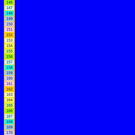
146
147
148
149
150
151
152
153
154
155
156
157
158
159
160
161
162
163
164
165
166
167
168
169
170