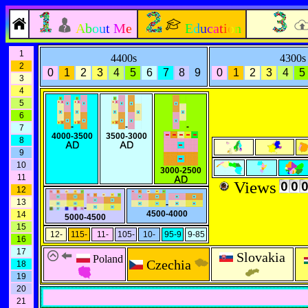
About Me
Education
1
4400s
4300s
2
0
1
2
3
4
5
6
7
8
9
0
1
2
3
4
5
3
4
5
6
-
-
-
7
4000-3500
3500-3000
8
9
10
3000-2500
11
Views
12
13
-
-
4500-4000
14
5000-4500
15
12-
115-
11-
105-
10-
95-9
9-85
16
17
Slovakia
Poland
Czechia
18
19
20
21