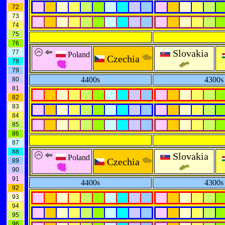
72
73
74
75
76
Slovakia
77
Poland
Czechia
78
79
4400s
4300s
80
81
82
83
84
85
86
87
88
Slovakia
Poland
Czechia
89
90
91
4400s
4300s
92
93
94
95
96