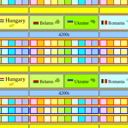
Hungary
Belarus
Ukraine
Romania
4200s
Hungary
Belarus
Ukraine
Romania
4200s