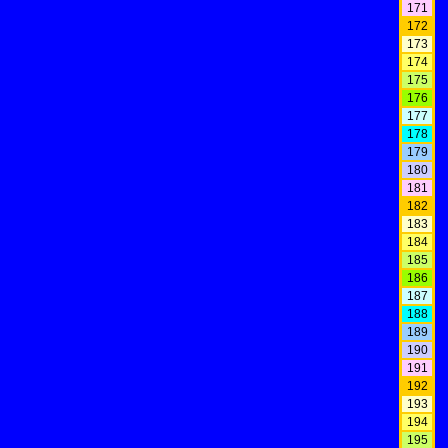
171
172
173
174
175
176
177
178
179
180
181
182
183
184
185
186
187
188
189
190
191
192
193
194
195