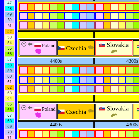
47
48
49
50
51
52
53
54
Slovakia
Poland
Czechia
55
56
57
4400s
4300s
58
59
60
61
62
63
64
65
Slovakia
Poland
66
Czechia
67
68
4400s
4300s
69
70
71