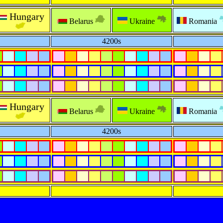
Hungary
Belarus
Ukraine
Romania
4200s
Hungary
Belarus
Ukraine
Romania
4200s