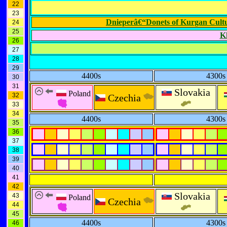
22
23
Dnieperâ€“Donets of Kurgan Cult
24
25
K
26
27
28
29
4400s
4300s
30
31
Slovakia
Poland
32
Czechia
33
34
4400s
4300s
35
36
37
38
39
40
41
42
Slovakia
43
Poland
Czechia
44
45
4400s
4300s
46