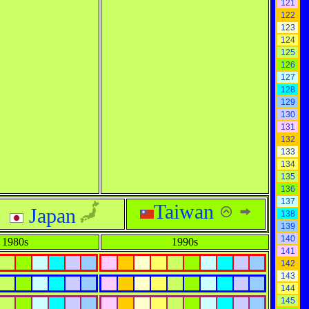
121
122
123
124
125
126
127
128
129
130
131
132
133
134
135
136
137
Taiwan
Japan
138
139
140
1980s
1990s
141
142
143
144
145