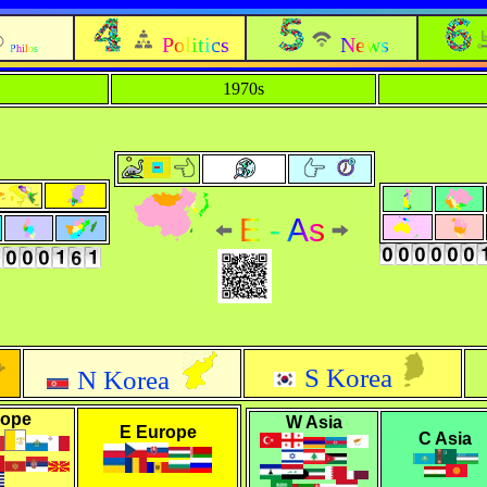
Politics
News
Philos
1970s
E - As
S Korea
N Korea
rope
W Asia
E Europe
C Asia