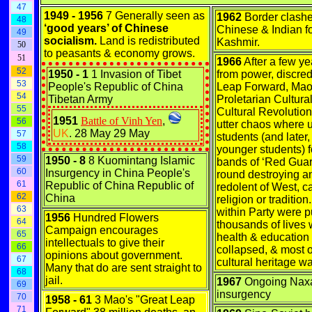
47
1949 - 1956
7 Generally seen as
1962
Border clash
48
‘good years’ of Chinese
Chinese & Indian fo
49
socialism.
Land is redistributed
Kashmir.
50
to peasants & economy grows.
51
1966
After a few y
52
1950 - 1
1 Invasion of Tibet
from power, discred
53
People's Republic of China
Leap Forward, Mao 
54
Tibetan Army
Proletarian Cultura
55
Cultural Revolution 
1951
Battle of Vinh Yen
,
56
utter chaos where u
UK
. 28 May 29 May
57
students (and later
58
younger students) 
59
1950 - 8
8 Kuomintang Islamic
bands of ‘Red Guar
60
Insurgency in China People's
round destroying a
61
Republic of China Republic of
redolent of West, c
62
China
religion or tradition
63
within Party were p
1956
Hundred Flowers
64
thousands of lives 
Campaign encourages
65
health & education
intellectuals to give their
66
collapsed, & most 
opinions about government.
67
cultural heritage w
Many that do are sent straight to
68
jail.
1967
Ongoing Naxa
69
insurgency
70
1958 - 61
3 Mao's "Great Leap
71