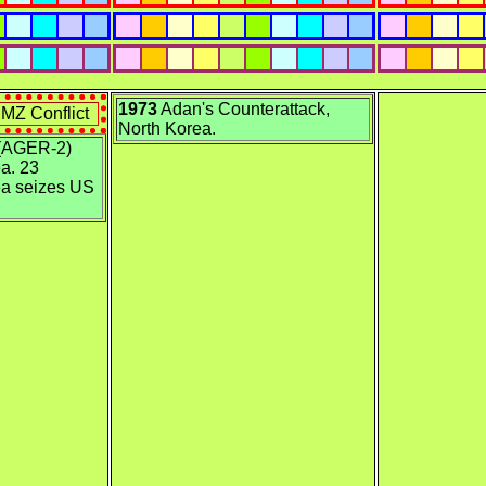
1973
Adan's Counterattack,
MZ Conflict
North Korea.
(AGER-2)
a. 23
ea seizes US