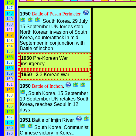
146
147
148
1950
Battle of Pusan Perimeter
,
149
, South Korea. 29 July
150
15 September UN forces stop
151
North Korean invasion of South
152
Korea, counterattack in mid-
153
September in conjunction with
154
Battle of Inchon
155
156
1950
Pre-Korean War
157
insurgency
158
159
1950 - 3
3 Korean War
160
161
1950
Battle of Inchon
,
162
, South Korea. 15 September
163
19 September UN retakes South
164
Korea, reaches Seoul in 12
165
days
166
167
1951
Battle of Imjin River,
168
South Korea. Communist
169
Chinese victory in Korea.
170