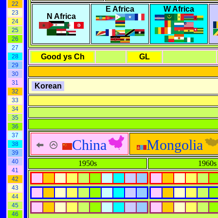
22
E Africa
W Africa
23
N Africa
24
25
26
27
Good ys Ch
GL
28
29
30
31
Korean
32
33
34
35
36
37
China
Mongolia
38
39
40
1950s
1960s
41
42
43
44
45
46