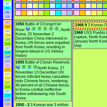
97
98
99
100
101
1950
Battle of Ch'ongch'on
1966 9
3 Korean D
102
River
, North
103
1968
USS Pueblo 
Korea. 25 November 2
104
capture, North Kore
December China intervened in
105
January North Kor
Korea, UN forces were expelled
106
ship
from North Korea, resulting in
107
longest retreat in US military
108
history
109
110
1950
Battle of Chosin Reservoir,
111
North Korea. 27
112
November 13 December UN
113
forces inflicted heavy casualties
114
onto Chinese forces, rendering
115
40 percent of all Chinese forces
116
in Korea combat ineffective
117
before withdrawing into South
118
Korea
119
120
1950 - 3
3 Korean war 3 million