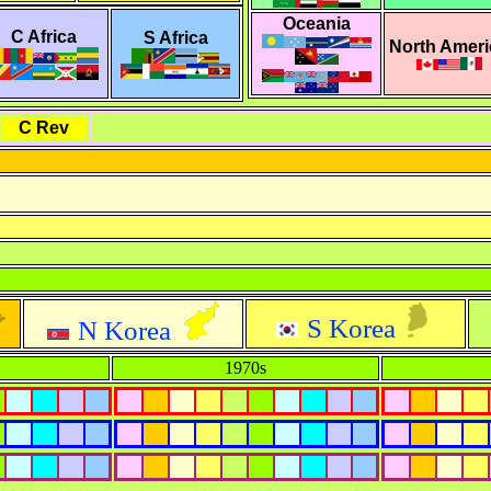
Oceania
C Africa
S Africa
North Ameri
C Rev
S Korea
N Korea
1970s