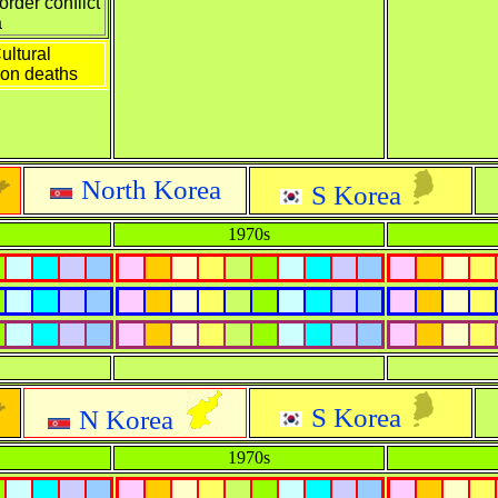
rder conflict
a
ultural
ion deaths
North Korea
S Korea
1970s
S Korea
N Korea
1970s