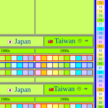
72
73
74
75
76
77
78
79
80
Taiwan
Japan
81
82
1980s
1990s
83
84
85
86
87
88
89
90
91
Taiwan
Japan
92
93
94
1980s
1990s
95
96