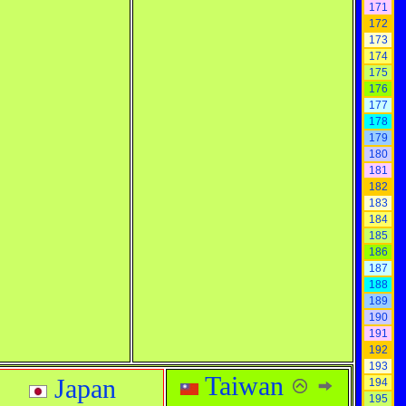
171
172
173
174
175
176
177
178
179
180
181
182
183
184
185
186
187
188
189
190
191
192
193
Taiwan
Japan
194
195