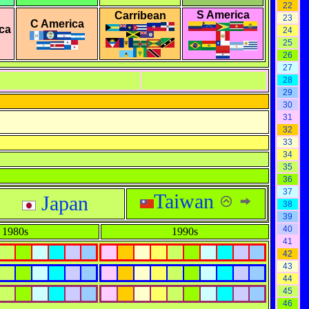
22
S America
Carribean
23
C America
ca
24
25
26
27
28
29
30
31
32
33
34
35
36
37
Taiwan
Japan
38
39
40
1980s
1990s
41
42
43
44
45
46