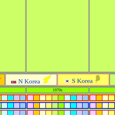
S Korea
N Korea
1970s