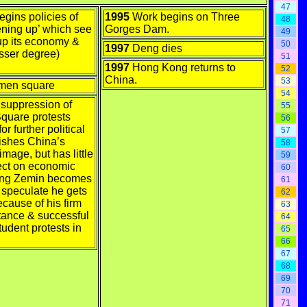
47
gins policies of
1995
Work begins on Three
48
ening up’ which see
Gorges Dam.
49
p its economy &
50
1997
Deng dies
esser degree)
51
1997
Hong Kong returns to
52
China.
53
men square
54
 suppression of
55
quare protests
56
r further political
57
nishes China’s
58
image, but has little
59
fect on economic
60
iang Zemin becomes
61
 speculate he gets
62
cause of his firm
63
stance & successful
64
tudent protests in
65
66
67
68
69
70
71