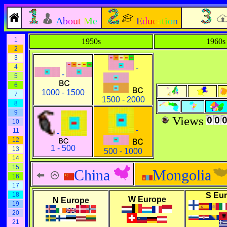
About Me
Education
1
1950s
1960s
2
3
4
-
-
5
6
1000 - 1500
7
1500 - 2000
8
9
Views
10
-
11
-
12
1 - 500
13
500 - 1000
14
15
China
Mongolia
16
17
18
S Eu
W Europe
N Europe
19
20
21