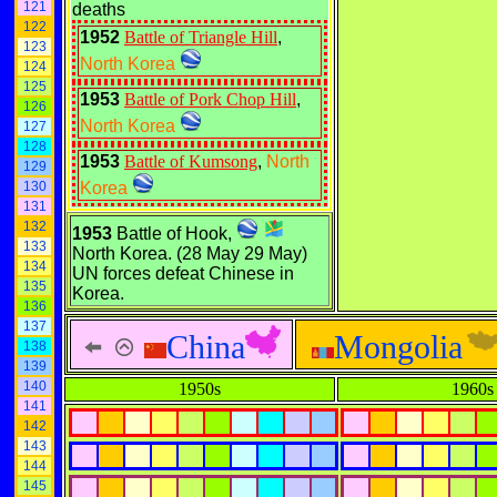
121
deaths
122
1952
Battle of Triangle Hill
,
123
North Korea
124
125
1953
Battle of Pork Chop Hill
,
126
North Korea
127
128
1953
Battle of Kumsong
,
North
129
130
Korea
131
132
1953
Battle of Hook,
133
North Korea. (28 May 29 May)
134
UN forces defeat Chinese in
135
Korea.
136
137
China
Mongolia
138
139
140
1950s
1960s
141
142
143
144
145