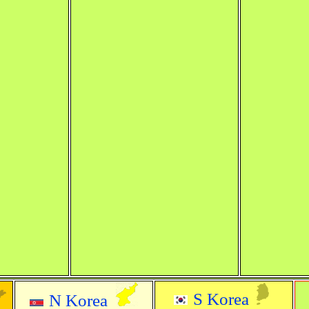
S Korea
N Korea