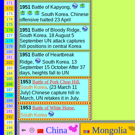
171
1951
Battle of Kapyong,
172
173
South Korea. Chinese
174
offensive halted 23 April
175
1951
Battle of Bloody Ridge,
176
South Korea. 18 August 5
177
September UN attack captures
178
hill positions in central Korea
179
180
1951
Battle of Heartbreak
181
Ridge,
South Korea. 13
182
September 15 October After 37
183
days, heights fall to UN
184
185
1953
Battle of Pork Chop Hill
,
186
South Korea
. (23 March 11
187
July) Chinese capture hill in
188
March, UN retakes it in July.
189
190
1953
Battle of White Horse
,
191
South Korea
192
193
China
Mongolia
194
195