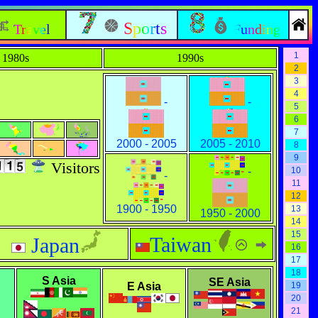
Sports
Travel
Funding
1
1980s
1990s
2
3
4
-
-
5
6
7
2000 - 2005
2005 - 2010
8
9
Visitors
-
10
-
11
12
1900 - 1950
13
1950 - 2000
14
15
Taiwan
Japan
16
17
18
S Asia
SE Asia
E Asia
19
20
21