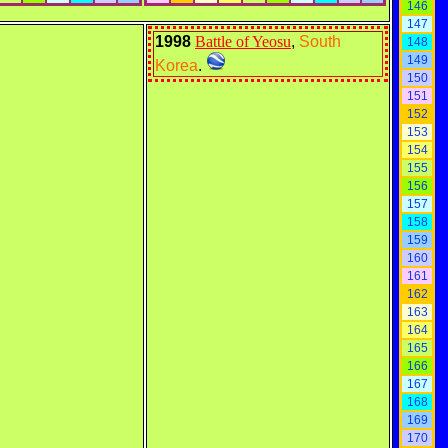
146
147
1998
Battle of Yeosu
,
South
148
149
Korea
.
150
151
152
153
154
155
156
157
158
159
160
161
162
163
164
165
166
167
168
169
170