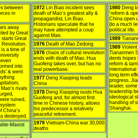
es between
1972
Lin Biao incident sees
1980
Deng be
rces in
death of Mao’s greatest ally &
‘reform & op
propagandist, Lin Biao.
China open u
Historians speculate that he
(to a much l
ears away
may have attempted a coup
political life.
ited by Great
against Mao.
starts Great
1989
Tianan
l Revolution.
1976
Death of Mao Zedong
1989
Violent
is a time of
1976
chaos of cultural revolution
Tiananmen S
niversity
ends with death of Mao. Hua
dents hopes fo
, even
Guofeng takes over, but has no
reform & tar
formed into
real powerbase.
international 
ds’ & went
long term ef
nything
1977
Deng Xiaoping leads
progress. J
apitalism,
China
leader, some
. Mao’s rivals
leadership be
1978
Deng Xiaoping ousts Hua
urged,
ideological 
Guofeng and, for almost first
were ruined,
handling of s
time in Chinese history, allows
 system
Shanghai.
his predecessor a relatively
of China’s
peaceful retirement.
as destroyed.
1979
Vietnam-China war 30,000
lite-Maoist
deaths