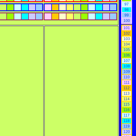
97
98
99
100
101
102
103
104
105
106
107
108
109
110
111
112
113
114
115
116
117
118
119
120