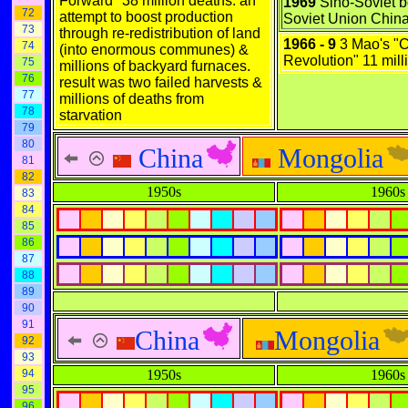
Forward" 38 million deaths. an
1969
Sino-Soviet bo
72
attempt to boost production
Soviet Union Chin
73
through re-redistribution of land
1966 - 9
3 Mao's "C
74
(into enormous communes) &
Revolution" 11 mill
75
millions of backyard furnaces.
76
result was two failed harvests &
77
millions of deaths from
78
starvation
79
80
China
Mongolia
81
82
1950s
1960s
83
84
85
86
87
88
89
90
91
China
Mongolia
92
93
94
1950s
1960s
95
96