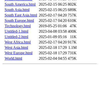
South America.html
2025-02-15 06:25
802K
South Asia.html
2025-02-15 06:25
689K
South East Asia.html
2025-02-17 04:20
757K
South Europe.html
2025-02-17 04:20
610K
Technology.html
2019-05-25 01:06
47K
Untitled-1.html
2023-04-08 03:58
400K
Untitled-2.html
2025-01-09 05:16
11K
West Africa.html
2025-02-17 04:20
917K
West Asia.html
2025-02-18 17:29
1.1M
West Europe.html
2025-02-18 17:29
731K
World.html
2025-02-04 04:55
475K