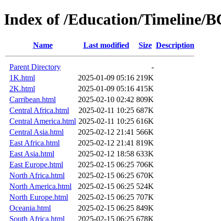
Index of /Education/Timeline/
Name
Last modified
Size
Description
Parent Directory
-
1K.html
2025-01-09 05:16
219K
2K.html
2025-01-09 05:16
415K
Carribean.html
2025-02-10 02:42
809K
Central Africa.html
2025-02-11 10:25
687K
Central America.html
2025-02-11 10:25
616K
Central Asia.html
2025-02-12 21:41
566K
East Africa.html
2025-02-12 21:41
819K
East Asia.html
2025-02-12 18:58
633K
East Europe.html
2025-02-15 06:25
706K
North Africa.html
2025-02-15 06:25
670K
North America.html
2025-02-15 06:25
524K
North Europe.html
2025-02-15 06:25
707K
Oceania.html
2025-02-15 06:25
849K
South Africa.html
2025-02-15 06:25
678K