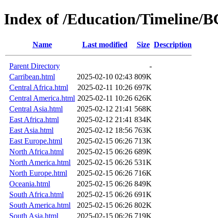
Index of /Education/Timeline/
Name
Last modified
Size
Description
Parent Directory
-
Carribean.html
2025-02-10 02:43
809K
Central Africa.html
2025-02-11 10:26
697K
Central America.html
2025-02-11 10:26
626K
Central Asia.html
2025-02-12 21:41
568K
East Africa.html
2025-02-12 21:41
834K
East Asia.html
2025-02-12 18:56
763K
East Europe.html
2025-02-15 06:26
713K
North Africa.html
2025-02-15 06:26
689K
North America.html
2025-02-15 06:26
531K
North Europe.html
2025-02-15 06:26
716K
Oceania.html
2025-02-15 06:26
849K
South Africa.html
2025-02-15 06:26
691K
South America.html
2025-02-15 06:26
802K
South Asia.html
2025-02-15 06:26
719K