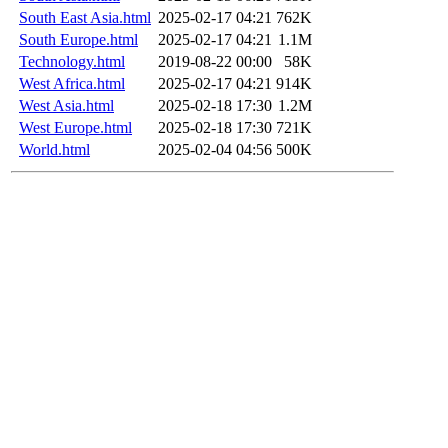
South East Asia.html
2025-02-17 04:21
762K
South Europe.html
2025-02-17 04:21
1.1M
Technology.html
2019-08-22 00:00
58K
West Africa.html
2025-02-17 04:21
914K
West Asia.html
2025-02-18 17:30
1.2M
West Europe.html
2025-02-18 17:30
721K
World.html
2025-02-04 04:56
500K